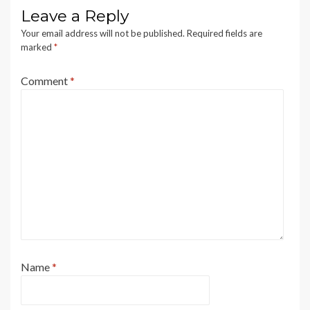
Leave a Reply
Your email address will not be published.
Required fields are
marked
*
Comment
*
Name
*