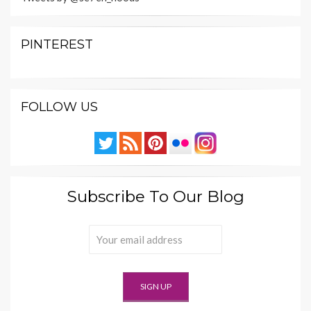
PINTEREST
FOLLOW US
Subscribe To Our Blog