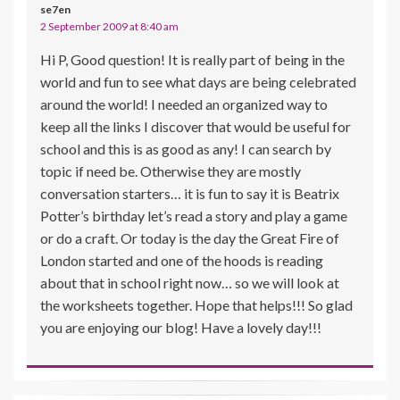
se7en
2 September 2009 at 8:40 am
Hi P, Good question! It is really part of being in the
world and fun to see what days are being celebrated
around the world! I needed an organized way to
keep all the links I discover that would be useful for
school and this is as good as any! I can search by
topic if need be. Otherwise they are mostly
conversation starters… it is fun to say it is Beatrix
Potter’s birthday let’s read a story and play a game
or do a craft. Or today is the day the Great Fire of
London started and one of the hoods is reading
about that in school right now… so we will look at
the worksheets together. Hope that helps!!! So glad
you are enjoying our blog! Have a lovely day!!!