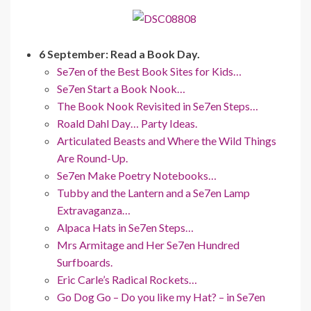
6 September: Read a Book Day.
Se7en of the Best Book Sites for Kids…
Se7en Start a Book Nook…
The Book Nook Revisited in Se7en Steps…
Roald Dahl Day… Party Ideas.
Articulated Beasts and Where the Wild Things
Are Round-Up.
Se7en Make Poetry Notebooks…
Tubby and the Lantern and a Se7en Lamp
Extravaganza…
Alpaca Hats in Se7en Steps…
Mrs Armitage and Her Se7en Hundred
Surfboards.
Eric Carle’s Radical Rockets…
Go Dog Go – Do you like my Hat? – in Se7en