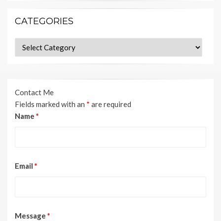
CATEGORIES
Categories
Contact Me
Fields marked with an
*
are required
Name
*
Email
*
Message
*