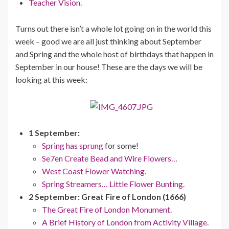
Teacher Vision.
Turns out there isn’t a whole lot going on in the world this
week – good we are all just thinking about September
and Spring and the whole host of birthdays that happen in
September in our house! These are the days we will be
looking at this week:
1 September:
Spring has sprung
for some!
Se7en Create Bead and Wire Flowers…
West Coast Flower Watching.
Spring Streamers… Little Flower Bunting.
2 September: Great Fire of London (1666)
The Great Fire of London Monument.
A Brief History of London from Activity Village.