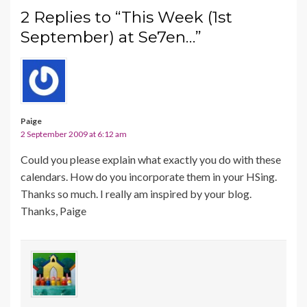
2 Replies to “This Week (1st
September) at Se7en…”
Paige
2 September 2009 at 6:12 am
Could you please explain what exactly you do with these
calendars. How do you incorporate them in your HSing.
Thanks so much. I really am inspired by your blog.
Thanks, Paige