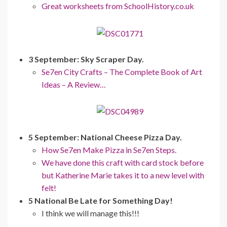
Great worksheets from SchoolHistory.co.uk
3 September: Sky Scraper Day.
Se7en City Crafts – The Complete Book of Art
Ideas – A Review…
5 September: National Cheese Pizza Day.
How Se7en Make Pizza in Se7en Steps.
We have done this craft with card stock before
but Katherine Marie takes it to a new level with
felt!
5 National Be Late for Something Day!
I think we will manage this!!!