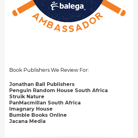
Book Publishers We Review For:
Jonathan Ball Publishers
Penguin Random House South Africa
Struik Nature
PanMacmillan South Africa
Imagnary House
Bumble Books Online
Jacana Media