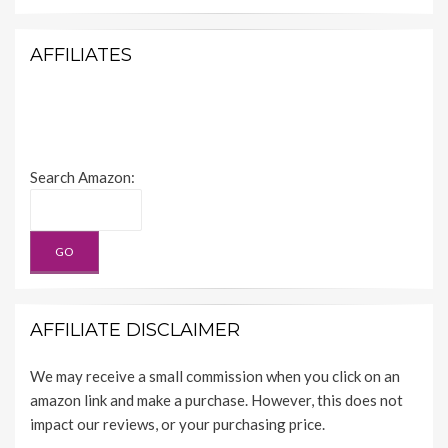
AFFILIATES
Search Amazon:
AFFILIATE DISCLAIMER
We may receive a small commission when you click on an
amazon link and make a purchase. However, this does not
impact our reviews, or your purchasing price.