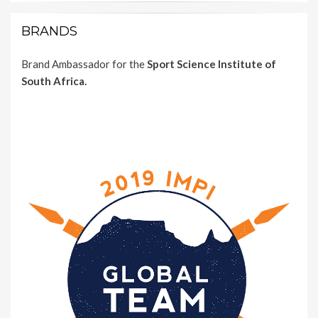
BRANDS
Brand Ambassador for the
Sport Science Institute of
South Africa.