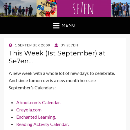
MENU
POSTED
1 SEPTEMBER 2009
BY
SE7EN
ON
This Week (1st September) at
Se7en…
A new week with a whole lot of new days to celebrate.
And since tomorrow is a new month here are
September’s Calendars:
About.com’s Calendar.
Crayola.com
Enchanted Learning.
Reading Activity Calendar.