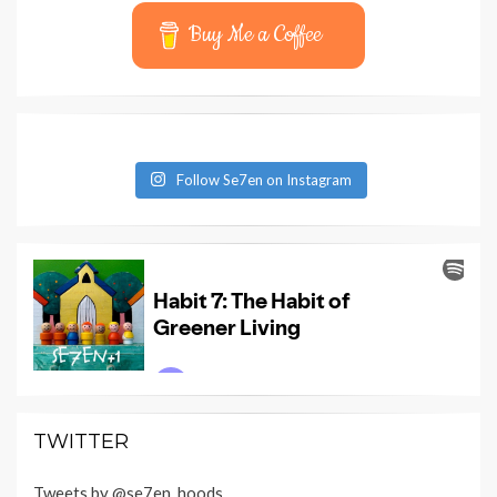
Buy Me a Coffee
Follow Se7en on Instagram
TWITTER
Tweets by @se7en_hoods