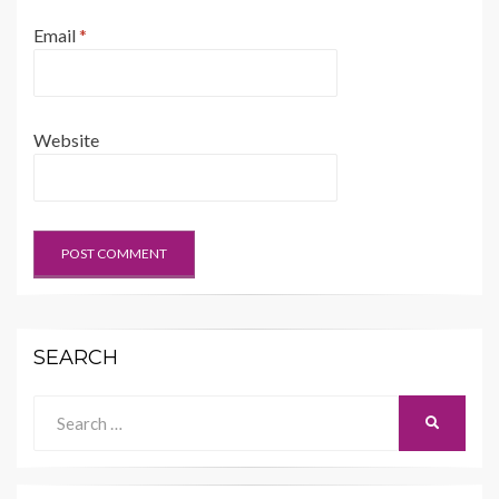
Email
*
Website
SEARCH
Search
SEARCH
for: