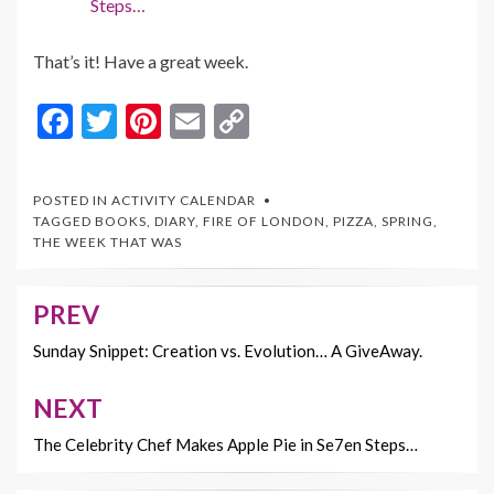
Steps…
That’s it! Have a great week.
F
T
Pi
E
C
ac
w
nt
m
o
e
itt
er
ai
p
POSTED IN
ACTIVITY CALENDAR
b
er
es
l
y
TAGGED
BOOKS
,
DIARY
,
FIRE OF LONDON
,
PIZZA
,
SPRING
,
THE WEEK THAT WAS
o
t
Li
o
n
PREV
Post
k
k
navigation
Sunday Snippet: Creation vs. Evolution… A GiveAway.
NEXT
The Celebrity Chef Makes Apple Pie in Se7en Steps…