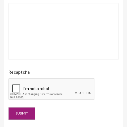
Recaptcha