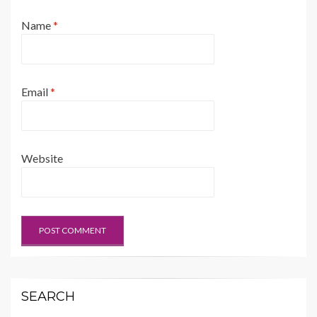
Name
*
Email
*
Website
SEARCH