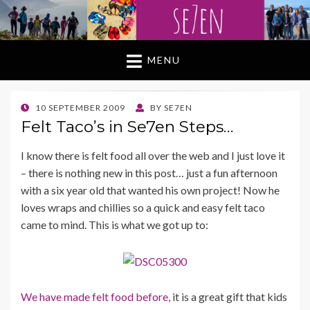
MENU
POSTED
10 SEPTEMBER 2009
BY
SE7EN
ON
Felt Taco’s in Se7en Steps…
I know there is felt food all over the web and I just love it
– there is nothing new in this post… just a fun afternoon
with a six year old that wanted his own project! Now he
loves wraps and chillies so a quick and easy felt taco
came to mind. This is what we got up to:
We have made felt food before,
it is a great gift that kids