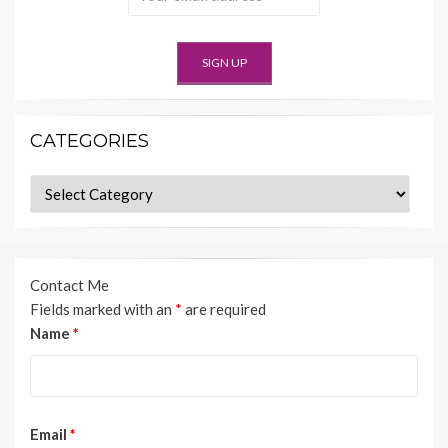
CATEGORIES
Categories
Contact Me
Fields marked with an
*
are required
Name
*
Email
*