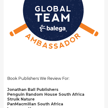
Book Publishers We Review For:
Jonathan Ball Publishers
Penguin Random House South Africa
Struik Nature
PanMacmillan South Africa