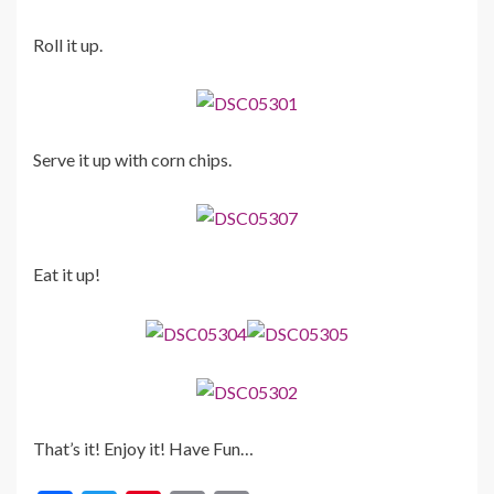
Roll it up.
Serve it up with corn chips.
Eat it up!
That’s it! Enjoy it! Have Fun…