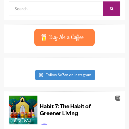
Search
SEARCH
for:
Buy Me a Coffee
Follow Se7en on Instagram