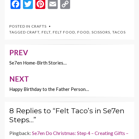
F
T
Pi
E
C
ac
w
nt
m
o
e
itt
er
ai
p
POSTED IN
CRAFTS
b
er
es
l
y
TAGGED
CRAFT
,
FELT
,
FELT FOOD
,
FOOD
,
SCISSORS
,
TACOS
o
t
Li
o
n
PREV
Post
k
k
navigation
Se7en Home-Birth Stories…
NEXT
Happy Birthday to the Father Person…
8 Replies to “Felt Taco’s in Se7en
Steps…”
Pingback:
Se7en Do Christmas: Step 4 – Creating Gifts –