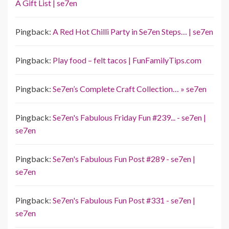
A Gift List | se7en
Pingback:
A Red Hot Chilli Party in Se7en Steps… | se7en
Pingback:
Play food – felt tacos | FunFamilyTips.com
Pingback:
Se7en’s Complete Craft Collection… » se7en
Pingback:
Se7en's Fabulous Friday Fun #239... - se7en |
se7en
Pingback:
Se7en's Fabulous Fun Post #289 - se7en |
se7en
Pingback:
Se7en's Fabulous Fun Post #331 - se7en |
se7en