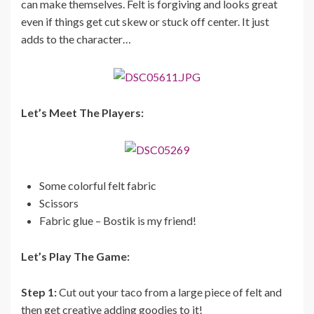
can make themselves. Felt is forgiving and looks great
even if things get cut skew or stuck off center. It just
adds to the character…
Let’s Meet The Players:
Some colorful felt fabric
Scissors
Fabric glue – Bostik is my friend!
Let’s Play The Game:
Step 1:
Cut out your taco from a large piece of felt and
then get creative adding goodies to it!