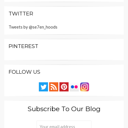
TWITTER
Tweets by @se7en_hoods
PINTEREST
FOLLOW US
Subscribe To Our Blog