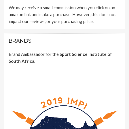
We may receive a small commission when you click on an
amazon link and make a purchase. However, this does not
impact our reviews, or your purchasing price.
BRANDS
Brand Ambassador for the
Sport Science Institute of
South Africa.