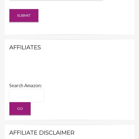
AFFILIATES
Search Amazon:
AFFILIATE DISCLAIMER