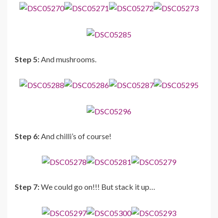
Step 5:
And mushrooms.
Step 6:
And chilli’s of course!
Step 7:
We could go on!!! But stack it up…