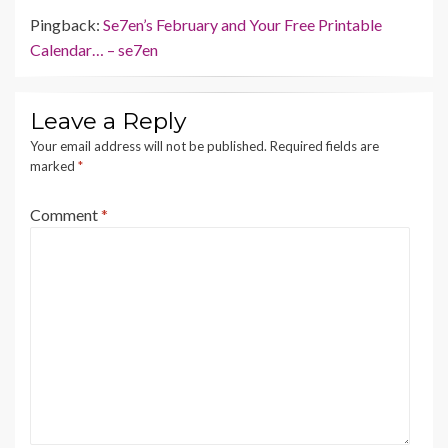
Pingback:
Se7en’s February and Your Free Printable
Calendar… – se7en
Leave a Reply
Your email address will not be published.
Required fields are
marked
*
Comment
*