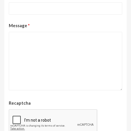
Message
*
Recaptcha