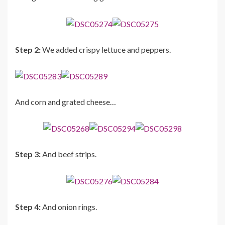
Step 2:
We added crispy lettuce and peppers.
And corn and grated cheese…
Step 3:
And beef strips.
Step 4:
And onion rings.