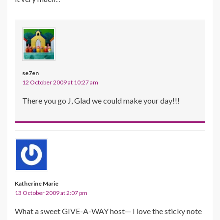
se7en
12 October 2009 at 10:27 am
There you go J, Glad we could make your day!!!
Katherine Marie
13 October 2009 at 2:07 pm
What a sweet GIVE-A-WAY host— I love the sticky note