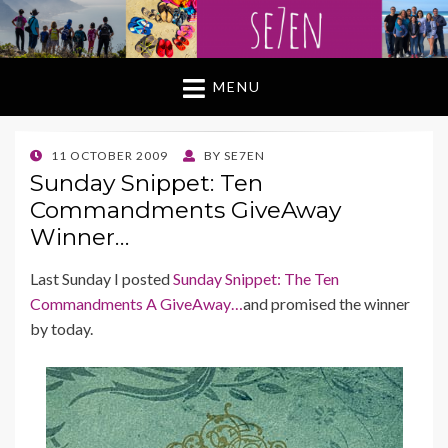
MENU
POSTED
11 OCTOBER 2009
BY
SE7EN
ON
Sunday Snippet: Ten
Commandments GiveAway
Winner…
Last Sunday I posted
Sunday Snippet: The Ten
Commandments A GiveAway…
and promised the winner
by today.