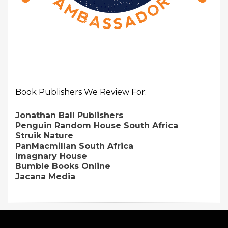
Book Publishers We Review For:
Jonathan Ball Publishers
Penguin Random House South Africa
Struik Nature
PanMacmillan South Africa
Imagnary House
Bumble Books Online
Jacana Media