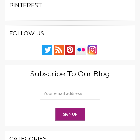
PINTEREST
FOLLOW US
Subscribe To Our Blog
CATEGORIES