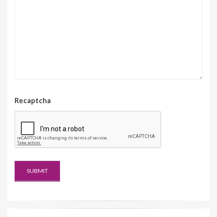
Recaptcha