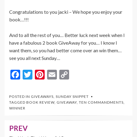
Congratulations to you jacki – We hope you enjoy your
book…!!!
And to all the rest of you… Better luck next week when I
have a fabulous 2 book GiveAway for you… I know I
want them, so you had better come over an win them…
see you all next Sunday…
F
T
Pi
E
C
ac
w
nt
m
o
e
itt
er
ai
p
POSTED IN
GIVEAWAYS
,
SUNDAY SNIPPET
b
er
es
l
y
TAGGED
BOOK REVIEW
,
GIVEAWAY
,
TEN COMMANDMENTS
,
WINNER
o
t
Li
o
n
PREV
Post
k
k