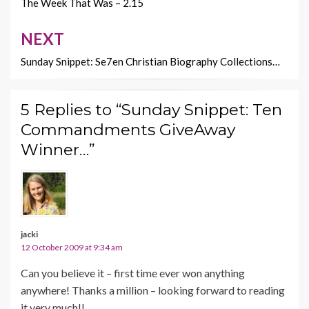
navigation
The Week That Was – 2.15
NEXT
Sunday Snippet: Se7en Christian Biography Collections…
5 Replies to “Sunday Snippet: Ten
Commandments GiveAway
Winner…”
jacki
12 October 2009 at 9:34 am
Can you believe it – first time ever won anything
anywhere! Thanks a million – looking forward to reading
it very much!!