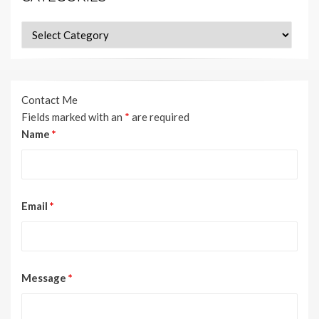
Categories
Contact Me
Fields marked with an
*
are required
Name
*
Email
*
Message
*