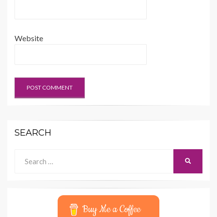
Website
SEARCH
Search
SEARCH
for:
Buy Me a Coffee