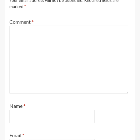
Your email address will not be published.
Required fields are
marked
*
Comment
*
Name
*
Email
*