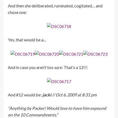
And then she deliberated, ruminated, cogitated… and
chose one:
Yes, that would be a…
And in case you aren’t too sure: That’s a 12!!!
And #12 would be:
jacki
// Oct 6, 2009 at 8:31 pm
“Anything by Packer! Would love to have him expound
on the 10 Commandments.”