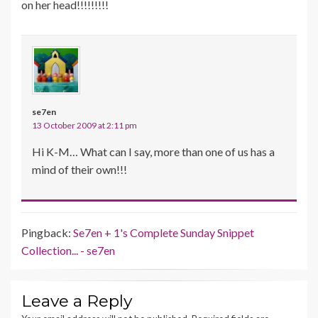
on her head!!!!!!!!!
se7en
13 October 2009 at 2:11 pm
Hi K-M… What can I say, more than one of us has a
mind of their own!!!
Pingback:
Se7en + 1's Complete Sunday Snippet
Collection... - se7en
Leave a Reply