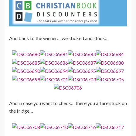
And back to the winner… we sticked and stuck…
And in case you want to check… there you all are stuck on
the fridge…