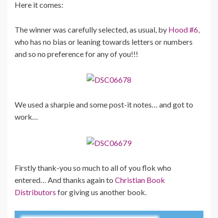
Here it comes:
The winner was carefully selected, as usual, by
Hood #6,
who has no bias or leaning towards letters or numbers
and so no preference for any of you!!!
We used a sharpie and some post-it notes… and got to
work…
Firstly thank-you so much to all of you flok who
entered… And thanks again to
Christian Book
Distributors
for giving us another book.