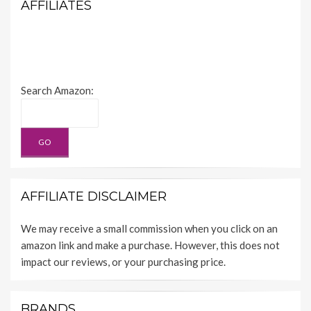
AFFILIATES
Search Amazon:
AFFILIATE DISCLAIMER
We may receive a small commission when you click on an
amazon link and make a purchase. However, this does not
impact our reviews, or your purchasing price.
BRANDS