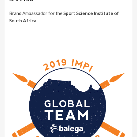
Brand Ambassador for the
Sport Science Institute of
South Africa.