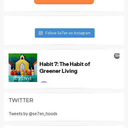
Follow Se7en on Instagram
TWITTER
Tweets by @se7en_hoods