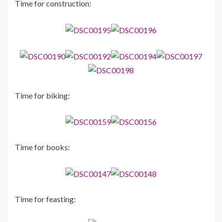
Time for construction:
Time for biking:
Time for books:
Time for feasting: