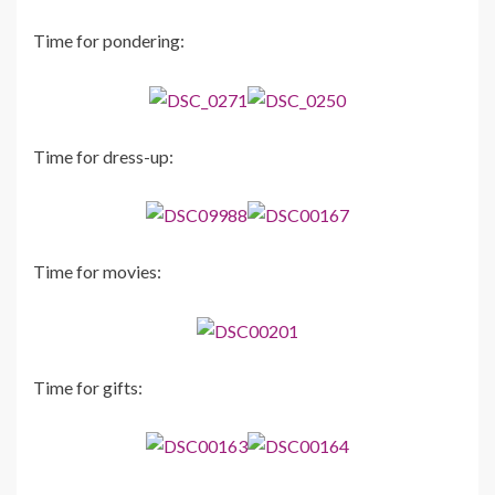
Time for pondering:
Time for dress-up:
Time for movies:
Time for gifts: