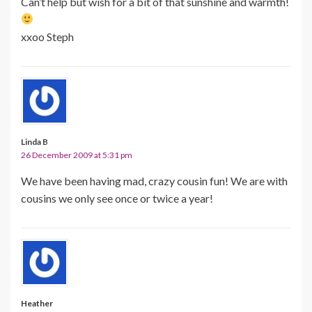
Can’t help but wish for a bit of that sunshine and warmth!
xxoo Steph
Linda B
26 December 2009 at 5:31 pm
We have been having mad, crazy cousin fun! We are with
cousins we only see once or twice a year!
Heather