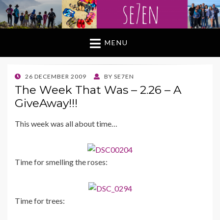
MENU
POSTED
26 DECEMBER 2009
BY
SE7EN
ON
The Week That Was – 2.26 – A
GiveAway!!!
This week was all about time…
Time for smelling the roses:
Time for trees: