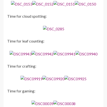
Time for cloud spotting:
Time for leaf counting:
Time for crafting:
Time for gaming: