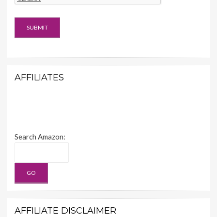
AFFILIATES
Search Amazon:
AFFILIATE DISCLAIMER