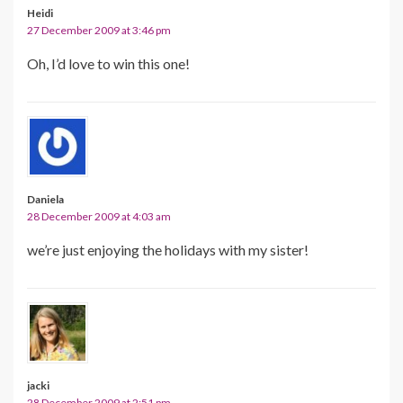
Heidi
27 December 2009 at 3:46 pm
Oh, I’d love to win this one!
Daniela
28 December 2009 at 4:03 am
we’re just enjoying the holidays with my sister!
jacki
28 December 2009 at 2:51 pm