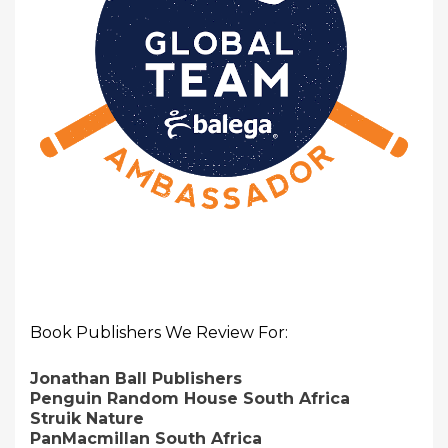
Book Publishers We Review For:
Jonathan Ball Publishers
Penguin Random House South Africa
Struik Nature
PanMacmillan South Africa