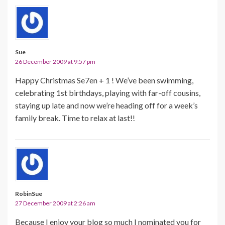
Sue
26 December 2009 at 9:57 pm
Happy Christmas Se7en + 1 ! We’ve been swimming,
celebrating 1st birthdays, playing with far-off cousins,
staying up late and now we’re heading off for a week’s
family break. Time to relax at last!!
RobinSue
27 December 2009 at 2:26 am
Because I enjoy your blog so much I nominated you for