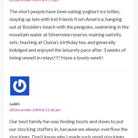
The short people have been eating yoghurt ice lollies,
staying up late with kid friends from America, hanging
out at Boulders beach with the penguins, swimming in the
mountain water at Silvermine reserve, making nativity
sets, feasting at Ouma’s birthday tea, and generally
indulged and enjoyed the leisurely pace after 3 weeks of
being unwell in relays!!!! Have a lovely week!
Judith
28 December 2009 at 11:42 pm
Our best family fun was finding boots and shoes to put
our stocking stuffers in, because we always overflow the
stockings. Don’t know why I made such small stockings,