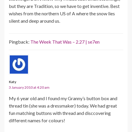
but they are Tradition, so we have to get inventive. Best
wishes from the northern US of A where the snow lies
silent and deep around us.
Pingback:
The Week That Was – 2.27 | se7en
Katy
3 January 2010 at 4:20 am
My 6 year old and I found my Granny’s button box and
thread tin (she was a dressmaker) today. We had great
fun matching buttons with thread and disccovering
different names for colours!