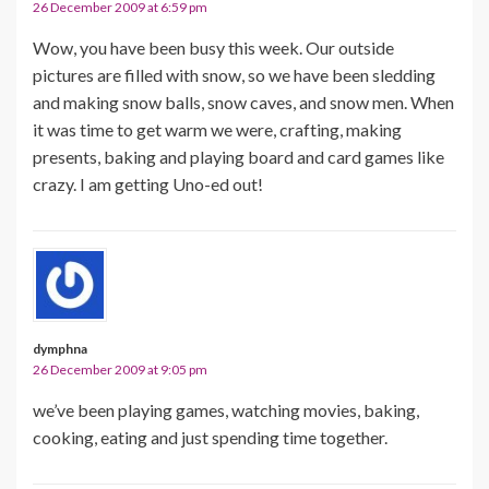
26 December 2009 at 6:59 pm
Wow, you have been busy this week. Our outside
pictures are filled with snow, so we have been sledding
and making snow balls, snow caves, and snow men. When
it was time to get warm we were, crafting, making
presents, baking and playing board and card games like
crazy. I am getting Uno-ed out!
dymphna
26 December 2009 at 9:05 pm
we’ve been playing games, watching movies, baking,
cooking, eating and just spending time together.