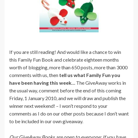
If you are still reading! And would like a chance to win
this Family Fun Book and celebrate eighteen months
worth of blogging, more than 650 posts, more than 3000
comments with us, then
tell us what Family Fun you
have been having this week…
The GiveAway works in
the usual way, comment before the end of this coming
Friday, 1 January 2010, and we will draw and publish the
winner next weekend! – I won’t respond to your
comments as I do on our other posts because I don’t want
to be included in our own giveaway.
Our GiveAway Books are open to everyone: If you have