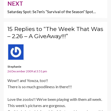
NEXT
Saturday Spot: Se7en’s “Survival of the Season” Spot…
15 Replies to “The Week That Was
– 2.26 – A GiveAway!!!”
Stephanie
26 December 2009 at 3:51 pm
Wow!! and Yowza, too!!
There is so much goodliness in there!!!
Love the zoobs!! We’ve been playing with them all week.
This week’s pictures are gorgeous.