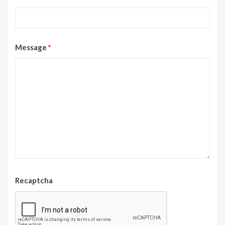
Message
*
Recaptcha