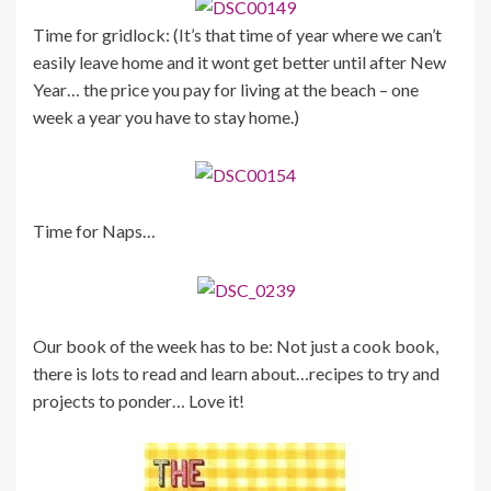
Time for gridlock: (It’s that time of year where we can’t
easily leave home and it wont get better until after New
Year… the price you pay for living at the beach – one
week a year you have to stay home.)
Time for Naps…
Our book of the week has to be: Not just a cook book,
there is lots to read and learn about…recipes to try and
projects to ponder… Love it!