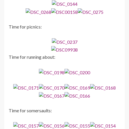
Time for picnics:
Time for running about:
Time for somersaults: