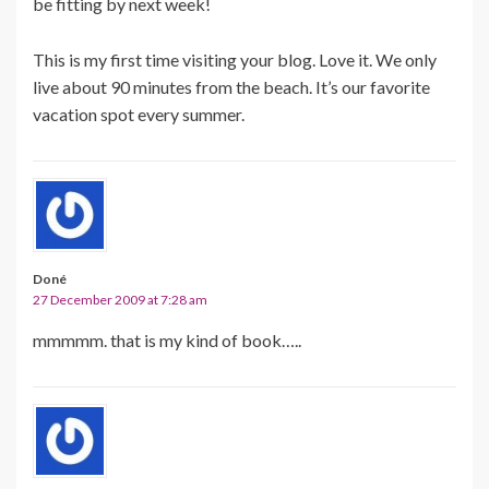
be fitting by next week!
This is my first time visiting your blog. Love it. We only
live about 90 minutes from the beach. It’s our favorite
vacation spot every summer.
Doné
27 December 2009 at 7:28 am
mmmmm. that is my kind of book…..