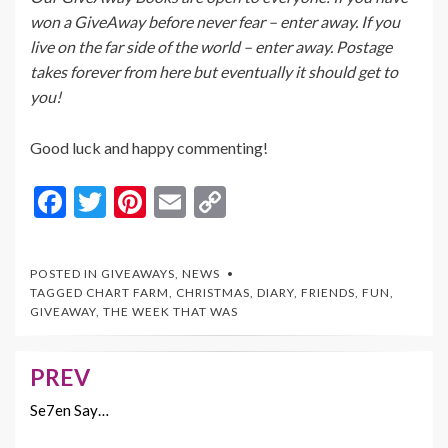
won a GiveAway before never fear – enter away. If you
live on the far side of the world – enter away. Postage
takes forever from here but eventually it should get to
you!
Good luck and happy commenting!
F
T
Pi
E
C
ac
w
nt
m
o
e
itt
er
ai
p
POSTED IN
GIVEAWAYS
,
NEWS
b
er
es
l
y
TAGGED
CHART FARM
,
CHRISTMAS
,
DIARY
,
FRIENDS
,
FUN
,
GIVEAWAY
,
THE WEEK THAT WAS
o
t
Li
o
n
PREV
Post
k
k
navigation
Se7en Say…