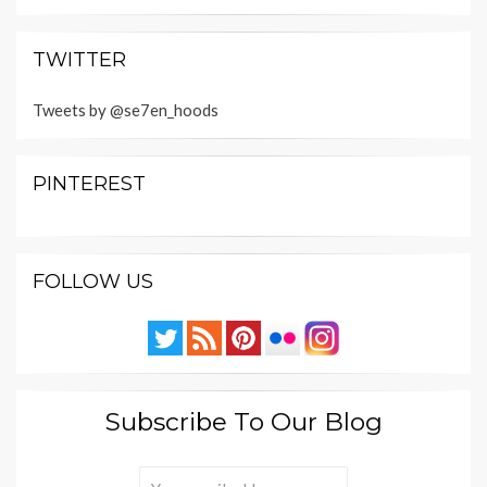
TWITTER
Tweets by @se7en_hoods
PINTEREST
FOLLOW US
Subscribe To Our Blog