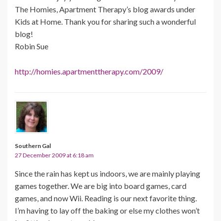
The Homies, Apartment Therapy’s blog awards under
Kids at Home. Thank you for sharing such a wonderful
blog!
Robin Sue
http://homies.apartmenttherapy.com/2009/
Southern Gal
27 December 2009 at 6:18 am
Since the rain has kept us indoors, we are mainly playing
games together. We are big into board games, card
games, and now Wii. Reading is our next favorite thing.
I’m having to lay off the baking or else my clothes won’t