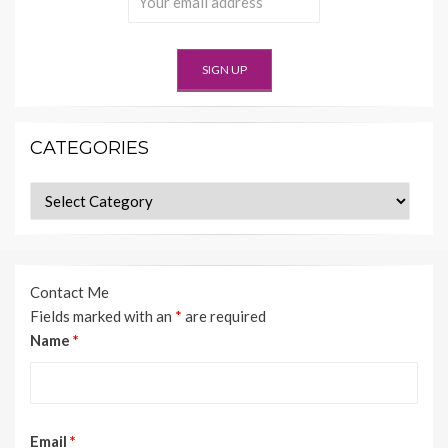
CATEGORIES
Categories
Contact Me
Fields marked with an
*
are required
Name
*
Email
*