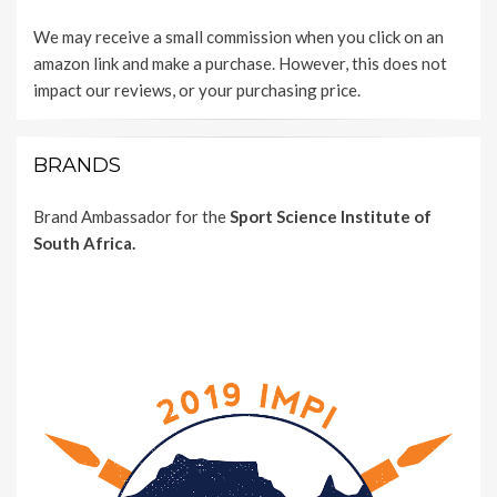
We may receive a small commission when you click on an
amazon link and make a purchase. However, this does not
impact our reviews, or your purchasing price.
BRANDS
Brand Ambassador for the
Sport Science Institute of
South Africa.