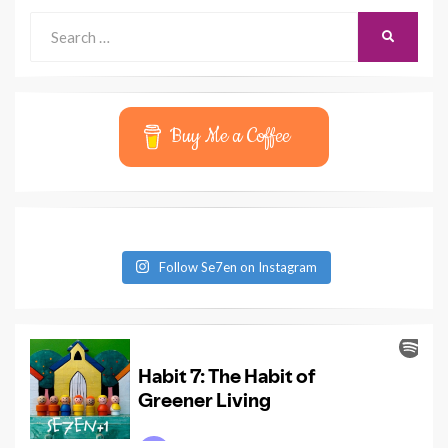
Search
SEARCH
for:
Buy Me a Coffee
Follow Se7en on Instagram