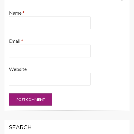
Name
*
Email
*
Website
SEARCH