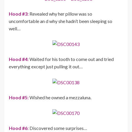
Hood #3:
Revealed why her pillow was so
uncomfortable an d why she hadn’t been sleeping so
well…
Hood #4:
Waited for his tooth to come out and tried
everything except just pulling it out…
Hood #5:
Wished he owned a mezzaluna.
Hood #6:
Discovered some surprises…