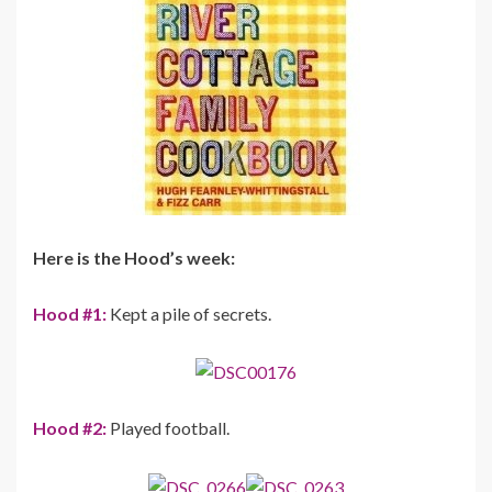
Here is the Hood’s week:
Hood #1:
Kept a pile of secrets.
Hood #2:
Played football.