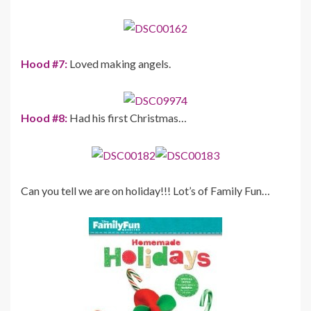
Hood #7:
Loved making angels.
Hood #8:
Had his first Christmas…
Can you tell we are on holiday!!! Lot’s of Family Fun…