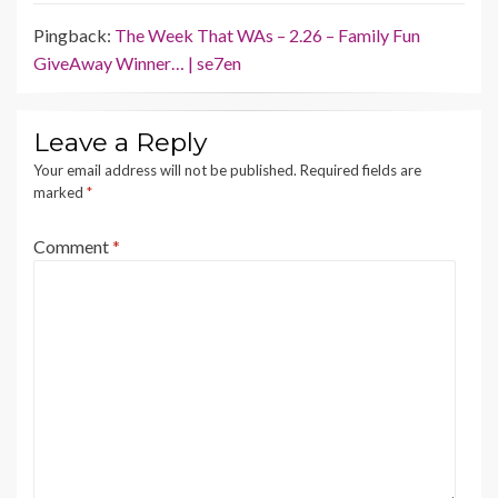
Pingback:
The Week That WAs – 2.26 – Family Fun
GiveAway Winner… | se7en
Leave a Reply
Your email address will not be published.
Required fields are
marked
*
Comment
*