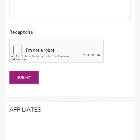
Recaptcha
AFFILIATES