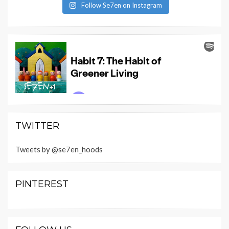
Follow Se7en on Instagram
TWITTER
Tweets by @se7en_hoods
PINTEREST