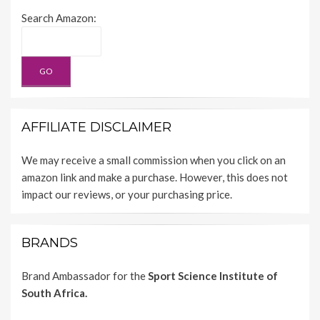
Search Amazon:
AFFILIATE DISCLAIMER
We may receive a small commission when you click on an
amazon link and make a purchase. However, this does not
impact our reviews, or your purchasing price.
BRANDS
Brand Ambassador for the
Sport Science Institute of
South Africa.