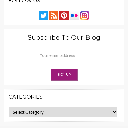
FOLLOW US
Subscribe To Our Blog
CATEGORIES
Categories