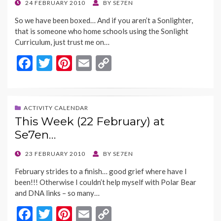
o
n
POSTED
24 FEBRUARY 2010
BY
SE7EN
ON
k
k
So we have been boxed… And if you aren’t a Sonlighter,
that is someone who home schools using the Sonlight
Curriculum, just trust me on…
F
T
Pi
E
C
ac
w
nt
m
o
e
itt
er
ai
p
b
er
es
l
y
ACTIVITY CALENDAR
This Week (22 February) at
o
t
Li
Se7en…
o
n
k
k
POSTED
23 FEBRUARY 2010
BY
SE7EN
ON
February strides to a finish… good grief where have I
been!!! Otherwise I couldn’t help myself with Polar Bear
and DNA links – so many…
F
T
Pi
E
C