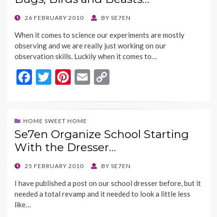
o
n
k
k
POSTED
26 FEBRUARY 2010
BY
SE7EN
ON
When it comes to science our experiments are mostly
observing and we are really just working on our
observation skills. Luckily when it comes to…
F
T
Pi
E
C
ac
w
nt
m
o
e
itt
er
ai
p
b
er
es
l
y
HOME SWEET HOME
Se7en Organize School Starting
o
t
Li
With the Dresser…
o
n
k
k
POSTED
25 FEBRUARY 2010
BY
SE7EN
ON
I have published a post on our school dresser before, but it
needed a total revamp and it needed to look a little less
like…