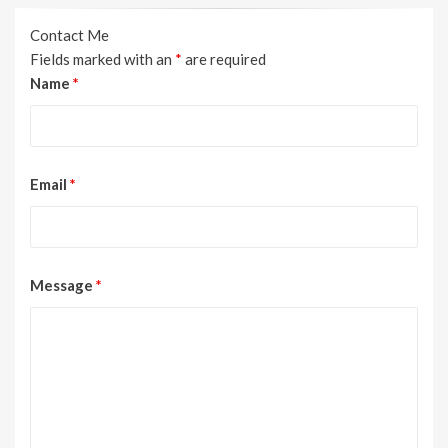
Contact Me
Fields marked with an
*
are required
Name
*
Email
*
Message
*