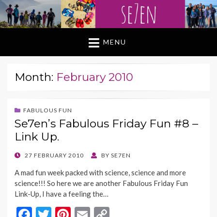
MENU
Month:
February 2010
FABULOUS FUN
Se7en’s Fabulous Friday Fun #8 –
Link Up.
POSTED
27 FEBRUARY 2010
BY
SE7EN
ON
A mad fun week packed with science, science and more
science!!! So here we are another Fabulous Friday Fun
Link-Up, I have a feeling the…
F
T
Pi
E
C