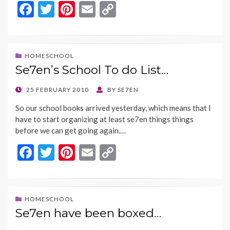
F
T
Pi
E
C
ac
w
nt
m
o
e
itt
er
ai
p
b
er
es
l
y
HOMESCHOOL
Se7en’s School To do List…
o
t
Li
o
n
POSTED
25 FEBRUARY 2010
BY
SE7EN
ON
k
k
So our school books arrived yesterday, which means that I
have to start organizing at least se7en things things
before we can get going again.…
F
T
Pi
E
C
ac
w
nt
m
o
e
itt
er
ai
p
b
er
es
l
y
HOMESCHOOL
Se7en have been boxed…
o
t
Li