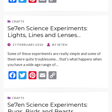
ac
w
nt
m
o
e
itt
er
ai
p
b
er
es
l
y
CRAFTS
Se7en Science Experiments:
o
t
Li
Lights, Lines and Lenses…
o
n
k
k
POSTED
27 FEBRUARY 2010
BY
SE7EN
ON
Some of these experiments are really simple and some of
them were quite troublesome… that’s what happens when
you have a wide age range of…
F
T
Pi
E
C
ac
w
nt
m
o
e
itt
er
ai
p
b
er
es
l
y
CRAFTS
Se7en Science Experiments:
o
t
Li
Bugs, Birds and Beasts…