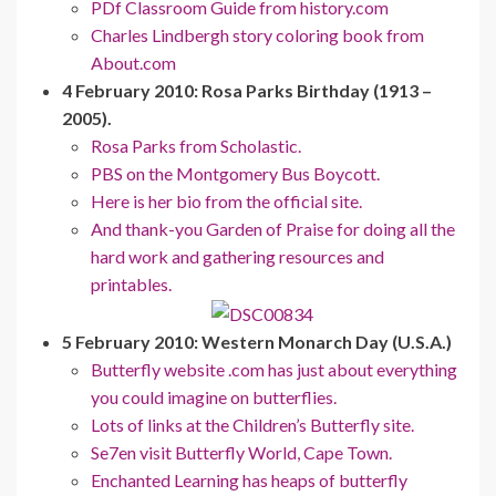
PDf Classroom Guide from history.com
Charles Lindbergh story coloring book from
About.com
4 February 2010: Rosa Parks Birthday (1913 –
2005).
Rosa Parks from Scholastic.
PBS on the Montgomery Bus Boycott.
Here is her bio from the official site.
And thank-you Garden of Praise for doing all the
hard work and gathering resources and
printables.
5 February 2010: Western Monarch Day (U.S.A.)
Butterfly website .com has just about everything
you could imagine on butterflies.
Lots of links at the Children’s Butterfly site.
Se7en visit Butterfly World, Cape Town.
Enchanted Learning has heaps of butterfly