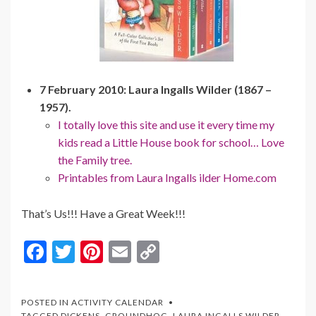
7 February 2010: Laura Ingalls Wilder (1867 –
1957).
I totally love this site and use it every time my
kids read a Little House book for school… Love
the Family tree.
Printables from Laura Ingalls ilder Home.com
That’s Us!!! Have a Great Week!!!
F
T
Pi
E
C
ac
w
nt
m
o
e
itt
er
ai
p
POSTED IN
ACTIVITY CALENDAR
TAGGED
DICKENS
,
GROUNDHOG
,
LAURA INGALLS WILDER
,