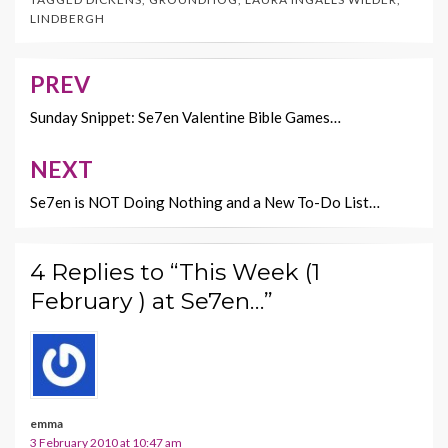
b
er
es
l
y
LINDBERGH
o
t
Li
o
n
PREV
Post
k
k
navigation
Sunday Snippet: Se7en Valentine Bible Games…
NEXT
Se7en is NOT Doing Nothing and a New To-Do List…
4 Replies to “This Week (1
February ) at Se7en…”
emma
3 February 2010 at 10:47 am