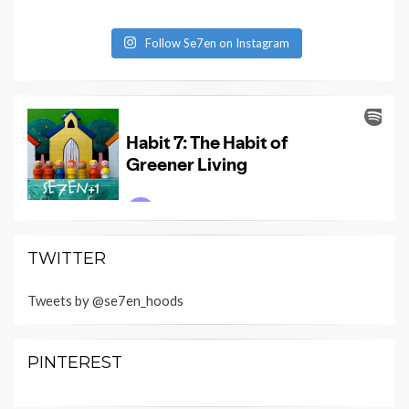
Follow Se7en on Instagram
TWITTER
Tweets by @se7en_hoods
PINTEREST