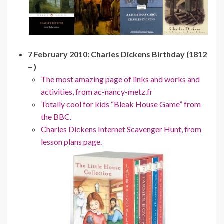
7 February 2010: Charles Dickens Birthday (1812
– )
The most amazing page of links and works and
activities, from ac-nancy-metz.fr
Totally cool for kids “Bleak House Game” from
the BBC.
Charles Dickens Internet Scavenger Hunt, from
lesson plans page.