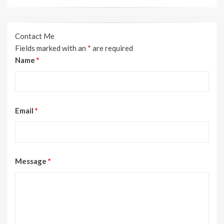
Contact Me
Fields marked with an
*
are required
Name
*
Email
*
Message
*