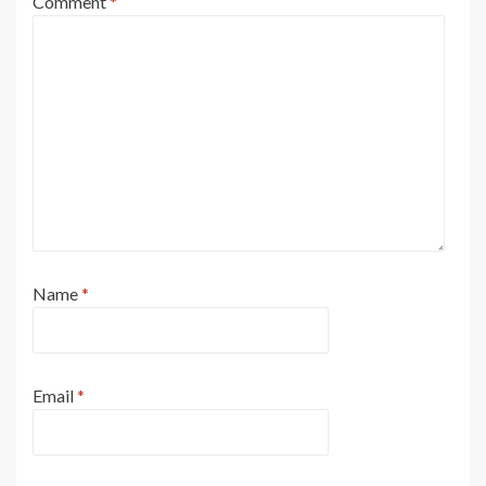
Comment
*
Name
*
Email
*