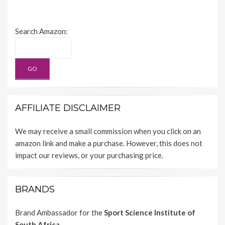
Search Amazon:
AFFILIATE DISCLAIMER
We may receive a small commission when you click on an
amazon link and make a purchase. However, this does not
impact our reviews, or your purchasing price.
BRANDS
Brand Ambassador for the
Sport Science Institute of
South Africa.