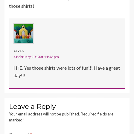
those shirts!
se7en
4 February 2010 at 11:46 pm
Hi E, Yes those shirts were lots of fun!!! Have a great
day!!!
Leave a Reply
Your email address will not be published.
Required fields are
marked
*