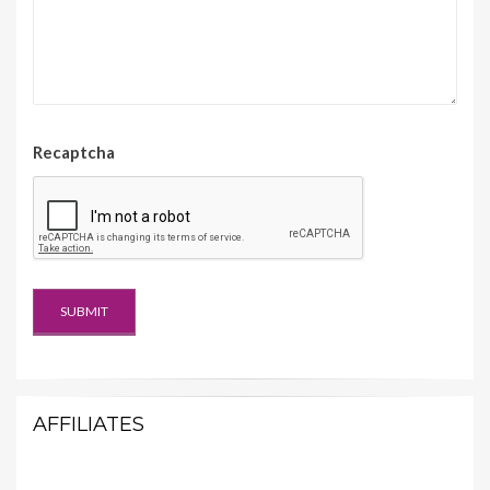
Recaptcha
AFFILIATES