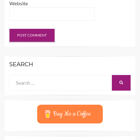
Website
SEARCH
Search
SEARCH
for:
Buy Me a Coffee