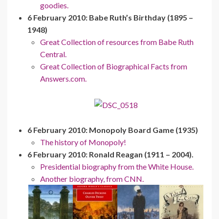
goodies.
6 February 2010: Babe Ruth’s Birthday (1895 –
1948)
Great Collection of resources from Babe Ruth
Central.
Great Collection of Biographical Facts from
Answers.com.
6 February 2010: Monopoly Board Game (1935)
The history of Monopoly!
6 February 2010: Ronald Reagan (1911 – 2004).
Presidential biography from the White House.
Another biography, from CNN.