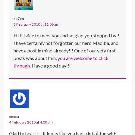
se7en
3 February 2010 at 11:08 am
Hi E, Nice to meet you and so glad you stopped by!!!
I have certainly not forgotten our hero Madiba, and
have a post in mind already!!! One of our very first
posts was about him,
you are welcome to click
through.
Have a good day!!!
emma
4 February 2010 at 4:00 pm
Glad to hear it… it looks like you had a lot of fun with