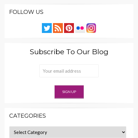
FOLLOW US
Subscribe To Our Blog
CATEGORIES
Categories