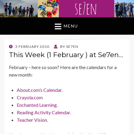
MENU
POSTED
3 FEBRUARY 2010
BY
SE7EN
ON
This Week (1 February ) at Se7en…
February – here so soon? Here are the calendars for a
new month:
About.com’s Calendar.
Crayola.com
Enchanted Learning.
Reading Activity Calendar.
Teacher Vision.