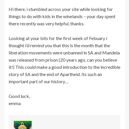
Hi there, i stumbled across your site while looking for
things to do with kids in the winelands – your day spent
there recently was very helpful, thanks.
Looking at your bits for the first week of Febuary i
thought i’d remind you that this is the month that the
liberation movements were unbanned in SA and Mandela
was released from prison (20 years ago, can you believe
it!) This could make a good introduction to the incredible
story of SA and the end of Apartheid. Its such an
important part of our history…
Good luck,
emma