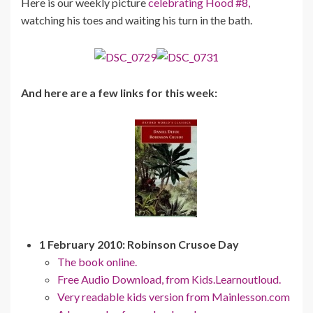
Here is our weekly picture
celebrating Hood #8,
watching his toes and waiting his turn in the bath.
And here are a few links for this week:
1 February 2010: Robinson Crusoe Day
The book online.
Free Audio Download, from Kids.Learnoutloud.
Very readable kids version from Mainlesson.com