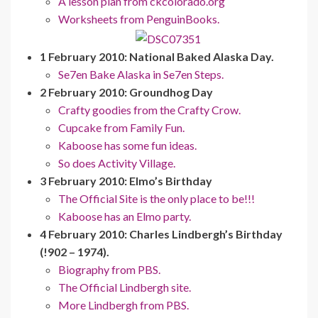
A lesson plan from ckcolorado.org
Worksheets from PenguinBooks.
1 February 2010: National Baked Alaska Day.
Se7en Bake Alaska in Se7en Steps.
2 February 2010: Groundhog Day
Crafty goodies from the Crafty Crow.
Cupcake from Family Fun.
Kaboose has some fun ideas.
So does Activity Village.
3 February 2010: Elmo’s Birthday
The Official Site is the only place to be!!!
Kaboose has an Elmo party.
4 February 2010: Charles Lindbergh’s Birthday
(!902 – 1974).
Biography from PBS.
The Official Lindbergh site.
More Lindbergh from PBS.