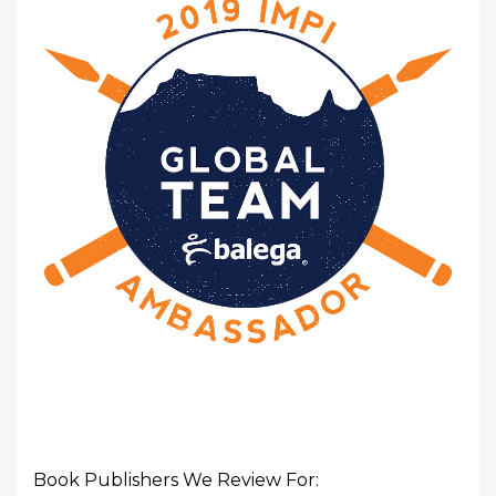
Book Publishers We Review For: