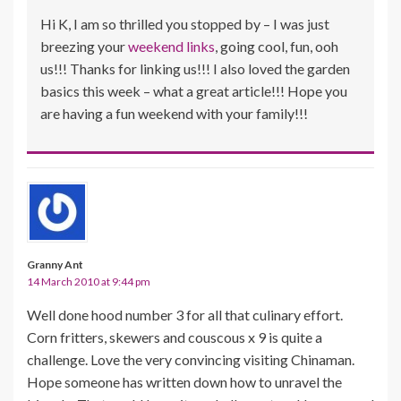
Hi K, I am so thrilled you stopped by – I was just
breezing your
weekend links
, going cool, fun, ooh
us!!! Thanks for linking us!!! I also loved the garden
basics this week – what a great article!!! Hope you
are having a fun weekend with your family!!!
Granny Ant
14 March 2010 at 9:44 pm
Well done hood number 3 for all that culinary effort.
Corn fritters, skewers and couscous x 9 is quite a
challenge. Love the very convincing visiting Chinaman.
Hope someone has written down how to unravel the