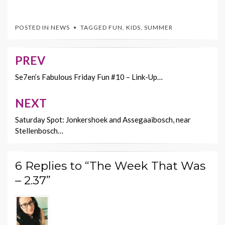
ac
w
nt
m
o
e
itt
er
ai
p
POSTED IN
NEWS
TAGGED
FUN
,
KIDS
,
SUMMER
b
er
es
l
y
o
t
Li
PREV
Post
o
n
navigation
Se7en’s Fabulous Friday Fun #10 – Link-Up…
k
k
NEXT
Saturday Spot: Jonkershoek and Assegaaibosch, near
Stellenbosch…
6 Replies to “The Week That Was
– 2.37”