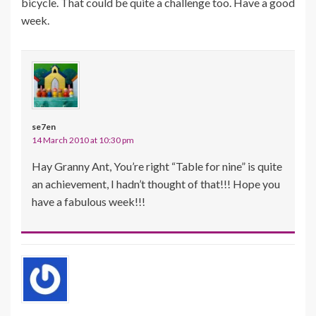
bicycle. That could be quite a challenge too. Have a good
week.
se7en
14 March 2010 at 10:30 pm
Hay Granny Ant, You’re right “Table for nine” is quite
an achievement, I hadn’t thought of that!!! Hope you
have a fabulous week!!!