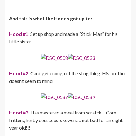
And this is what the Hoods got up to:
Hood #1:
Set up shop and made a “Stick Man” for his
little sister:
Hood #2:
Can’t get enough of the sling thing. His brother
doesn’t seem to mind.
Hood #3:
Has mastered a meal from scratch… Corn
fritters, herby couscous, skewers… not bad for an eight
year old!!!