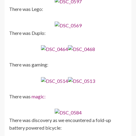
There was Lego:
There was Duplo:
There was gaming:
There was
magic:
There was discovery as we encountered a fold-up
battery powered bicycle: