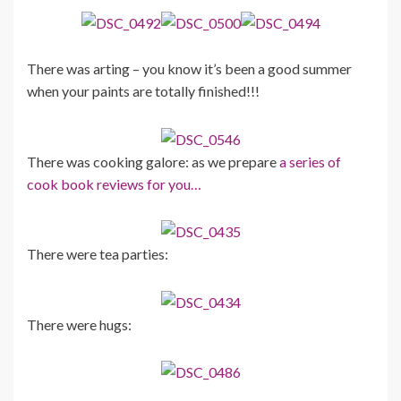
There was arting – you know it’s been a good summer
when your paints are totally finished!!!
There was cooking galore: as we prepare
a series of
cook book reviews for you…
There were tea parties:
There were hugs: