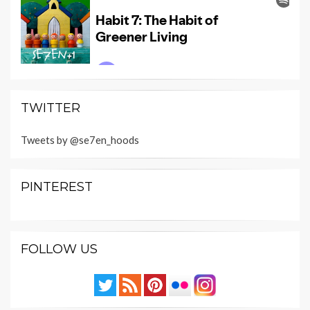
TWITTER
Tweets by @se7en_hoods
PINTEREST
FOLLOW US