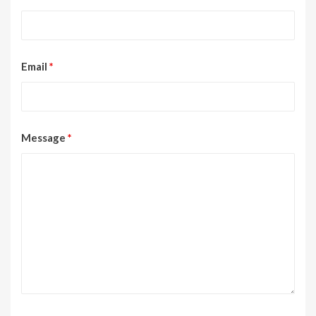
Email
*
Message
*