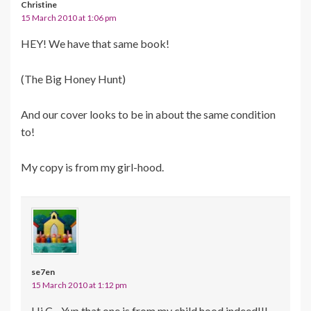
Christine
15 March 2010 at 1:06 pm
HEY! We have that same book!
(The Big Honey Hunt)
And our cover looks to be in about the same condition
to!
My copy is from my girl-hood.
se7en
15 March 2010 at 1:12 pm
Hi C…Yup that one is from my child hood indeed!!!