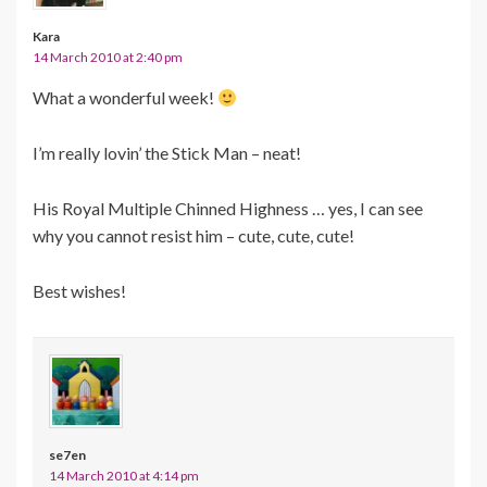
Kara
14 March 2010 at 2:40 pm
What a wonderful week!
I’m really lovin’ the Stick Man – neat!
His Royal Multiple Chinned Highness … yes, I can see
why you cannot resist him – cute, cute, cute!
Best wishes!
se7en
14 March 2010 at 4:14 pm