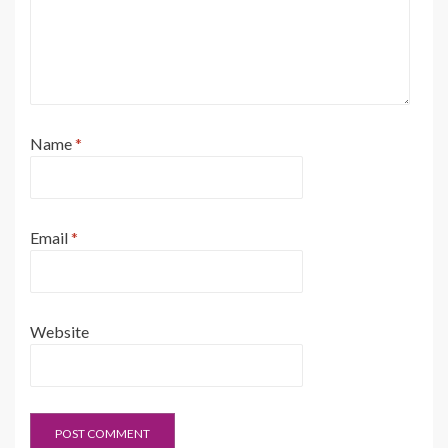
Name
*
Email
*
Website