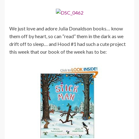
We just love and adore Julia Donaldson books… know
them off by heart, so can “read” them in the dark as we
drift off to sleep… and Hood #1 had such a cute project
this week that our book of the week has to be: