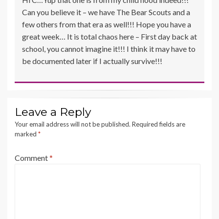
Can you believe it – we have The Bear Scouts and a
few others from that era as well!!! Hope you have a
great week… It is total chaos here – First day back at
school, you cannot imagine it!!! I think it may have to
be documented later if I actually survive!!!
Leave a Reply
Your email address will not be published.
Required fields are
marked
*
Comment
*