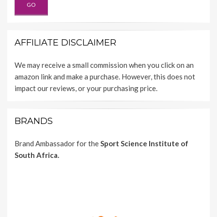
AFFILIATE DISCLAIMER
We may receive a small commission when you click on an
amazon link and make a purchase. However, this does not
impact our reviews, or your purchasing price.
BRANDS
Brand Ambassador for the
Sport Science Institute of
South Africa.