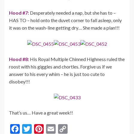
Hood #7:
Desperately needed a nap, but she has to –
HAS TO – hold onto the duvet corner to fall asleep, only
it was on the wash-line getting dry… She made a plan!!!
Hood #8:
His Royal Multiple Chinned Highness ruled the
roost with his giggles and chortles. Forgive us if we
answer to his every whim – he is just too cute to
disobey!!!
That’s us… Have a great week!!
F
T
Pi
E
C