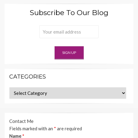
Subscribe To Our Blog
CATEGORIES
Categories
Contact Me
Fields marked with an
*
are required
Name
*