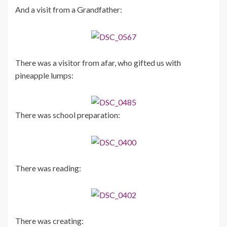
And a visit from a Grandfather:
There was a visitor from afar, who gifted us with
pineapple lumps:
There was school preparation:
There was reading:
There was creating: