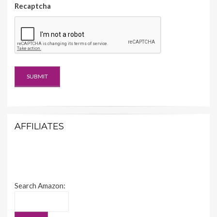
Recaptcha
AFFILIATES
Search Amazon: