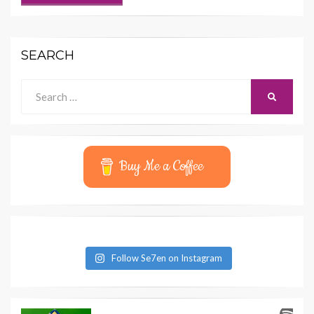
SEARCH
Search
SEARCH
for:
Buy Me a Coffee
Follow Se7en on Instagram