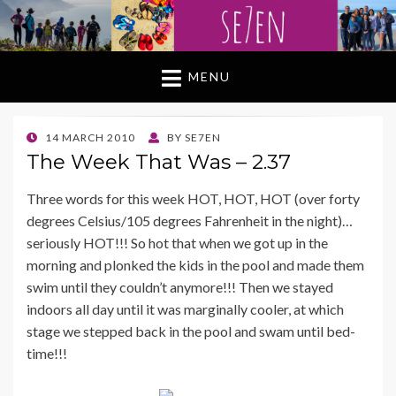
MENU
POSTED
14 MARCH 2010
BY
SE7EN
ON
The Week That Was – 2.37
Three words for this week HOT, HOT, HOT (over forty
degrees Celsius/105 degrees Fahrenheit in the night)…
seriously HOT!!! So hot that when we got up in the
morning and plonked the kids in the pool and made them
swim until they couldn’t anymore!!! Then we stayed
indoors all day until it was marginally cooler, at which
stage we stepped back in the pool and swam until bed-
time!!!