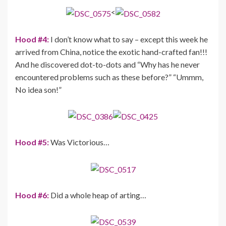
<
Hood #4:
I don’t know what to say – except this week he
arrived from China, notice the exotic hand-crafted fan!!!
And he discovered dot-to-dots and “Why has he never
encountered problems such as these before?” “Ummm,
No idea son!”
Hood #5:
Was Victorious…
Hood #6:
Did a whole heap of arting…