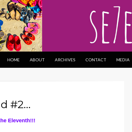
HOME
ABOUT
ARCHIVES
CONTACT
MEDIA
od #2…
he Eleventh!!!