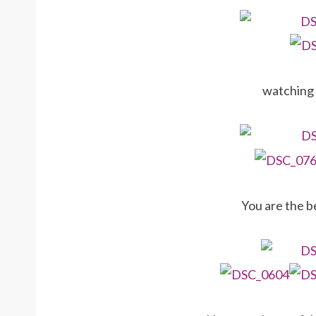
watching 
You are the b