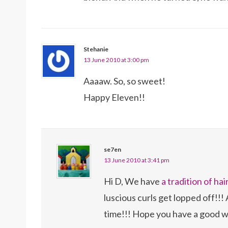
Stehanie
13 June 2010 at 3:00 pm
Aaaaw. So, so sweet!
Happy Eleven!!
se7en
13 June 2010 at 3:41 pm
Hi D, We have
a tradition of hai
luscious curls get lopped off!!! 
time!!! Hope you have a good w