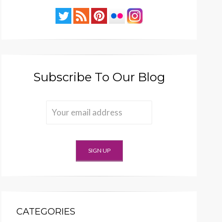
Subscribe To Our Blog
CATEGORIES