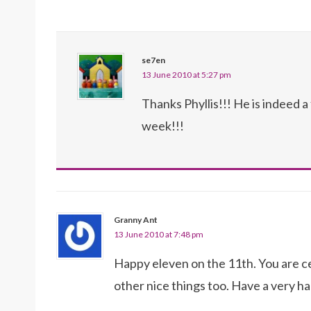
se7en
13 June 2010 at 5:27 pm
Thanks Phyllis!!! He is indeed a
week!!!
Granny Ant
13 June 2010 at 7:48 pm
Happy eleven on the 11th. You are cer
other nice things too. Have a very ha