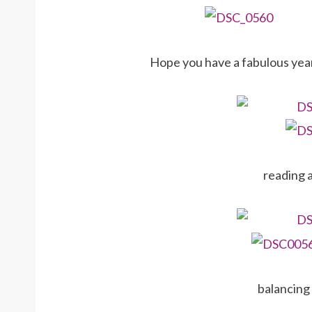
Hope you have a fabulous year
reading 
balancing