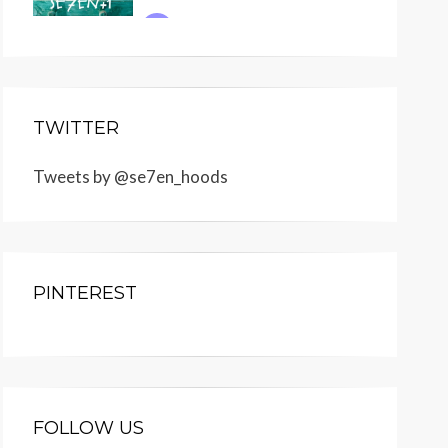
TWITTER
Tweets by @se7en_hoods
PINTEREST
FOLLOW US