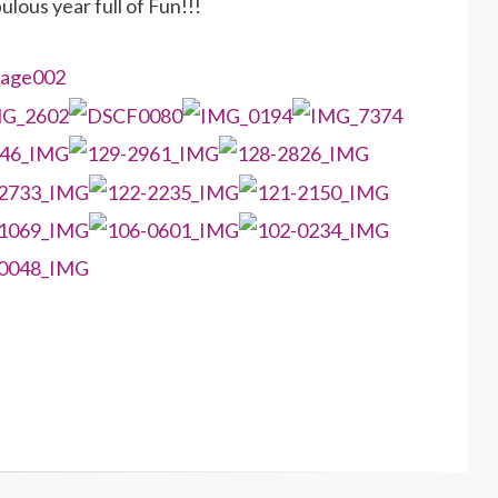
lous year full of Fun!!!