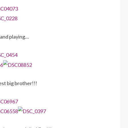
and playing…
est big brother!!!