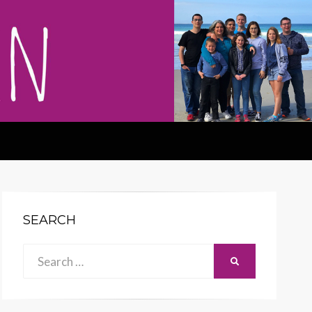
SEARCH
Search
SEARCH
for: