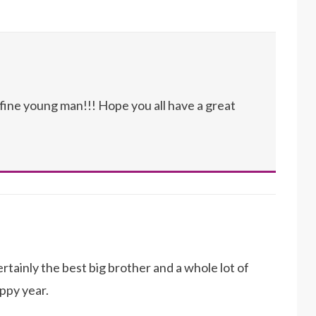
 fine young man!!! Hope you all have a great
tainly the best big brother and a whole lot of
ppy year.