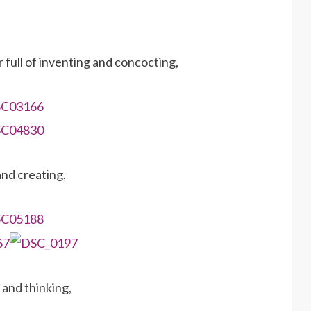
 full of inventing and concocting,
and creating,
 and thinking,