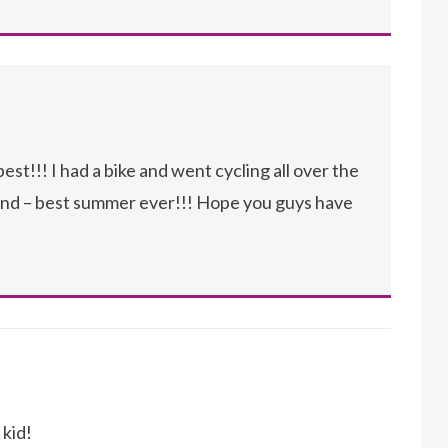
st!!! I had a bike and went cycling all over the
end – best summer ever!!! Hope you guys have
 kid!