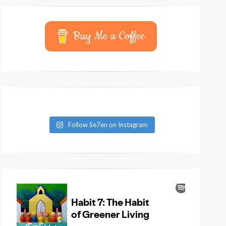
Buy Me a Coffee
Follow Se7en on Instagram