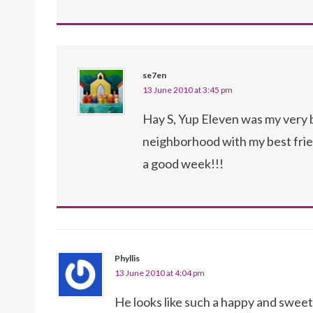
se7en
13 June 2010 at 3:45 pm
Hay S, Yup Eleven was my very be
neighborhood with my best fri
a good week!!!
Phyllis
13 June 2010 at 4:04 pm
He looks like such a happy and sweet