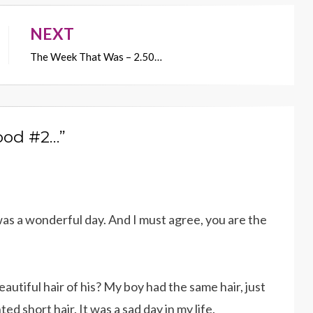
NEXT
The Week That Was – 2.50…
ood #2…”
as a wonderful day. And I must agree, you are the
utiful hair of his? My boy had the same hair, just
d short hair. It was a sad day in my life.