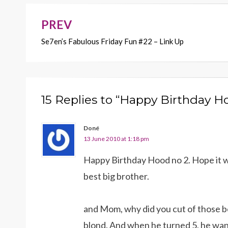
o
n
k
k
PREV
Post
Se7en’s Fabulous Friday Fun #22 – Link Up
navigation
15 Replies to “Happy Birthday H
Doné
13 June 2010 at 1:18 pm
Happy Birthday Hood no 2. Hope it w
best big brother.
and Mom, why did you cut of those bea
blond. And when he turned 5, he wante