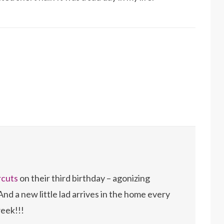
rcuts
on their third birthday – agonizing
And a new little lad arrives in the home every
eek!!!