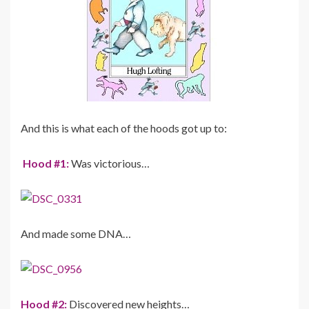
And this is what each of the hoods got up to:
Hood #1:
Was victorious…
And made some DNA…
Hood #2:
Discovered new heights…