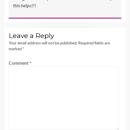
this helps!!!
Leave a Reply
Your email address will not be published.
Required fields are
marked
*
Comment
*