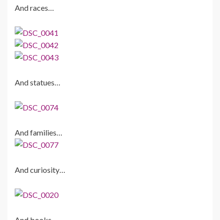
And races…
And statues…
And families…
And curiosity…
And books…