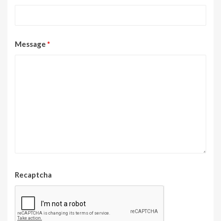
Message
*
Recaptcha