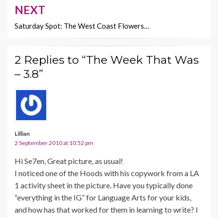
NEXT
Saturday Spot: The West Coast Flowers…
2 Replies to “The Week That Was
– 3.8”
Lillian
2 September 2010 at 10:52 pm
Hi Se7en, Great picture, as usual!
I noticed one of the Hoods with his copywork from a LA
1 activity sheet in the picture. Have you typically done
“everything in the IG” for Language Arts for your kids,
and how has that worked for them in learning to write? I