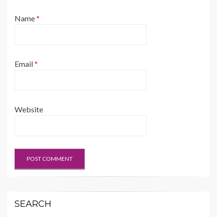
Name
*
Email
*
Website
SEARCH