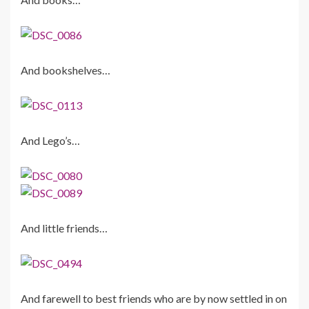
And bookshelves…
And Lego’s…
And little friends…
And farewell to best friends who are by now settled in on