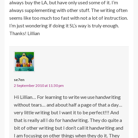
always buy the LA, but have only used some of it. I’m
always supplementing with other stuff. The writing often
seems like too much too fast with not a lot of instruction.
I’m just wondering if doing it SL’s way is truly enough.
Thanks! Lillian
se7en
2 September 2010 at 11:30 pm
Hi Lillian… For learning to write we use handwriting
without tears… and about half a page of that a day…
very little writing but I want it to be perfect!!! And
that is really all I do for handwriting. They do quite a
bit of other writing but I don’t call it handwriting and
I am focusing on other things when they do it. They