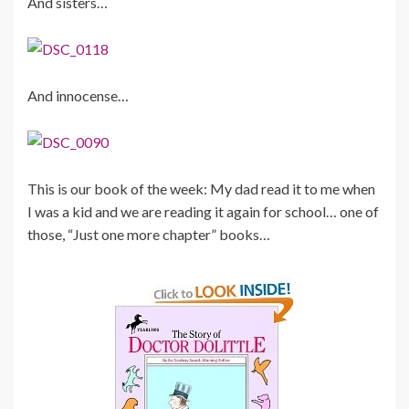
And sisters…
And innocense…
This is our book of the week: My dad read it to me when
I was a kid and we are reading it again for school… one of
those, “Just one more chapter” books…