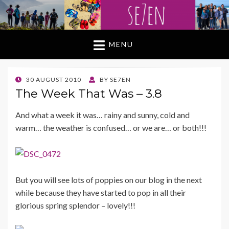
MENU
POSTED
30 AUGUST 2010
BY
SE7EN
ON
The Week That Was – 3.8
And what a week it was… rainy and sunny, cold and
warm… the weather is confused… or we are… or both!!!
But you will see lots of poppies on our bl og in the next
while because they have started to pop in all their
glorious spring splendor – lovely!!!