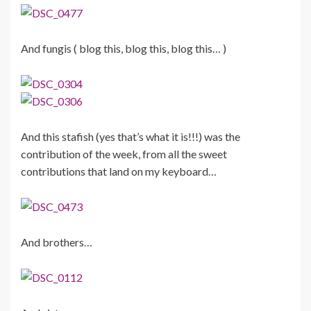
And fungis ( blog this, blog this, blog this… )
And this stafish (yes that’s what it is!!!) was the
contribution of the week, from all the sweet
contributions that land on my keyboard…
And brothers…