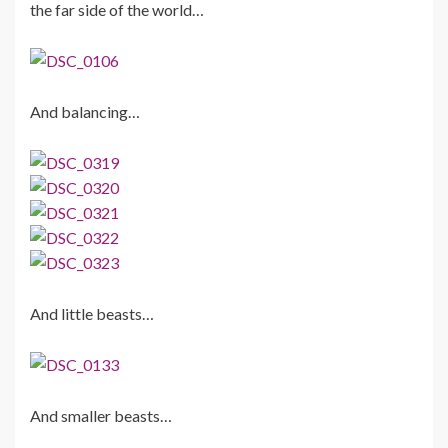
the far side of the world…
And balancing…
And little beasts…
And smaller beasts…