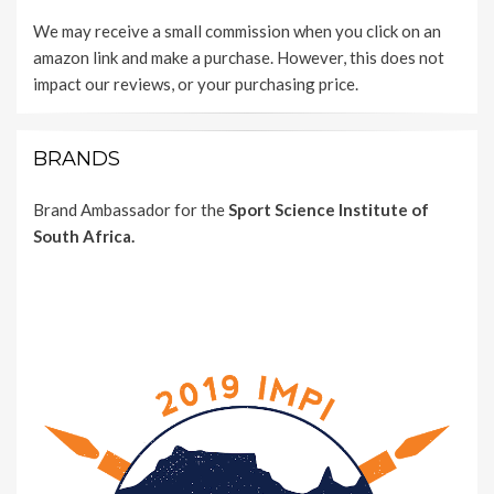
We may receive a small commission when you click on an
amazon link and make a purchase. However, this does not
impact our reviews, or your purchasing price.
BRANDS
Brand Ambassador for the
Sport Science Institute of
South Africa.