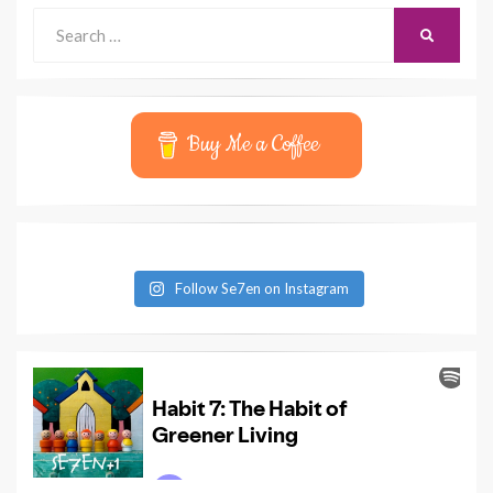
Search
SEARCH
for:
Buy Me a Coffee
Follow Se7en on Instagram