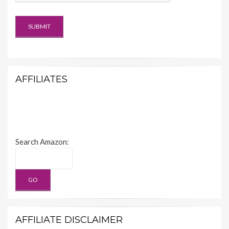
AFFILIATES
Search Amazon:
AFFILIATE DISCLAIMER