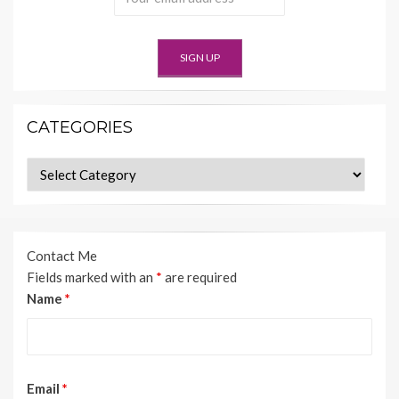
CATEGORIES
Categories
Contact Me
Fields marked with an
*
are required
Name
*
Email
*