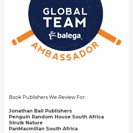
Book Publishers We Review For:
Jonathan Ball Publishers
Penguin Random House South Africa
Struik Nature
PanMacmillan South Africa