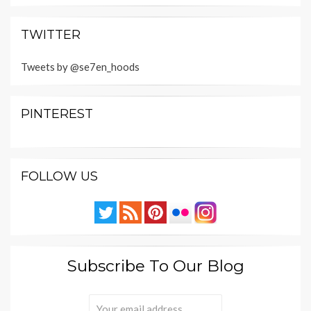
TWITTER
Tweets by @se7en_hoods
PINTEREST
FOLLOW US
Subscribe To Our Blog