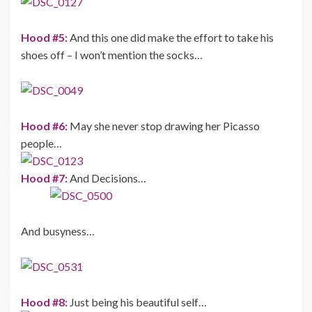
Hood #5:
And this one did make the effort to take his
shoes off – I won’t mention the socks…
Hood #6:
May she never stop drawing her Picasso
people…
Hood #7:
And Decisions…
And busyness…
Hood #8:
Just being his beautiful self…