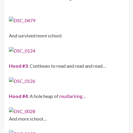
And survived more school:
Hood #3:
Continues to read and read and read…
Hood #4:
A hole heap of
mudlarking…
And more school…