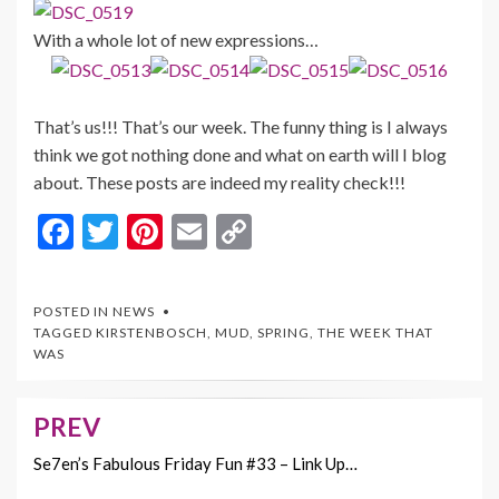
With a whole lot of new expressions…
That’s us!!! That’s our week. The funny thing is I always
think we got nothing done and what on earth will I blog
about. These posts are indeed my reality check!!!
F
T
Pi
E
C
ac
w
nt
m
o
e
itt
er
ai
p
POSTED IN
NEWS
b
er
es
l
y
TAGGED
KIRSTENBOSCH
,
MUD
,
SPRING
,
THE WEEK THAT
WAS
o
t
Li
o
n
PREV
Post
k
k
navigation
Se7en’s Fabulous Friday Fun #33 – Link Up…