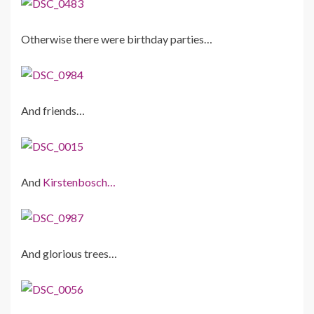
Otherwise there were birthday parties…
And friends…
And
Kirstenbosch…
And glorious trees…