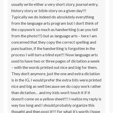
usually write either a very short story, journal entry,
history story or bible story on a given day!!!
Typically we do indeed do absolutely everything
from the language arts program but I don’t think of
the copywork so much as handwriting (can you tell
from the photo!!!) but as language arts – here I am
concerned that they copy the correct spelling and
punctuation, if the handwriting is forgotten in the
process I will turn a blind eye!!! Now language arts
used to have two or three pages of dictation a week
– with the words printed out nice and big for them.
They don’t anymore, just the one and extra dictation
is in the IG, I would prefer the extra bits were printed
nice and big as well because we do copy work rather
than dictation… and my kids won’t touch it if it
doesn’t come on a yellow sheet!!! I realize my reply is
way too long and I should probably organize this
thought and then post it!!! For what it’s worth I hope