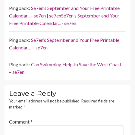
Pingback:
Se7en's September and Your Free Printable
Calendar... - se7en | se7enSe7en's September and Your
Free Printable Calendar... - se7en
Pingback:
Se7en’s September and Your Free Printable
Calendar… – se7en
Pingback:
Can Swimming Help to Save the West Coast…
– se7en
Leave a Reply
Your email address will not be published.
Required fields are
marked
*
Comment
*