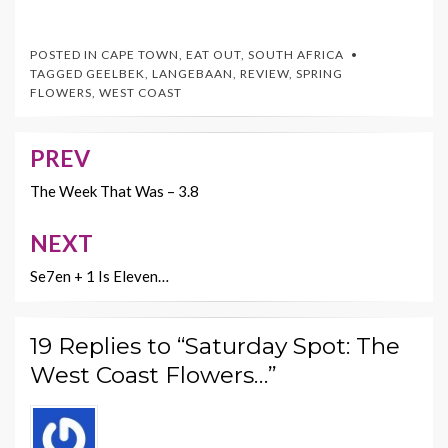
ac
w
nt
m
o
e
itt
er
ai
p
POSTED IN
CAPE TOWN
,
EAT OUT
,
SOUTH AFRICA
b
er
es
l
y
TAGGED
GEELBEK
,
LANGEBAAN
,
REVIEW
,
SPRING
FLOWERS
,
WEST COAST
o
t
Li
o
n
PREV
Post
k
k
navigation
The Week That Was – 3.8
NEXT
Se7en + 1 Is Eleven…
19 Replies to “Saturday Spot: The
West Coast Flowers…”