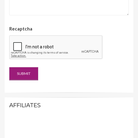
Recaptcha
AFFILIATES