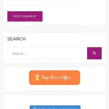
SEARCH
Search
SEARCH
for:
Buy Me a Coffee