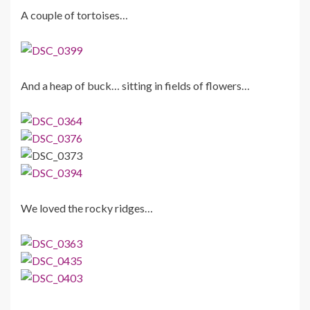
A couple of tortoises…
And a heap of buck… sitting in fields of flowers…
We loved the rocky ridges…