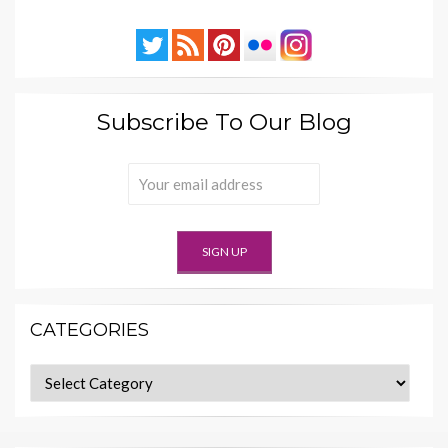
Subscribe To Our Blog
CATEGORIES
Categories