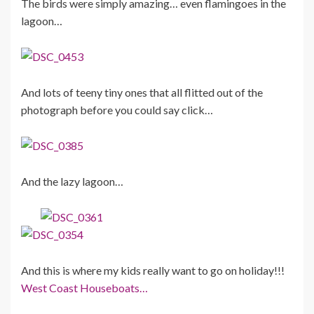
The birds were simply amazing… even flamingoes in the
lagoon…
And lots of teeny tiny ones that all flitted out of the
photograph before you could say click…
And the lazy lagoon…
And this is where my kids really want to go on holiday!!!
West Coast Houseboats…