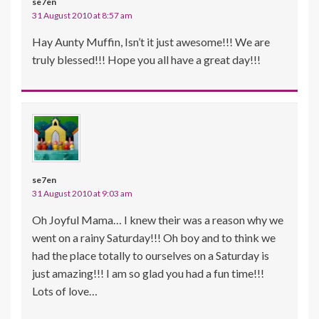
se7en
31 August 2010 at 8:57 am
Hay Aunty Muffin, Isn’t it just awesome!!! We are
truly blessed!!! Hope you all have a great day!!!
se7en
31 August 2010 at 9:03 am
Oh Joyful Mama… I knew their was a reason why we
went on a rainy Saturday!!! Oh boy and to think we
had the place totally to ourselves on a Saturday is
just amazing!!! I am so glad you had a fun time!!!
Lots of love…