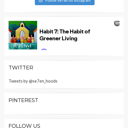
Follow Se7en on Instagram
TWITTER
Tweets by @se7en_hoods
PINTEREST
FOLLOW US