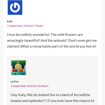
katy
1 September 2010 at 7:56 pm
How incredibly wonderful. The wild flowers are
amazingly beautiful! And the animals? Don’t even get me
started. What a remarkable part of the world you live in!
se7en
1 September 2010 at 10:28 pm
Hay Katy, We do indeed live in a land of incredible
beauty and splendor!!! If you ever have the chance to