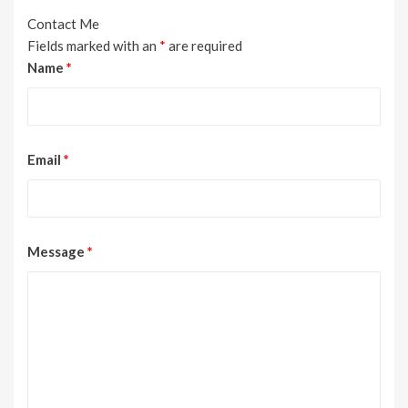
Contact Me
Fields marked with an
*
are required
Name
*
Email
*
Message
*