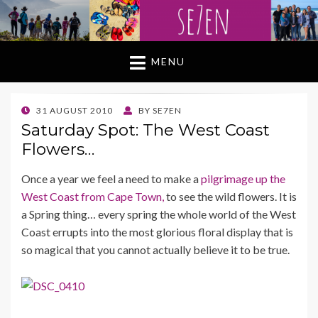
MENU
POSTED
31 AUGUST 2010
BY
SE7EN
ON
Saturday Spot: The West Coast
Flowers…
Once a year we feel a need to make a
pilgrimage up the
West Coast from Cape Town,
to see the wild flowers. It is
a Spring thing… every spring the whole world of the West
Coast errupts into the most glorious floral display that is
so magical that you cannot actually believe it to be true.