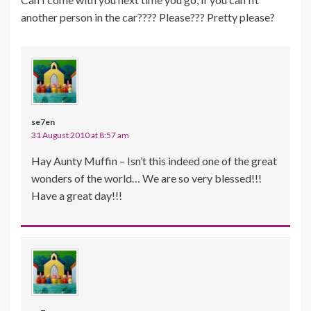
another person in the car???? Please??? Pretty please?
se7en
31 August 2010 at 8:57 am
Hay Aunty Muffin – Isn’t this indeed one of the great
wonders of the world… We are so very blessed!!!
Have a great day!!!