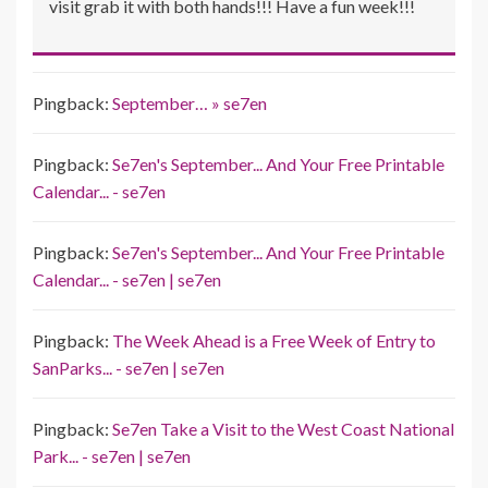
visit grab it with both hands!!! Have a fun week!!!
Pingback:
September… » se7en
Pingback:
Se7en's September... And Your Free Printable
Calendar... - se7en
Pingback:
Se7en's September... And Your Free Printable
Calendar... - se7en | se7en
Pingback:
The Week Ahead is a Free Week of Entry to
SanParks... - se7en | se7en
Pingback:
Se7en Take a Visit to the West Coast National
Park... - se7en | se7en