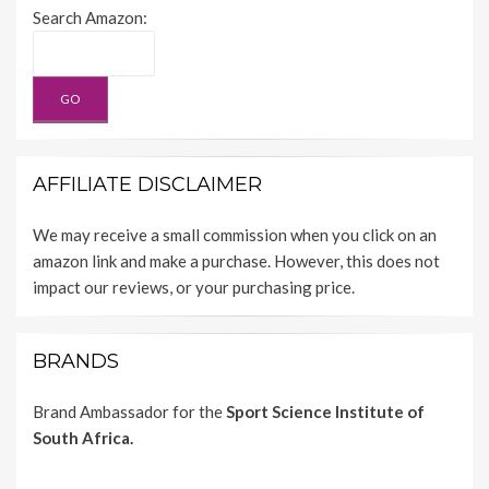
Search Amazon:
AFFILIATE DISCLAIMER
We may receive a small commission when you click on an
amazon link and make a purchase. However, this does not
impact our reviews, or your purchasing price.
BRANDS
Brand Ambassador for the
Sport Science Institute of
South Africa.