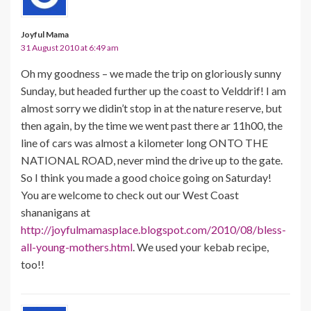
Joyful Mama
31 August 2010 at 6:49 am
Oh my goodness – we made the trip on gloriously sunny
Sunday, but headed further up the coast to Velddrif! I am
almost sorry we didin’t stop in at the nature reserve, but
then again, by the time we went past there ar 11h00, the
line of cars was almost a kilometer long ONTO THE
NATIONAL ROAD, never mind the drive up to the gate.
So I think you made a good choice going on Saturday!
You are welcome to check out our West Coast
shananigans at
http://joyfulmamasplace.blogspot.com/2010/08/bless-
all-young-mothers.html
. We used your kebab recipe,
too!!