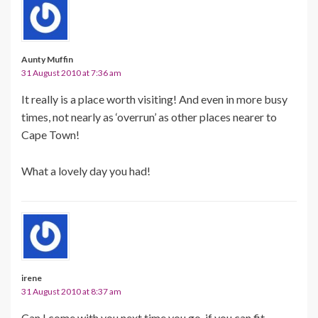
Aunty Muffin
31 August 2010 at 7:36 am
It really is a place worth visiting! And even in more busy
times, not nearly as ‘overrun’ as other places nearer to
Cape Town!
What a lovely day you had!
irene
31 August 2010 at 8:37 am
Can I come with you next time you go, if you can fit