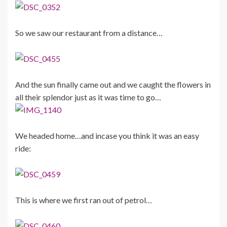
So we saw our restaurant from a distance…
And the sun finally came out and we caught the flowers in
all their splendor just as it was time to go…
We headed home…and incase you think it was an easy
ride:
This is where we first ran out of petrol…