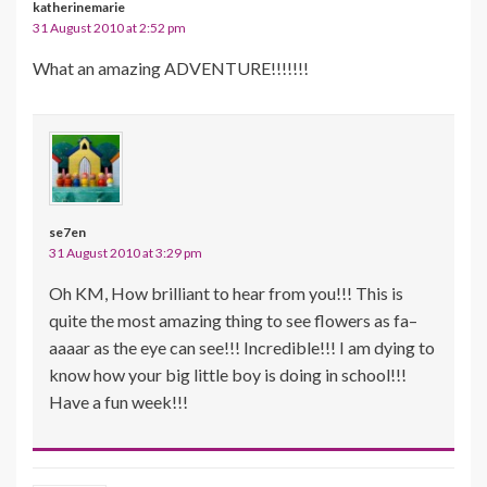
katherinemarie
31 August 2010 at 2:52 pm
What an amazing ADVENTURE!!!!!!!
se7en
31 August 2010 at 3:29 pm
Oh KM, How brilliant to hear from you!!! This is
quite the most amazing thing to see flowers as fa–
aaaar as the eye can see!!! Incredible!!! I am dying to
know how your big little boy is doing in school!!!
Have a fun week!!!