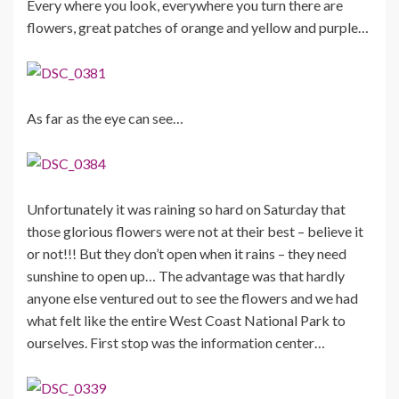
Every where you look, everywhere you turn there are
flowers, great patches of orange and yellow and purple…
As far as the eye can see…
Unfortunately it was raining so hard on Saturday that
those glorious flowers were not at their best – believe it
or not!!! But they don’t open when it rains – they need
sunshine to open up… The advantage was that hardly
anyone else ventured out to see the flowers and we had
what felt like the entire West Coast National Park to
ourselves. First stop was the information center…