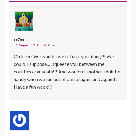
se7en
31 August 2010 at 9:04 am
Oh Irene, We would love to have you along!!! We
could, I suppose…, squeeze you between the
countless car seats!!! And wouldn’t another adult be
handy when we ran out of petrol again and again!!!
Have a fun week!!!