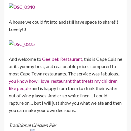
A house we could fit into and still have space to share!!!
Lovely!!!
And welcome to
Geelbek Restaurant,
this is Cape Cuisine
at its yummy best, and reasonable prices compared to
most Cape Town restaurants. The service was fabulous…
you know how I love restaurant that treats my children
like people
and is happy from them to drink their water
out of wine glasses. And crisp white linen… I could
rapture on… but I will just show you what we ate and then
you can make your own decisions.
Traditional Chicken Pie: