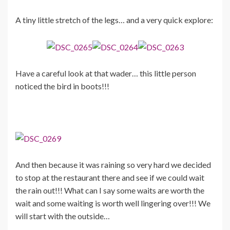
A tiny little stretch of the legs… and a very quick explore:
Have a careful look at that wader… this little person
noticed the bird in boots!!!
And then because it was raining so very hard we decided
to stop at the restaurant there and see if we could wait
the rain out!!! What can I say some waits are worth the
wait and some waiting is worth well lingering over!!! We
will start with the outside…