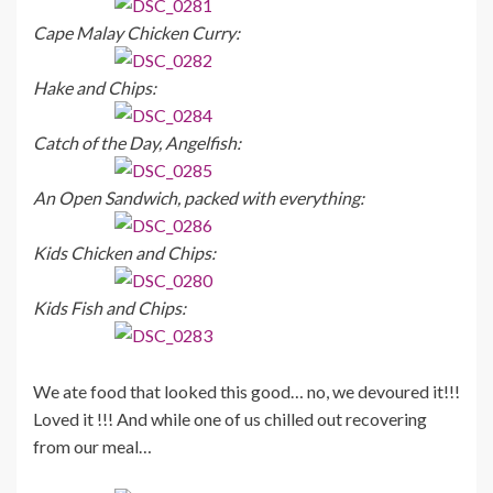
Cape Malay Chicken Curry:
Hake and Chips:
Catch of the Day, Angelfish:
An Open Sandwich, packed with everything:
Kids Chicken and Chips:
Kids Fish and Chips:
We ate food that looked this good… no, we devoured it!!!
Loved it !!! And while one of us chilled out recovering
from our meal…