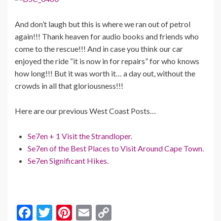
And don’t laugh but this is where we ran out of petrol
again!!! Thank heaven for audio books and friends who
come to the rescue!!! And in case you think our car
enjoyed the ride “it is now in for repairs” for who knows
how long!!! But it was worth it… a day out, without the
crowds in all that gloriousness!!!
Here are our previous West Coast Posts…
Se7en + 1 Visit the Strandloper.
Se7en of the Best Places to Visit Around Cape Town.
Se7en Significant Hikes.
F
T
Pi
E
C