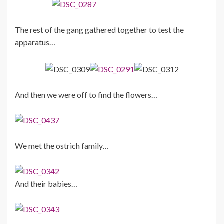
The rest of the gang gathered together to test the
apparatus…
And then we were off to find the flowers…
We met the ostrich family…
And their babies…