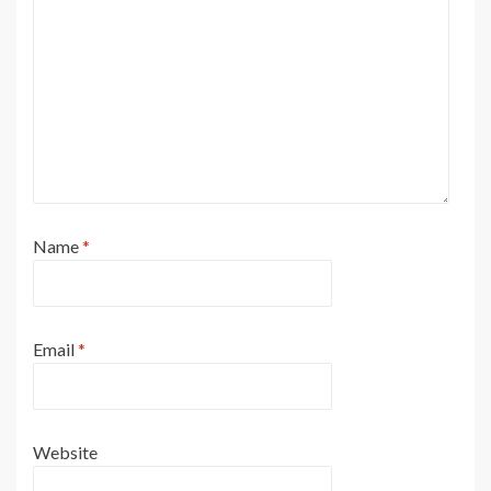
Name
*
Email
*
Website