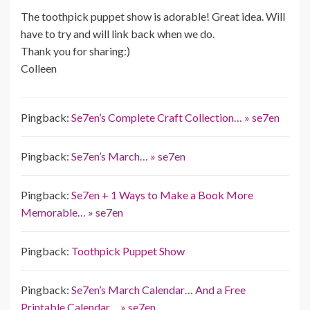
The toothpick puppet show is adorable! Great idea. Will
have to try and will link back when we do.
Thank you for sharing:)
Colleen
Pingback:
Se7en’s Complete Craft Collection… » se7en
Pingback:
Se7en’s March… » se7en
Pingback:
Se7en + 1 Ways to Make a Book More
Memorable… » se7en
Pingback:
Toothpick Puppet Show
Pingback:
Se7en’s March Calendar… And a Free
Printable Calendar… » se7en