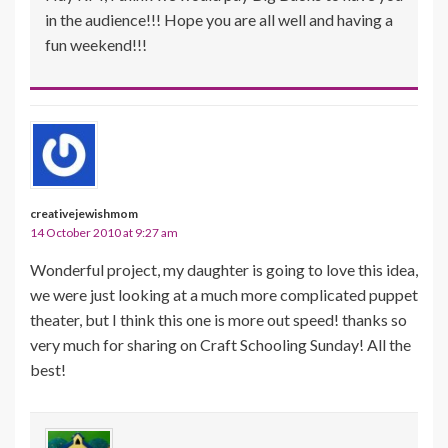
in the audience!!! Hope you are all well and having a
fun weekend!!!
creativejewishmom
14 October 2010 at 9:27 am
Wonderful project, my daughter is going to love this idea,
we were just looking at a much more complicated puppet
theater, but I think this one is more out speed! thanks so
very much for sharing on Craft Schooling Sunday! All the
best!