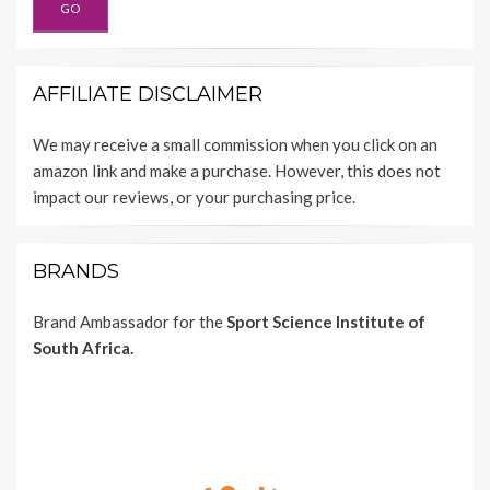
AFFILIATE DISCLAIMER
We may receive a small commission when you click on an
amazon link and make a purchase. However, this does not
impact our reviews, or your purchasing price.
BRANDS
Brand Ambassador for the
Sport Science Institute of
South Africa.