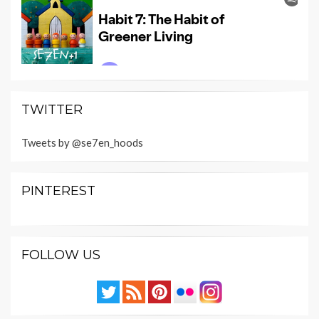
TWITTER
Tweets by @se7en_hoods
PINTEREST
FOLLOW US