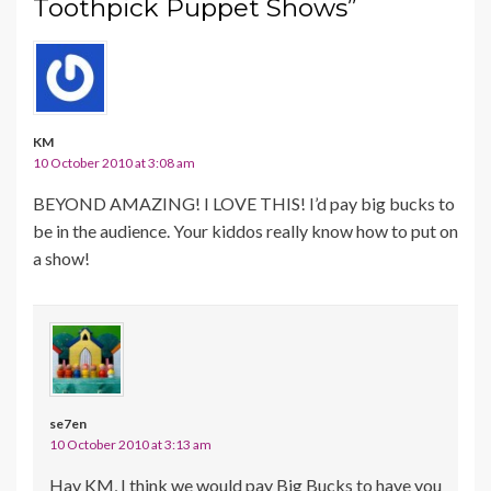
Toothpick Puppet Shows”
KM
10 October 2010 at 3:08 am
BEYOND AMAZING! I LOVE THIS! I’d pay big bucks to
be in the audience. Your kiddos really know how to put on
a show!
se7en
10 October 2010 at 3:13 am
Hay KM, I think we would pay Big Bucks to have you