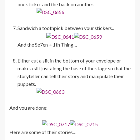
one sticker and the back on another.
Sandwich a toothpick between your stickers…
And the Se7en + 1th Thing…
Either cut a slit in the bottom of your envelope or
make a slit just along the base of the stage so that the
storyteller can tell their story and manipulate their
puppets.
And you are done:
Here are some of their stories…