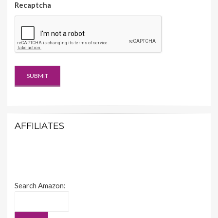
Recaptcha
AFFILIATES
Search Amazon: