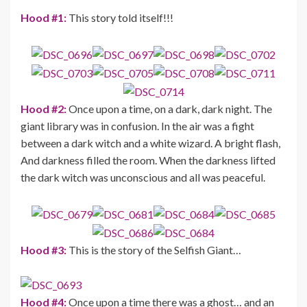
Hood #1:
This story told itself!!!
Hood #2:
Once upon a time, on a dark, dark night. The
giant library was in confusion. In the air was a fight
between a dark witch and a white wizard. A bright flash,
And darkness filled the room. When the darkness lifted
the dark witch was unconscious and all was peaceful.
Hood #3:
This is the story of the Selfish Giant…
Hood #4:
Once upon a time there was a ghost… and an