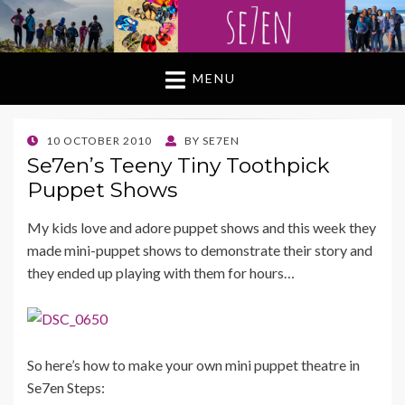
MENU
POSTED
10 OCTOBER 2010
BY
SE7EN
ON
Se7en’s Teeny Tiny Toothpick
Puppet Shows
My kids love and adore puppet shows and this week they
made mini-puppet shows to demonstrate their story and
they ended up playing with them for hours…
So here’s how to make your own mini puppet theatre in
Se7en Steps: