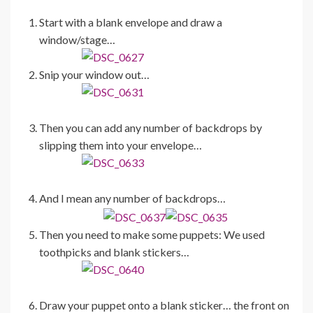
Start with a blank envelope and draw a
window/stage…
Snip your window out…
Then you can add any number of backdrops by
slipping them into your envelope…
And I mean any number of backdrops…
Then you need to make some puppets: We used
toothpicks and blank stickers…
Draw your puppet onto a blank sticker… the front on