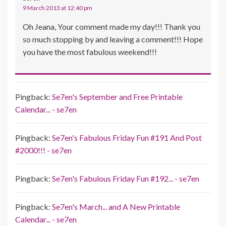
9 March 2013 at 12:40 pm
Oh Jeana, Your comment made my day!!! Thank you
so much stopping by and leaving a comment!!! Hope
you have the most fabulous weekend!!!
Pingback:
Se7en's September and Free Printable
Calendar... - se7en
Pingback:
Se7en's Fabulous Friday Fun #191 And Post
#2000!!! - se7en
Pingback:
Se7en's Fabulous Friday Fun #192... - se7en
Pingback:
Se7en's March... and A New Printable
Calendar... - se7en