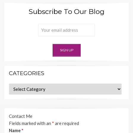
Subscribe To Our Blog
CATEGORIES
Categories
Contact Me
Fields marked with an
*
are required
Name
*