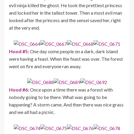
evil ninja killed the ghost. He took the prettiest princess
and locked her in the tallest tower. Then a most evil man
looked after the princess and the sensei saved her, right
at the very end.
Hood #5:
One day some people on a dark, dark island
were having a feast. When the feast was over. The forest
went on fire and everyone ran away.
Hood #6:
Once upon a time there was a forest with
nobody going to be there. What was going to be
happening? A storm came. And then there was nice grass
and we all had a picnic.