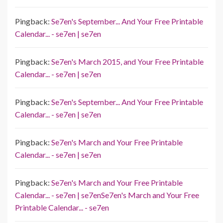
Pingback:
Se7en's September... And Your Free Printable
Calendar... - se7en | se7en
Pingback:
Se7en's March 2015, and Your Free Printable
Calendar... - se7en | se7en
Pingback:
Se7en's September... And Your Free Printable
Calendar... - se7en | se7en
Pingback:
Se7en's March and Your Free Printable
Calendar... - se7en | se7en
Pingback:
Se7en's March and Your Free Printable
Calendar... - se7en | se7enSe7en's March and Your Free
Printable Calendar... - se7en