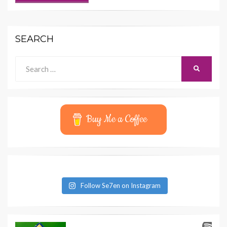
SEARCH
Search
SEARCH
for:
Buy Me a Coffee
Follow Se7en on Instagram