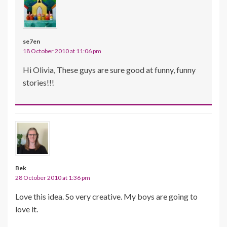
se7en
18 October 2010 at 11:06 pm
Hi Olivia, These guys are sure good at funny, funny
stories!!!
Bek
28 October 2010 at 1:36 pm
Love this idea. So very creative. My boys are going to
love it.