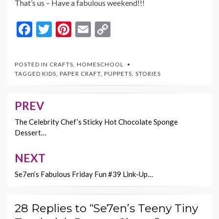
That’s us – Have a fabulous weekend!!!
F
T
Pi
E
C
ac
w
nt
m
o
e
itt
er
ai
p
POSTED IN
CRAFTS
,
HOMESCHOOL
b
er
es
l
y
TAGGED
KIDS
,
PAPER CRAFT
,
PUPPETS
,
STORIES
o
t
Li
o
n
PREV
Post
k
k
navigation
The Celebrity Chef’s Sticky Hot Chocolate Sponge
Dessert…
NEXT
Se7en’s Fabulous Friday Fun #39 Link-Up…
28 Replies to “Se7en’s Teeny Tiny