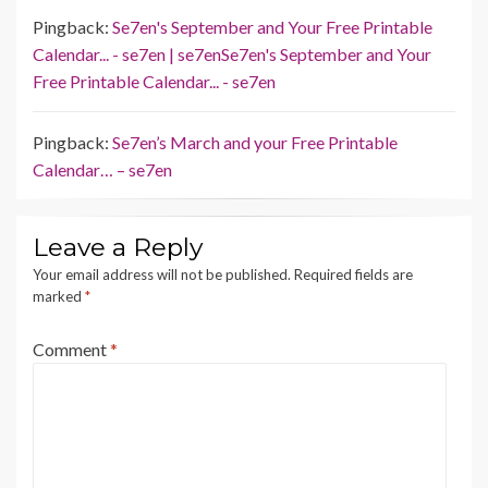
Pingback:
Se7en's September and Your Free Printable
Calendar... - se7en | se7enSe7en's September and Your
Free Printable Calendar... - se7en
Pingback:
Se7en’s March and your Free Printable
Calendar… – se7en
Leave a Reply
Your email address will not be published.
Required fields are
marked
*
Comment
*