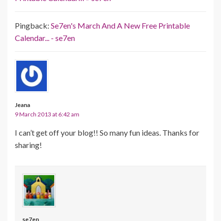
Pingback:
Se7en's March And A New Free Printable
Calendar... - se7en
Jeana
9 March 2013 at 6:42 am
I can’t get off your blog!! So many fun ideas. Thanks for
sharing!
se7en