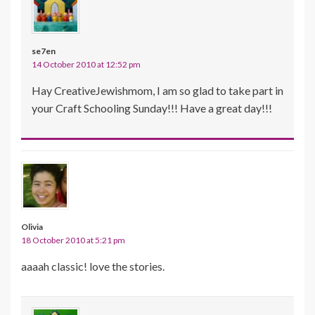
se7en
14 October 2010 at 12:52 pm
Hay CreativeJewishmom, I am so glad to take part in
your Craft Schooling Sunday!!! Have a great day!!!
Olivia
18 October 2010 at 5:21 pm
aaaah classic! love the stories.