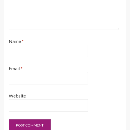
Name
*
Email
*
Website