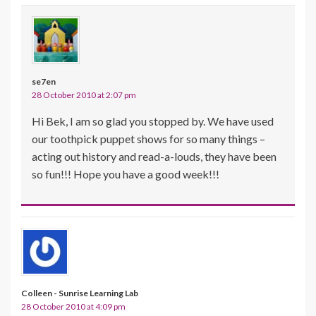
se7en
28 October 2010 at 2:07 pm
Hi Bek, I am so glad you stopped by. We have used
our toothpick puppet shows for so many things –
acting out history and read-a-louds, they have been
so fun!!! Hope you have a good week!!!
Colleen - Sunrise Learning Lab
28 October 2010 at 4:09 pm