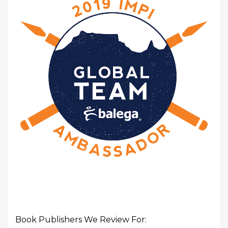
Book Publishers We Review For: