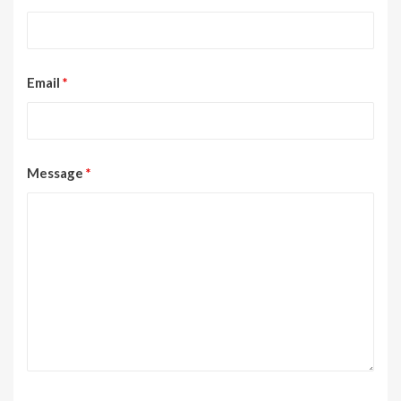
Email
*
Message
*