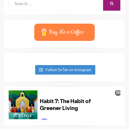
SEARCH
for:
Buy Me a Coffee
Follow Se7en on Instagram