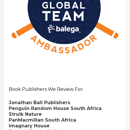
Book Publishers We Review For:
Jonathan Ball Publishers
Penguin Random House South Africa
Struik Nature
PanMacmillan South Africa
Imagnary House