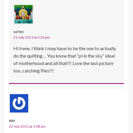
se7en
21 July 2011 at 2:25 pm
Hi Irene, I think I may have to be the one to actually
do the quilting… You know that “pi in the sky” ideal
of motherhood and all that!!! Love the last picture
too, catching flies!!!
KM
22 July 2011 at 1:08 am