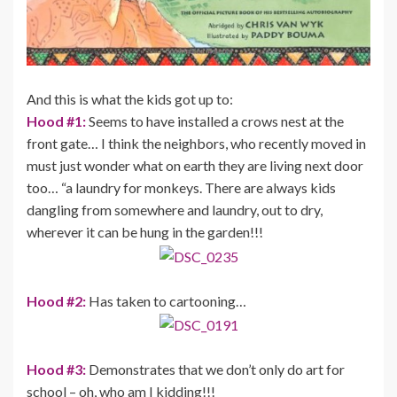
And this is what the kids got up to:
Hood #1:
Seems to have installed a crows nest at the
front gate… I think the neighbors, who recently moved in
must just wonder what on earth they are living next door
too… “a laundry for monkeys. There are always kids
dangling from somewhere and laundry, out to dry,
wherever it can be hung in the garden!!!
Hood #2:
Has taken to cartooning…
Hood #3:
Demonstrates that we don’t only do art for
school – oh, who am I kidding!!!