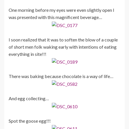
One morning before my eyes were even slightly open I
was presented with this magnificent beverage…
I soon realized that it was to soften the blow of a couple
of short men folk waking early with intentions of eating
everything in site!!!
There was baking because chocolate is a way of life…
And egg collecting…
Spot the goose egg!!!