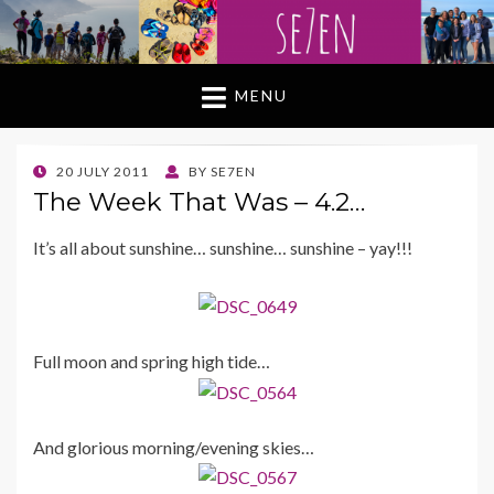
MENU
POSTED
20 JULY 2011
BY
SE7EN
ON
The Week That Was – 4.2…
It’s all about sunshine… sunshine… sunshine – yay!!!
Full moon and spring high tide…
And glorious morning/evening skies…