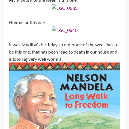
Hmmm or this one…
It was Madiba’s birthday so our book of the week has to
be this one, that has been read to death in our house and
is looking very well worn!!!: