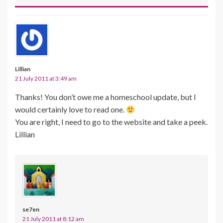
Lillian
21 July 2011 at 3:49 am
Thanks! You don’t owe me a homeschool update, but I
would certainly love to read one.
You are right, I need to go to the website and take a peek.
Lillian
se7en
21 July 2011 at 8:12 am