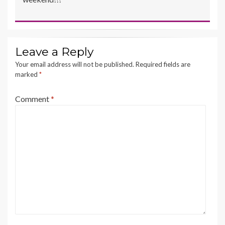
Leave a Reply
Your email address will not be published.
Required fields are
marked
*
Comment
*