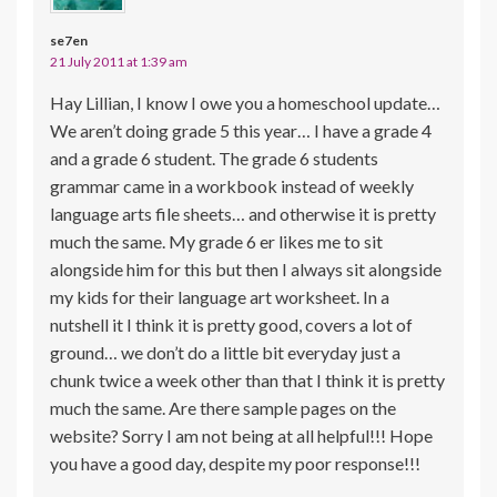
se7en
21 July 2011 at 1:39 am
Hay Lillian, I know I owe you a homeschool update…
We aren’t doing grade 5 this year… I have a grade 4
and a grade 6 student. The grade 6 students
grammar came in a workbook instead of weekly
language arts file sheets… and otherwise it is pretty
much the same. My grade 6 er likes me to sit
alongside him for this but then I always sit alongside
my kids for their language art worksheet. In a
nutshell it I think it is pretty good, covers a lot of
ground… we don’t do a little bit everyday just a
chunk twice a week other than that I think it is pretty
much the same. Are there sample pages on the
website? Sorry I am not being at all helpful!!! Hope
you have a good day, despite my poor response!!!