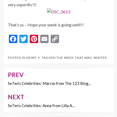
very soporific!!!
That’s us – Hope your week is going well!!!
F
T
Pi
E
C
ac
w
nt
m
o
e
itt
er
ai
p
POSTED IN
NEWS
TAGGED
THE WEEK THAT WAS
,
WINTER
b
er
es
l
y
o
t
Li
PREV
Post
o
n
navigation
Se7en’s Celebrities: Marcia from The 123 Blog…
k
k
NEXT
Se7en’s Celebrities: Anna from Lilla A…