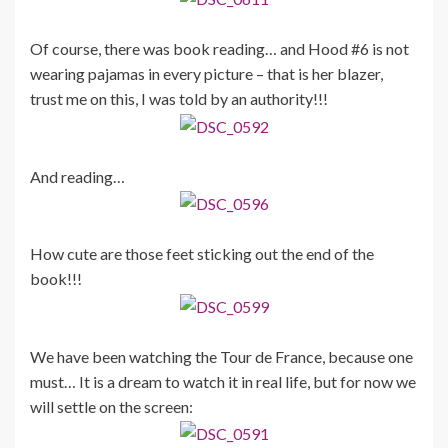
Of course, there was book reading… and Hood #6 is not
wearing pajamas in every picture – that is her blazer,
trust me on this, I was told by an authority!!!
And reading…
How cute are those feet sticking out the end of the
book!!!
We have been watching the Tour de France, because one
must… It is a dream to watch it in real life, but for now we
will settle on the screen: