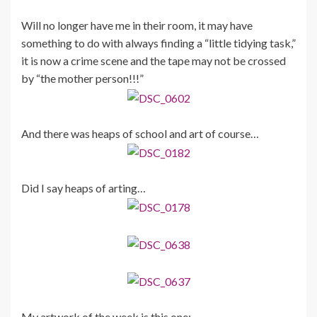
Will no longer have me in their room, it may have
something to do with always finding a “little tidying task,”
it is now a crime scene and the tape may not be crossed
by “the mother person!!!”
And there was heaps of school and art of course…
Did I say heaps of arting…
My artwork of the week is this one: