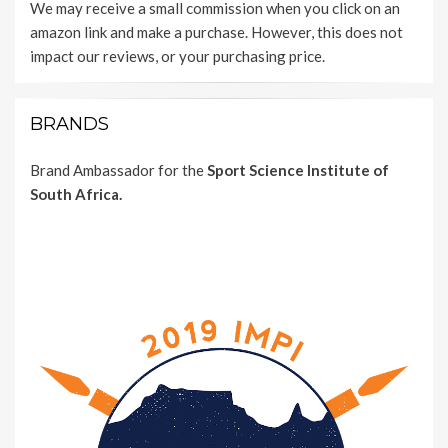
We may receive a small commission when you click on an
amazon link and make a purchase. However, this does not
impact our reviews, or your purchasing price.
BRANDS
Brand Ambassador for the
Sport Science Institute of
South Africa.