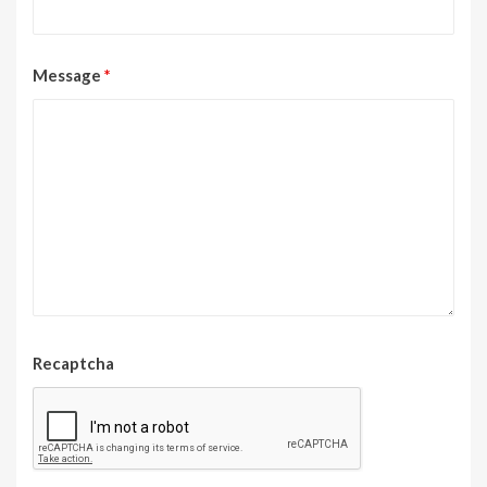
Message
*
Recaptcha