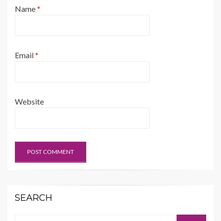
Name
*
Email
*
Website
SEARCH
Search