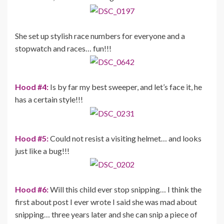
She set up stylish race numbers for everyone and a
stopwatch and races… fun!!!
Hood #4:
Is by far my best sweeper, and let’s face it, he
has a certain style!!!
Hood #5:
Could not resist a visiting helmet… and looks
just like a bug!!!
Hood #6:
Will this child ever stop snipping… I think the
first about post I ever wrote I said she was mad about
snipping… three years later and she can snip a piece of