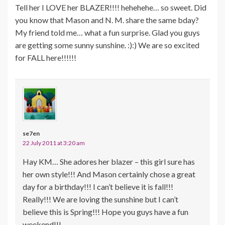
Tell her I LOVE her BLAZER!!!! hehehehe… so sweet. Did
you know that Mason and N. M. share the same bday?
My friend told me… what a fun surprise. Glad you guys
are getting some sunny sunshine. :):) We are so excited
for FALL here!!!!!!
se7en
22 July 2011 at 3:20 am
Hay KM… She adores her blazer – this girl sure has
her own style!!! And Mason certainly chose a great
day for a birthday!!! I can’t believe it is fall!!!
Really!!! We are loving the sunshine but I can’t
believe this is Spring!!! Hope you guys have a fun
weekend!!!