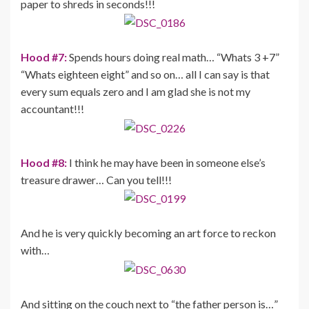
paper to shreds in seconds!!!
Hood #7:
Spends hours doing real math… “Whats 3 +7”
“Whats eighteen eight” and so on… all I can say is that
every sum equals zero and I am glad she is not my
accountant!!!
Hood #8:
I think he may have been in someone else’s
treasure drawer… Can you tell!!!
And he is very quickly becoming an art force to reckon
with…
And sitting on the couch next to “the father person is…”