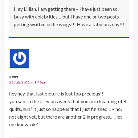
Hay Lillian, I am getting there – I have just been so
busy with celebrities… but I have one or two posts
getting written in the wings!!! Have a fabulous day!!!
irene
21 July 2011 at 1:46 pm
hey hey. that last picture is just too precious!!
you said in the previous week that you are dreaming of 8
quilts, huh? it just so happens that I just finished 1 – no,
not eight yet, but there are another 2 in progress….. let
me know, ok?