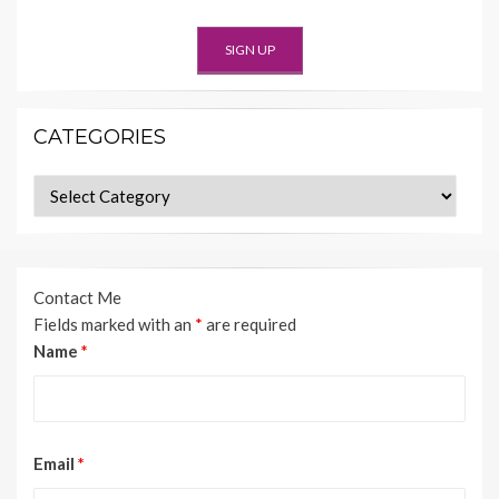
CATEGORIES
Categories
Contact Me
Fields marked with an
*
are required
Name
*
Email
*