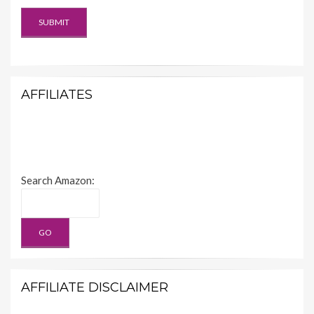
AFFILIATES
Search Amazon:
AFFILIATE DISCLAIMER