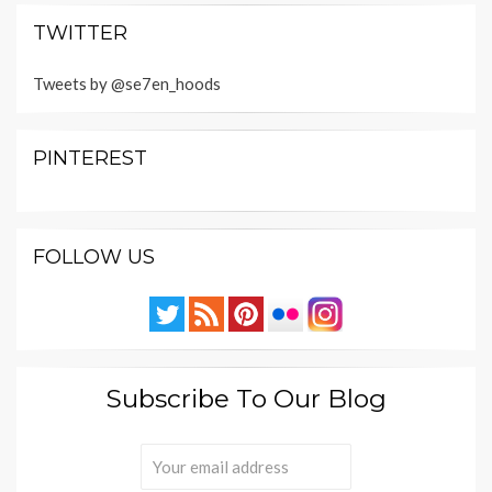
TWITTER
Tweets by @se7en_hoods
PINTEREST
FOLLOW US
Subscribe To Our Blog