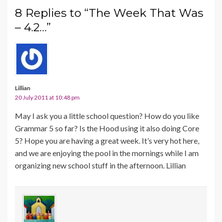
8 Replies to “The Week That Was
– 4.2…”
Lillian
20 July 2011 at 10:48 pm
May I ask you a little school question? How do you like
Grammar 5 so far? Is the Hood using it also doing Core
5? Hope you are having a great week. It’s very hot here,
and we are enjoying the pool in the mornings while I am
organizing new school stuff in the afternoon. Lillian