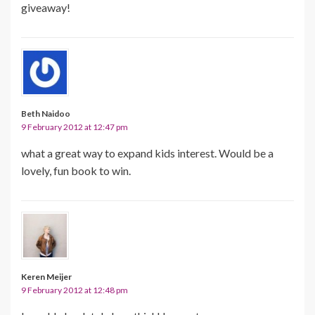
giveaway!
Beth Naidoo
9 February 2012 at 12:47 pm
what a great way to expand kids interest. Would be a
lovely, fun book to win.
Keren Meijer
9 February 2012 at 12:48 pm