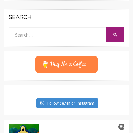
SEARCH
Search
SEARCH
for:
Buy Me a Coffee
Follow Se7en on Instagram