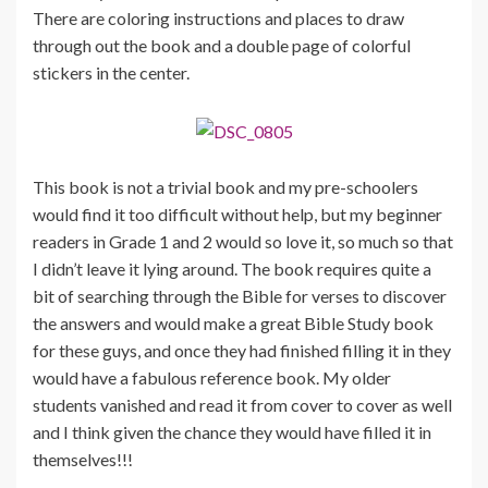
There are coloring instructions and places to draw
through out the book and a double page of colorful
stickers in the center.
This book is not a trivial book and my pre-schoolers
would find it too difficult without help, but my beginner
readers in Grade 1 and 2 would so love it, so much so that
I didn’t leave it lying around. The book requires quite a
bit of searching through the Bible for verses to discover
the answers and would make a great Bible Study book
for these guys, and once they had finished filling it in they
would have a fabulous reference book. My older
students vanished and read it from cover to cover as well
and I think given the chance they would have filled it in
themselves!!!