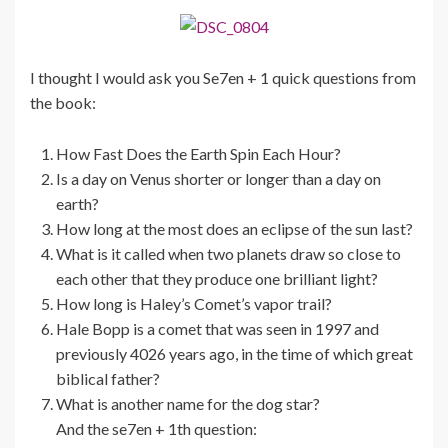
I thought I would ask you Se7en + 1 quick questions from
the book:
How Fast Does the Earth Spin Each Hour?
Is a day on Venus shorter or longer than a day on
earth?
How long at the most does an eclipse of the sun last?
What is it called when two planets draw so close to
each other that they produce one brilliant light?
How long is Haley’s Comet’s vapor trail?
Hale Bopp is a comet that was seen in 1997 and
previously 4026 years ago, in the time of which great
biblical father?
What is another name for the dog star?
And the se7en + 1th question: