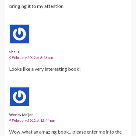
bringing it to my attention.
Shells
9 February 2012 at 6:46 am
Looks like a very interesting book!
Wendy Meijer
9 February 2012 at 12:44 pm
Wow..what an amazing book…please enter me into the