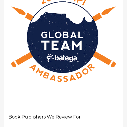
Book Publishers We Review For: