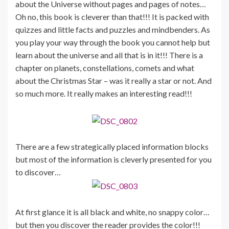
about the Universe without pages and pages of notes…
Oh no, this book is cleverer than that!!! It is packed with
quizzes and little facts and puzzles and mindbenders. As
you play your way through the book you cannot help but
learn about the universe and all that is in it!!! There is a
chapter on planets, constellations, comets and what
about the Christmas Star – was it really a star or not. And
so much more. It really makes an interesting read!!!
There are a few strategically placed information blocks
but most of the information is cleverly presented for you
to discover…
At first glance it is all black and white, no snappy color…
but then you discover the reader provides the color!!!