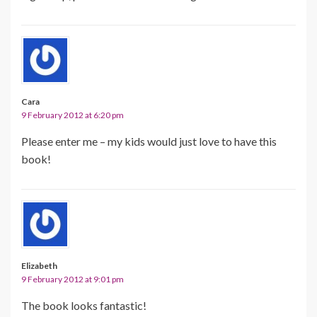
Cara
9 February 2012 at 6:20 pm
Please enter me – my kids would just love to have this
book!
Elizabeth
9 February 2012 at 9:01 pm
The book looks fantastic!