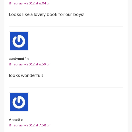
8 February 2012 at 6:04 pm
Looks like a lovely book for our boys!
auntymuffin
8 February 2012 at 6:59 pm
looks wonderful!
Annette
8 February 2012 at 7:58 pm