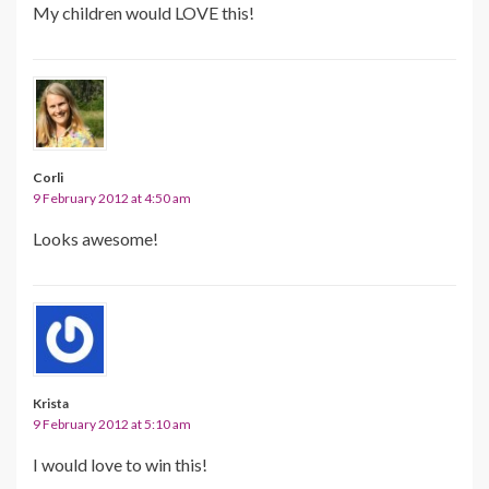
My children would LOVE this!
Corli
9 February 2012 at 4:50 am
Looks awesome!
Krista
9 February 2012 at 5:10 am
I would love to win this!