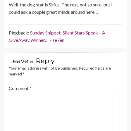
Well, the dog star is Sirius. The rest, not so sure, but I
could ask a couple great minds around here…
Pingback:
Sunday Snippet: Silent Stars Speak – A
GiveAway Winner… » se7en
Leave a Reply
Your email address will not be published.
Required fields are
marked
*
Comment
*