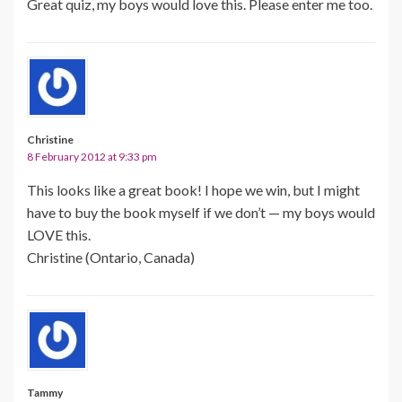
Great quiz, my boys would love this. Please enter me too.
Christine
8 February 2012 at 9:33 pm
This looks like a great book! I hope we win, but I might
have to buy the book myself if we don’t — my boys would
LOVE this.
Christine (Ontario, Canada)
Tammy