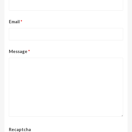
Email
*
Message
*
Recaptcha