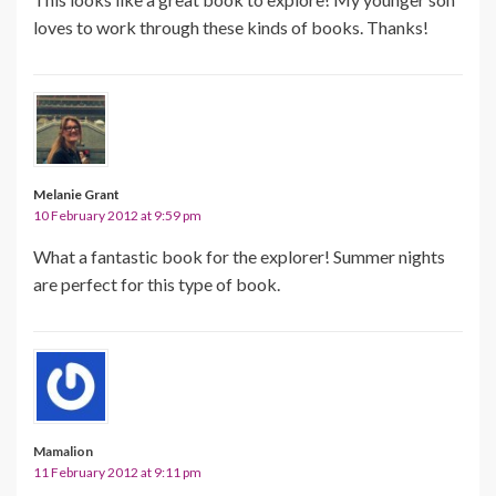
loves to work through these kinds of books. Thanks!
Melanie Grant
10 February 2012 at 9:59 pm
What a fantastic book for the explorer! Summer nights
are perfect for this type of book.
Mamalion
11 February 2012 at 9:11 pm