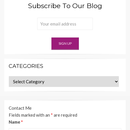
Subscribe To Our Blog
CATEGORIES
Categories
Contact Me
Fields marked with an
*
are required
Name
*