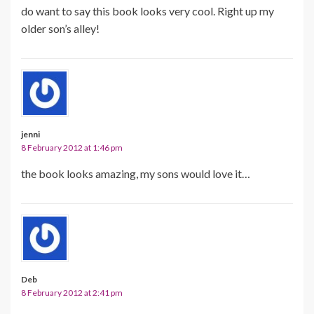
do want to say this book looks very cool. Right up my
older son’s alley!
jenni
8 February 2012 at 1:46 pm
the book looks amazing, my sons would love it…
Deb
8 February 2012 at 2:41 pm