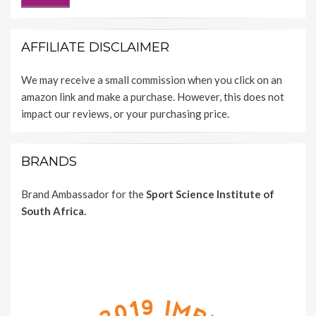
AFFILIATE DISCLAIMER
We may receive a small commission when you click on an
amazon link and make a purchase. However, this does not
impact our reviews, or your purchasing price.
BRANDS
Brand Ambassador for the
Sport Science Institute of
South Africa.