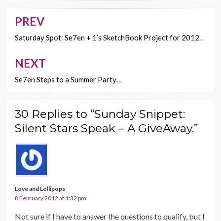
o
n
PREV
Post
k
k
navigation
Saturday Spot: Se7en + 1’s SketchBook Project for 2012…
NEXT
Se7en Steps to a Summer Party…
30 Replies to “Sunday Snippet:
Silent Stars Speak – A GiveAway.”
Love and Lollipops
8 February 2012 at 1:32 pm
Not sure if I have to answer the questions to qualify, but I