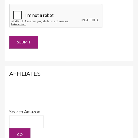
AFFILIATES
Search Amazon: