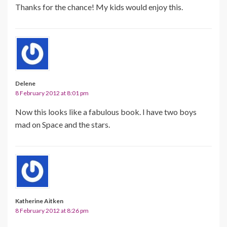
Thanks for the chance! My kids would enjoy this.
Delene
8 February 2012 at 8:01 pm
Now this looks like a fabulous book. I have two boys
mad on Space and the stars.
Katherine Aitken
8 February 2012 at 8:26 pm