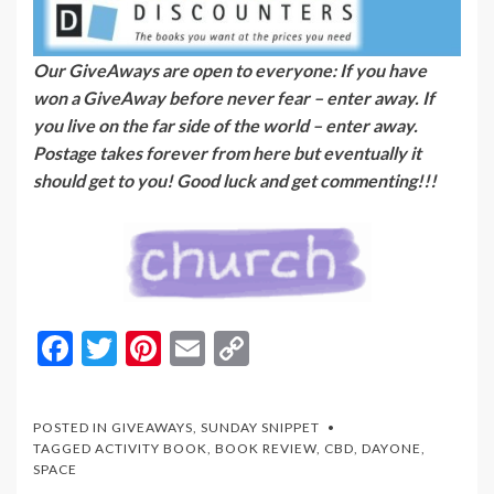
Our GiveAways are open to everyone: If you have
won a GiveAway before never fear – enter away. If
you live on the far side of the world – enter away.
Postage takes forever from here but eventually it
should get to you! Good luck and get commenting!!!
F
T
Pi
E
C
ac
w
nt
m
o
e
itt
er
ai
p
POSTED IN
GIVEAWAYS
,
SUNDAY SNIPPET
b
er
es
l
y
TAGGED
ACTIVITY BOOK
,
BOOK REVIEW
,
CBD
,
DAYONE
,
SPACE
o
t
Li