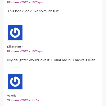
8 February 2012 at 10:28 pm
This book look like so much fun!
Lillian Marsh
8 February 2012 at 10:28 pm
My daughter would love it! Count me in! Thanks, Lillian
Valerie
9 February 2012 at 1:57 am