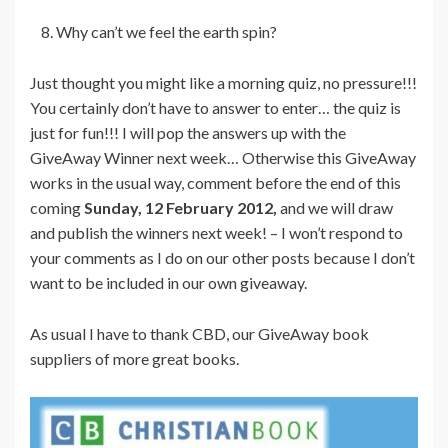
Why can’t we feel the earth spin?
Just thought you might like a morning quiz, no pressure!!!
You certainly don’t have to answer to enter… the quiz is
just for fun!!! I will pop the answers up with the
GiveAway Winner next week… Otherwise this GiveAway
works in the usual way, comment before the end of this
coming
Sunday, 12 February 2012,
and we will draw
and publish the winners next week! – I won’t respond to
your comments as I do on our other posts because I don’t
want to be included in our own giveaway.
As usual I have to thank CBD, our GiveAway book
suppliers of more great books.