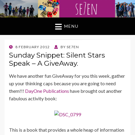
MENU
POSTED
8 FEBRUARY 2012
BY
SE7EN
ON
Sunday Snippet: Silent Stars
Speak – A GiveAway.
We have another fun GiveAway for you this week, gather
up your thinking caps because you are going to need
them!!!
DayOne Publications
have brought out another
fabulous activity book:
This is a book that provides a whole heap of information