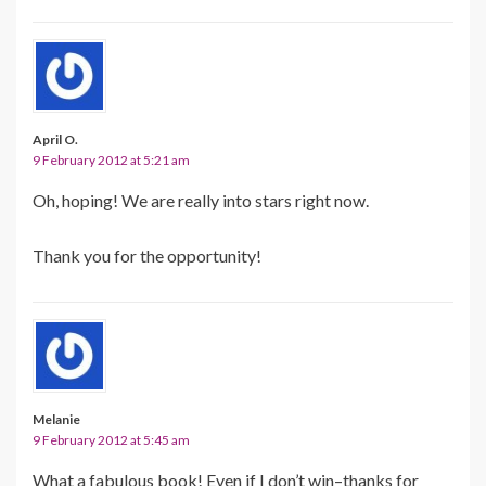
April O.
9 February 2012 at 5:21 am
Oh, hoping! We are really into stars right now.
Thank you for the opportunity!
Melanie
9 February 2012 at 5:45 am
What a fabulous book! Even if I don’t win–thanks for