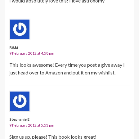
I would absolutely love this! I love astronomy
Rikki
9 February 2012 at 4:58 pm
This looks awesome! Every time you post a give away I
just head over to Amazon and put it on my wishlist.
Stephanie E
9 February 2012 at 5:53 pm
Sign us up, please! This book looks great!