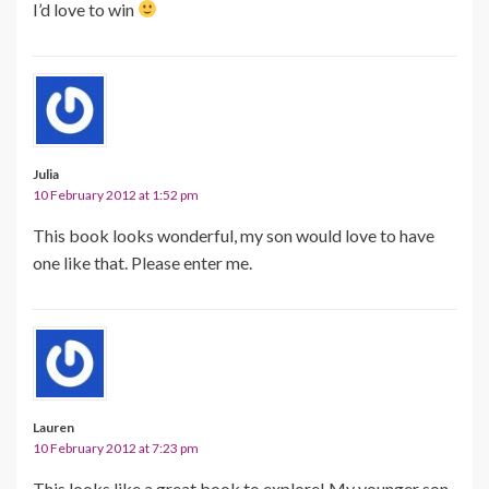
I’d love to win
Julia
10 February 2012 at 1:52 pm
This book looks wonderful, my son would love to have
one like that. Please enter me.
Lauren
10 February 2012 at 7:23 pm
This looks like a great book to explore! My younger son