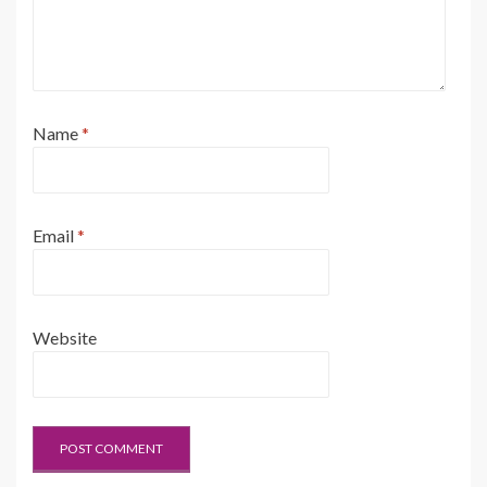
Name
*
Email
*
Website