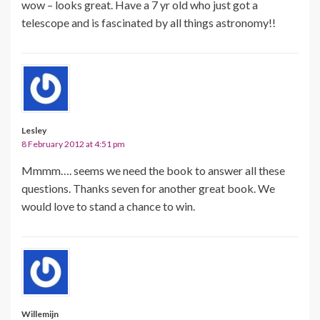
wow – looks great. Have a 7 yr old who just got a
telescope and is fascinated by all things astronomy!!
Lesley
8 February 2012 at 4:51 pm
Mmmm…. seems we need the book to answer all these
questions. Thanks seven for another great book. We
would love to stand a chance to win.
Willemijn