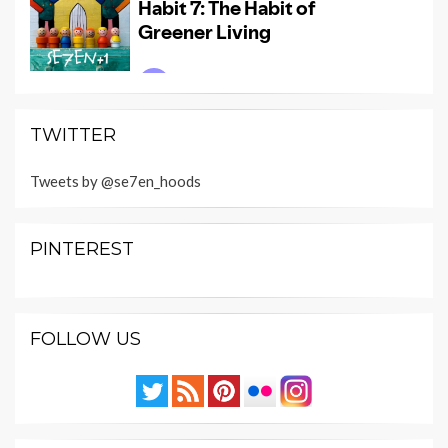
TWITTER
Tweets by @se7en_hoods
PINTEREST
FOLLOW US