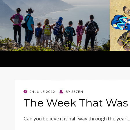
POSTED
24 JUNE 2012
BY
SE7EN
ON
The Week That Was 
Can you believe it is half way through the year