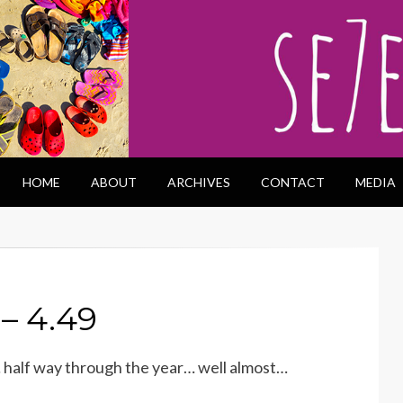
HOME
ABOUT
ARCHIVES
CONTACT
MEDIA
– 4.49
… half way through the year… well almost…