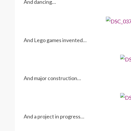
And dancing…
And Lego games invented…
And major construction…
And a project in progress…