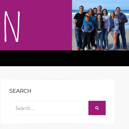
SEARCH
Search
SEARCH
for: