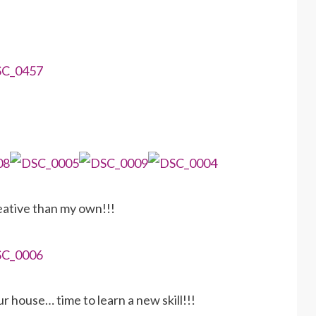
eative than my own!!!
r house… time to learn a new skill!!!