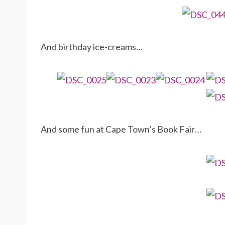
And birthday ice-creams…
And some fun at Cape Town’s Book Fair…