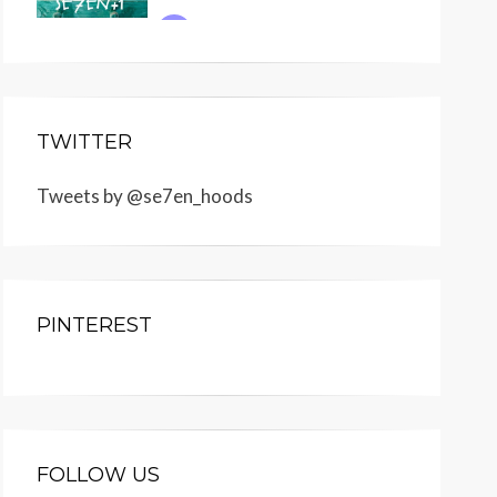
TWITTER
Tweets by @se7en_hoods
PINTEREST
FOLLOW US