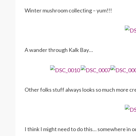
Winter mushroom collecting – yum!!!
A wander through Kalk Bay…
Other folks stuff always looks so much more cr
I think I might need to do this… somewhere in ou