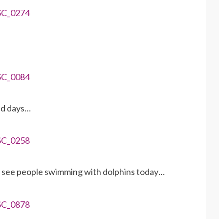
old days…
d see people swimming with dolphins today…