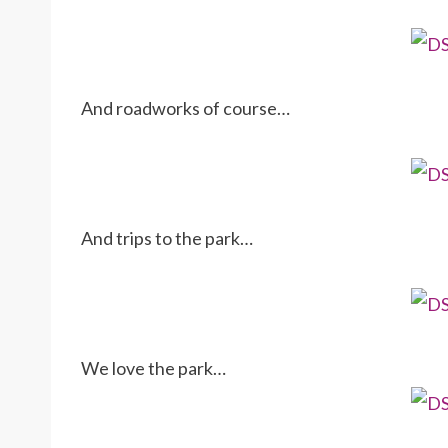
And roadworks of course…
And trips to the park…
We love the park…