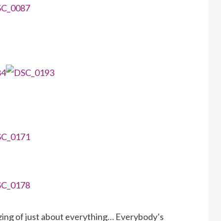
ing of just about everything… Everybody’s