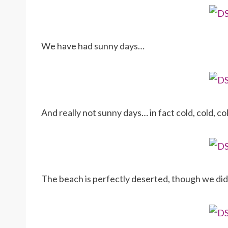
We have had sunny days…
And really not sunny days… in fact cold, cold, c
The beach is perfectly deserted, though we di