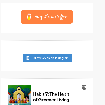
Buy Me a Coffee
Follow Se7en on Instagram