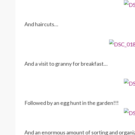
And haircuts…
And a visit to granny for breakfast…
Followed by an egg hunt in the garden!!!
And an enormous amount of sorting and organiz