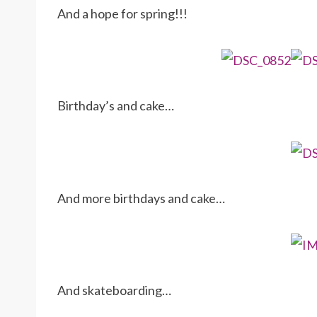
And a hope for spring!!!
Birthday’s and cake…
And more birthdays and cake…
And skateboarding…