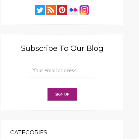
Subscribe To Our Blog
CATEGORIES