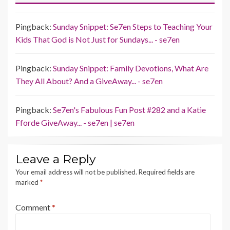
Pingback:
Sunday Snippet: Se7en Steps to Teaching Your
Kids That God is Not Just for Sundays... - se7en
Pingback:
Sunday Snippet: Family Devotions, What Are
They All About? And a GiveAway... - se7en
Pingback:
Se7en's Fabulous Fun Post #282 and a Katie
Fforde GiveAway... - se7en | se7en
Leave a Reply
Your email address will not be published.
Required fields are
marked
*
Comment
*