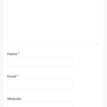
Name
*
Email
*
Website