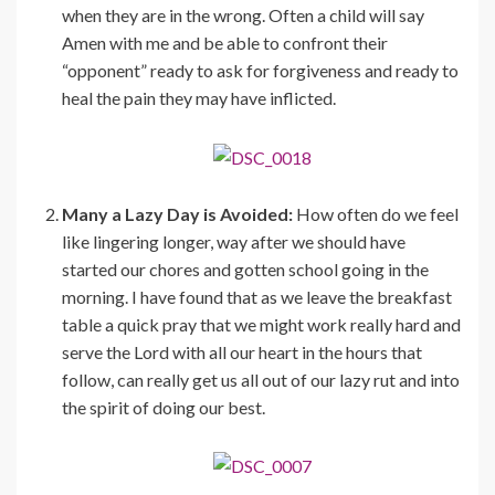
when they are in the wrong. Often a child will say
Amen with me and be able to confront their
“opponent” ready to ask for forgiveness and ready to
heal the pain they may have inflicted.
Many a Lazy Day is Avoided:
How often do we feel
like lingering longer, way after we should have
started our chores and gotten school going in the
morning. I have found that as we leave the breakfast
table a quick pray that we might work really hard and
serve the Lord with all our heart in the hours that
follow, can really get us all out of our lazy rut and into
the spirit of doing our best.