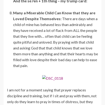
And the se7en + 1th thing – my trump card:
Many a Miserable Child Can Know that they are
Loved Despite Themselves:
There are days when a
child of mine has behaved less than admirably and
they have received a lot of flack from ALL the people
that they live with… often that child can be feeling
quite pitiful and unloved. By praying with that child
and asking God that that child knows that we love
them more than anything and that their hearts may be
filled with love despite their bad day can help to ease
that pain.
I am not for a moment saying that prayer replaces
discipline and training, but if I sit and pray with them, not
only do they learn to pray in times of distress, but they