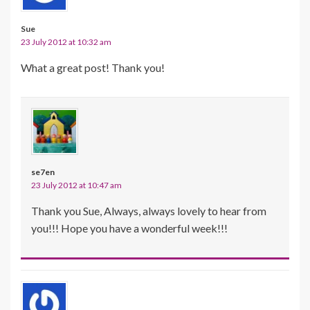
Sue
23 July 2012 at 10:32 am
What a great post! Thank you!
se7en
23 July 2012 at 10:47 am
Thank you Sue, Always, always lovely to hear from
you!!! Hope you have a wonderful week!!!