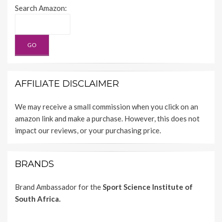
Search Amazon:
AFFILIATE DISCLAIMER
We may receive a small commission when you click on an
amazon link and make a purchase. However, this does not
impact our reviews, or your purchasing price.
BRANDS
Brand Ambassador for the
Sport Science Institute of
South Africa.