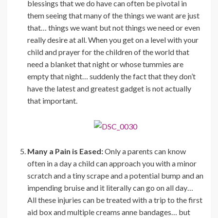
blessings that we do have can often be pivotal in
them seeing that many of the things we want are just
that… things we want but not things we need or even
really desire at all. When you get on a level with your
child and prayer for the children of the world that
need a blanket that night or whose tummies are
empty that night… suddenly the fact that they don’t
have the latest and greatest gadget is not actually
that important.
Many a Pain is Eased:
Only a parents can know
often in a day a child can approach you with a minor
scratch and a tiny scrape and a potential bump and an
impending bruise and it literally can go on all day…
All these injuries can be treated with a trip to the first
aid box and multiple creams anne bandages… but