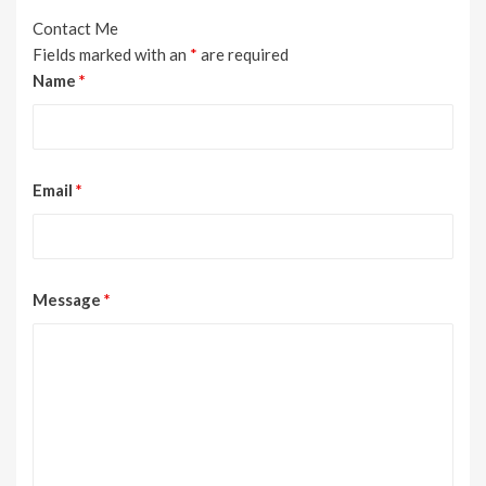
Contact Me
Fields marked with an
*
are required
Name
*
Email
*
Message
*