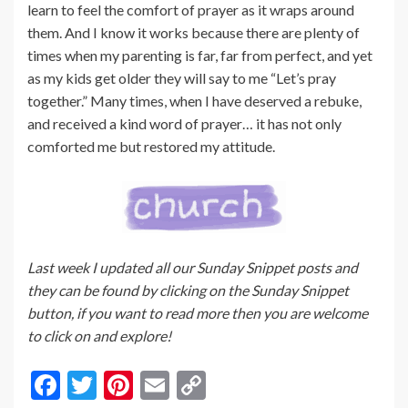
learn to feel the comfort of prayer as it wraps around
them. And I know it works because there are plenty of
times when my parenting is far, far from perfect, and yet
as my kids get older they will say to me “Let’s pray
together.” Many times, when I have deserved a rebuke,
and received a kind word of prayer… it has not only
comforted me but restored my attitude.
Last week I updated all our Sunday Snippet posts and
they can be found by clicking on the Sunday Snippet
button, if you want to read more then you are welcome
to click on and explore!
F
T
Pi
E
C