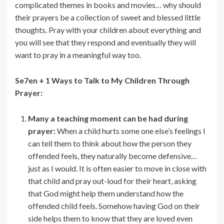
complicated themes in books and movies… why should
their prayers be a collection of sweet and blessed little
thoughts. Pray with your children about everything and
you will see that they respond and eventually they will
want to pray in a meaningful way too.
Se7en + 1 Ways to Talk to My Children Through
Prayer:
Many a teaching moment can be had during
prayer:
When a child hurts some one else’s feelings I
can tell them to think about how the person they
offended feels, they naturally become defensive…
just as I would. It is often easier to move in close with
that child and pray out-loud for their heart, asking
that God might help them understand how the
offended child feels. Somehow having God on their
side helps them to know that they are loved even