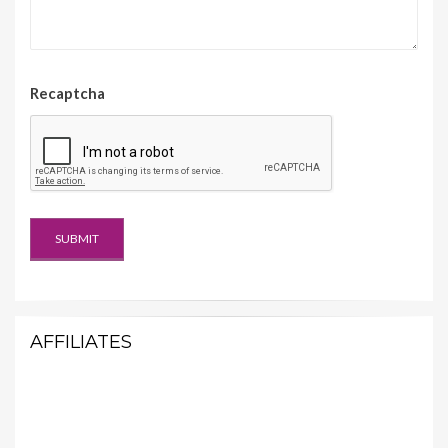
Recaptcha
AFFILIATES