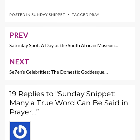
ac
w
nt
m
o
e
itt
er
ai
p
POSTED IN
SUNDAY SNIPPET
TAGGED
PRAY
b
er
es
l
y
o
t
Li
PREV
Post
o
n
navigation
Saturday Spot: A Day at the South African Museum…
k
k
NEXT
Se7en’s Celebrities: The Domestic Goddesque…
19 Replies to “Sunday Snippet:
Many a True Word Can Be Said in
Prayer…”