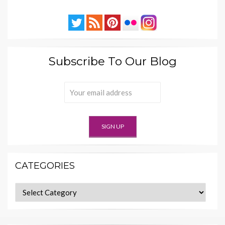
Subscribe To Our Blog
CATEGORIES
Categories