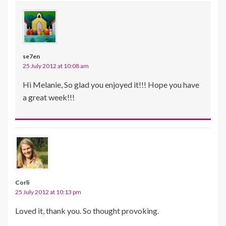
se7en
25 July 2012 at 10:08 am
Hi Melanie, So glad you enjoyed it!!! Hope you have
a great week!!!
Corli
25 July 2012 at 10:13 pm
Loved it, thank you. So thought provoking.