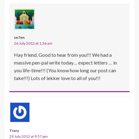
se7en
26 July 2012 at 1:36 am
Hay friend, Good to hear from you!!! We had a
massive pen-pal write today… expect letters … in
you life-time!!! (You know how long our post can
take!!!) Lots of lekker love to all of you!!!
Tracy
29 July 2012 at 9:57 pm