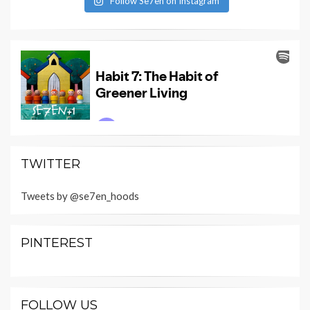
Follow Se7en on Instagram
TWITTER
Tweets by @se7en_hoods
PINTEREST
FOLLOW US