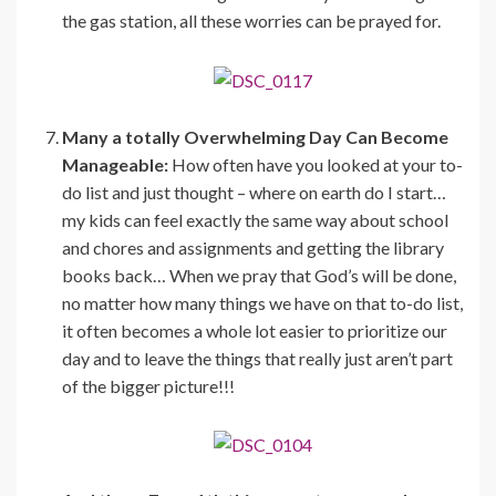
the gas station, all these worries can be prayed for.
Many a totally Overwhelming Day Can Become
Manageable:
How often have you looked at your to-
do list and just thought – where on earth do I start…
my kids can feel exactly the same way about school
and chores and assignments and getting the library
books back… When we pray that God’s will be done,
no matter how many things we have on that to-do list,
it often becomes a whole lot easier to prioritize our
day and to leave the things that really just aren’t part
of the bigger picture!!!