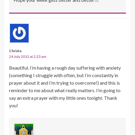
Christa
24 July 2012 at 2:23 am
Beautiful. I’m having a rough day suffering with anxiety
(something I struggle with often, but I’m constantly in
prayer about it and I’m trying to overcome!) and this is
reminder to me about what really matters. I’m going to
say an extra prayer with my little ones tonight. Thank
you!