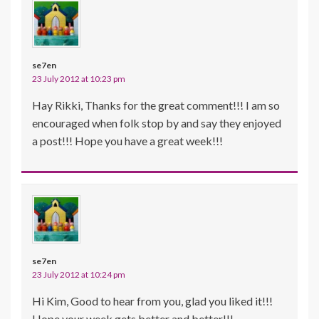
se7en
23 July 2012 at 10:23 pm
Hay Rikki, Thanks for the great comment!!! I am so
encouraged when folk stop by and say they enjoyed
a post!!! Hope you have a great week!!!
se7en
23 July 2012 at 10:24 pm
Hi Kim, Good to hear from you, glad you liked it!!!
Hope your week gets better and better!!!