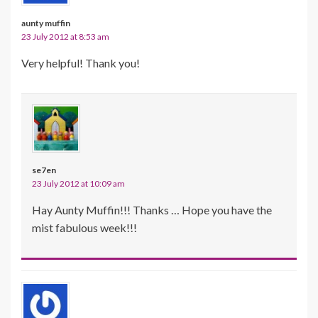
aunty muffin
23 July 2012 at 8:53 am
Very helpful! Thank you!
se7en
23 July 2012 at 10:09 am
Hay Aunty Muffin!!! Thanks … Hope you have the
mist fabulous week!!!