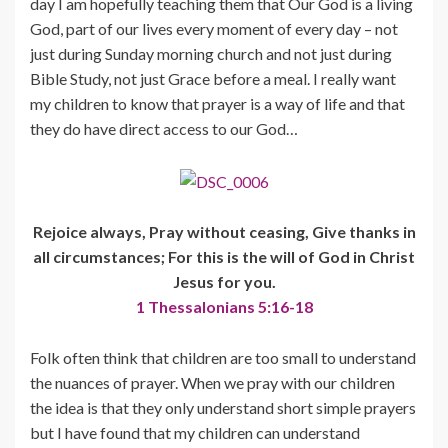
day I am hopefully teaching them that Our God is a living
God, part of our lives every moment of every day – not
just during Sunday morning church and not just during
Bible Study, not just Grace before a meal. I really want
my children to know that prayer is a way of life and that
they do have direct access to our God…
Rejoice always, Pray without ceasing, Give thanks in
all circumstances; For this is the will of God in Christ
Jesus for you.
1 Thessalonians 5:16-18
Folk often think that children are too small to understand
the nuances of prayer. When we pray with our children
the idea is that they only understand short simple prayers
but I have found that my children can understand