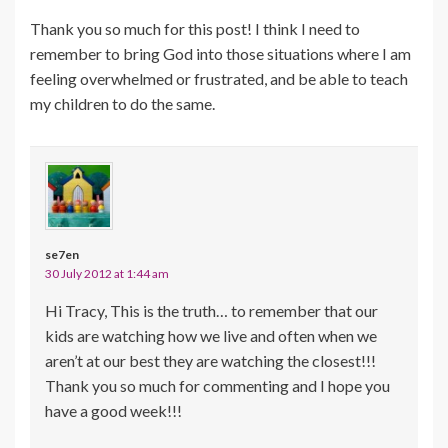
Thank you so much for this post! I think I need to
remember to bring God into those situations where I am
feeling overwhelmed or frustrated, and be able to teach
my children to do the same.
se7en
30 July 2012 at 1:44 am
Hi Tracy, This is the truth… to remember that our
kids are watching how we live and often when we
aren’t at our best they are watching the closest!!!
Thank you so much for commenting and I hope you
have a good week!!!