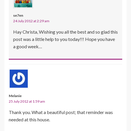
se7en
24 July 2012 at 2:29 am
Hay Christa, Wishing you all the best and so glad this
post was a little help to you today!!! Hope you have
a good week…
Melanie
25 July 2012 at 1:59 am
Thank you. What a beautiful post; that reminder was
needed at this house.