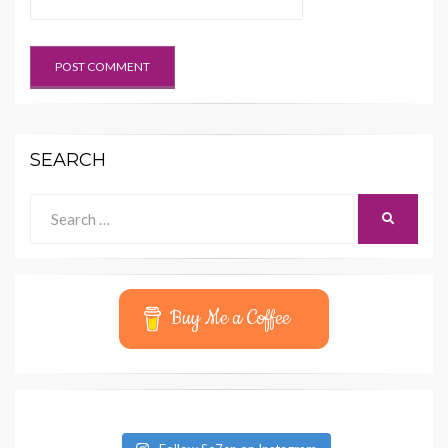
SEARCH
Search
SEARCH
for:
Buy Me a Coffee