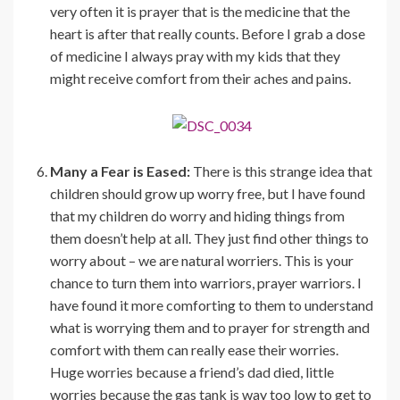
very often it is prayer that is the medicine that the
heart is after that really counts. Before I grab a dose
of medicine I always pray with my kids that they
might receive comfort from their aches and pains.
Many a Fear is Eased:
There is this strange idea that
children should grow up worry free, but I have found
that my children do worry and hiding things from
them doesn’t help at all. They just find other things to
worry about – we are natural worriers. This is your
chance to turn them into warriors, prayer warriors. I
have found it more comforting to them to understand
what is worrying them and to prayer for strength and
comfort with them can really ease their worries.
Huge worries because a friend’s dad died, little
worries because the gas tank is way too low to get to