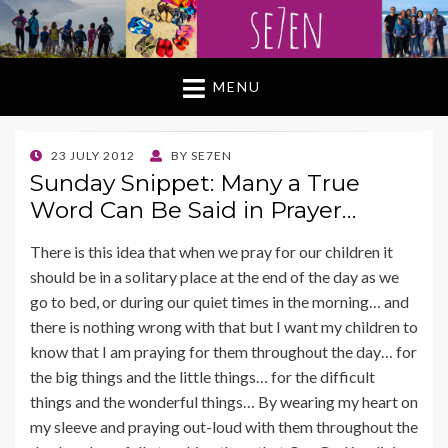
MENU
POSTED
23 JULY 2012
BY
SE7EN
ON
Sunday Snippet: Many a True
Word Can Be Said in Prayer…
There is this idea that when we pray for our children it
should be in a solitary place at the end of the day as we
go to bed, or during our quiet times in the morning… and
there is nothing wrong with that but I want my children to
know that I am praying for them throughout the day… for
the big things and the little things… for the difficult
things and the wonderful things… By wearing my heart on
my sleeve and praying out-loud with them throughout the