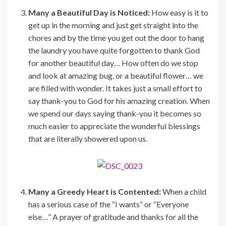
Many a Beautiful Day is Noticed:
How easy is it to
get up in the morning and just get straight into the
chores and by the time you get out the door to hang
the laundry you have quite forgotten to thank God
for another beautiful day… How often do we stop
and look at amazing bug, or a beautiful flower… we
are filled with wonder. It takes just a small effort to
say thank-you to God for his amazing creation. When
we spend our days saying thank-you it becomes so
much easier to appreciate the wonderful blessings
that are literally showered upon us.
Many a Greedy Heart is Contented:
When a child
has a serious case of the “I wants” or “Everyone
else…” A prayer of gratitude and thanks for all the