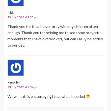
Rikki
23 July 2012 at 7:35 pm
Thank you for this. I never pray with my children often
enough. Thank you for helping me to see some prayerful
moments that I have overlooked, but can easily be added
to our day.
Kim Allen
23 July 2012 at 9:34 pm
Wow….this is encouraging! Just what I needed