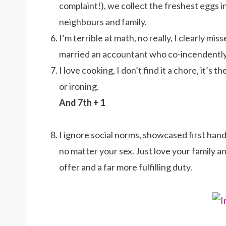
complaint!), we collect the freshest eggs 
neighbours and family.
I’m terrible at math, no really, I clearly mi
married an accountant who co-incendently is
I love cooking, I don’t find it a chore, it’s
or ironing.
And 7th + 1
I ignore social norms, showcased first han
no matter your sex. Just love your family an
offer and a far more fulfilling duty.