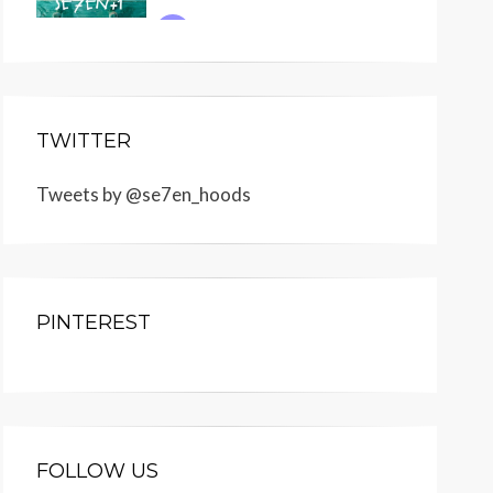
TWITTER
Tweets by @se7en_hoods
PINTEREST
FOLLOW US