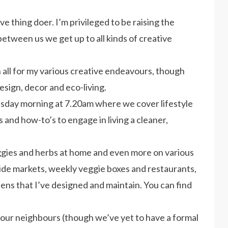
e thing doer. I’m privileged to be raising the
 between us we get up to all kinds of creative
 all for my various creative endeavours, though
esign, decor and eco-living.
sday morning at 7.20am where we cover lifestyle
s and how-to’s to engage in living a cleaner,
gies and herbs at home and even more on various
de markets, weekly veggie boxes and restaurants,
ns that I’ve designed and maintain. You can find
 our neighbours (though we’ve yet to have a formal