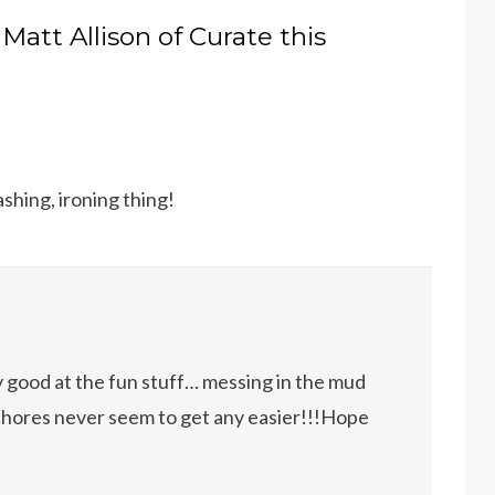
 Matt Allison of Curate this
shing, ironing thing!
y good at the fun stuff… messing in the mud
chores never seem to get any easier!!!Hope