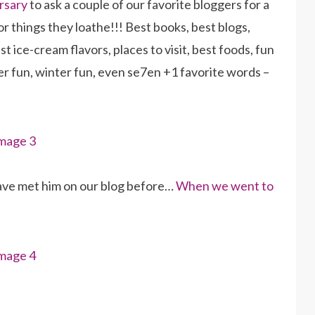
rsary
to ask a couple of our favorite bloggers for a
or things they loathe!!! Best books, best blogs,
t ice-cream flavors, places to visit, best foods, fun
mmer fun, winter fun, even se7en +1 favorite words –
ve met him on our blog before…
When we went to