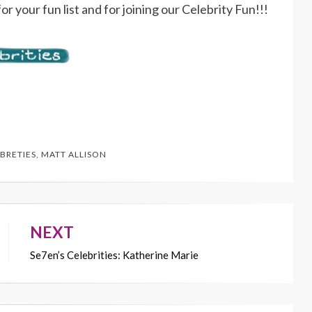
or your fun list and for joining our Celebrity Fun!!!
BRETIES
,
MATT ALLISON
NEXT
Se7en’s Celebrities: Katherine Marie