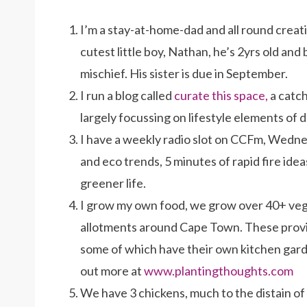
I’m a stay-at-home-dad and all round creativ
cutest little boy, Nathan, he’s 2yrs old and
mischief. His sister is due in September.
I run a blog called
curate this space,
a catch
largely focussing on lifestyle elements of d
I have a weekly radio slot on CCFm, Wedne
and eco trends, 5 minutes of rapid fire idea
greener life.
I grow my own food, we grow over 40+ veg
allotments around Cape Town. These provi
some of which have their own kitchen garde
out more at
www.plantingthoughts.com
We have 3 chickens, much to the distain of