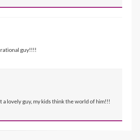
rational guy!!!!
a lovely guy, my kids think the world of him!!!