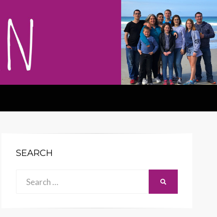
SEARCH
Search
SEARCH
for: