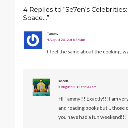
4 Replies to “Se7en’s Celebrities:
Space…”
Tammy
4 August 2012 at 8:34 am
I feel the same about the cooking, wa
se7en
5 August 2012 at 8:34 am
Hi Tammy!!! Exactly!!! I am ver
and reading books but… those 
you have had a fun weekend!!!