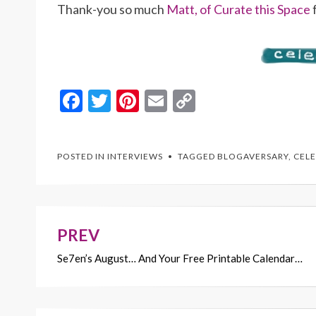
Thank-you so much
Matt, of Curate this Space
f
F
T
Pi
E
C
ac
w
nt
m
o
e
itt
er
ai
p
POSTED IN
INTERVIEWS
TAGGED
BLOGAVERSARY
,
CELE
b
er
es
l
y
o
t
Li
o
n
k
k
PREV
Post
Se7en’s August… And Your Free Printable Calendar…
navigation