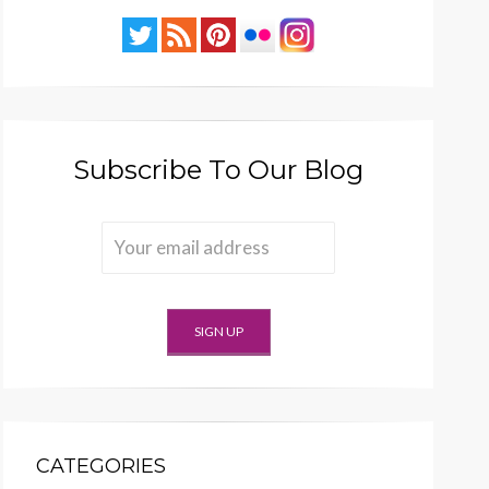
Subscribe To Our Blog
CATEGORIES