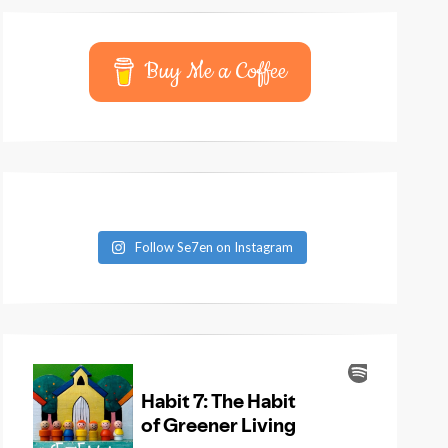
Buy Me a Coffee
Follow Se7en on Instagram