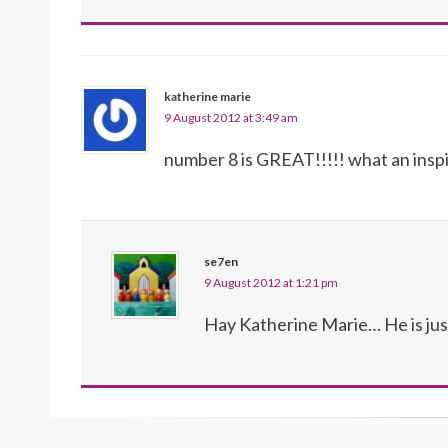
katherine marie
9 August 2012 at 3:49 am
number 8 is GREAT!!!!! what an inspi
se7en
9 August 2012 at 1:21 pm
Hay Katherine Marie… He is just 