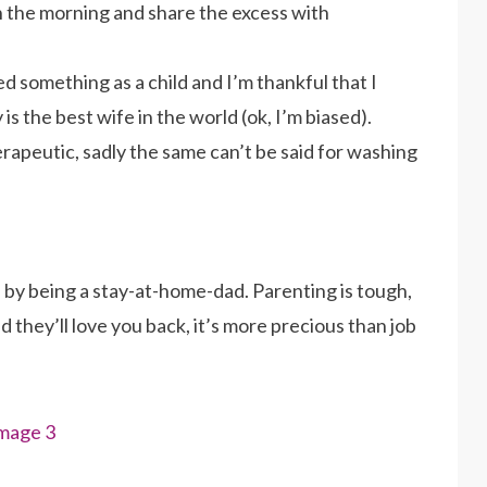
in the morning and share the excess with
ssed something as a child and I’m thankful that I
 the best wife in the world (ok, I’m biased).
 therapeutic, sadly the same can’t be said for washing
d by being a stay-at-home-dad. Parenting is tough,
d they’ll love you back, it’s more precious than job