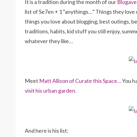
It is a tradition during the month of our
Blogave
list of Se7en + 1 “anythings…” Things they love 
things you love about blogging, best outings, bes
traditions, habits, kid stuff you still enjoy, su
whatever they like…
Meet
Matt Allison of Curate this Space…
You ha
visit his urban garden.
And here is his list: