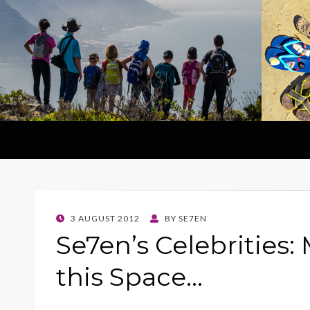
POSTED
3 AUGUST 2012
BY
SE7EN
ON
Se7en’s Celebrities: 
this Space…