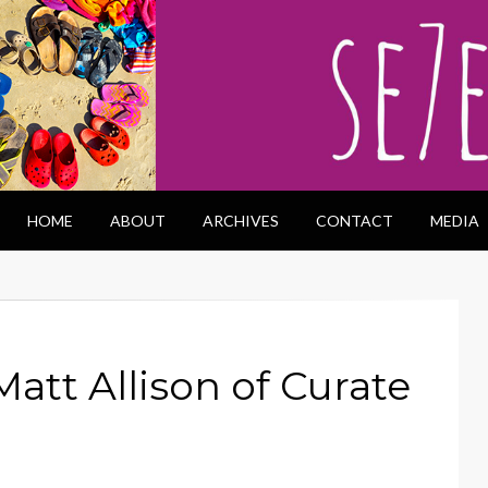
HOME
ABOUT
ARCHIVES
CONTACT
MEDIA
Matt Allison of Curate