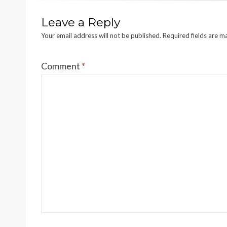
Leave a Reply
Your email address will not be published.
Required fields are 
Comment
*