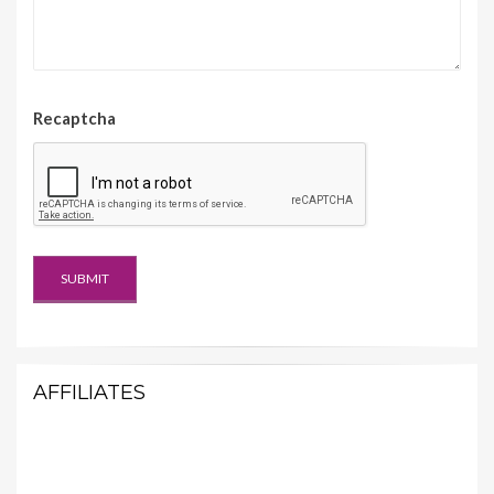
Recaptcha
AFFILIATES