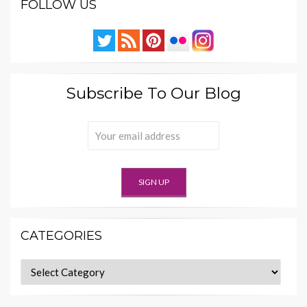
FOLLOW US
Subscribe To Our Blog
CATEGORIES
Categories