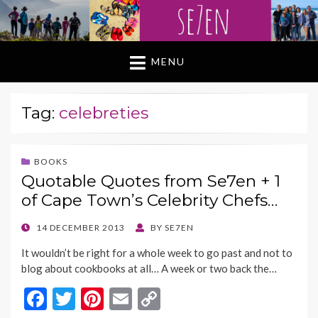
MENU
Tag:
celebreties
BOOKS
Quotable Quotes from Se7en + 1
of Cape Town’s Celebrity Chefs…
POSTED
14 DECEMBER 2013
BY
SE7EN
ON
It wouldn’t be right for a whole week to go past and not to
blog about cookbooks at all… A week or two back the…
F
T
Pi
E
C