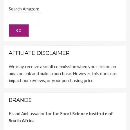
Search Amazon:
AFFILIATE DISCLAIMER
We may receive a small commission when you click on an
amazon link and make a purchase. However, this does not
impact our reviews, or your purchasing price.
BRANDS
Brand Ambassador for the
Sport Science Institute of
South Africa.