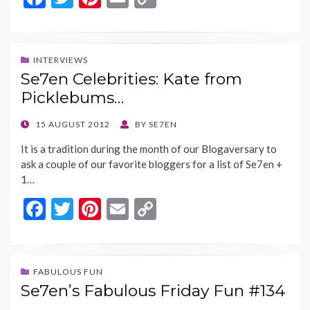
ac
w
nt
m
o
e
itt
er
ai
p
b
er
es
l
y
INTERVIEWS
Se7en Celebrities: Kate from
o
t
Li
Picklebums…
o
n
k
k
POSTED
15 AUGUST 2012
BY
SE7EN
ON
It is a tradition during the month of our Blogaversary to
ask a couple of our favorite bloggers for a list of Se7en +
1…
F
T
Pi
E
C
ac
w
nt
m
o
e
itt
er
ai
p
b
er
es
l
y
FABULOUS FUN
Se7en’s Fabulous Friday Fun #134
o
t
Li