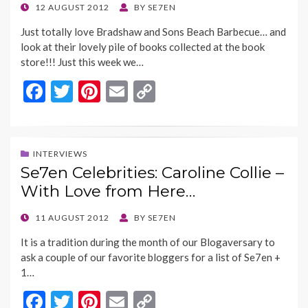
o
n
POSTED
12 AUGUST 2012
BY
SE7EN
ON
k
k
Just totally love Bradshaw and Sons Beach Barbecue… and
look at their lovely pile of books collected at the book
store!!! Just this week we…
F
T
Pi
E
C
ac
w
nt
m
o
e
itt
er
ai
p
b
er
es
l
y
INTERVIEWS
Se7en Celebrities: Caroline Collie –
o
t
Li
With Love from Here…
o
n
k
k
POSTED
11 AUGUST 2012
BY
SE7EN
ON
It is a tradition during the month of our Blogaversary to
ask a couple of our favorite bloggers for a list of Se7en +
1…
F
T
Pi
E
C