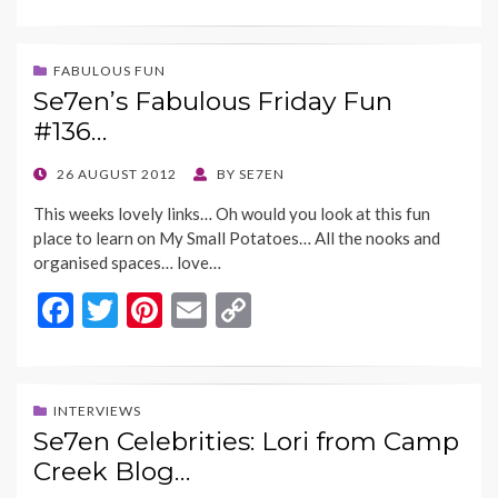
ac
w
nt
m
o
e
itt
er
ai
p
b
er
es
l
y
FABULOUS FUN
Se7en’s Fabulous Friday Fun
o
t
Li
#136…
o
n
k
k
POSTED
26 AUGUST 2012
BY
SE7EN
ON
This weeks lovely links… Oh would you look at this fun
place to learn on My Small Potatoes… All the nooks and
organised spaces… love…
F
T
Pi
E
C
ac
w
nt
m
o
e
itt
er
ai
p
b
er
es
l
y
INTERVIEWS
Se7en Celebrities: Lori from Camp
o
t
Li
Creek Blog…
o
n