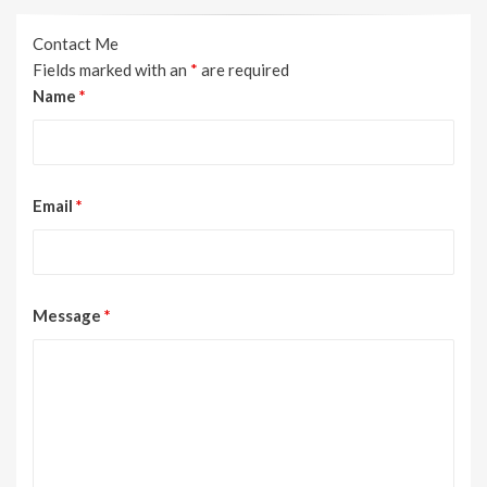
Contact Me
Fields marked with an
*
are required
Name
*
Email
*
Message
*