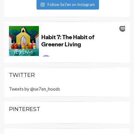
Follow Se7en on Instagram
TWITTER
Tweets by @se7en_hoods
PINTEREST