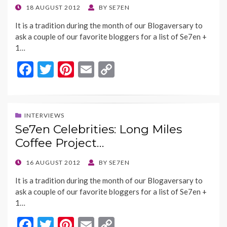
k
k
POSTED
18 AUGUST 2012
BY
SE7EN
ON
It is a tradition during the month of our Blogaversary to
ask a couple of our favorite bloggers for a list of Se7en +
1…
F
T
Pi
E
C
ac
w
nt
m
o
e
itt
er
ai
p
b
er
es
l
y
INTERVIEWS
Se7en Celebrities: Long Miles
o
t
Li
Coffee Project…
o
n
k
k
POSTED
16 AUGUST 2012
BY
SE7EN
ON
It is a tradition during the month of our Blogaversary to
ask a couple of our favorite bloggers for a list of Se7en +
1…
F
T
Pi
E
C