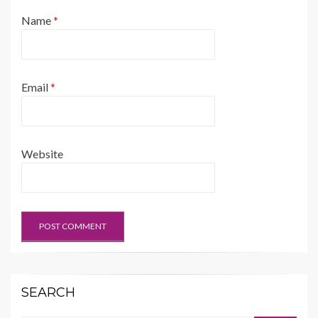
Name
*
Email
*
Website
SEARCH