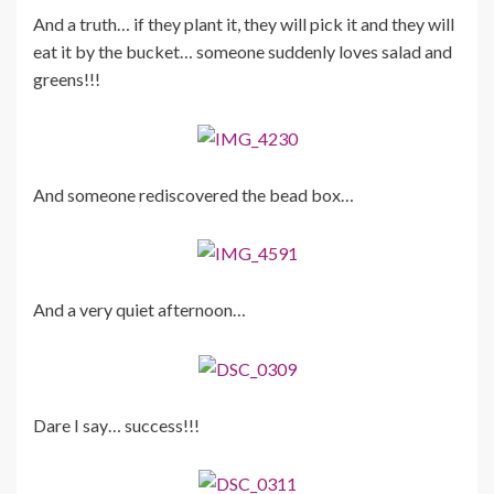
And a truth… if they plant it, they will pick it and they will
eat it by the bucket… someone suddenly loves salad and
greens!!!
And someone rediscovered the bead box…
And a very quiet afternoon…
Dare I say… success!!!