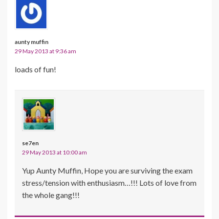
aunty muffin
29 May 2013 at 9:36 am
loads of fun!
se7en
29 May 2013 at 10:00 am
Yup Aunty Muffin, Hope you are surviving the exam
stress/tension with enthusiasm…!!! Lots of love from
the whole gang!!!