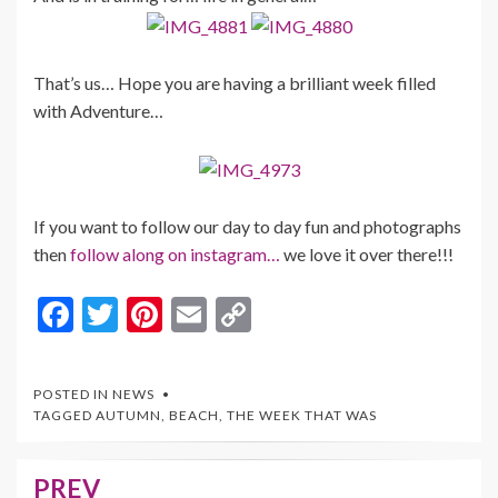
That’s us… Hope you are having a brilliant week filled
with Adventure…
If you want to follow our day to day fun and photographs
then
follow along on instagram…
we love it over there!!!
F
T
Pi
E
C
ac
w
nt
m
o
e
itt
er
ai
p
POSTED IN
NEWS
b
er
es
l
y
TAGGED
AUTUMN
,
BEACH
,
THE WEEK THAT WAS
o
t
Li
o
n
PREV
Post