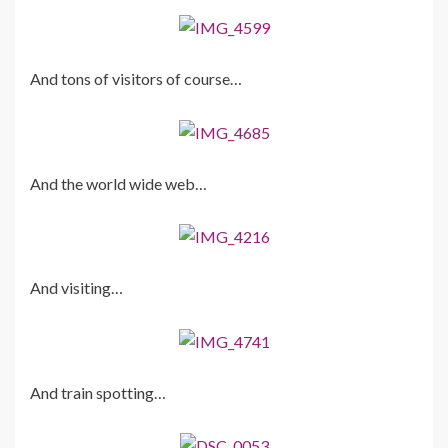
And tons of visitors of course…
And the world wide web…
And visiting…
And train spotting…