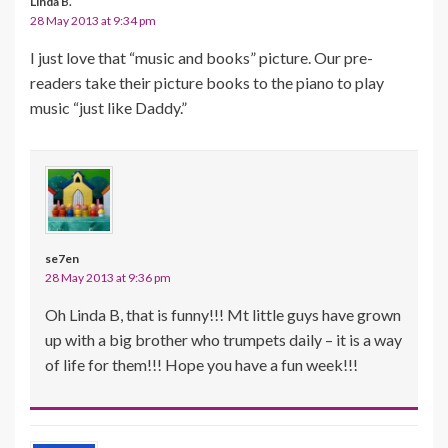
Linda B.
28 May 2013 at 9:34 pm
I just love that “music and books” picture. Our pre-
readers take their picture books to the piano to play
music “just like Daddy.”
se7en
28 May 2013 at 9:36 pm
Oh Linda B, that is funny!!! Mt little guys have grown
up with a big brother who trumpets daily – it is a way
of life for them!!! Hope you have a fun week!!!