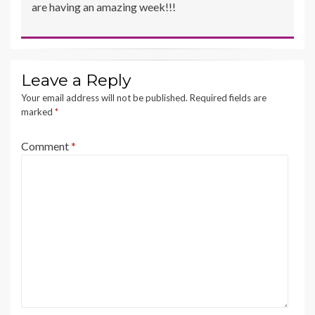
are having an amazing week!!!
Leave a Reply
Your email address will not be published.
Required fields are
marked
*
Comment
*