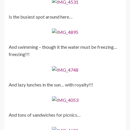
Is the busiest spot around here…
And swimming – though it the water must be freezing…
freezing!!!
And lazy lunches in the sun… with royalty!!!
And tons of sandwiches for picnics…