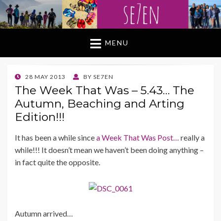
MENU
POSTED
28 MAY 2013
BY
SE7EN
ON
The Week That Was – 5.43… The
Autumn, Beaching and Arting
Edition!!!
It has been a while since
a Week That Was Post…
really a
while!!! It doesn’t mean we haven’t been doing anything –
in fact quite the opposite.
Autumn arrived…