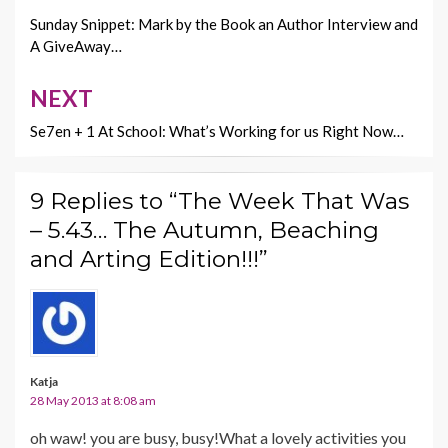
k
k
navigation
Sunday Snippet: Mark by the Book an Author Interview and
A GiveAway…
NEXT
Se7en + 1 At School: What’s Working for us Right Now…
9 Replies to “The Week That Was
– 5.43… The Autumn, Beaching
and Arting Edition!!!”
Katja
28 May 2013 at 8:08 am
oh waw! you are busy, busy!What a lovely activities you