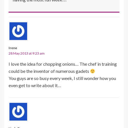
Irene
28 May 2013 at 9:23 am
I love the idea for chopping onions… The chef in training
could be the inventor of numerous gadets
You guys are so busy every week, I still wonder how you
even get to write about it…