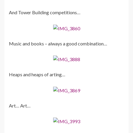
And Tower Building competitions…
Music and books – always a good combination…
Heaps and heaps of arting…
Art… Art…