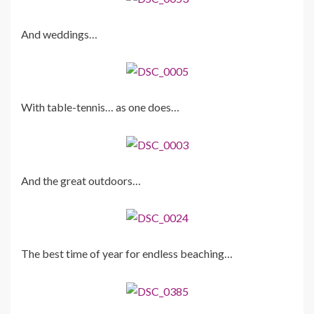
And weddings…
With table-tennis… as one does…
And the great outdoors…
The best time of year for endless beaching…