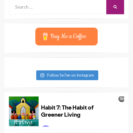
Search
SEARCH
for:
Buy Me a Coffee
Follow Se7en on Instagram