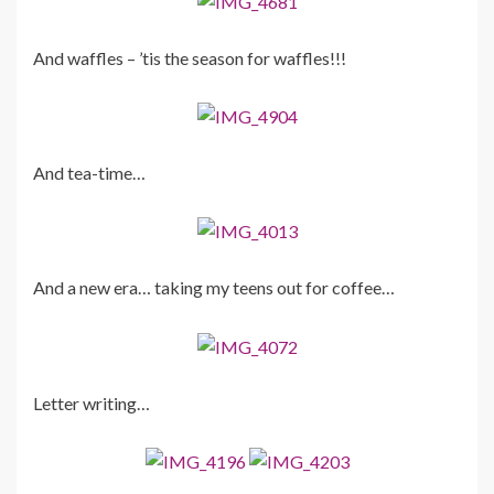
And waffles – ’tis the season for waffles!!!
And tea-time…
And a new era… taking my teens out for coffee…
Letter writing…