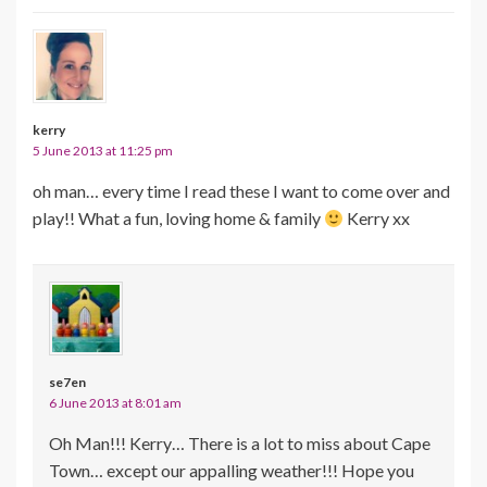
kerry
5 June 2013 at 11:25 pm
oh man… every time I read these I want to come over and
play!! What a fun, loving home & family
Kerry xx
se7en
6 June 2013 at 8:01 am
Oh Man!!! Kerry… There is a lot to miss about Cape
Town… except our appalling weather!!! Hope you