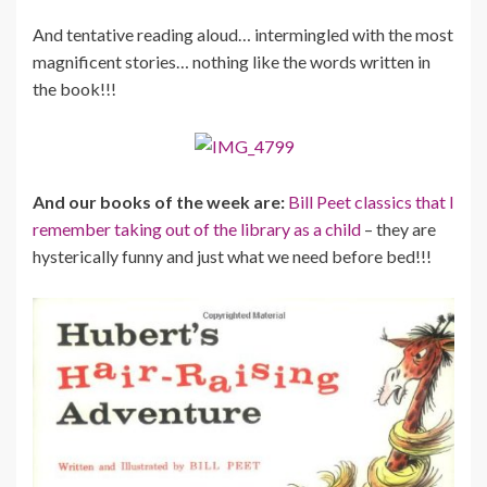
And tentative reading aloud… intermingled with the most
magnificent stories… nothing like the words written in
the book!!!
And our books of the week are:
Bill Peet classics that I
remember taking out of the library as a child
– they are
hysterically funny and just what we need before bed!!!