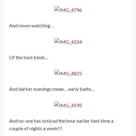
And moon watching…
Of the best kinds…
And darker evenings mean… early baths…
And no-one has noticed the hour earlier bed-time a
couple of nights a week!!!