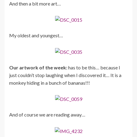
And then a bit more art…
My oldest and youngest…
Our artwork of the week:
has to be this… because I
just couldn’t stop laughing when I discovered it… It is a
monkey hiding in a bunch of bananas!!!
And of course we are reading away…