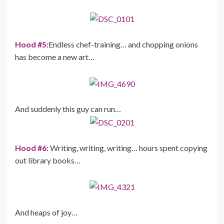
Hood #5:
Endless chef-training… and chopping onions
has become a new art…
And suddenly this guy can run…
Hood #6:
Writing, writing, writing… hours spent copying
out library books…
And heaps of joy…