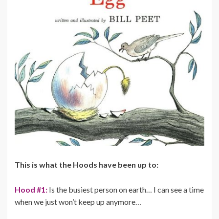
This is what the Hoods have been up to:
Hood #1:
Is the busiest person on earth… I can see a time
when we just won’t keep up anymore…