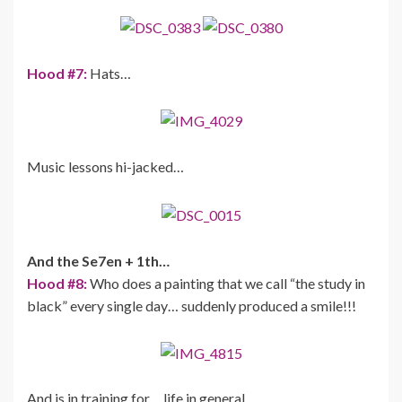
Hood #7:
Hats…
Music lessons hi-jacked…
And the Se7en + 1th…
Hood #8:
Who does a painting that we call “the study in
black” every single day… suddenly produced a smile!!!
And is in training for… life in general…