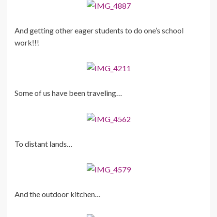
And getting other eager students to do one’s school
work!!!
Some of us have been traveling…
To distant lands…
And the outdoor kitchen…