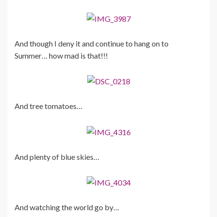
And though I deny it and continue to hang on to
Summer… how mad is that!!!
And tree tomatoes…
And plenty of blue skies…
And watching the world go by…