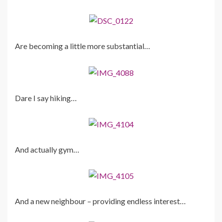
Are becoming a little more substantial…
Dare I say hiking…
And actually gym…
And a new neighbour – providing endless interest…