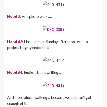
Hood 2:
And photo walks…
Hood #3:
Has taken on Sunday afternoon teas… a
project I highly endorse!!!
Hood #4:
Endless book writing…
And more photo walking… because we just can’t get
enough of it…