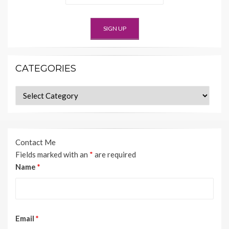
CATEGORIES
Categories
Contact Me
Fields marked with an
*
are required
Name
*
Email
*