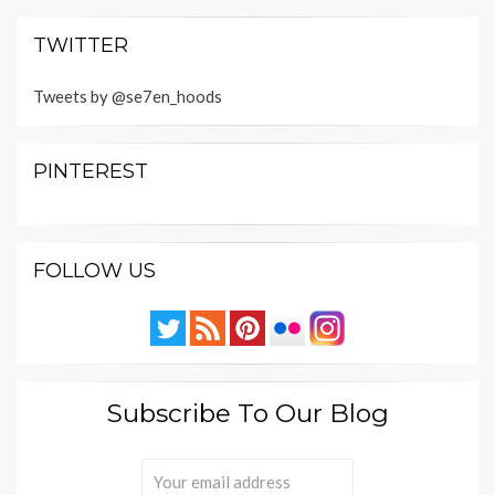
TWITTER
Tweets by @se7en_hoods
PINTEREST
FOLLOW US
Subscribe To Our Blog