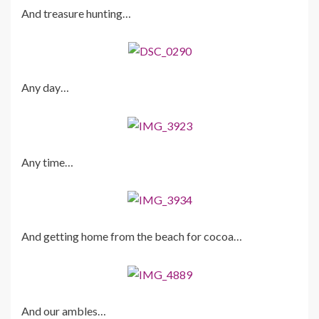
And treasure hunting…
Any day…
Any time…
And getting home from the beach for cocoa…
And our ambles…