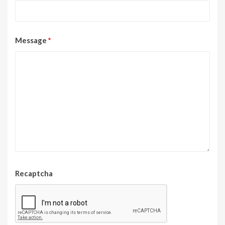
Message
*
Recaptcha