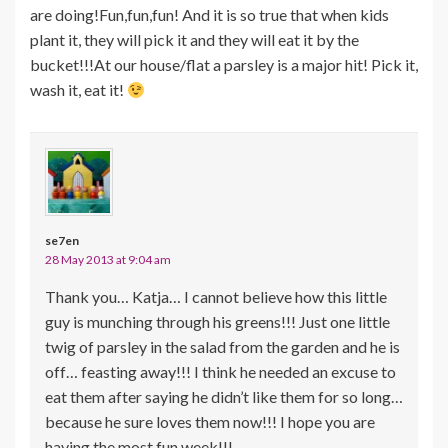
are doing!Fun,fun,fun! And it is so true that when kids
plant it, they will pick it and they will eat it by the
bucket!!!At our house/flat a parsley is a major hit! Pick it,
wash it, eat it!
se7en
28 May 2013 at 9:04 am
Thank you… Katja… I cannot believe how this little
guy is munching through his greens!!! Just one little
twig of parsley in the salad from the garden and he is
off… feasting away!!! I think he needed an excuse to
eat them after saying he didn’t like them for so long…
because he sure loves them now!!! I hope you are
having the most fun week!!!