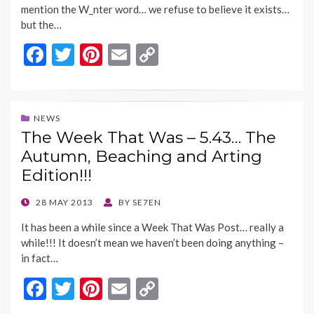
mention the W_nter word… we refuse to believe it exists…
but the…
F
T
Pi
E
C
ac
w
nt
m
o
e
itt
er
ai
p
b
er
es
l
y
NEWS
The Week That Was – 5.43… The
o
t
Li
Autumn, Beaching and Arting
o
n
Edition!!!
k
k
POSTED
28 MAY 2013
BY
SE7EN
ON
It has been a while since a Week That Was Post… really a
while!!! It doesn’t mean we haven’t been doing anything –
in fact…
F
T
Pi
E
C
ac
w
nt
m
o