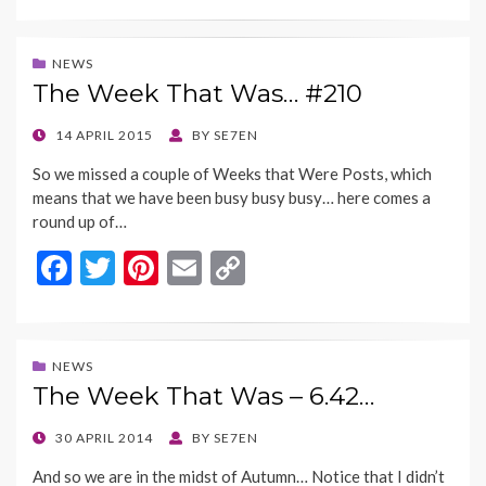
e
itt
er
ai
p
b
er
es
l
y
NEWS
The Week That Was… #210
o
t
Li
o
n
POSTED
14 APRIL 2015
BY
SE7EN
ON
k
k
So we missed a couple of Weeks that Were Posts, which
means that we have been busy busy busy… here comes a
round up of…
F
T
Pi
E
C
ac
w
nt
m
o
e
itt
er
ai
p
b
er
es
l
y
NEWS
The Week That Was – 6.42…
o
t
Li
o
n
POSTED
30 APRIL 2014
BY
SE7EN
ON
k
k
And so we are in the midst of Autumn… Notice that I didn’t