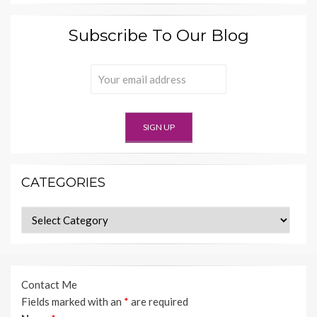
Subscribe To Our Blog
CATEGORIES
Categories
Contact Me
Fields marked with an
*
are required