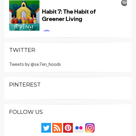
TWITTER
Tweets by @se7en_hoods
PINTEREST
FOLLOW US