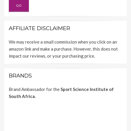
AFFILIATE DISCLAIMER
We may receive a small commission when you click on an
amazon link and make a purchase. However, this does not
impact our reviews, or your purchasing price.
BRANDS
Brand Ambassador for the
Sport Science Institute of
South Africa.