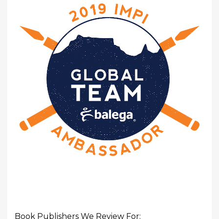
Book Publishers We Review For: