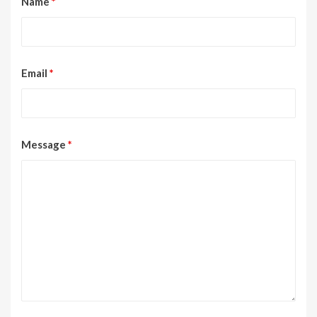
Name
*
Email
*
Message
*