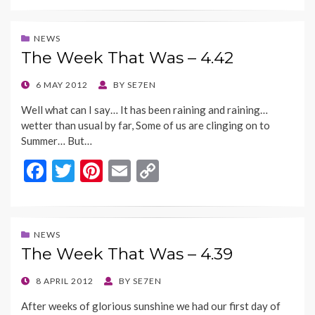
e
itt
er
ai
p
b
er
es
l
y
NEWS
The Week That Was – 4.42
o
t
Li
o
n
POSTED
6 MAY 2012
BY
SE7EN
ON
k
k
Well what can I say… It has been raining and raining…
wetter than usual by far, Some of us are clinging on to
Summer… But…
F
T
Pi
E
C
ac
w
nt
m
o
e
itt
er
ai
p
b
er
es
l
y
NEWS
The Week That Was – 4.39
o
t
Li
o
n
POSTED
8 APRIL 2012
BY
SE7EN
ON
k
k
After weeks of glorious sunshine we had our first day of