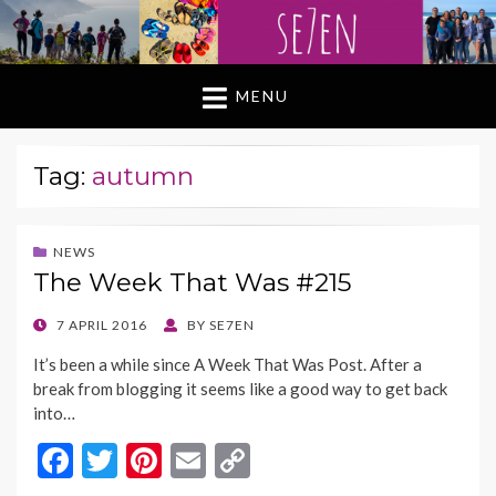
MENU
Tag:
autumn
NEWS
The Week That Was #215
POSTED
7 APRIL 2016
BY
SE7EN
ON
It’s been a while since A Week That Was Post. After a
break from blogging it seems like a good way to get back
into…
F
T
Pi
E
C
ac
w
nt
m
o