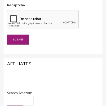
Recaptcha
AFFILIATES
Search Amazon: