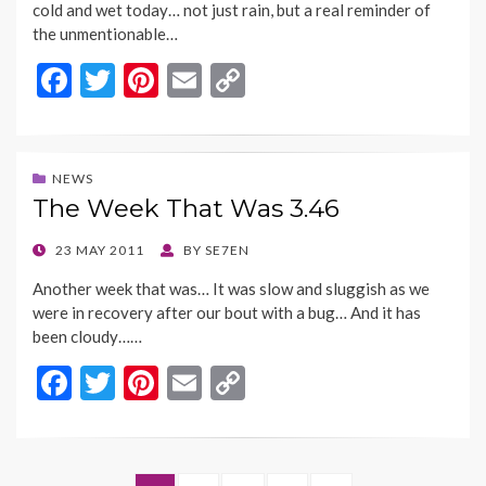
cold and wet today… not just rain, but a real reminder of
the unmentionable…
F
T
Pi
E
C
ac
w
nt
m
o
e
itt
er
ai
p
b
er
es
l
y
NEWS
The Week That Was 3.46
o
t
Li
o
n
POSTED
23 MAY 2011
BY
SE7EN
ON
k
k
Another week that was… It was slow and sluggish as we
were in recovery after our bout with a bug… And it has
been cloudy……
F
T
Pi
E
C
ac
w
nt
m
o
e
itt
er
ai
p