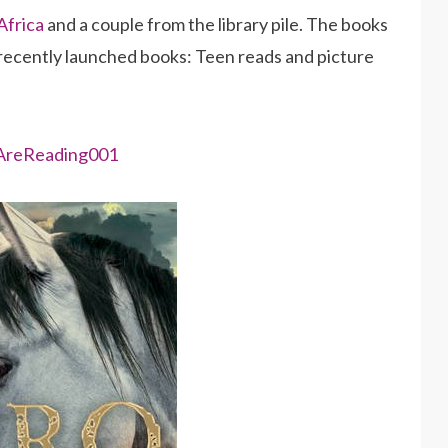
Africa
and a couple from the library pile. The books
 recently launched books: Teen reads and picture