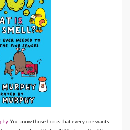
phy.
You know those books that every one wants