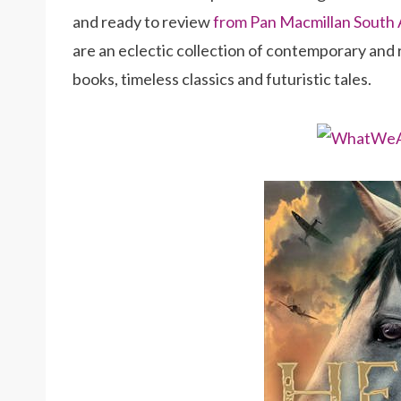
and ready to review
from Pan Macmillan South 
are an eclectic collection of contemporary and
books, timeless classics and futuristic tales.