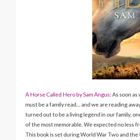
A Horse Called Hero by Sam Angus:
As soon as 
must be a family read… and we are reading awa
turned out to be a living legend in our family, 
of the most memorable. We expected no less fr
This book is set during World War Two and the tw