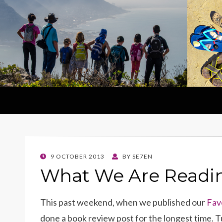
POSTED
9 OCTOBER 2013
BY
SE7EN
ON
What We Are Readi
This past weekend, when we published our
Fav
done a book review post for the longest time. Tu