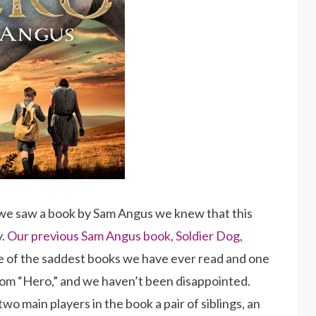
we saw a book by Sam Angus we knew that this
y.
Our previous Sam Angus book, Soldier Dog,
one of the saddest books we have ever read and one
om “Hero,” and we haven’t been disappointed.
o main players in the book a pair of siblings, an