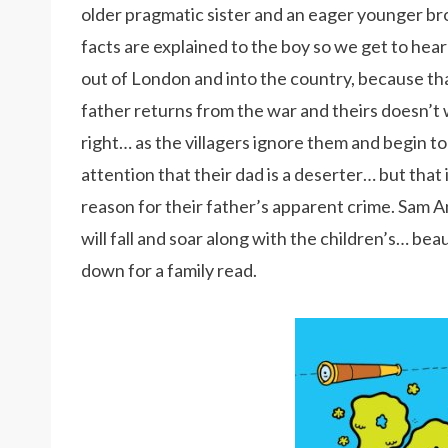
older pragmatic sister and an eager younger bro
facts are explained to the boy so we get to hear
out of London and into the country, because tha
father returns from the war and theirs doesn’t w
right… as the villagers ignore them and begin t
attention that their dad is a deserter… but that 
reason for their father’s apparent crime. Sam A
will fall and soar along with the children’s… be
down for a family read.