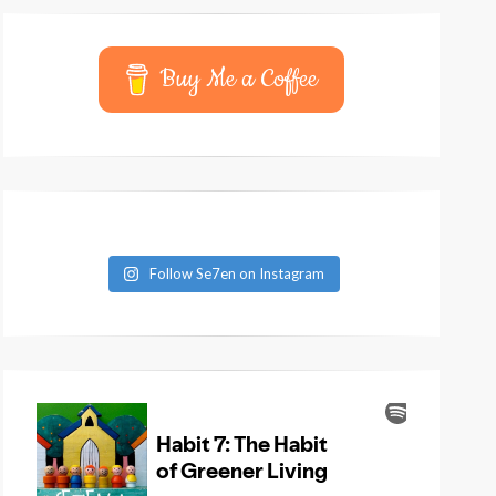
Buy Me a Coffee
Follow Se7en on Instagram