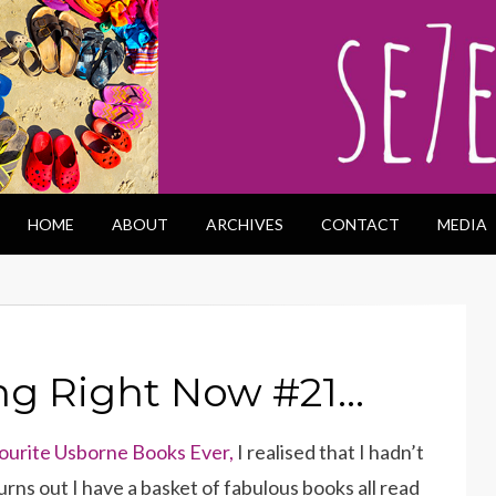
HOME
ABOUT
ARCHIVES
CONTACT
MEDIA
ng Right Now #21…
ourite Usborne Books Ever,
I realised that I hadn’t
rns out I have a basket of fabulous books all read