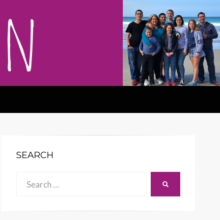
SEARCH
Search
SEARCH
for: