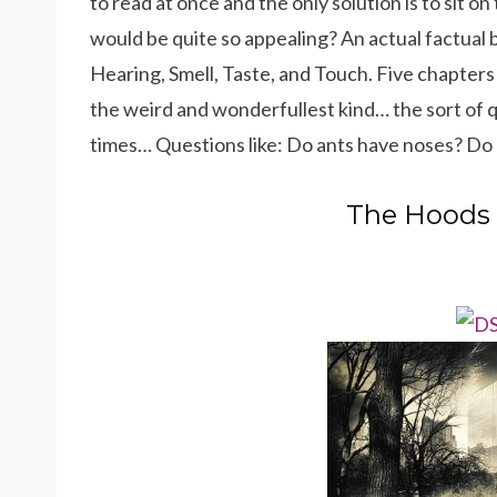
to read at once and the only solution is to sit o
would be quite so appealing? An actual factual bo
Hearing, Smell, Taste, and Touch. Five chapters
the weird and wonderfullest kind… the sort of q
times… Questions like: Do ants have noses? Do c
The Hoods 