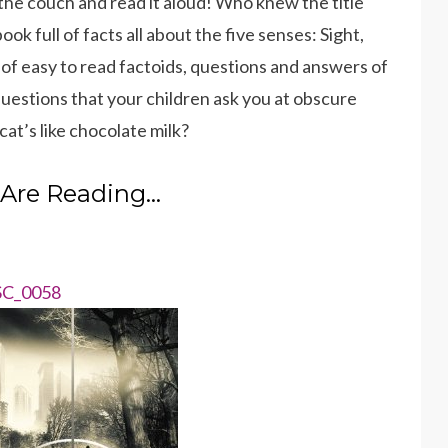
n the couch and read it aloud! Who knew the title
ok full of facts all about the five senses: Sight,
 of easy to read factoids, questions and answers of
uestions that your children ask you at obscure
at’s like chocolate milk?
Are Reading…