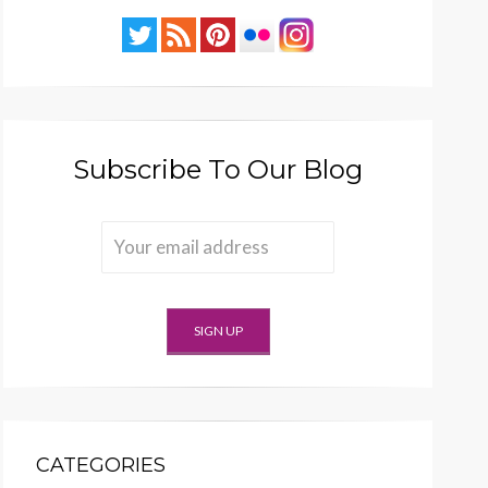
Subscribe To Our Blog
CATEGORIES