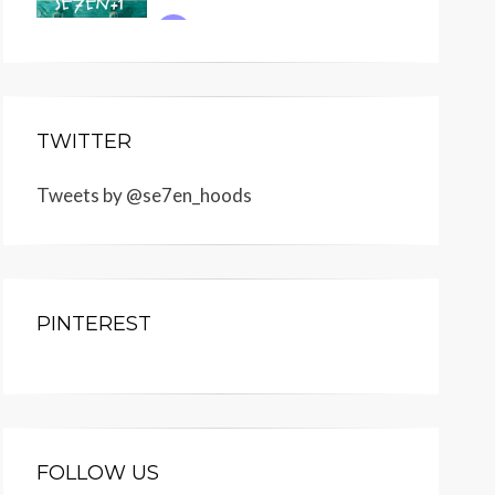
TWITTER
Tweets by @se7en_hoods
PINTEREST
FOLLOW US