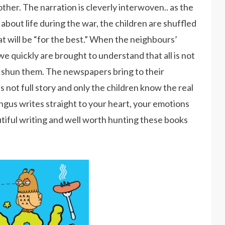
ther. The narration is cleverly interwoven.. as the
 about life during the war, the children are shuffled
t will be “for the best.” When the neighbours’
e quickly are brought to understand that all is not
o shun them. The newspapers bring to their
is not full story and only the children know the real
ngus writes straight to your heart, your emotions
autiful writing and well worth hunting these books