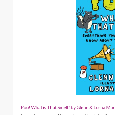
Poo! What is That Smell? by Glenn & Lorna Mur