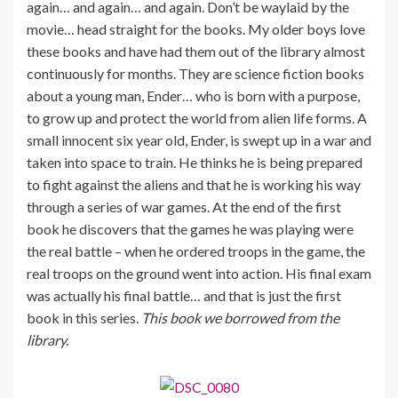
again… and again… and again. Don’t be waylaid by the
movie… head straight for the books. My older boys love
these books and have had them out of the library almost
continuously for months. They are science fiction books
about a young man, Ender… who is born with a purpose,
to grow up and protect the world from alien life forms. A
small innocent six year old, Ender, is swept up in a war and
taken into space to train. He thinks he is being prepared
to fight against the aliens and that he is working his way
through a series of war games. At the end of the first
book he discovers that the games he was playing were
the real battle – when he ordered troops in the game, the
real troops on the ground went into action. His final exam
was actually his final battle… and that is just the first
book in this series.
This book we borrowed from the
library.