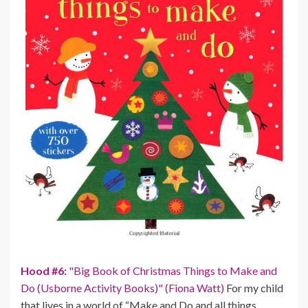
Hood #6:
"Big Book of Christmas Things to Make and
Do (Usborne Activity Books)" (Fiona Watt)
For my child
that lives in a world of “Make and Do and all things