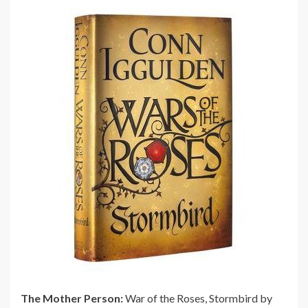
The Mother Person:
War of the Roses, Stormbird by