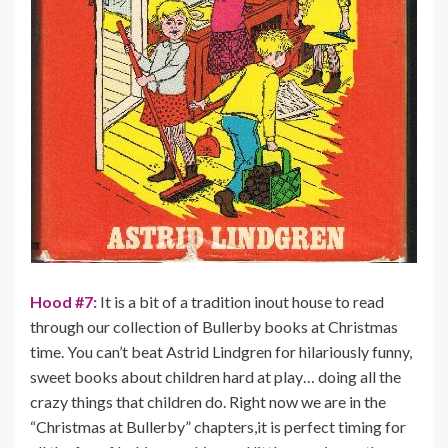
Hood #7:
It is a bit of a tradition inout house to read
through our collection of Bullerby books at Christmas
time. You can’t beat Astrid Lindgren for hilariously funny,
sweet books about children hard at play… doing all the
crazy things that children do. Right now we are in the
“Christmas at Bullerby” chapters,it is perfect timing for