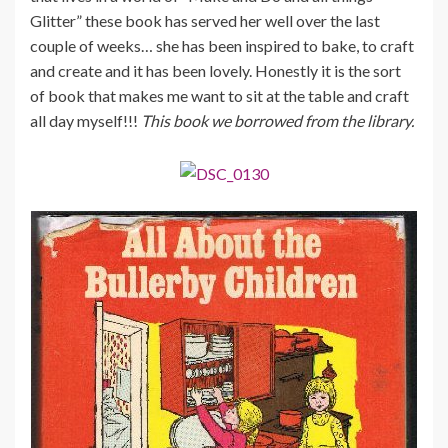
Glitter” these book has served her well over the last
couple of weeks… she has been inspired to bake, to craft
and create and it has been lovely. Honestly it is the sort
of book that makes me want to sit at the table and craft
all day myself!!!
This book we borrowed from the library.