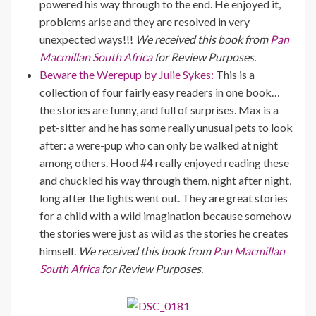
powered his way through to the end. He enjoyed it,
problems arise and they are resolved in very
unexpected ways!!!
We received this book from
Pan
Macmillan South Africa
for Review Purposes.
Beware the Werepup by Julie Sykes:
This is a
collection of four fairly easy readers in one book…
the stories are funny, and full of surprises. Max is a
pet-sitter and he has some really unusual pets to look
after: a were-pup who can only be walked at night
among others. Hood #4 really enjoyed reading these
and chuckled his way through them, night after night,
long after the lights went out. They are great stories
for a child with a wild imagination because somehow
the stories were just as wild as the stories he creates
himself.
We received this book from
Pan Macmillan
South Africa
for Review Purposes.