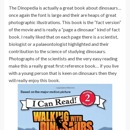
The Dinopedia is actually a great book about dinosaurs…
once again the font is large and their are heaps of great
photographic illustrations. This book is the “fact version”
of the movie and is really a “page a dinosaur” kind of fact
book. I really liked that on each page there is a scientist,
biologist or a palaeontologist highlighted and their
contribution to the science of studying dinosaurs.
Photographs of the scientists and the very easy reading
make this a really great first reference book… if you live
with a young person that is keen on dinosaurs then they
will really enjoy this book.