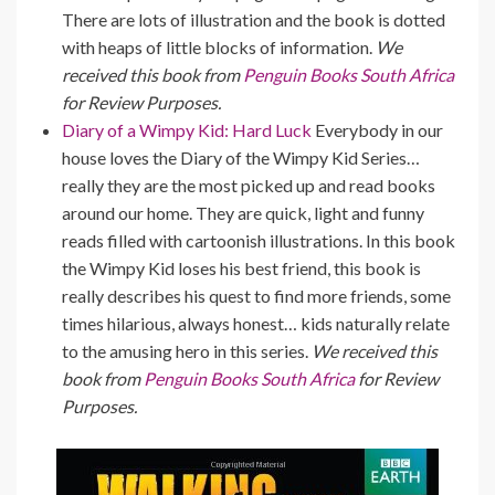
There are lots of illustration and the book is dotted
with heaps of little blocks of information.
We
received this book from
Penguin Books South Africa
for Review Purposes.
Diary of a Wimpy Kid: Hard Luck
Everybody in our
house loves the Diary of the Wimpy Kid Series…
really they are the most picked up and read books
around our home. They are quick, light and funny
reads filled with cartoonish illustrations. In this book
the Wimpy Kid loses his best friend, this book is
really describes his quest to find more friends, some
times hilarious, always honest… kids naturally relate
to the amusing hero in this series.
We received this
book from
Penguin Books South Africa
for Review
Purposes.