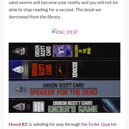
sand worms will become your reality and you will not be
able to stop reading for a second.
This book we
borrowed from the library.
Hood #2:
Is winding his way through
the Ender Quartet