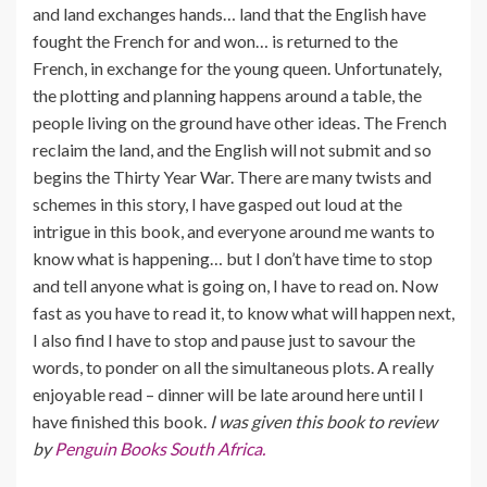
and land exchanges hands… land that the English have
fought the French for and won… is returned to the
French, in exchange for the young queen. Unfortunately,
the plotting and planning happens around a table, the
people living on the ground have other ideas. The French
reclaim the land, and the English will not submit and so
begins the Thirty Year War. There are many twists and
schemes in this story, I have gasped out loud at the
intrigue in this book, and everyone around me wants to
know what is happening… but I don’t have time to stop
and tell anyone what is going on, I have to read on. Now
fast as you have to read it, to know what will happen next,
I also find I have to stop and pause just to savour the
words, to ponder on all the simultaneous plots. A really
enjoyable read – dinner will be late around here until I
have finished this book.
I was given this book to review
by
Penguin Books South Africa.