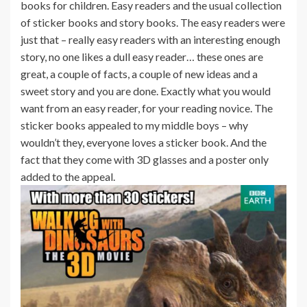
books for children. Easy readers and the usual collection
of sticker books and story books. The easy readers were
just that – really easy readers with an interesting enough
story, no one likes a dull easy reader… these ones are
great, a couple of facts, a couple of new ideas and a
sweet story and you are done. Exactly what you would
want from an easy reader, for your reading novice. The
sticker books appealed to my middle boys – why
wouldn’t they, everyone loves a sticker book. And the
fact that they come with 3D glasses and a poster only
added to the appeal.