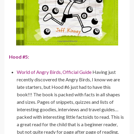
Hood #5:
World of Angry Birds, Official Guide
Having just
recently discovered the Angry Birds, I know we are
late starters, but Hood #6 just had to have this
book!!! The book is packed with facts in all shapes
and sizes. Pages of snippets, quizzes and lists of
interesting goodies, interviews and travel guides…
packed with interesting little factoids to read. This is
a great read for the child that is a beginner reader,
but not quite ready for page after page of reading.