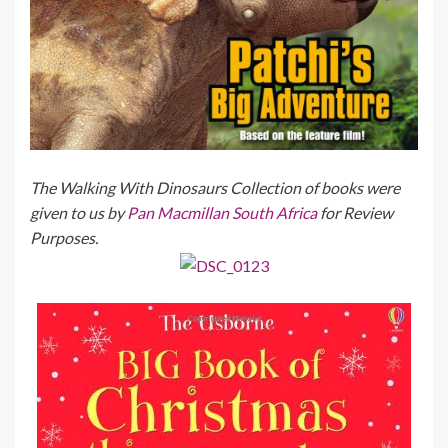
The Walking With Dinosaurs Collection of books were
given to us by
Pan Macmillan South Africa
for Review
Purposes.