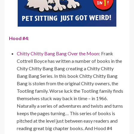
Hood #4:
Chitty Chitty Bang Bang Over the Moon:
Frank
Cottrell Boyce has written a number of books in the
Chity Chitty Bang Bang creating a Chitty Chitty
Bang Bang Series. In this book Chitty Chitty Bang
Bang is stolen from the original Chitty owners, the
Tootling family. Worse luck the Tootling family finds
themselves stuck way back in time – in 1966.
Naturally a series of adventures and twists and turns
keeps the pages turning… This series of books is
pitched at the level just between easy readers and
reading great big chapter books. And Hood #4