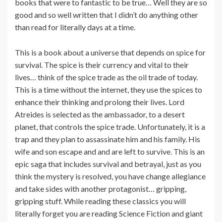
books that were to fantastic to be true… Well they are so
good and so well written that I didn’t do anything other
than read for literally days at a time.
This is a book about a universe that depends on spice for
survival. The spice is their currency and vital to their
lives… think of the spice trade as the oil trade of today.
This is a time without the internet, they use the spices to
enhance their thinking and prolong their lives. Lord
Atreides is selected as the ambassador, to a desert
planet, that controls the spice trade. Unfortunately, it is a
trap and they plan to assassinate him and his family. His
wife and son escape and and are left to survive. This is an
epic saga that includes survival and betrayal, just as you
think the mystery is resolved, you have change allegiance
and take sides with another protagonist… gripping,
gripping stuff. While reading these classics you will
literally forget you are reading Science Fiction and giant