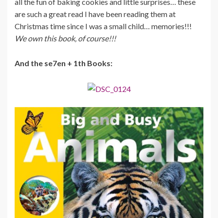
all the fun of baking cookies and little surprises… these
are such a great read I have been reading them at
Christmas time since I was a small child… memories!!!
We own this book, of course!!!
And the se7en + 1th Books: