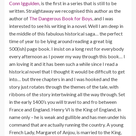
Conn Iggulden,
is the first in a series that is still to be
written. Straightaway we recognised this author as the
author of
The Dangerous Book for Boys,
and I was
interested to see his writing in a novel. Well I am deep in
the middle of this fabulous historical saga… the perfect
time of year to be lying around reading a great big
500(ish) page book. I insist on a long rest for everybody
every afternoon as I power my way through this book… I
am loving it and it has been such a while since I read a
historical novel that I thought it would be difficult to get
into… but three chapters in and I was hooked and the
story just rotates through the themes of the tale, with
ribbons of the story intertwining all the way through. Set
in the early 1400’s you will travel to and fro between
France and England. Henry VI is the King of England, in
name only – he is weak and gullible and has men under his
command that are actually running the country. A young
French Lady, Margaret of Anjou, is married to the King,