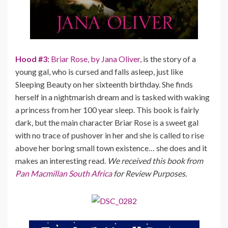
Hood #3:
Briar Rose, by Jana Oliver,
is the story of a
young gal, who is cursed and falls asleep, just like
Sleeping Beauty on her sixteenth birthday. She finds
herself in a nightmarish dream and is tasked with waking
a princess from her 100 year sleep. This book is fairly
dark, but the main character Briar Rose is a sweet gal
with no trace of pushover in her and she is called to rise
above her boring small town existence… she does and it
makes an interesting read.
We received this book from
Pan Macmillan South Africa
for Review Purposes.