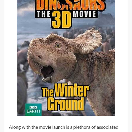
Along with the movie launch is a plethora of associated