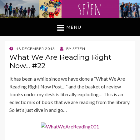
MENU
POSTED
18 DECEMBER 2013
BY
SE7EN
ON
What We Are Reading Right
Now… #22
It has been a while since we have done a “What We Are
Reading Right Now Post…” and the basket of review
books under my desk is literally exploding… This is an
eclectic mix of book that we are reading from the library.
So let’s just dive in and go…