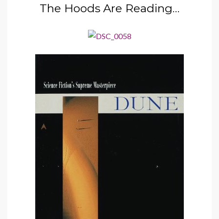
The Hoods Are Reading…