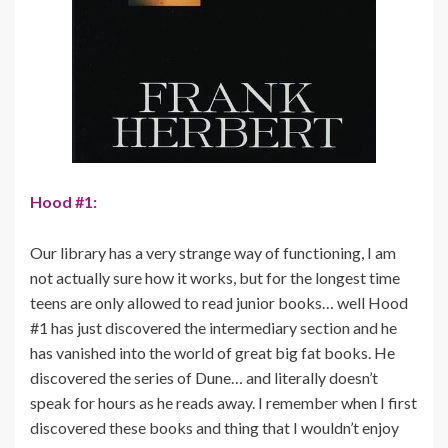
Hood #1:
Our library has a very strange way of functioning, I am
not actually sure how it works, but for the longest time
teens are only allowed to read junior books… well Hood
#1 has just discovered the intermediary section and he
has vanished into the world of great big fat books. He
discovered the series of Dune… and literally doesn’t
speak for hours as he reads away. I remember when I first
discovered these books and thing that I wouldn’t enjoy