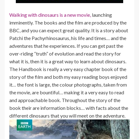
Walking with dinosaurs is a new movie,
launching
imminently. The books and the film are produced by the
BBC, and you can expect great quality. It is a story about
Patchi the Pachyrhinosaurus, his life and times… and the
adventures that he experiences. If you can get past the
over-riding “truth” of evolution and read the story for
what it is, then it is a great way to learn about dinosaurs.
The Handbook is really a very easy chapter book of the
story of the film and both my easy reading boys enjoyed
it… the font is large, the colour photographs, taken from
the movie, are bountiful… making it a very easy to read
and approachable book. Throughout the story of the
book their are information blocks… with facts about the
different dinosaurs that you will meet on the adventure.