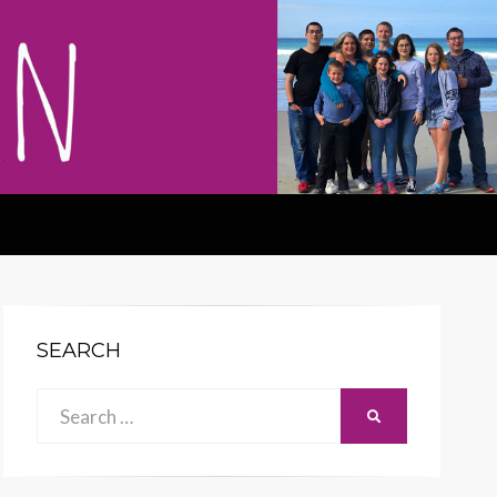
SEARCH
Search
SEARCH
for: