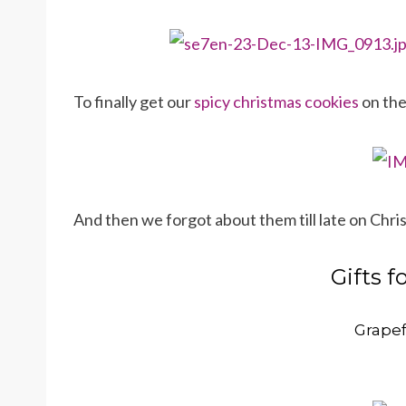
To finally get our
spicy christmas cookies
on th
And then we forgot about them till late on Chr
Gifts f
Grapef