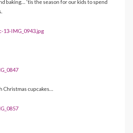
d baking… ’tis the season for our kids to spend
s.
th Christmas cupcakes…