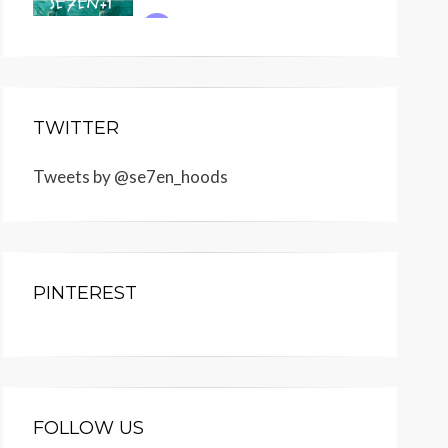
TWITTER
Tweets by @se7en_hoods
PINTEREST
FOLLOW US