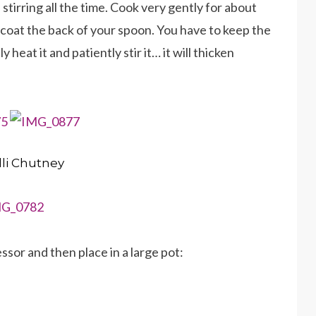
stirring all the time. Cook very gently for about
o coat the back of your spoon. You have to keep the
y heat it and patiently stir it… it will thicken
lli Chutney
ssor and then place in a large pot: