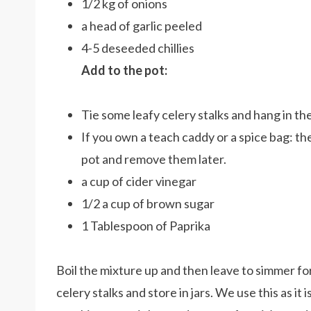
1/2 kg of onions
a head of garlic peeled
4-5 deseeded chillies
Add to the pot:
Tie some leafy celery stalks and hang in th
If you own a teach caddy or a spice bag: t
pot and remove them later.
a cup of cider vinegar
1/2 a cup of brown sugar
1 Tablespoon of Paprika
Boil the mixture up and then leave to simmer fo
celery stalks and store in jars. We use this as it i