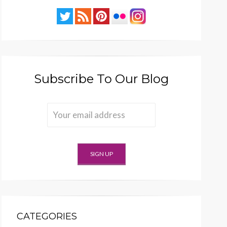
Subscribe To Our Blog
CATEGORIES