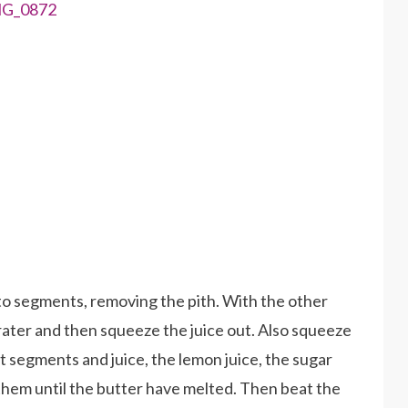
nto segments, removing the pith. With the other
 grater and then squeeze the juice out. Also squeeze
t segments and juice, the lemon juice, the sugar
them until the butter have melted. Then beat the