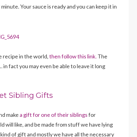
 minute. Your sauce is ready and you can keep it in
e recipe in the world,
then follow this link.
The
 in fact you may even be able to leave it long
et Sibling Gifts
 and make
a gift for one of their siblings
for
d will like, and be made from stuff we have lying
kind of gift and mostly we have all the necessary