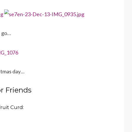
e go…
istmas day…
or Friends
ruit Curd: