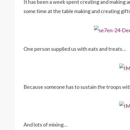
It has been a week spent creating and making an
some time at the table making and creating gift
One person supplied us with eats and treats…
Because someone has to sustain the troops wi
And lots of mixing…