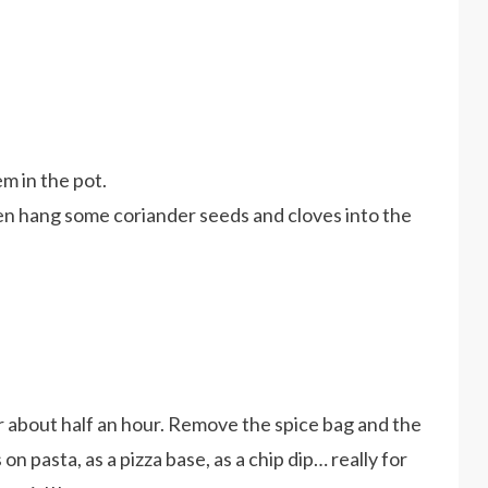
em in the pot.
hen hang some coriander seeds and cloves into the
r about half an hour. Remove the spice bag and the
s on pasta, as a pizza base, as a chip dip… really for