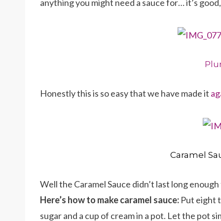
anything you might need a sauce for… it’s good, t
Pl
Honestly this is so easy that we have made it
ag
Caramel Sa
Well the Caramel Sauce didn’t last long enough 
Here’s how to make caramel sauce:
Put eight 
sugar and a cup of cream in a pot. Let the pot si