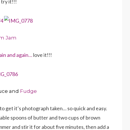
ry it!!!
um Jam
ain and again…
love it!!!
uce and
Fudge
to get it’s photograph taken… so quick and easy.
table spoons of butter and two cups of brown
mmer and stir it for about five minutes, then add a