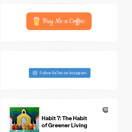
Buy Me a Coffee
Follow Se7en on Instagram