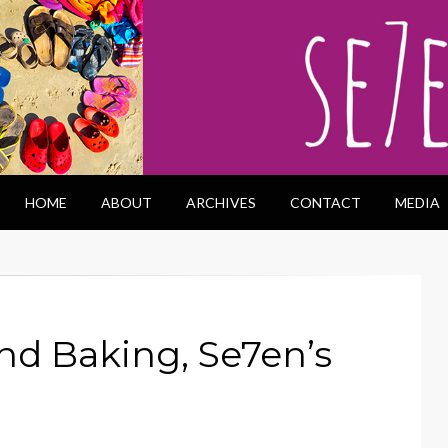
HOME
ABOUT
ARCHIVES
CONTACT
MEDIA
nd Baking, Se7en’s