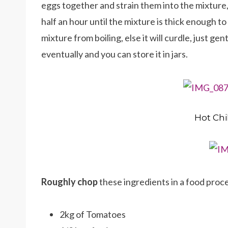
eggs together and strain them into the mixture, 
half an hour until the mixture is thick enough t
mixture from boiling, else it will curdle, just gentl
eventually and you can store it in jars.
Hot Chi
Roughly chop
these ingredients in a food proce
2kg of Tomatoes