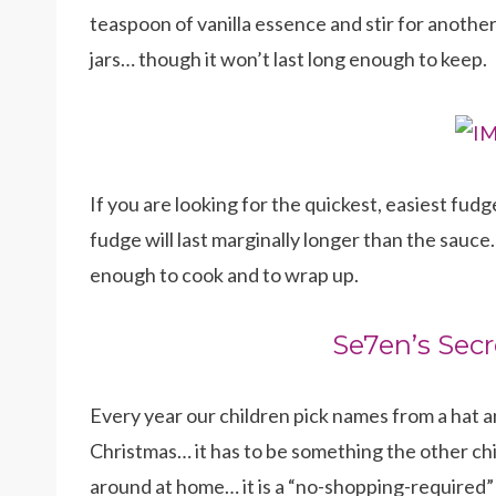
teaspoon of vanilla essence and stir for another
jars… though it won’t last long enough to keep.
If you are looking for the quickest, easiest fudg
fudge will last marginally longer than the sauce…
enough to cook and to wrap up.
Se7en’s Secr
Every year our children pick names from a hat
Christmas… it has to be something the other chil
around at home… it is a “no-shopping-required” 