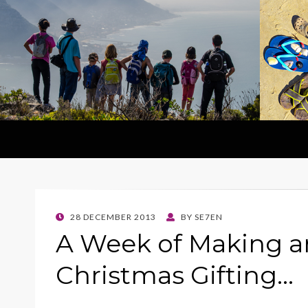
POSTED
28 DECEMBER 2013
BY
SE7EN
ON
A Week of Making a
Christmas Gifting…