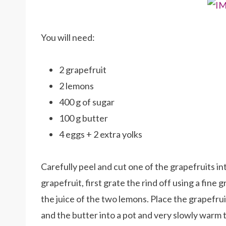
You will need:
2 grapefruit
2 lemons
400 g of sugar
100 g butter
4 eggs + 2 extra yolks
Carefully peel and cut one of the grapefruits i
grapefruit, first grate the rind off using a fine
the juice of the two lemons. Place the grapefrui
and the butter into a pot and very slowly warm 