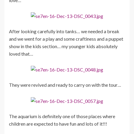
love…
After looking carefully into tanks… we needed a break
and we went for a play and some craftiness and a puppet
show in the kids section… my younger kids absolutely
loved that…
They were revived and ready to carry on with the tour…
The aquarium is definitely one of those places where
children are expected to have fun and lots of it!!!