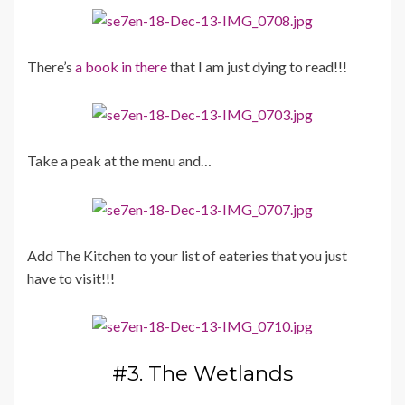
There’s
a book in there
that I am just dying to read!!!
Take a peak at the menu and…
Add The Kitchen to your list of eateries that you just
have to visit!!!
#3. The Wetlands