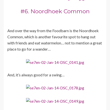
#6. Noordhoek Common
And over the way from the Foodbarn is the Noordhoek
Common, which is another favourite spot to hang out
with friends and eat watermelon… not to mention a great
place to go for a wander…
And, it’s always good for a swing…