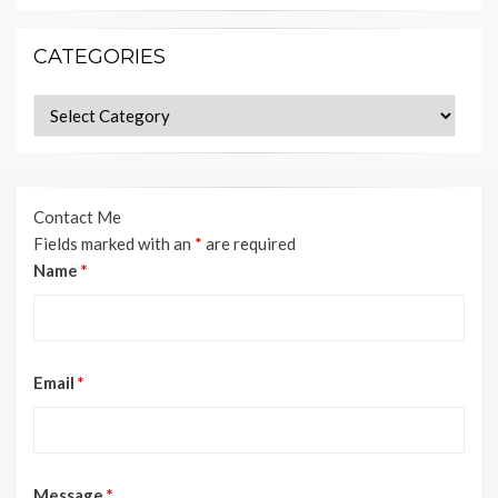
CATEGORIES
Categories
Contact Me
Fields marked with an
*
are required
Name
*
Email
*
Message
*