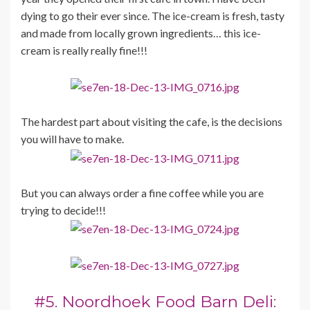
dying to go their ever since. The ice-cream is fresh, tasty
and made from locally grown ingredients… this ice-
cream is really really fine!!!
The hardest part about visiting the cafe, is the decisions
you will have to make.
But you can always order a fine coffee while you are
trying to decide!!!
#5. Noordhoek Food Barn Deli: