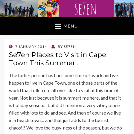
MENU
POSTED
7 JANUARY 2014
BY
SE7EN
ON
Se7en Places to Visit in Cape
Town This Summer…
The father person has had some time off work and we
happen to live in Cape Town, one of those parts of the
world that folk from all over like to visit at this time of
year. Not just because it is summertime here, and that it
is holiday season… but did I mention a very vibey place
filled with lots to do and see. And then of course we live
in a beach town… and that just adds to the tourist
chaos!!! We love the busy-ness of the season, but we do