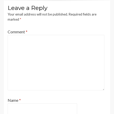
Leave a Reply
Your email address will not be published.
Required fields are
marked
*
Comment
*
Name
*