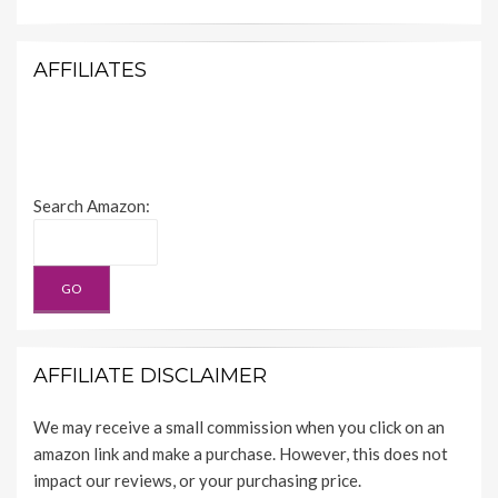
AFFILIATES
Search Amazon:
AFFILIATE DISCLAIMER
We may receive a small commission when you click on an
amazon link and make a purchase. However, this does not
impact our reviews, or your purchasing price.