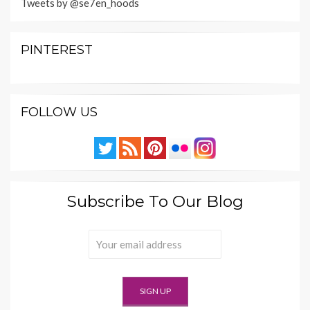
Tweets by @se7en_hoods
PINTEREST
FOLLOW US
Subscribe To Our Blog