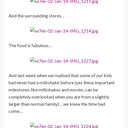
And the surrounding stores…
The food is fabulous…
And last week when we realised that some of our kids
had never had a milkshake before (yes these important
milestones like milkshakes and movies, can be
completely overlooked when you are from a slightly
larger than normal family)… we knew the time had
come…