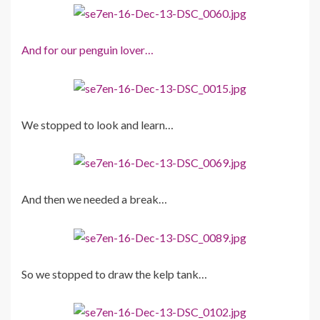
And for our penguin lover…
We stopped to look and learn…
And then we needed a break…
So we stopped to draw the kelp tank…