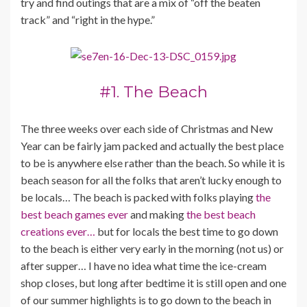
try and find outings that are a mix of “off the beaten
track” and “right in the hype.”
#1. The Beach
The three weeks over each side of Christmas and New
Year can be fairly jam packed and actually the best place
to be is anywhere else rather than the beach. So while it is
beach season for all the folks that aren’t lucky enough to
be locals… The beach is packed with folks playing
the
best beach games ever
and making
the best beach
creations ever…
but for locals the best time to go down
to the beach is either very early in the morning (not us) or
after supper… I have no idea what time the ice-cream
shop closes, but long after bedtime it is still open and one
of our summer highlights is to go down to the beach in