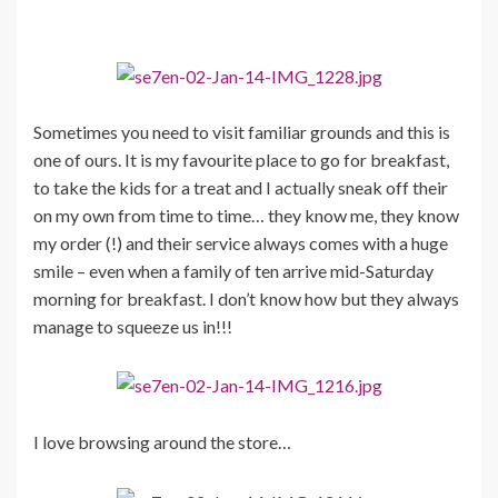
Sometimes you need to visit familiar grounds and this is
one of ours. It is my favourite place to go for breakfast,
to take the kids for a treat and I actually sneak off their
on my own from time to time… they know me, they know
my order (!) and their service always comes with a huge
smile – even when a family of ten arrive mid-Saturday
morning for breakfast. I don’t know how but they always
manage to squeeze us in!!!
I love browsing around the store…