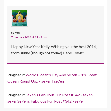
se7en
7 January 2014 at 11:47 am
Happy New Year Kelly, Wishing you the best 2014,
from sunny (though not today) Cape Town!!!
Pingback:
World Ocean's Day And Se7en + 1's Great
Ocean Round Up... - se7en | se7en
Pingback:
Se7en's Fabulous Fun Post #342 - se7en |
se7enSe7en's Fabulous Fun Post #342 - se7en