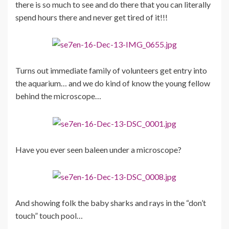
there is so much to see and do there that you can literally
spend hours there and never get tired of it!!!
Turns out immediate family of volunteers get entry into
the aquarium… and we do kind of know the young fellow
behind the microscope…
Have you ever seen baleen under a microscope?
And showing folk the baby sharks and rays in the “don’t
touch” touch pool…