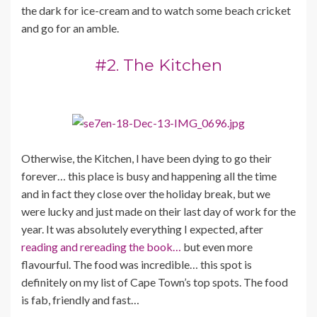
the dark for ice-cream and to watch some beach cricket
and go for an amble.
#2. The Kitchen
Otherwise, the Kitchen, I have been dying to go their
forever… this place is busy and happening all the time
and in fact they close over the holiday break, but we
were lucky and just made on their last day of work for the
year. It was absolutely everything I expected, after
reading and rereading the book…
but even more
flavourful. The food was incredible… this spot is
definitely on my list of Cape Town’s top spots. The food
is fab, friendly and fast…