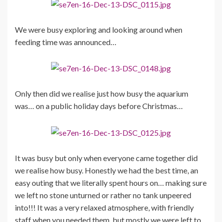
We were busy exploring and looking around when
feeding time was announced…
Only then did we realise just how busy the aquarium
was… on a public holiday days before Christmas…
It was busy but only when everyone came together did
we realise how busy. Honestly we had the best time, an
easy outing that we literally spent hours on… making sure
we left no stone unturned or rather no tank unpeered
into!!! It was a very relaxed atmosphere, with friendly
staff when you needed them, but mostly we were left to