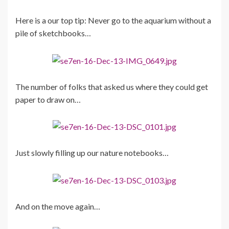
Here is a our top tip: Never go to the aquarium without a
pile of sketchbooks…
The number of folks that asked us where they could get
paper to draw on…
Just slowly filling up our nature notebooks…
And on the move again…