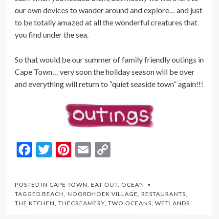
our own devices to wander around and explore… and just
to be totally amazed at all the wonderful creatures that
you find under the sea.
So that would be our summer of family friendly outings in
Cape Town… very soon the holiday season will be over
and everything will return to “quiet seaside town” again!!!
F
T
Pi
E
C
ac
w
nt
m
o
e
itt
er
ai
p
POSTED IN
CAPE TOWN
,
EAT OUT
,
OCEAN
b
er
es
l
y
TAGGED
BEACH
,
NOORDHOEK VILLAGE
,
RESTAURANTS
,
THE KTCHEN
,
THECREAMERY
,
TWO OCEANS
,
WETLANDS
o
t
Li