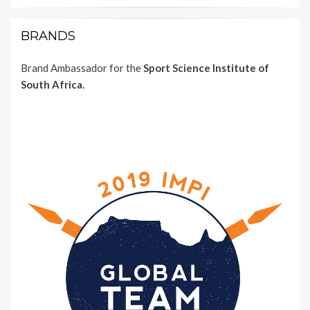
BRANDS
Brand Ambassador for the
Sport Science Institute of
South Africa.