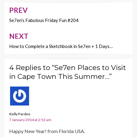
o
n
PREV
Post
k
k
navigation
Se7en’s Fabulous Friday Fun #204
NEXT
How to Complete a Sketchbook in Se7en + 1 Days…
4 Replies to “Se7en Places to Visit
in Cape Town This Summer…”
Kelly Pardee
7 January 2014 at 2:52 am
Happy New Year! from Florida USA.