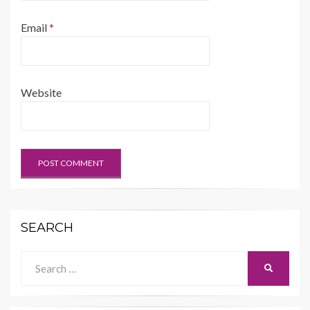
Email
*
Website
SEARCH
Search
SEARCH
for: