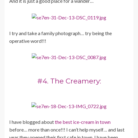
And it is just a good place for a wander…
I try and take a family photograph… try being the
operative word!!!
#4. The Creamery:
I have blogged about
the best ice-cream in town
before… more than once!!! I can’t help myself… and last
year they opened their first cafe in town. I have been