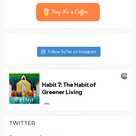
Buy Me a Coffee
Follow Se7en on Instagram
TWITTER