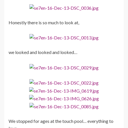
Honestly there is so much to look at,
we looked and looked and looked…
We stopped for ages at the touch pool… everything to