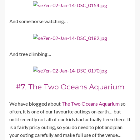
And some horse watching…
And tree climbing…
#7. The Two Oceans Aquarium
We have blogged about
The Two Oceans Aquarium
so
often, it is one of our favourite outings on earth… but
until recently not all of our kids had actually been there. It
is a fairly pricy outing, so you do need to plot and plan
your outing carefully and make full use of the venue…