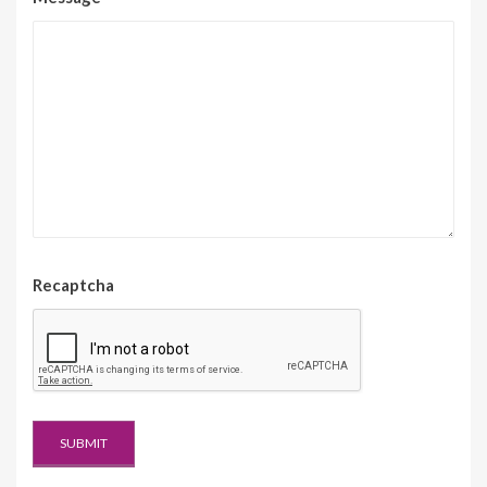
Recaptcha