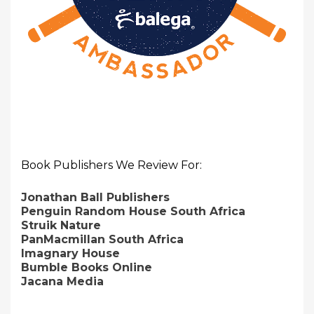
Book Publishers We Review For:
Jonathan Ball Publishers
Penguin Random House South Africa
Struik Nature
PanMacmillan South Africa
Imagnary House
Bumble Books Online
Jacana Media