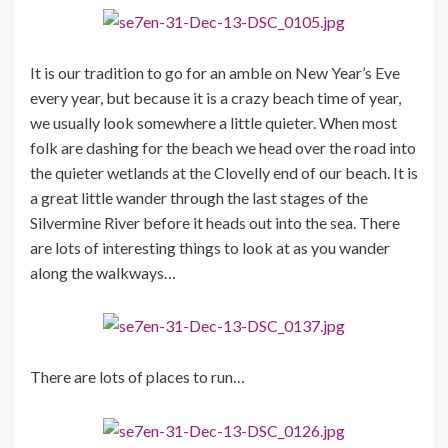
It is our tradition to go for an amble on New Year’s Eve
every year, but because it is a crazy beach time of year,
we usually look somewhere a little quieter. When most
folk are dashing for the beach we head over the road into
the quieter wetlands at the Clovelly end of our beach. It is
a great little wander through the last stages of the
Silvermine River before it heads out into the sea. There
are lots of interesting things to look at as you wander
along the walkways…
There are lots of places to run…