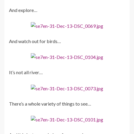
And explore…
And watch out for birds…
It’s not all river…
There’s a whole variety of things to see…