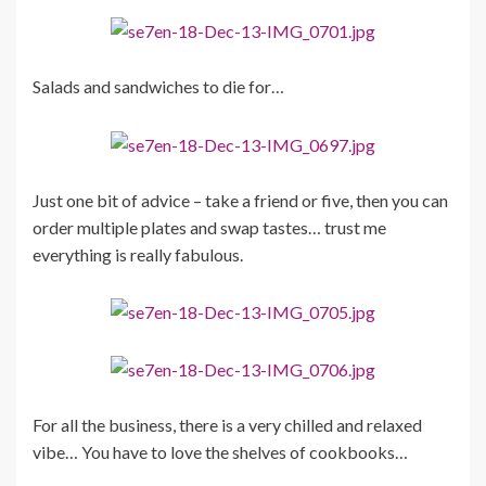
Salads and sandwiches to die for…
Just one bit of advice – take a friend or five, then you can
order multiple plates and swap tastes… trust me
everything is really fabulous.
For all the business, there is a very chilled and relaxed
vibe… You have to love the shelves of cookbooks…