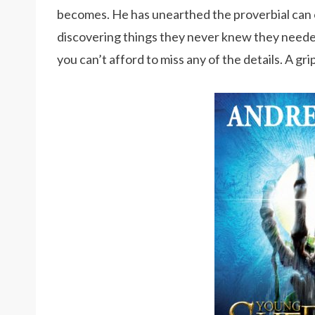
becomes. He has unearthed the proverbial can 
discovering things they never knew they neede
you can’t afford to miss any of the details. A gri