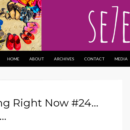
HOME
ABOUT
ARCHIVES
CONTACT
MEDIA
ng Right Now #24…
n…