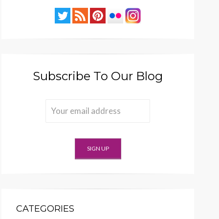
Subscribe To Our Blog
CATEGORIES