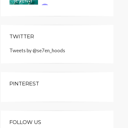
TWITTER
Tweets by @se7en_hoods
PINTEREST
FOLLOW US