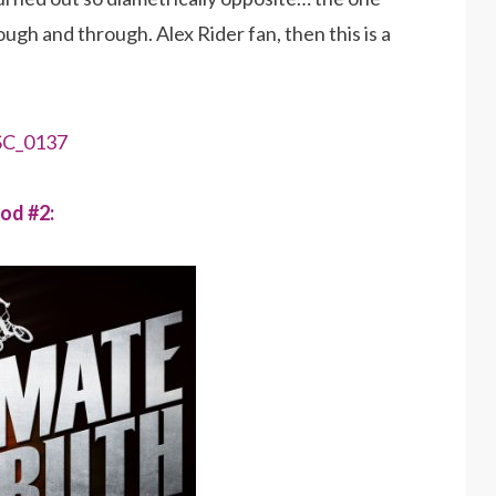
rough and through. Alex Rider fan, then this is a
od #2: