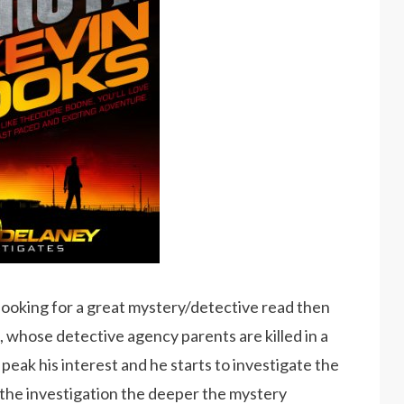
 looking for a great mystery/detective read then
is, whose detective agency parents are killed in a
 peak his interest and he starts to investigate the
 the investigation the deeper the mystery