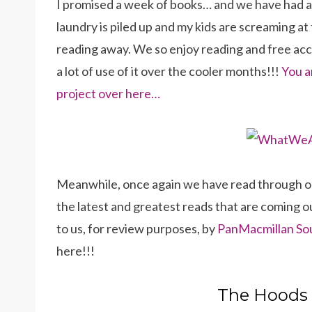
I promised a week of books… and we have had a c
laundry is piled up and my kids are screaming at 
reading away. We so enjoy reading and free acce
a lot of use of it over the cooler months!!!
You a
project over here…
Meanwhile, once again we have read through our 
the latest and greatest reads that are coming o
to us, for review purposes, by
PanMacmillan So
here!!!
The Hoods 