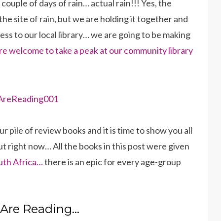
ouple of days of rain… actual rain!!! Yes, the
the site of rain, but we are holding it together and
ss to our local library… we are going to be making
re welcome to take a peak at our community library
pile of review books and it is time to show you all
ut right now… All the books in this post were given
uth Africa…
there is an epic for every age-group
Are Reading…