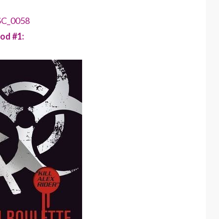
od #1: