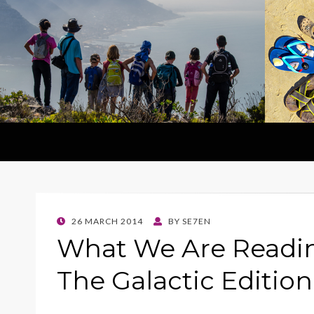
POSTED
26 MARCH 2014
BY
SE7EN
ON
What We Are Readi
The Galactic Editio