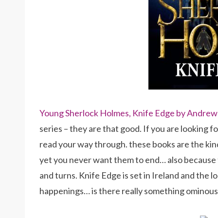
Young Sherlock Holmes, Knife Edge by Andrew
series – they are that good. If you are looking fo
read your way through. these books are the ki
yet you never want them to end… also because t
and turns. Knife Edge is set in Ireland and the l
happenings… is there really something ominous 