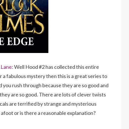
 Lane:
Well Hood #2 has collected this entire
r a fabulous mystery then this is a great series to
nd you rush through because they are so good and
hey are so good. There are lots of clever twists
ocals are terrified by strange and mysterious
afoot or is there a reasonable explanation?