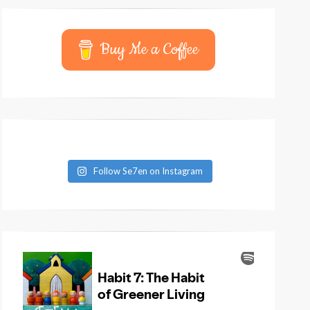
Buy Me a Coffee
Follow Se7en on Instagram