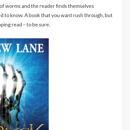
of worms and the reader finds themselves
d to know. A book that you want rush through, but
pping read – to be sure.