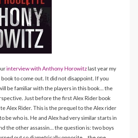
our
interview with Anthony Horowitz
last year my
book to come out. It did not disappoint. If you
ll be familiar with the players in this book… the
rspective. Just before the first Alex Rider book
 Alex Rider. This is the prequel to the Alex rider
o be who is. He and Alex had very similar starts in
and the other assassin… the question is: two boys
turned out so diametrically opposite… the one