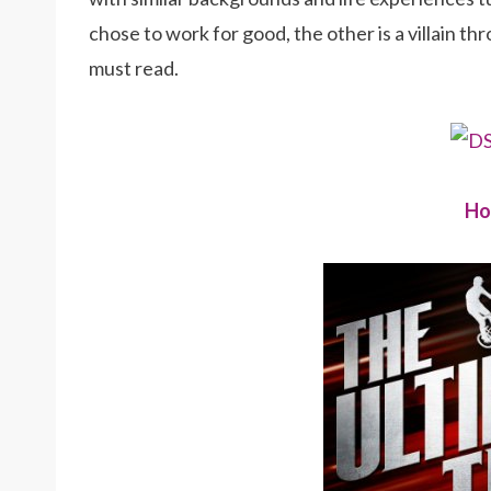
chose to work for good, the other is a villain th
must read.
Ho