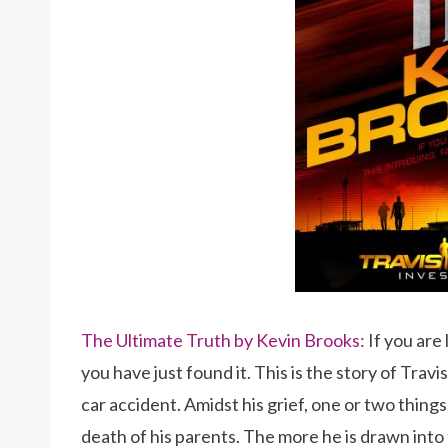
The Ultimate Truth by Kevin Brooks:
If you are
you have just found it. This is the story of Trav
car accident. Amidst his grief, one or two things
death of his parents. The more he is drawn into