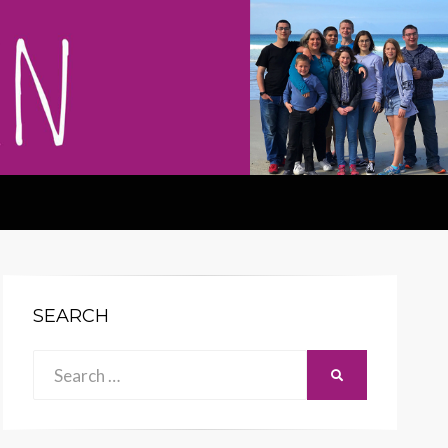
SEARCH
Search
SEARCH
for: