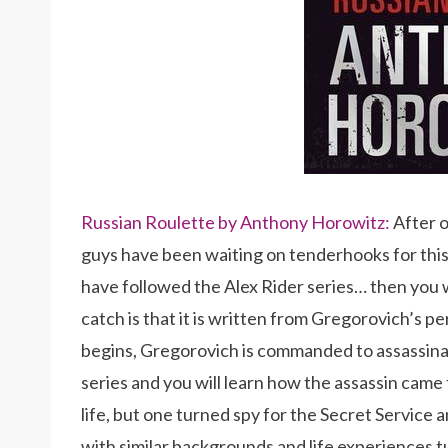
Russian Roulette by Anthony Horowitz:
After 
guys have been waiting on tenderhooks for this 
have followed the Alex Rider series… then you wi
catch is that it is written from Gregorovich’s pe
begins, Gregorovich is commanded to assassinate
series and you will learn how the assassin came t
life, but one turned spy for the Secret Service 
with similar backgrounds and life experiences 