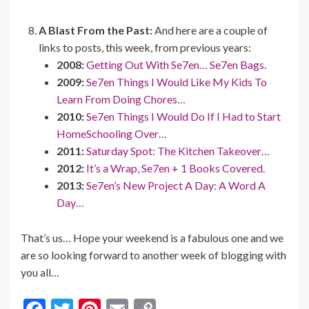
A Blast From the Past:
And here are a couple of
links to posts, this week, from previous years:
2008:
Getting Out With Se7en… Se7en Bags.
2009:
Se7en Things I Would Like My Kids To
Learn From Doing Chores…
2010:
Se7en Things I Would Do If I Had to Start
HomeSchooling Over…
2011:
Saturday Spot: The Kitchen Takeover…
2012:
It’s a Wrap, Se7en + 1 Books Covered.
2013:
Se7en’s New Project A Day: A Word A
Day…
That’s us… Hope your weekend is a fabulous one and we
are so looking forward to another week of blogging with
you all…