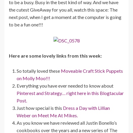
to be a busy. Busy in the best kind of way. And we have
the cutest GiveAway for you all, watch this space: The
next post, when I get a moment at the computer is going
to be a fun one!!!
Here are some lovely links from this week:
So totally loved these
Moveable Craft Stick Puppets
on Molly Moo!!!
Everything you have ever needed to know about
Pinterest and Strategy… right here in this Blogtacular
Post.
Just how special is this
Dress a Day with Lillian
Weber on Meet Me At Mikes.
As you know we have reviewed all Justin Bonello’s
cookbooks over the years and a new series of The