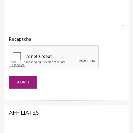
Recaptcha
AFFILIATES