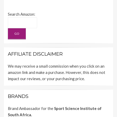
Search Amazon:
AFFILIATE DISCLAIMER
We may receive a small commission when you click on an
amazon link and make a purchase. However, this does not
impact our reviews, or your purchasing price.
BRANDS
Brand Ambassador for the
Sport Science Institute of
South Africa.