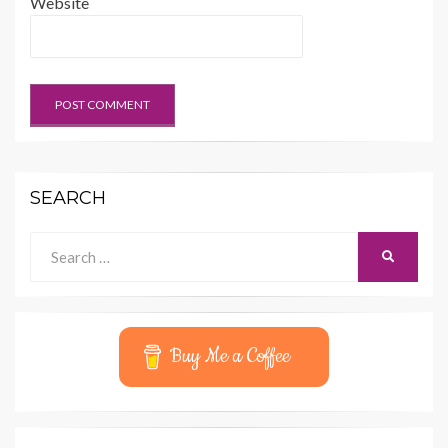
Website
SEARCH
Search
SEARCH
for:
Buy Me a Coffee