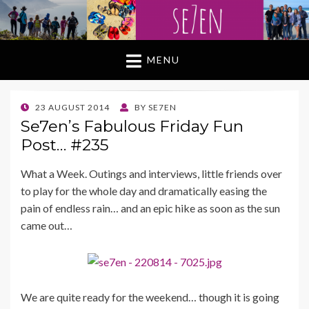
MENU
POSTED
23 AUGUST 2014
BY
SE7EN
ON
Se7en’s Fabulous Friday Fun
Post… #235
What a Week. Outings and interviews, little friends over
to play for the whole day and dramatically easing the
pain of endless rain… and an epic hike as soon as the sun
came out…
We are quite ready for the weekend… though it is going