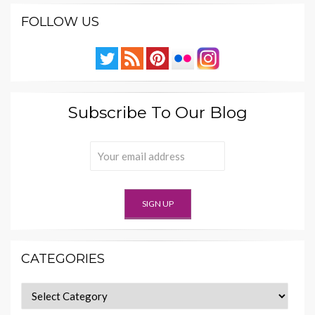
FOLLOW US
Subscribe To Our Blog
CATEGORIES
Categories