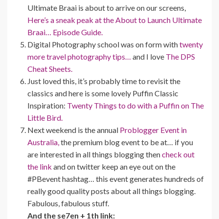
Ultimate Braai is about to arrive on our screens,
Here’s a sneak peak at the About to Launch Ultimate
Braai… Episode Guide.
Digital Photography school was on form with
twenty
more travel photography tips…
and I love
The DPS
Cheat Sheets.
Just loved this, it’s probably time to revisit the
classics and here is some lovely Puffin Classic
Inspiration:
Twenty Things to do with a Puffin on The
Little Bird.
Next weekend is the annual
Problogger Event in
Australia,
the premium blog event to be at… if you
are interested in all things blogging then
check out
the link
and on twitter keep an eye out on the
#PBevent hashtag… this event generates hundreds of
really good quality posts about all things blogging.
Fabulous, fabulous stuff.
And the se7en + 1th link: