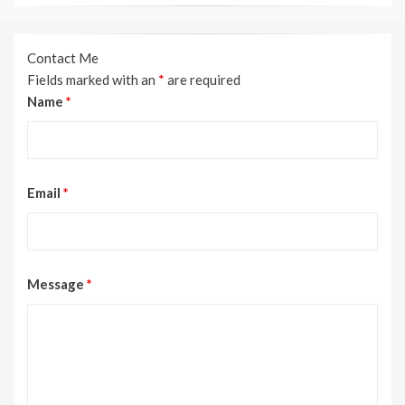
Contact Me
Fields marked with an
*
are required
Name
*
Email
*
Message
*