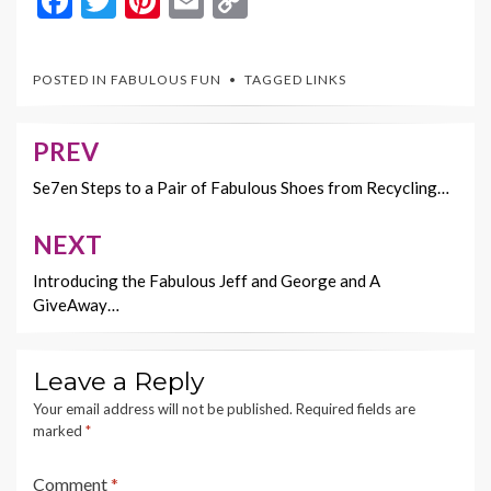
F
T
Pi
E
C
ac
w
nt
m
o
e
itt
er
ai
p
POSTED IN
FABULOUS FUN
TAGGED
LINKS
b
er
es
l
y
o
t
Li
PREV
Post
o
n
navigation
Se7en Steps to a Pair of Fabulous Shoes from Recycling…
k
k
NEXT
Introducing the Fabulous Jeff and George and A
GiveAway…
Leave a Reply
Your email address will not be published.
Required fields are
marked
*
Comment
*