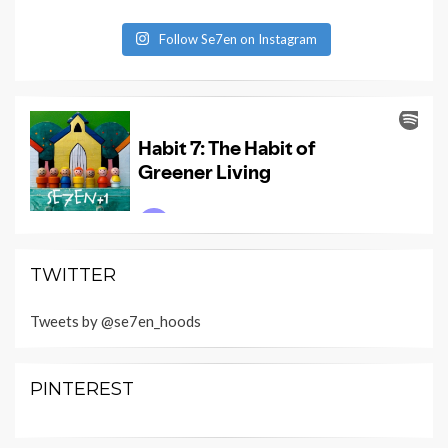
Follow Se7en on Instagram
TWITTER
Tweets by @se7en_hoods
PINTEREST