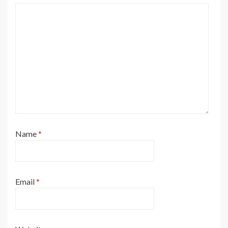
Name
*
Email
*