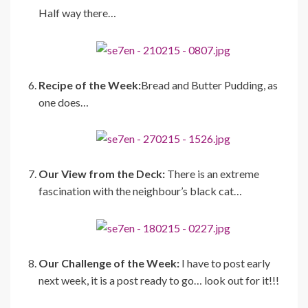
Half way there…
Recipe of the Week:
Bread and Butter Pudding, as
one does…
Our View from the Deck:
There is an extreme
fascination with the neighbour’s black cat…
Our Challenge of the Week:
I have to post early
next week, it is a post ready to go… look out for it!!!