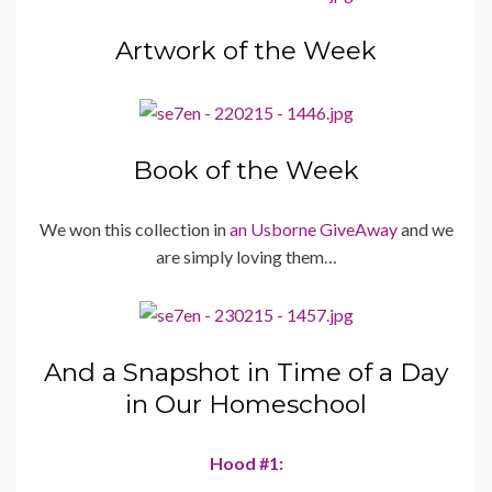
Artwork of the Week
Book of the Week
We won this collection in
an Usborne GiveAway
and we
are simply loving them…
And a Snapshot in Time of a Day
in Our Homeschool
Hood #1: