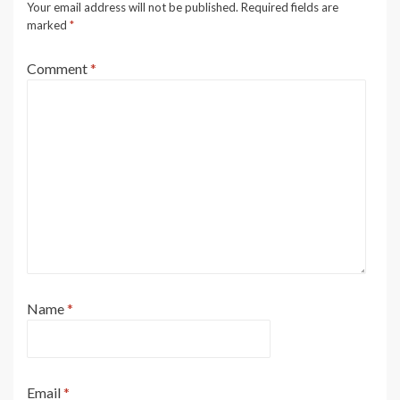
Your email address will not be published.
Required fields are
marked
*
Comment
*
Name
*
Email
*