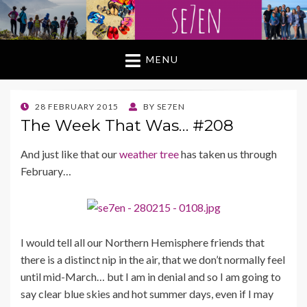
MENU
POSTED
28 FEBRUARY 2015
BY
SE7EN
ON
The Week That Was… #208
And just like that our
weather tree
has taken us through
February…
I would tell all our Northern Hemisphere friends that
there is a distinct nip in the air, that we don’t normally feel
until mid-March… but I am in denial and so I am going to
say clear blue skies and hot summer days, even if I may