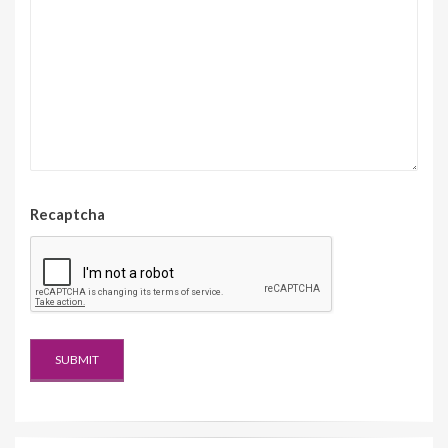
Recaptcha