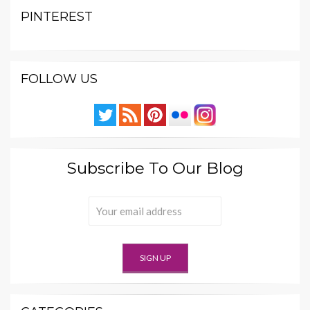
PINTEREST
FOLLOW US
Subscribe To Our Blog