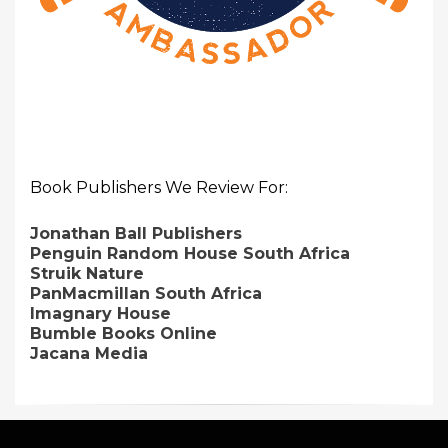
Book Publishers We Review For:
Jonathan Ball Publishers
Penguin Random House South Africa
Struik Nature
PanMacmillan South Africa
Imagnary House
Bumble Books Online
Jacana Media