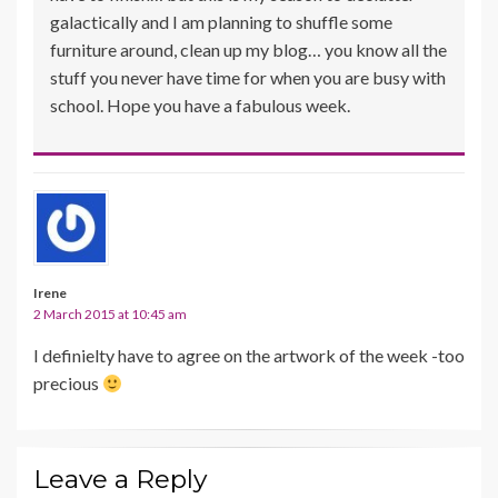
galactically and I am planning to shuffle some
furniture around, clean up my blog… you know all the
stuff you never have time for when you are busy with
school. Hope you have a fabulous week.
Irene
2 March 2015 at 10:45 am
I definielty have to agree on the artwork of the week -too
precious
Leave a Reply