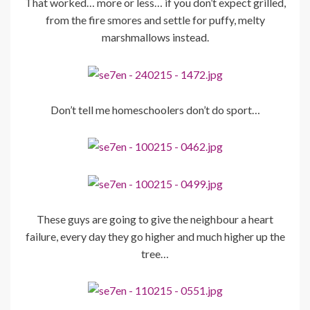
That worked… more or less… if you don’t expect grilled,
from the fire smores and settle for puffy, melty
marshmallows instead.
Don’t tell me homeschoolers don’t do sport…
These guys are going to give the neighbour a heart
failure, every day they go higher and much higher up the
tree…