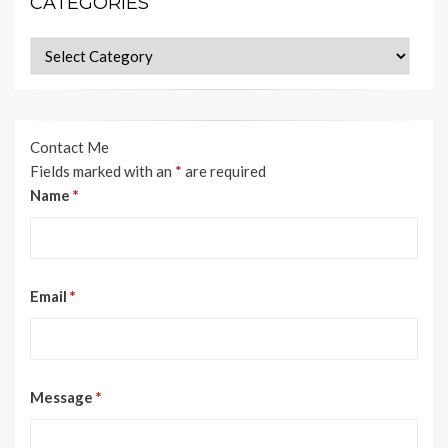
CATEGORIES
Categories
Contact Me
Fields marked with an
*
are required
Name
*
Email
*
Message
*