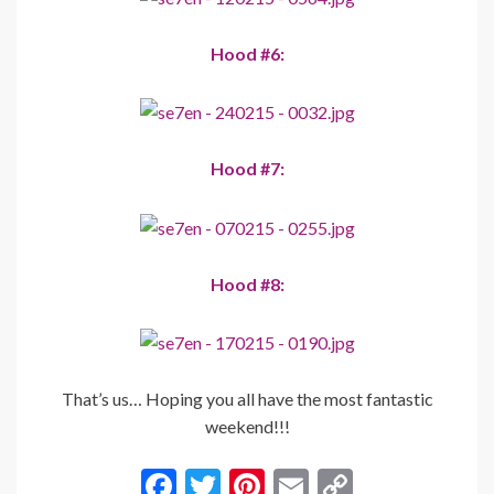
Hood #6:
Hood #7:
Hood #8:
That’s us… Hoping you all have the most fantastic
weekend!!!
F
T
Pi
E
C