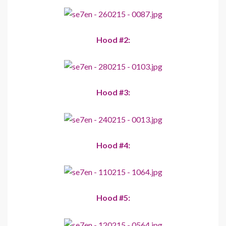
Hood #2:
Hood #3:
Hood #4:
Hood #5: