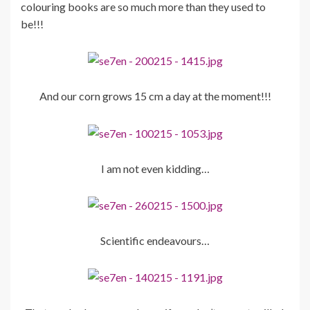
colouring books are so much more than they used to
be!!!
And our corn grows 15 cm a day at the moment!!!
I am not even kidding…
Scientific endeavours…