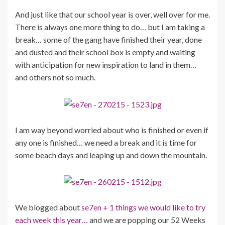
And just like that our school year is over, well over for me.
There is always one more thing to do… but I am taking a
break… some of the gang have finished their year, done
and dusted and their school box is empty and waiting
with anticipation for new inspiration to land in them…
and others not so much.
I am way beyond worried about who is finished or even if
any one is finished… we need a break and it is time for
some beach days and leaping up and down the mountain.
We blogged about
se7en + 1 things we would like to try
each week this year…
and we are popping our 52 Weeks