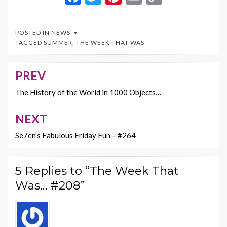
ac
w
nt
m
o
e
itt
er
ai
p
POSTED IN
NEWS
b
er
es
l
y
TAGGED
SUMMER
,
THE WEEK THAT WAS
o
t
Li
o
n
PREV
Post
k
k
navigation
The History of the World in 1000 Objects…
NEXT
Se7en’s Fabulous Friday Fun – #264
5 Replies to “The Week That
Was… #208”