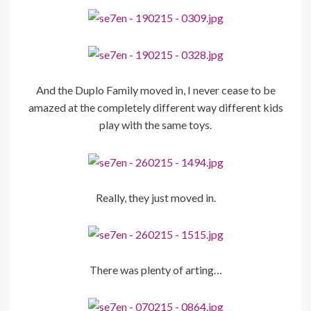
And the Duplo Family moved in, I never cease to be
amazed at the completely different way different kids
play with the same toys.
Really, they just moved in.
There was plenty of arting…