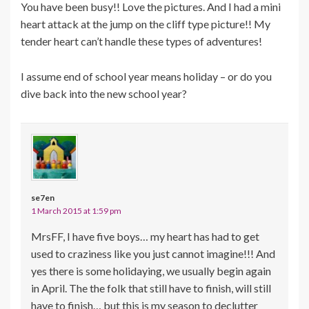
You have been busy!! Love the pictures. And I had a mini
heart attack at the jump on the cliff type picture!! My
tender heart can’t handle these types of adventures!
I assume end of school year means holiday – or do you
dive back into the new school year?
se7en
1 March 2015 at 1:59 pm
MrsFF, I have five boys… my heart has had to get
used to craziness like you just cannot imagine!!! And
yes there is some holidaying, we usually begin again
in April. The the folk that still have to finish, will still
have to finish… but this is my season to declutter