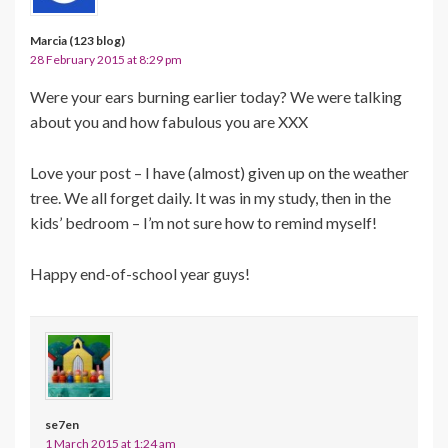
Marcia (123 blog)
28 February 2015 at 8:29 pm
Were your ears burning earlier today? We were talking
about you and how fabulous you are XXX
Love your post – I have (almost) given up on the weather
tree. We all forget daily. It was in my study, then in the
kids’ bedroom – I’m not sure how to remind myself!
Happy end-of-school year guys!
se7en
1 March 2015 at 1:24 am