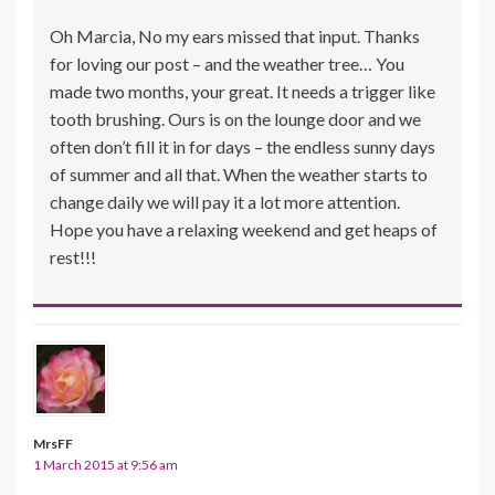
Oh Marcia, No my ears missed that input. Thanks
for loving our post – and the weather tree… You
made two months, your great. It needs a trigger like
tooth brushing. Ours is on the lounge door and we
often don’t fill it in for days – the endless sunny days
of summer and all that. When the weather starts to
change daily we will pay it a lot more attention.
Hope you have a relaxing weekend and get heaps of
rest!!!
MrsFF
1 March 2015 at 9:56 am