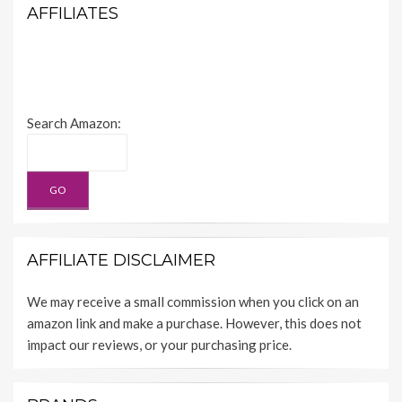
AFFILIATES
Search Amazon:
AFFILIATE DISCLAIMER
We may receive a small commission when you click on an
amazon link and make a purchase. However, this does not
impact our reviews, or your purchasing price.