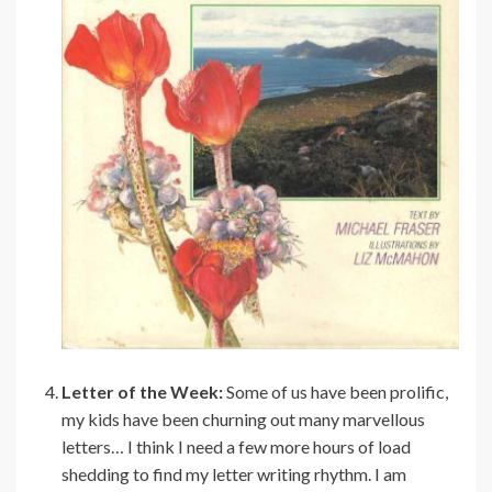
Letter of the Week:
Some of us have been prolific,
my kids have been churning out many marvellous
letters… I think I need a few more hours of load
shedding to find my letter writing rhythm. I am