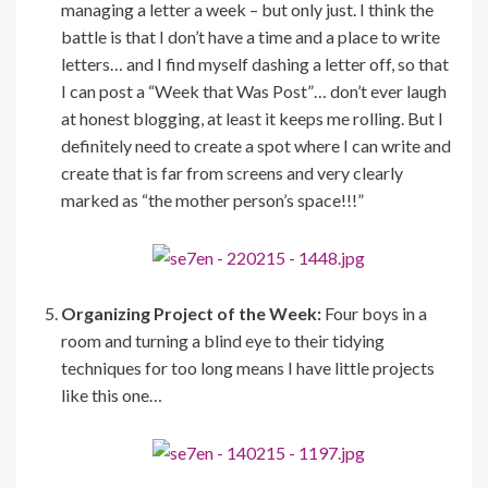
managing a letter a week – but only just. I think the
battle is that I don’t have a time and a place to write
letters… and I find myself dashing a letter off, so that
I can post a “Week that Was Post”… don’t ever laugh
at honest blogging, at least it keeps me rolling. But I
definitely need to create a spot where I can write and
create that is far from screens and very clearly
marked as “the mother person’s space!!!”
Organizing Project of the Week:
Four boys in a
room and turning a blind eye to their tidying
techniques for too long means I have little projects
like this one…