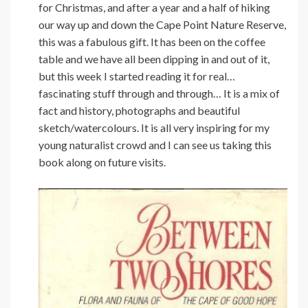
for Christmas, and after a year and a half of hiking
our way up and down the Cape Point Nature Reserve,
this was a fabulous gift. It has been on the coffee
table and we have all been dipping in and out of it,
but this week I started reading it for real…
fascinating stuff through and through… It is a mix of
fact and history, photographs and beautiful
sketch/watercolours. It is all very inspiring for my
young naturalist crowd and I can see us taking this
book along on future visits.