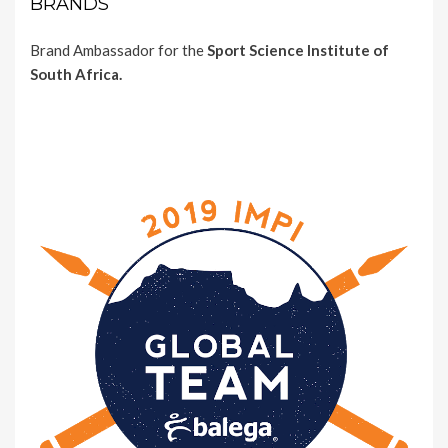
BRANDS
Brand Ambassador for the
Sport Science Institute of
South Africa.