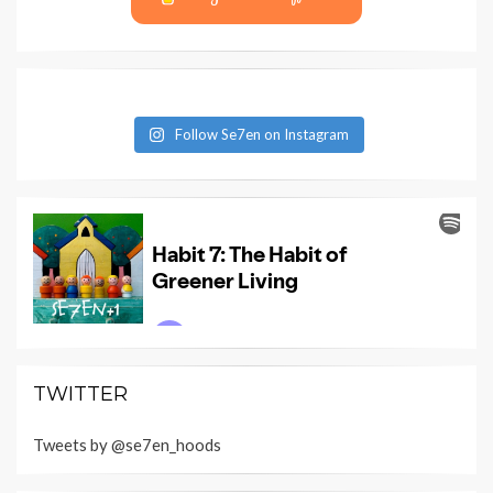
Follow Se7en on Instagram
TWITTER
Tweets by @se7en_hoods