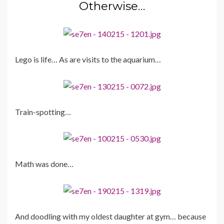
Otherwise…
Lego is life… As are visits to the aquarium…
Train-spotting…
Math was done…
And doodling with my oldest daughter at gym… because