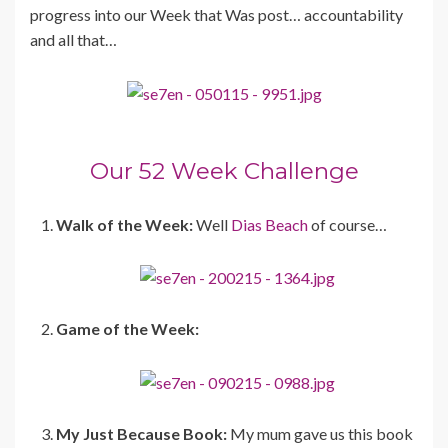
progress into our Week that Was post… accountability
and all that…
Our 52 Week Challenge
Walk of the Week:
Well
Dias Beach
of course…
Game of the Week:
My Just Because Book:
My mum gave us this book