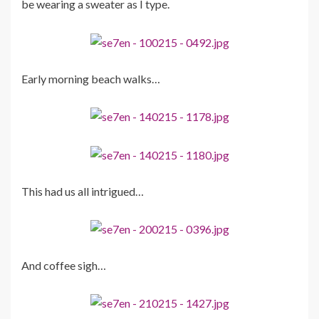
be wearing a sweater as I type.
Early morning beach walks…
This had us all intrigued…
And coffee sigh…