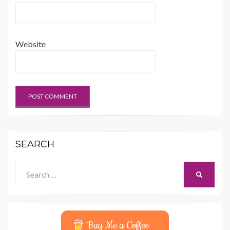
Website
SEARCH
Search
SEARCH
for:
Buy Me a Coffee