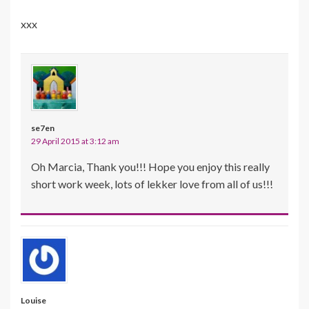
xxx
se7en
29 April 2015 at 3:12 am
Oh Marcia, Thank you!!! Hope you enjoy this really
short work week, lots of lekker love from all of us!!!
Louise