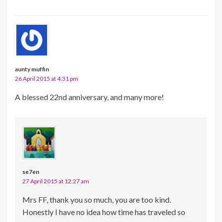
aunty muffin
26 April 2015 at 4:31 pm
A blessed 22nd anniversary, and many more!
se7en
27 April 2015 at 12:27 am
Mrs FF, thank you so much, you are too kind.
Honestly I have no idea how time has traveled so