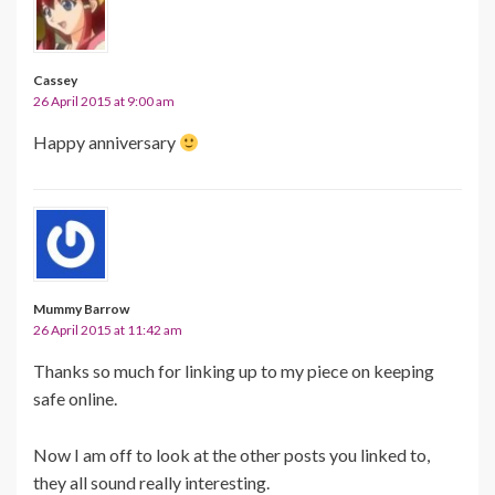
Cassey
26 April 2015 at 9:00 am
Happy anniversary
Mummy Barrow
26 April 2015 at 11:42 am
Thanks so much for linking up to my piece on keeping
safe online.
Now I am off to look at the other posts you linked to,
they all sound really interesting.