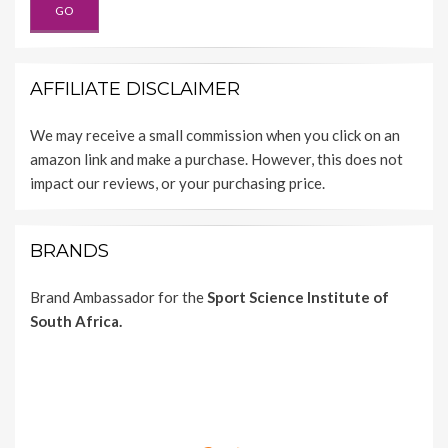
AFFILIATE DISCLAIMER
We may receive a small commission when you click on an
amazon link and make a purchase. However, this does not
impact our reviews, or your purchasing price.
BRANDS
Brand Ambassador for the
Sport Science Institute of
South Africa.