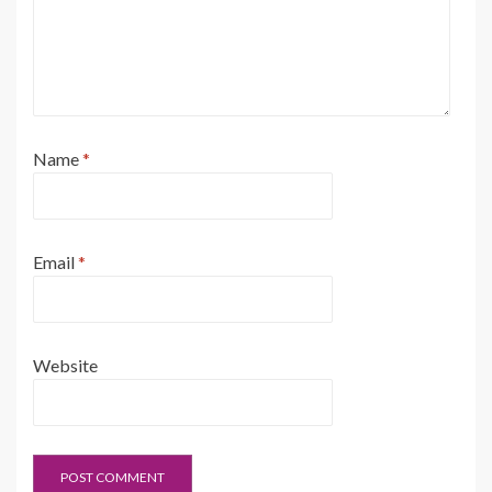
Name
*
Email
*
Website