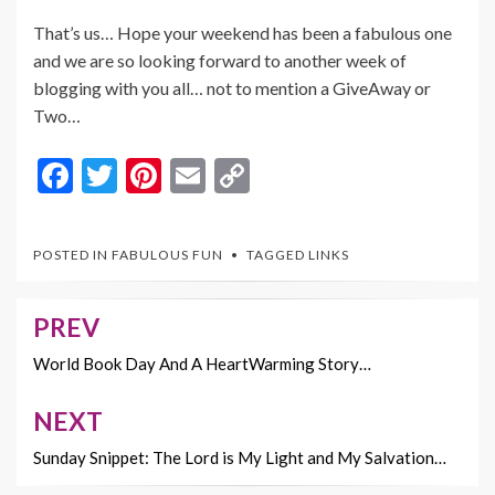
That’s us… Hope your weekend has been a fabulous one
and we are so looking forward to another week of
blogging with you all… not to mention a GiveAway or
Two…
F
T
Pi
E
C
ac
w
nt
m
o
e
itt
er
ai
p
POSTED IN
FABULOUS FUN
TAGGED
LINKS
b
er
es
l
y
o
t
Li
PREV
Post
o
n
navigation
World Book Day And A HeartWarming Story…
k
k
NEXT
Sunday Snippet: The Lord is My Light and My Salvation…