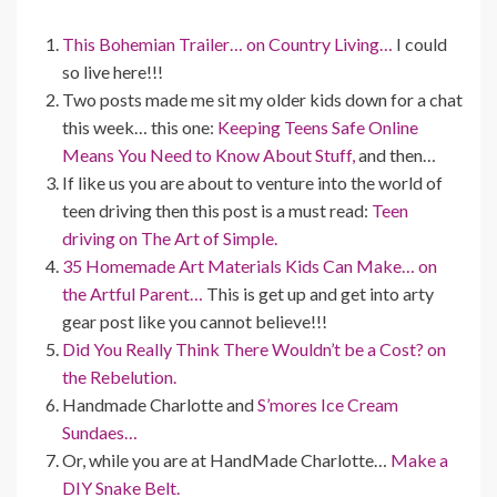
This Bohemian Trailer… on Country Living…
I could
so live here!!!
Two posts made me sit my older kids down for a chat
this week… this one:
Keeping Teens Safe Online
Means You Need to Know About Stuff,
and then…
If like us you are about to venture into the world of
teen driving then this post is a must read:
Teen
driving on The Art of Simple.
35 Homemade Art Materials Kids Can Make… on
the Artful Parent…
This is get up and get into arty
gear post like you cannot believe!!!
Did You Really Think There Wouldn’t be a Cost? on
the Rebelution.
Handmade Charlotte and
S’mores Ice Cream
Sundaes…
Or, while you are at HandMade Charlotte…
Make a
DIY Snake Belt.