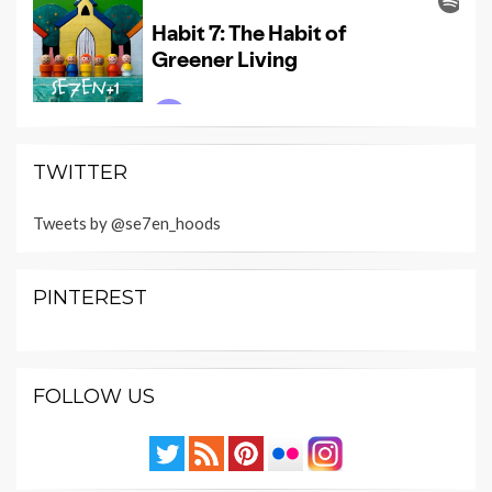
TWITTER
Tweets by @se7en_hoods
PINTEREST
FOLLOW US