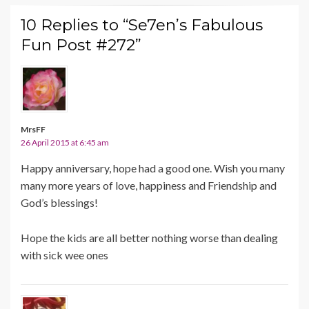
10 Replies to “Se7en’s Fabulous
Fun Post #272”
MrsFF
26 April 2015 at 6:45 am
Happy anniversary, hope had a good one. Wish you many
many more years of love, happiness and Friendship and
God’s blessings!
Hope the kids are all better nothing worse than dealing
with sick wee ones