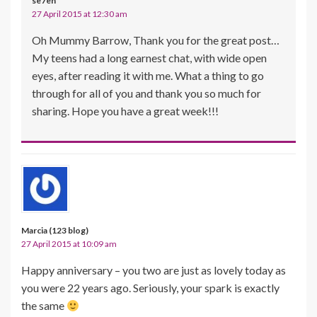
se7en
27 April 2015 at 12:30 am
Oh Mummy Barrow, Thank you for the great post…
My teens had a long earnest chat, with wide open
eyes, after reading it with me. What a thing to go
through for all of you and thank you so much for
sharing. Hope you have a great week!!!
Marcia (123 blog)
27 April 2015 at 10:09 am
Happy anniversary – you two are just as lovely today as
you were 22 years ago. Seriously, your spark is exactly
the same