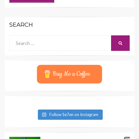
SEARCH
Search
SEARCH
for:
Buy Me a Coffee
Follow Se7en on Instagram