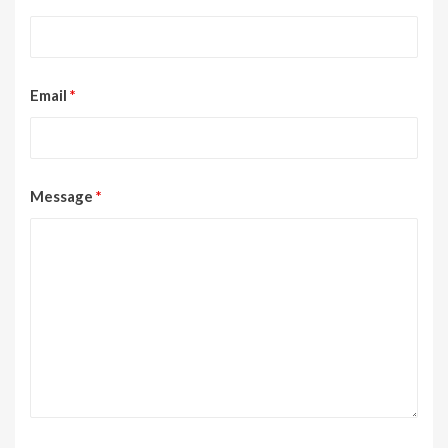
Email
*
Message
*