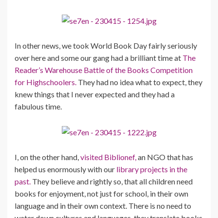
In other news, we took World Book Day fairly seriously
over here and some our gang had a brilliant time at
The
Reader’s Warehouse Battle of the Books Competition
for Highschoolers.
They had no idea what to expect, they
knew things that I never expected and they had a
fabulous time.
I, on the other hand,
visited Biblionef,
an NGO that has
helped us enormously with our
library projects in the
past.
They believe and rightly so, that all children need
books for enjoyment, not just for school, in their own
language and in their own context. There is no need to
water down cultures and languages, they translate books