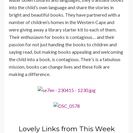
into the child’s own language and share the stories in
bright and beautiful books. They have partnered with a
number of children’s homes in the Western Cape and
were giving away a library starter kit to each of them.
Their enthusiasm for books is contagious… and their
passion for not just handing the books to children and
saying read, but making books appealing and welcoming
the child into a book, is contagious. Their’s is a fabulous
mission, books can change lives and these folk are
making a difference.
Lovely Links from This Week