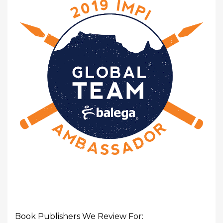
Book Publishers We Review For: