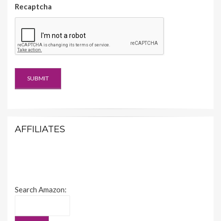
Recaptcha
AFFILIATES
Search Amazon: