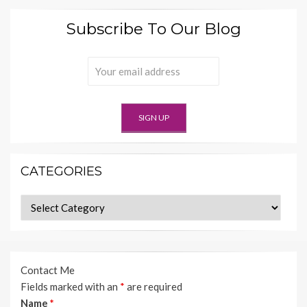
Subscribe To Our Blog
CATEGORIES
Categories
Contact Me
Fields marked with an
*
are required
Name
*