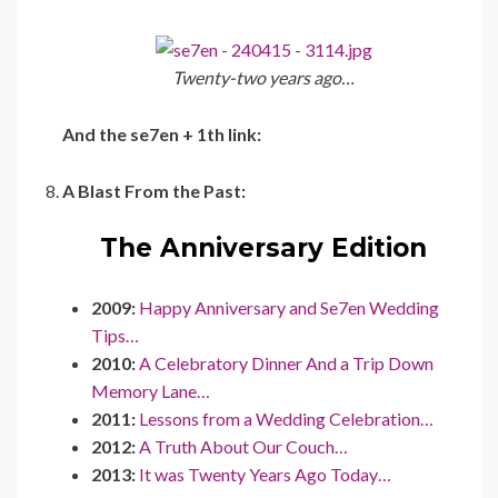
Twenty-two years ago…
And the se7en + 1th link:
A Blast From the Past:
The Anniversary Edition
2009:
Happy Anniversary and Se7en Wedding
Tips…
2010:
A Celebratory Dinner And a Trip Down
Memory Lane…
2011:
Lessons from a Wedding Celebration…
2012:
A Truth About Our Couch…
2013:
It was Twenty Years Ago Today…