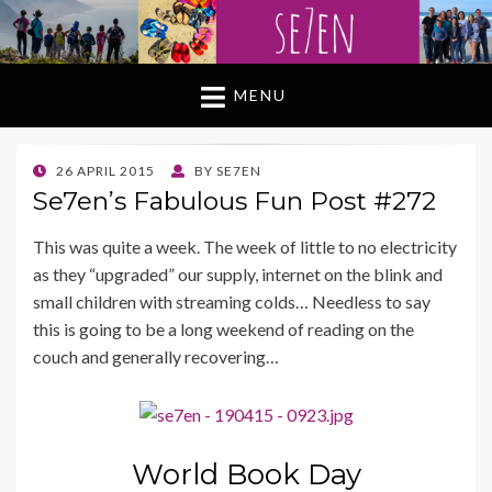
MENU
POSTED
26 APRIL 2015
BY
SE7EN
ON
Se7en’s Fabulous Fun Post #272
This was quite a week. The week of little to no electricity
as they “upgraded” our supply, internet on the blink and
small children with streaming colds… Needless to say
this is going to be a long weekend of reading on the
couch and generally recovering…
World Book Day