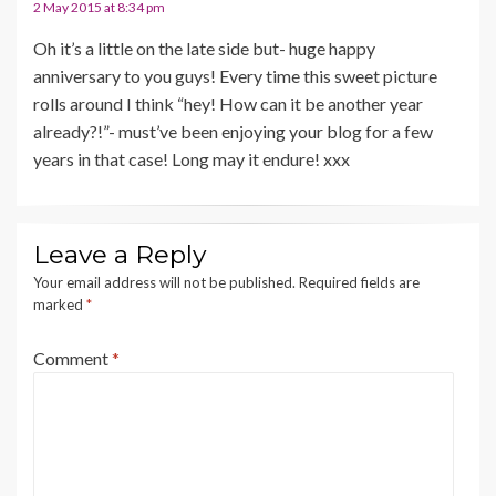
2 May 2015 at 8:34 pm
Oh it’s a little on the late side but- huge happy
anniversary to you guys! Every time this sweet picture
rolls around I think “hey! How can it be another year
already?!”- must’ve been enjoying your blog for a few
years in that case! Long may it endure! xxx
Leave a Reply
Your email address will not be published.
Required fields are
marked
*
Comment
*