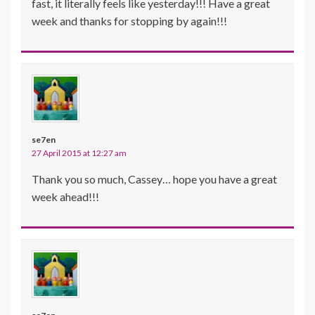
fast, it literally feels like yesterday!!! Have a great
week and thanks for stopping by again!!!
se7en
27 April 2015 at 12:27 am
Thank you so much, Cassey… hope you have a great
week ahead!!!