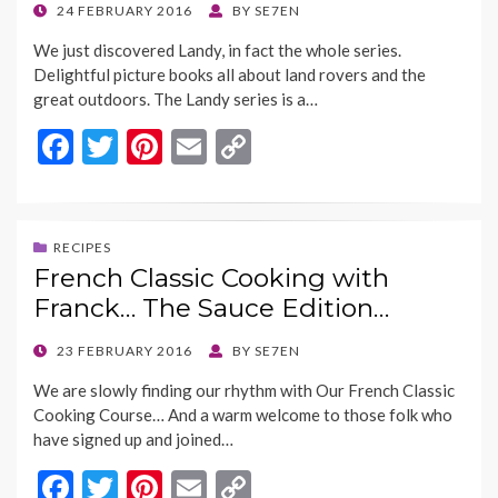
k
k
POSTED
24 FEBRUARY 2016
BY
SE7EN
ON
We just discovered Landy, in fact the whole series.
Delightful picture books all about land rovers and the
great outdoors. The Landy series is a…
F
T
Pi
E
C
ac
w
nt
m
o
e
itt
er
ai
p
b
er
es
l
y
RECIPES
French Classic Cooking with
o
t
Li
Franck… The Sauce Edition…
o
n
k
k
POSTED
23 FEBRUARY 2016
BY
SE7EN
ON
We are slowly finding our rhythm with Our French Classic
Cooking Course… And a warm welcome to those folk who
have signed up and joined…
F
T
Pi
E
C