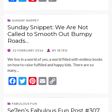
ac
w
nt
m
o
e
itt
er
ai
p
b
er
es
l
y
SUNDAY SNIPPET
Sunday Snippet: We Are Not
o
t
Li
Called to Smooth Out Bumpy
o
n
Roads…
k
k
POSTED
22 FEBRUARY 2016
BY
SE7EN
ON
We live in a world of yes, a world filled with endless books
on how to raise fulfilled and happy kids. There are so
many…
F
T
Pi
E
C
ac
w
nt
m
o
e
itt
er
ai
p
b
er
es
l
y
FABULOUS FUN
Se7en’s Fabulous Fun Post #307