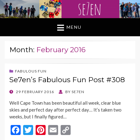
MENU
Month:
February 2016
FABULOUS FUN
Se7en’s Fabulous Fun Post #308
POSTED
29 FEBRUARY 2016
BY
SE7EN
ON
Well Cape Town has been beautiful all week, clear blue
skies and perfect day after perfect day… It’s taken two
weeks, but I finally figured…
F
T
Pi
E
C
ac
w
nt
m
o