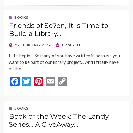
e
itt
er
ai
p
b
er
es
l
y
BOOKS
Friends of Se7en, It is Time to
o
t
Li
Build a Library…
o
n
k
k
POSTED
27 FEBRUARY 2016
BY
SE7EN
ON
Let’s begin… So many of you have written in because you
want to be part of our library project… And I finally have
all the…
F
T
Pi
E
C
ac
w
nt
m
o
e
itt
er
ai
p
b
er
es
l
y
BOOKS
Book of the Week: The Landy
o
t
Li
Series… A GiveAway…
o
n