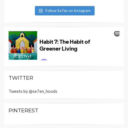
Follow Se7en on Instagram
TWITTER
Tweets by @se7en_hoods
PINTEREST