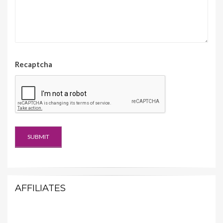
Recaptcha
AFFILIATES