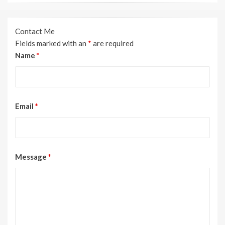
Contact Me
Fields marked with an
*
are required
Name
*
Email
*
Message
*