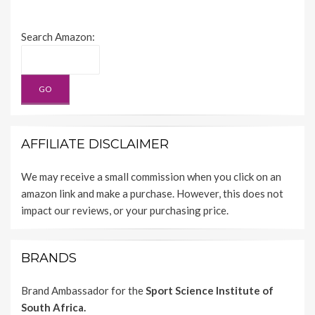
Search Amazon:
AFFILIATE DISCLAIMER
We may receive a small commission when you click on an
amazon link and make a purchase. However, this does not
impact our reviews, or your purchasing price.
BRANDS
Brand Ambassador for the
Sport Science Institute of
South Africa.