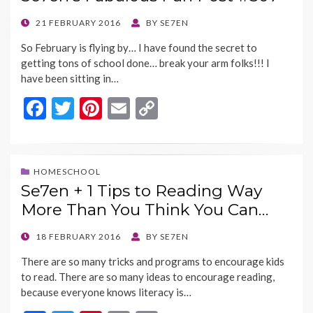
o
t
Li
o
n
POSTED
21 FEBRUARY 2016
BY
SE7EN
ON
k
k
So February is flying by… I have found the secret to
getting tons of school done… break your arm folks!!! I
have been sitting in…
F
T
Pi
E
C
ac
w
nt
m
o
e
itt
er
ai
p
b
er
es
l
y
HOMESCHOOL
Se7en + 1 Tips to Reading Way
o
t
Li
More Than You Think You Can…
o
n
k
k
POSTED
18 FEBRUARY 2016
BY
SE7EN
ON
There are so many tricks and programs to encourage kids
to read. There are so many ideas to encourage reading,
because everyone knows literacy is…