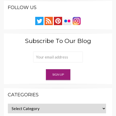
FOLLOW US
Subscribe To Our Blog
CATEGORIES
Categories