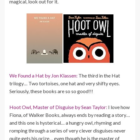
magical, look out for it.
We Found a Hat by Jon Klassen:
The third in the Hat
trilogy… Two tortoises, one hat and very shifty eyes.
Seriously, these books are so so good!!!
Hoot Owl, Master of Disguise by Sean Taylor:
I love how
Fiona, of Walker Books, always ends by reading a story…
and this one is hysterical… a hungry owl, rhyming and
romping through a series of very clever disguises never
quite gets his prize… even though he is the master of