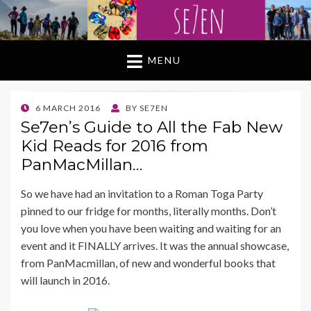
MENU
POSTED
6 MARCH 2016
BY
SE7EN
ON
Se7en’s Guide to All the Fab New
Kid Reads for 2016 from
PanMacMillan…
So we have had an invitation to a Roman Toga Party
pinned to our fridge for months, literally months. Don’t
you love when you have been waiting and waiting for an
event and it FINALLY arrives. It was the annual showcase,
from PanMacmillan, of new and wonderful books that
will launch in 2016.