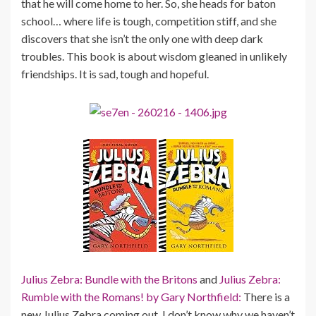
that he will come home to her. So, she heads for baton
school… where life is tough, competition stiff, and she
discovers that she isn’t the only one with deep dark
troubles. This book is about wisdom gleaned in unlikely
friendships. It is sad, tough and hopeful.
Julius Zebra: Bundle with the Britons
and
Julius Zebra:
Rumble with the Romans! by Gary Northfield:
There is a
new Julius Zebra coming out. I don’t know why we haven’t