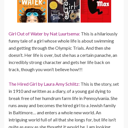
Girl Out of Water by Nat Luurtsema:
This is a hilariously
funny tale of a girl whose whole life is about swimming
and getting through the Olympic Trials. And then she
doesn’t. Her life is over, but she has a certain panache, an
incredibly strong character and gets her life back on
track, though you won’t believe how!!!
The Hired Girl by Laura Amy Schlitz:
This is the story, set
in 1910 and written as a diary, of a young gal dying to
break free of her humdrum farm life in Pennsylvania. She
runs away and becomes the hired girl to a Jewish family
in Baltimore… and enters a whole new world. An
intriguing world full of all that she longs for, but life isn’t
quite as easy as she thought it would be. I am looking