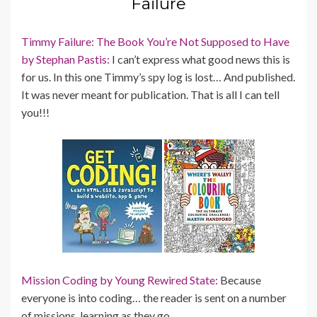
Failure
Timmy Failure: The Book You’re Not Supposed to Have
by Stephan Pastis:
I can’t express what good news this is
for us. In this one Timmy’s spy log is lost… And published.
It was never meant for publication. That is all I can tell
you!!!
Mission Coding by Young Rewired State:
Because
everyone is into coding… the reader is sent on a number
of missions, learning as they go.