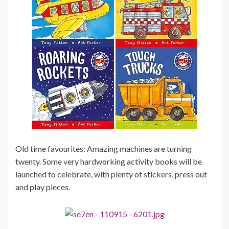
Old time favourites: Amazing machines are turning
twenty. Some very hardworking activity books will be
launched to celebrate, with plenty of stickers, press out
and play pieces.