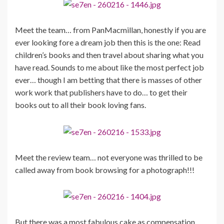
Meet the team… from PanMacmillan, honestly if you are
ever looking fore a dream job then this is the one: Read
children’s books and then travel about sharing what you
have read. Sounds to me about like the most perfect job
ever… though I am betting that there is masses of other
work work that publishers have to do… to get their
books out to all their book loving fans.
Meet the review team… not everyone was thrilled to be
called away from book browsing for a photograph!!!
But there was a most fabulous cake as compensation,