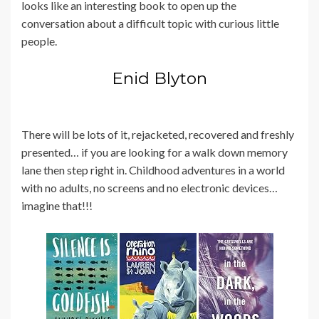
looks like an interesting book to open up the
conversation about a difficult topic with curious little
people.
Enid Blyton
There will be lots of it, rejacketed, recovered and freshly
presented… if you are looking for a walk down memory
lane then step right in. Childhood adventures in a world
with no adults, no screens and no electronic devices…
imagine that!!!