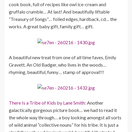
cook book, full of recipes like owl ice-cream and
gruffalo crumble… At last! And beautifully liftable
“Treasury of Songs”… foiled edges, hardback, cd… the
works. A great baby gift, family gift… gift.
A beautiful new treat from one of all time faves, Emily
Gravett. An Old Badger, who lives in the woods…
rhyming, beautiful, funny… stamp of approval!!!
There Is a Tribe of Kids by Lane Smith:
Another
galactically gorgeous picture book… we had to read it
the whole way through… a boy looking amongst all sorts
of wild animal “collective nouns” for his tribe. It is just a