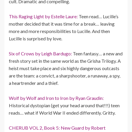
cult. Dramatic and compelling.
This Raging Light by Estelle Laure:
Teen read… Lucille’s
mother decided that it was time for a break… leaving
more and more responsibilities to Lucille. And then
Lucille is surprised by love.
Six of Crows by Leigh Bardugo:
Teen fantasy… a new and
fresh story set in the same world as the Grisha Trilogy. A
heist must take place and six highly dangerous outcasts
are the team: a convict, a sharpshooter, a runaway, a spy,
a heartrender and a thief.
Wolf by Wolf and Iron to Iron by Ryan Graudin:
Historical dystopian (get your head around that!!!) teen
reads… what if World War II ended differently. Gritty.
CHERUB VOL 2, Book 5: New Guard by Robert