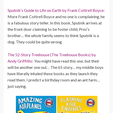
Sputnik’s Guide to Life on Earth by Frank Cottrell Boyce:
More Frank Cottrell Boyce and no one is complaining, he
is a fabulous story teller. In this book, Sputnik arrives at
the front door claiming to be foster child, Prez’s
brother… the whole family seems to think Sputnik is a
dog. They could be quite wrong.
The 52-Story Treehouse (The Treehouse Books) by
Andy Griffiths:
You might have read this one, but their
will be another one out… The 65 story… my middle boys
have literally inhaled these books as they launch they
read them. I predict a birthday room and an ant farm…
just saying.