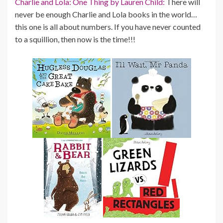
Charlie and Lola: One Thing by Lauren Child:
There will
never be enough Charlie and Lola books in the world…
this one is all about numbers. If you have never counted
to a squillion, then now is the time!!!