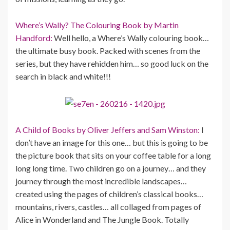
Where’s Wally? The Colouring Book by Martin
Handford:
Well hello, a Where’s Wally colouring book…
the ultimate busy book. Packed with scenes from the
series, but they have rehidden him… so good luck on the
search in black and white!!!
A Child of Books by Oliver Jeffers and Sam Winston:
I
don’t have an image for this one… but this is going to be
the picture book that sits on your coffee table for a long
long long time. Two children go on a journey… and they
journey through the most incredible landscapes…
created using the pages of children’s classical books…
mountains, rivers, castles… all collaged from pages of
Alice in Wonderland and The Jungle Book. Totally