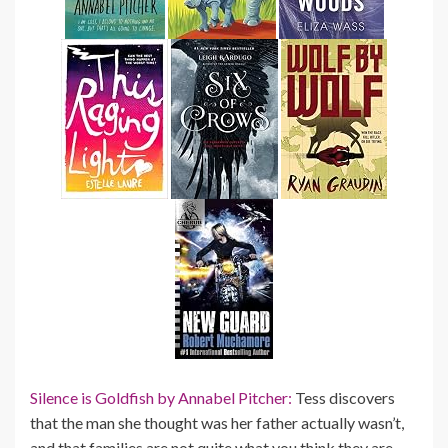
Silence is Goldfish by Annabel Pitcher:
Tess discovers
that the man she thought was her father actually wasn’t,
and that families are not quite what you think they are…