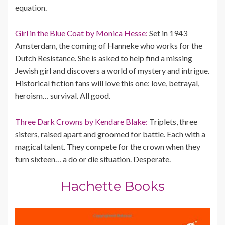
equation.
Girl in the Blue Coat by Monica Hesse:
Set in 1943
Amsterdam, the coming of Hanneke who works for the
Dutch Resistance. She is asked to help find a missing
Jewish girl and discovers a world of mystery and intrigue.
Historical fiction fans will love this one: love, betrayal,
heroism… survival. All good.
Three Dark Crowns by Kendare Blake:
Triplets, three
sisters, raised apart and groomed for battle. Each with a
magical talent. They compete for the crown when they
turn sixteen… a do or die situation. Desperate.
Hachette Books