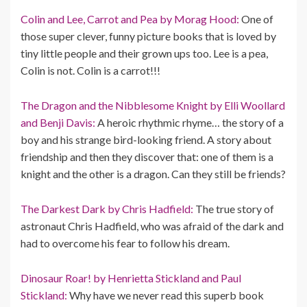
Colin and Lee, Carrot and Pea by Morag Hood:
One of
those super clever, funny picture books that is loved by
tiny little people and their grown ups too. Lee is a pea,
Colin is not. Colin is a carrot!!!
The Dragon and the Nibblesome Knight by Elli Woollard
and Benji Davis:
A heroic rhythmic rhyme… the story of a
boy and his strange bird-looking friend. A story about
friendship and then they discover that: one of them is a
knight and the other is a dragon. Can they still be friends?
The Darkest Dark by Chris Hadfield:
The true story of
astronaut Chris Hadfield, who was afraid of the dark and
had to overcome his fear to follow his dream.
Dinosaur Roar! by Henrietta Stickland and Paul
Stickland:
Why have we never read this superb book