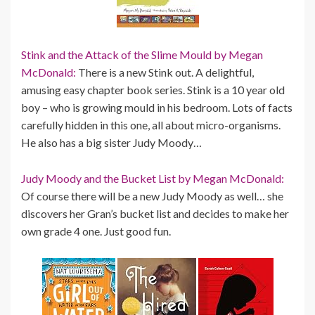
Stink and the Attack of the Slime Mould by Megan
McDonald:
There is a new Stink out. A delightful,
amusing easy chapter book series. Stink is a 10 year old
boy – who is growing mould in his bedroom. Lots of facts
carefully hidden in this one, all about micro-organisms.
He also has a big sister Judy Moody…
Judy Moody and the Bucket List by Megan McDonald:
Of course there will be a new Judy Moody as well… she
discovers her Gran’s bucket list and decides to make her
own grade 4 one. Just good fun.