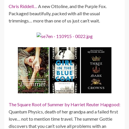
Chris Riddell…
A new Ottoline, and the Purple Fox.
Packaged beautifully, packed with all the usual
trimmings… more than one of us just can’t wait.
The Square Root of Summer by Harriet Reuter Hapgood:
Quantum Physics, death of her grandpa and a failed first
love… not to mention time travel. The summer Gottie
discovers that you can’t solve all problems with an