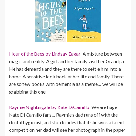
Hour of the Bees by Lindsay Eagar:
A mixture between
magic and reality. A girl and her family visit her Grandpa.
He has dementia and they are there to settle him into a
home. A sensitive look back at her life and family. There
are so few books with dementia as a theme… we will be
grabbing this one.
Raymie Nightingale by Kate DiCamillo:
We are huge
Kate Di Camillo fans… Raymie’s dad runs off with the
dental hygienist, and she decides that if she wins a talent
competition her dad will see her photograph in the paper