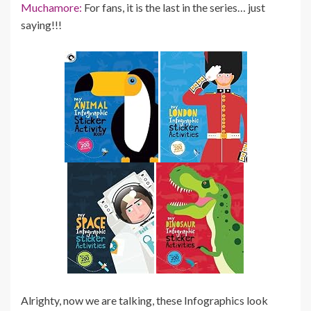
Muchamore:
For fans, it is the last in the series… just
saying!!!
Alrighty, now we are talking, these Infographics look