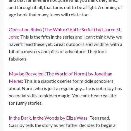
and through it all, that turns out to be alright. A coming of
age book that many teens will relate too.
Operation Rhino (The White Giraffe Series) by Lauren St.
John:
This is the fifth in the series and I can’t think why we
haven’t read these yet. Great outdoors and wildlife, with a
bit of a mystery and piles of adventure. They look
fabulous.
May be Recycled (The World of Norm) by Jonathan
Meres:
This is a slapstick series for middle schoolers,
about Norm who is just a regular guy… he is not a spy, has
no social skills to hidden magic. You can’t beat real life
for funny stories.
In the Dark, in the Woods by Eliza Wass:
Teen read.
Cassidy tells the story as her father decides to begin a