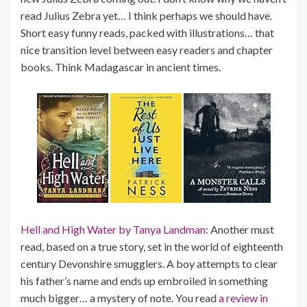
read Julius Zebra yet… I think perhaps we should have.
Short easy funny reads, packed with illustrations… that
nice transition level between easy readers and chapter
books. Think Madagascar in ancient times.
Hell and High Water by Tanya Landman:
Another must
read, based on a true story, set in the world of eighteenth
century Devonshire smugglers. A boy attempts to clear
his father’s name and ends up embroiled in something
much bigger… a mystery of note. You read
a review in