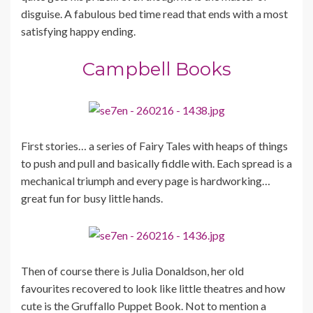
disguise. A fabulous bed time read that ends with a most
satisfying happy ending.
Campbell Books
First stories… a series of Fairy Tales with heaps of things
to push and pull and basically fiddle with. Each spread is a
mechanical triumph and every page is hardworking…
great fun for busy little hands.
Then of course there is Julia Donaldson, her old
favourites recovered to look like little theatres and how
cute is the Gruffallo Puppet Book. Not to mention a