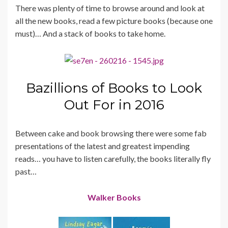
There was plenty of time to browse around and look at
all the new books, read a few picture books (because one
must)… And a stack of books to take home.
Bazillions of Books to Look
Out For in 2016
Between cake and book browsing there were some fab
presentations of the latest and greatest impending
reads… you have to listen carefully, the books literally fly
past…
Walker Books