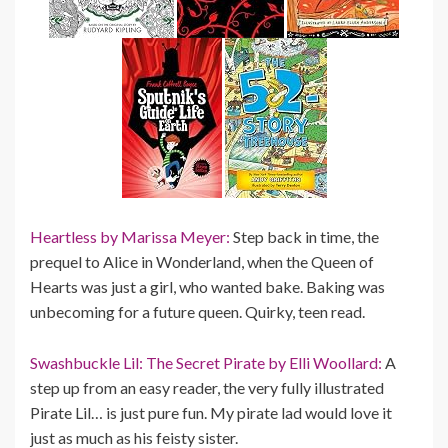
Heartless by Marissa Meyer:
Step back in time, the
prequel to Alice in Wonderland, when the Queen of
Hearts was just a girl, who wanted bake. Baking was
unbecoming for a future queen. Quirky, teen read.
Swashbuckle Lil: The Secret Pirate by Elli Woollard:
A
step up from an easy reader, the very fully illustrated
Pirate Lil… is just pure fun. My pirate lad would love it
just as much as his feisty sister.