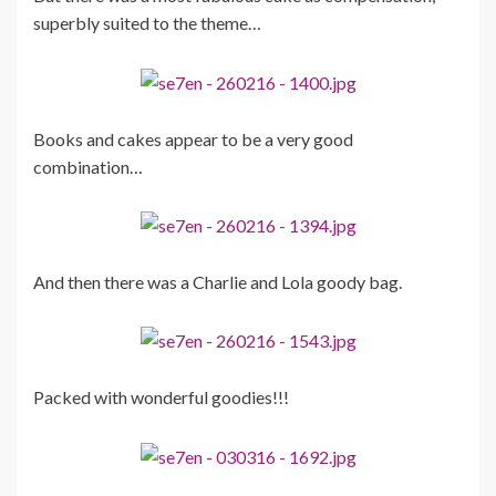
superbly suited to the theme…
Books and cakes appear to be a very good
combination…
And then there was a Charlie and Lola goody bag.
Packed with wonderful goodies!!!