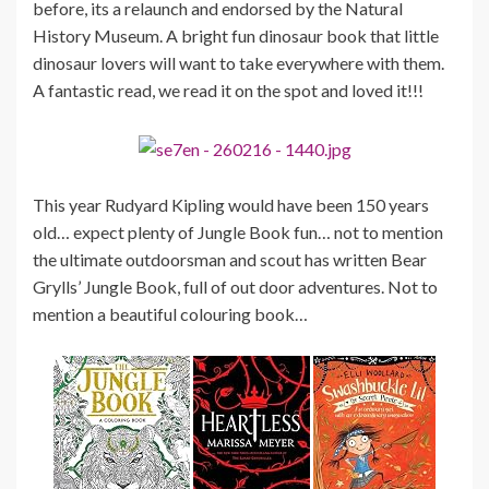
before, its a relaunch and endorsed by the Natural
History Museum. A bright fun dinosaur book that little
dinosaur lovers will want to take everywhere with them.
A fantastic read, we read it on the spot and loved it!!!
This year Rudyard Kipling would have been 150 years
old… expect plenty of Jungle Book fun… not to mention
the ultimate outdoorsman and scout has written Bear
Grylls’ Jungle Book, full of out door adventures. Not to
mention a beautiful colouring book…