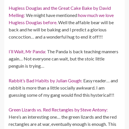
Hugless Douglas and the Great Cake Bake by David
Melling:
We might have mentioned
how much we love
Hugless Douglas before.
Well the affable bear will be
back and he will be baking and I predict a glorious
concoction… and a wonderful hug to end it off!!!
I’ll Wait, Mr Panda:
The Panda is back teaching manners
again… Not everyone can wait, but the stoic little
penguin is trying…
Rabbit’s Bad Habits by Julian Gough:
Easy reader… and
rabbit is more than a little socially awkward. I am
guessing some of my gang would find this hysterical!!!
Green Lizards vs. Red Rectangles by Steve Antony:
Here’s an interesting one… the green lizards and the red
rectangles are at war, eventually enough is enough. This