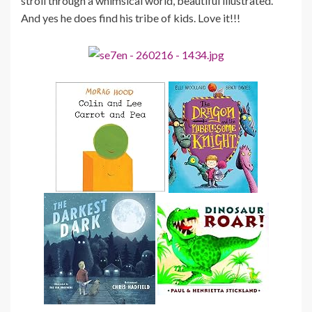
stroll through a whimsical world, beautiful illustrated.
And yes he does find his tribe of kids. Love it!!!