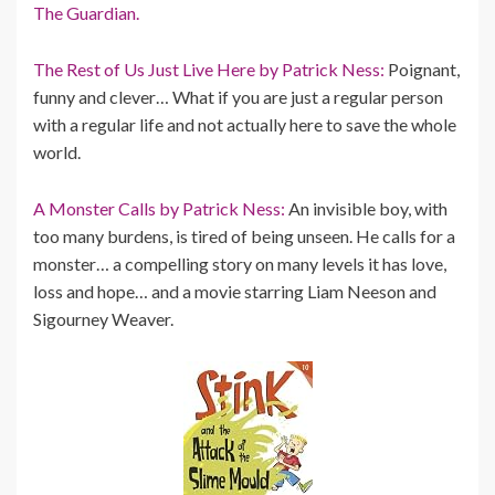
The Guardian.
The Rest of Us Just Live Here by Patrick Ness:
Poignant,
funny and clever… What if you are just a regular person
with a regular life and not actually here to save the whole
world.
A Monster Calls by Patrick Ness:
An invisible boy, with
too many burdens, is tired of being unseen. He calls for a
monster… a compelling story on many levels it has love,
loss and hope… and a movie starring Liam Neeson and
Sigourney Weaver.