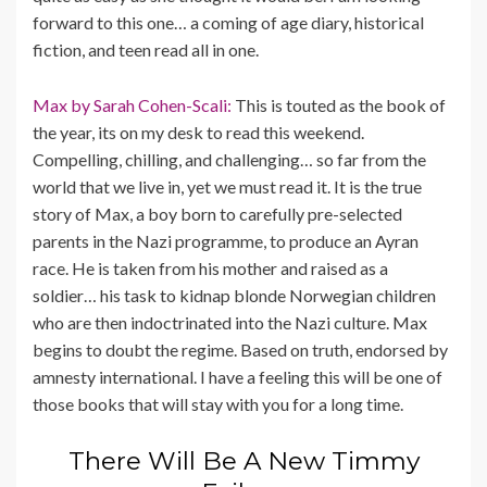
forward to this one… a coming of age diary, historical
fiction, and teen read all in one.
Max by Sarah Cohen-Scali:
This is touted as the book of
the year, its on my desk to read this weekend.
Compelling, chilling, and challenging… so far from the
world that we live in, yet we must read it. It is the true
story of Max, a boy born to carefully pre-selected
parents in the Nazi programme, to produce an Ayran
race. He is taken from his mother and raised as a
soldier… his task to kidnap blonde Norwegian children
who are then indoctrinated into the Nazi culture. Max
begins to doubt the regime. Based on truth, endorsed by
amnesty international. I have a feeling this will be one of
those books that will stay with you for a long time.
There Will Be A New Timmy