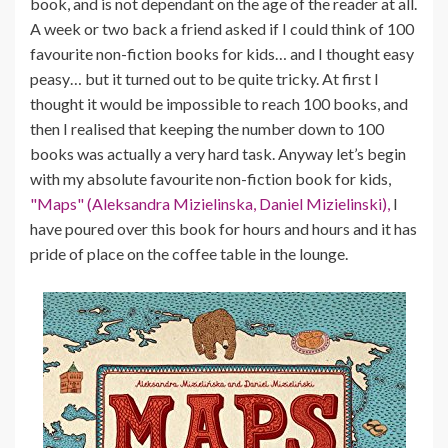
book, and is not dependant on the age of the reader at all.
A week or two back a friend asked if I could think of 100
favourite non-fiction books for kids… and I thought easy
peasy… but it turned out to be quite tricky. At first I
thought it would be impossible to reach 100 books, and
then I realised that keeping the number down to 100
books was actually a very hard task. Anyway let’s begin
with my absolute favourite non-fiction book for kids,
"Maps" (Aleksandra Mizielinska, Daniel Mizielinski),
I
have poured over this book for hours and hours and it has
pride of place on the coffee table in the lounge.