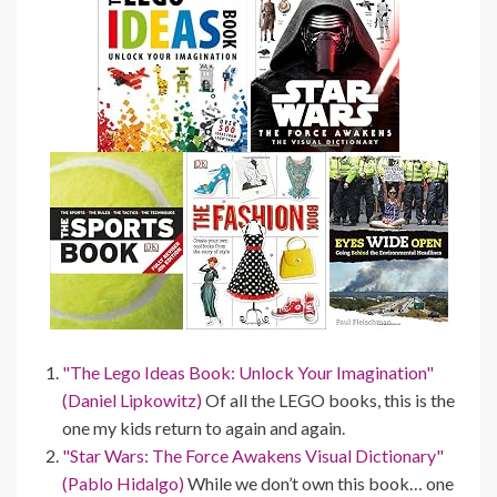
"The Lego Ideas Book: Unlock Your Imagination"
(Daniel Lipkowitz)
Of all the LEGO books, this is the
one my kids return to again and again.
"Star Wars: The Force Awakens Visual Dictionary"
(Pablo Hidalgo)
While we don’t own this book… one