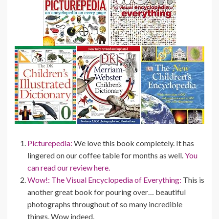
Picturepedia:
We love this book completely. It has
lingered on our coffee table for months as well.
You
can read our review here.
Wow!: The Visual Encyclopedia of Everything:
This is
another great book for pouring over… beautiful
photographs throughout of so many incredible
things. Wow indeed.