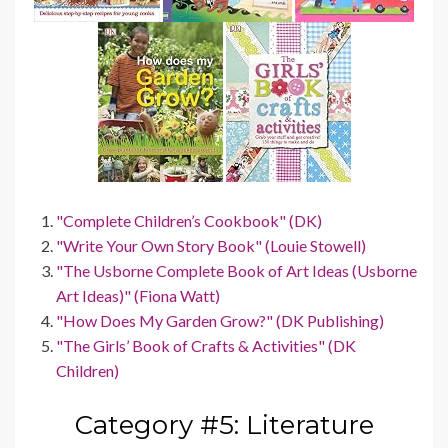
"Complete Children’s Cookbook" (DK)
"Write Your Own Story Book" (Louie Stowell)
"The Usborne Complete Book of Art Ideas (Usborne
Art Ideas)" (Fiona Watt)
"How Does My Garden Grow?" (DK Publishing)
"The Girls’ Book of Crafts & Activities" (DK
Children)
Category #5: Literature