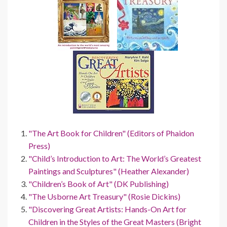
"The Art Book for Children" (Editors of Phaidon
Press)
"Child’s Introduction to Art: The World’s Greatest
Paintings and Sculptures" (Heather Alexander)
"Children’s Book of Art" (DK Publishing)
"The Usborne Art Treasury" (Rosie Dickins)
"Discovering Great Artists: Hands-On Art for
Children in the Styles of the Great Masters (Bright