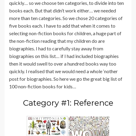
quickly… so we choose ten categories, to divide into ten
books each. But that didn’t work either… we needed
more than ten categories. So we chose 20 categories of
five books each. I have to add that when it comes to
selecting non-fiction books for children, a huge part of
the non-fiction reading that my children do are
biographies. I had to carefully stay away from
biographies on this list… if I had included biographies
then it would swell to over a hundred books way too
quickly. I realised that we would need a whole ‘nother
post for biographies. So here we go the great big list of
100 non-fiction books for kids…
Category #1: Reference