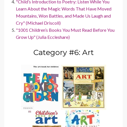
"Child’s Introduction to Poetry: Listen While You
Learn About the Magic Words That Have Moved
Mountains, Won Battles, and Made Us Laugh and
Cry" (Michael Driscoll)
"1001 Children’s Books You Must Read Before You
Grow Up" (Julia Eccleshare)
Category #6: Art