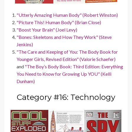
"Utterly Amazing Human Body" (Robert Winston)
"Picture This! Human Body" (Brian Close)
"Boost Your Brain" (Joel Levy)
"Bones: Skeletons and How They Work" (Steve
Jenkins)
"The Care and Keeping of You: The Body Book for
Younger Girls, Revised Edition" (Valorie Schaefer)
and
"The Boy’s Body Book: Third Edition: Everything
You Need to Know for Growing Up YOU" (Kelli
Dunham)
Category #16: Technology