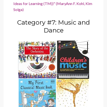
Ideas for Learning (TM))" (MaryAnn F. Kohl, Kim
Solga)
Category #7: Music and
Dance