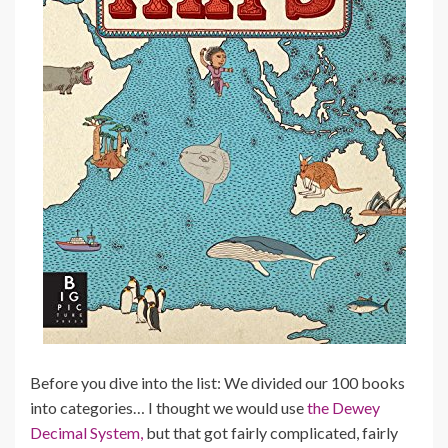
Before you dive into the list: We divided our 100 books
into categories… I thought we would use
the Dewey
Decimal System,
but that got fairly complicated, fairly