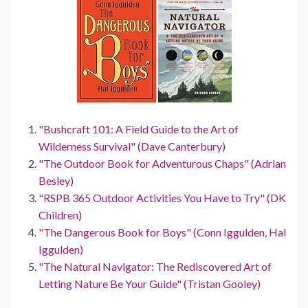
"Bushcraft 101: A Field Guide to the Art of
Wilderness Survival" (Dave Canterbury)
"The Outdoor Book for Adventurous Chaps" (Adrian
Besley)
"RSPB 365 Outdoor Activities You Have to Try" (DK
Children)
"The Dangerous Book for Boys" (Conn Iggulden, Hal
Iggulden)
"The Natural Navigator: The Rediscovered Art of
Letting Nature Be Your Guide" (Tristan Gooley)