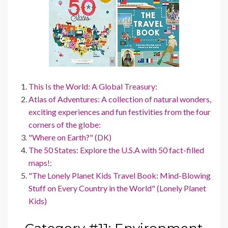
This Is the World: A Global Treasury:
Atlas of Adventures: A collection of natural wonders,
exciting experiences and fun festivities from the four
corners of the globe:
"Where on Earth?" (DK)
The 50 States: Explore the U.S.A with 50 fact-filled
maps!:
"The Lonely Planet Kids Travel Book: Mind-Blowing
Stuff on Every Country in the World" (Lonely Planet
Kids)