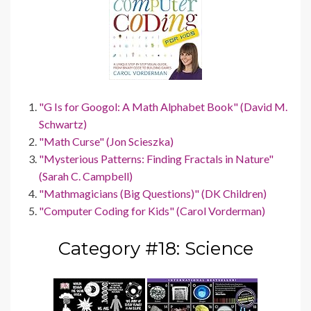
"G Is for Googol: A Math Alphabet Book" (David M.
Schwartz)
"Math Curse" (Jon Scieszka)
"Mysterious Patterns: Finding Fractals in Nature"
(Sarah C. Campbell)
"Mathmagicians (Big Questions)" (DK Children)
"Computer Coding for Kids" (Carol Vorderman)
Category #18: Science