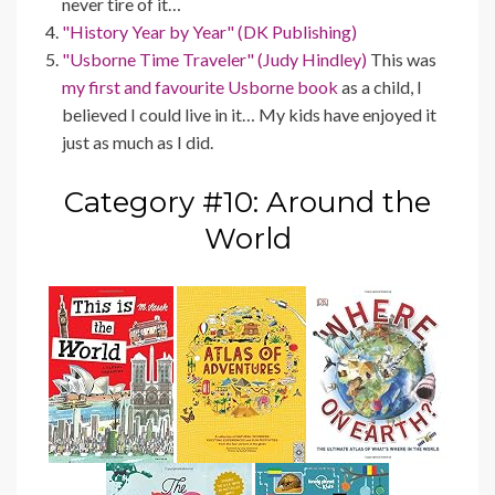
never tire of it…
"History Year by Year" (DK Publishing)
"Usborne Time Traveler" (Judy Hindley)
This was
my first and favourite Usborne book
as a child, I
believed I could live in it… My kids have enjoyed it
just as much as I did.
Category #10: Around the
World