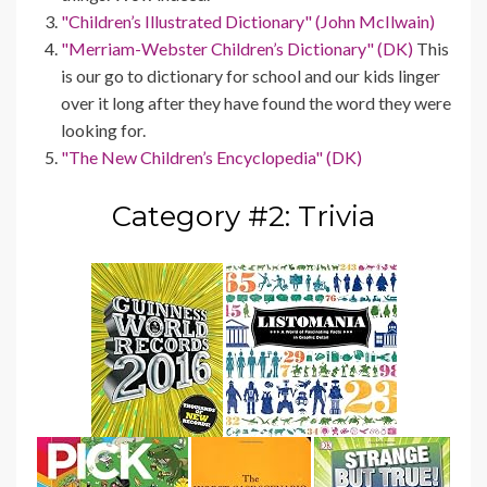
"Children’s Illustrated Dictionary" (John McIlwain)
"Merriam-Webster Children’s Dictionary" (DK)
This
is our go to dictionary for school and our kids linger
over it long after they have found the word they were
looking for.
"The New Children’s Encyclopedia" (DK)
Category #2: Trivia