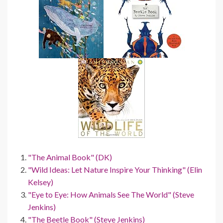
"The Animal Book" (DK)
"Wild Ideas: Let Nature Inspire Your Thinking" (Elin
Kelsey)
"Eye to Eye: How Animals See The World" (Steve
Jenkins)
"The Beetle Book" (Steve Jenkins)