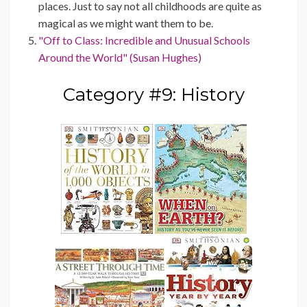
places. Just to say not all childhoods are quite as
magical as we might want them to be.
"Off to Class: Incredible and Unusual Schools
Around the World" (Susan Hughes)
Category #9: History