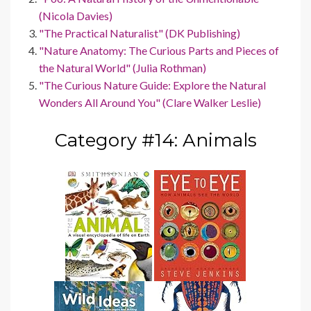
(Nicola Davies)
"The Practical Naturalist" (DK Publishing)
"Nature Anatomy: The Curious Parts and Pieces of
the Natural World" (Julia Rothman)
"The Curious Nature Guide: Explore the Natural
Wonders All Around You" (Clare Walker Leslie)
Category #14: Animals