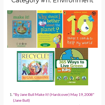
Category #11: Environment
"By Jane Bull Make It! (Hardcover) May 19, 2008"
(Jane Bull)