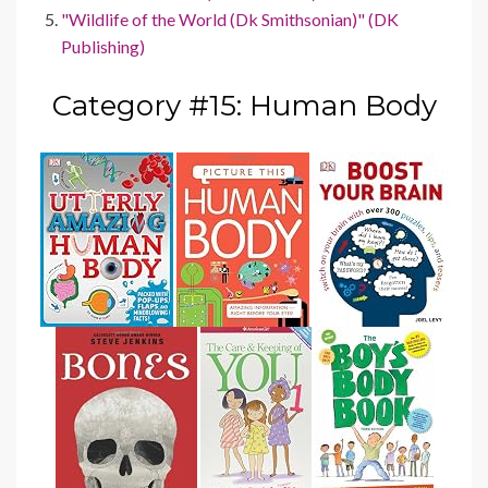
"Wildlife of the World (Dk Smithsonian)" (DK
Publishing)
Category #15: Human Body