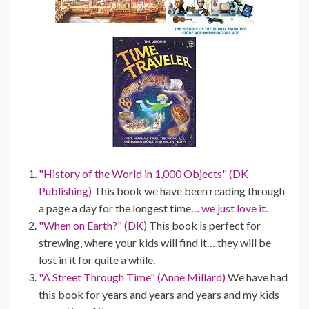
"History of the World in 1,000 Objects" (DK
Publishing)
This book we have been reading through
a page a day for the longest time…
we just love it.
"When on Earth?" (DK)
This book is perfect for
strewing, where your kids will find it… they will be
lost in it for quite a while.
"A Street Through Time" (Anne Millard)
We have had
this book for years and years and years and my kids