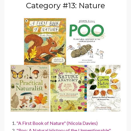
Category #13: Nature
"A First Book of Nature" (Nicola Davies)
"Poo: A Natural History of the Unmentionable"