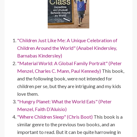
"Children Just Like Me: A Unique Celebration of
Children Around the World" (Anabel Kindersley,
Barnabas Kindersley)
"Material World: A Global Family Portrait" (Peter
Menzel, Charles C. Mann, Paul Kennedy)
This book,
and the following book, were not intended for
children per se, but they are intriguing and my kids
love them.
"Hungry Planet: What the World Eats" (Peter
Menzel, Faith D’Aluisio)
"Where Children Sleep" (Chris Boot)
This book is a
similar genre to the previous two books, and an
important to read. But it can be quite harrowing in