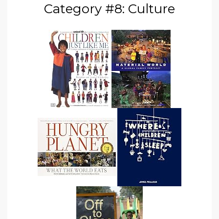
Category #8: Culture