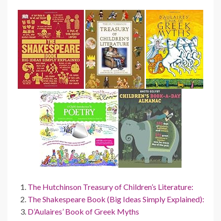
The Hutchinson Treasury of Children’s Literature:
The Shakespeare Book (Big Ideas Simply Explained):
D’Aulaires’ Book of Greek Myths