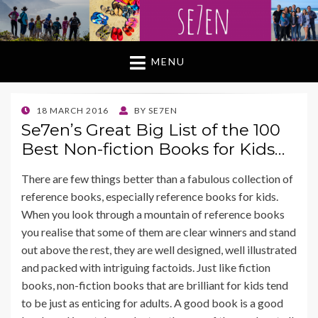
MENU
POSTED
18 MARCH 2016
BY
SE7EN
ON
Se7en’s Great Big List of the 100
Best Non-fiction Books for Kids…
There are few things better than a fabulous collection of
reference books, especially reference books for kids.
When you look through a mountain of reference books
you realise that some of them are clear winners and stand
out above the rest, they are well designed, well illustrated
and packed with intriguing factoids. Just like fiction
books, non-fiction books that are brilliant for kids tend
to be just as enticing for adults. A good book is a good