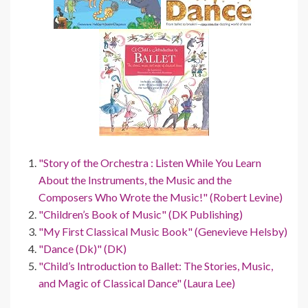
"Story of the Orchestra : Listen While You Learn
About the Instruments, the Music and the
Composers Who Wrote the Music!" (Robert Levine)
"Children’s Book of Music" (DK Publishing)
"My First Classical Music Book" (Genevieve Helsby)
"Dance (Dk)" (DK)
"Child’s Introduction to Ballet: The Stories, Music,
and Magic of Classical Dance" (Laura Lee)