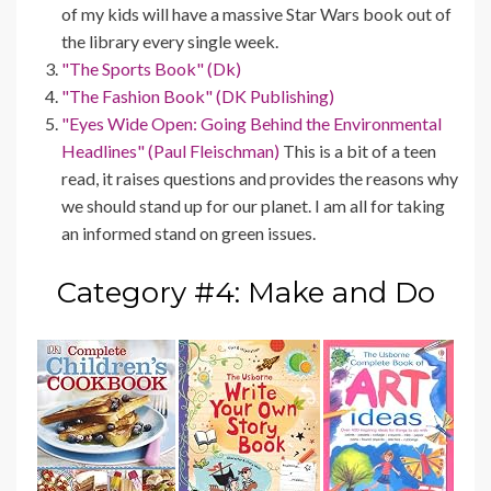
of my kids will have a massive Star Wars book out of
the library every single week.
"The Sports Book" (Dk)
"The Fashion Book" (DK Publishing)
"Eyes Wide Open: Going Behind the Environmental
Headlines" (Paul Fleischman)
This is a bit of a teen
read, it raises questions and provides the reasons why
we should stand up for our planet. I am all for taking
an informed stand on green issues.
Category #4: Make and Do