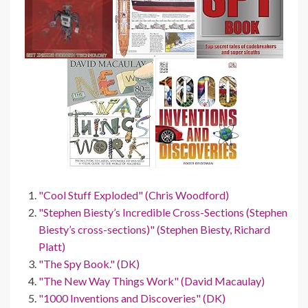
"Cool Stuff Exploded" (Chris Woodford)
"Stephen Biesty’s Incredible Cross-Sections (Stephen
Biesty’s cross-sections)" (Stephen Biesty, Richard
Platt)
"The Spy Book." (DK)
"The New Way Things Work" (David Macaulay)
"1000 Inventions and Discoveries" (DK)