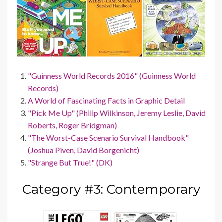
"Guinness World Records 2016" (Guinness World
Records)
A World of Fascinating Facts in Graphic Detail
"Pick Me Up" (Philip Wilkinson, Jeremy Leslie, David
Roberts, Roger Bridgman)
"The Worst-Case Scenario Survival Handbook"
(Joshua Piven, David Borgenicht)
"Strange But True!" (DK)
Category #3: Contemporary