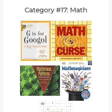
Category #17: Math