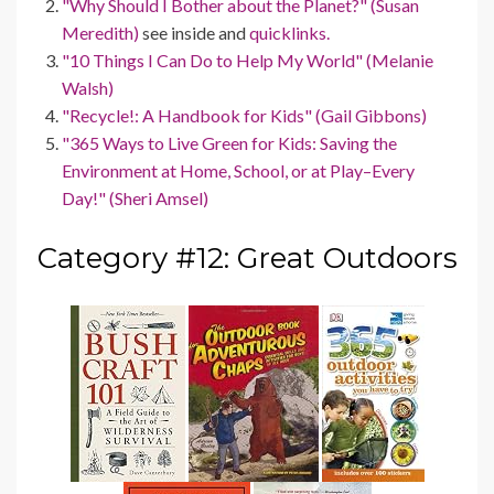
"Why Should I Bother about the Planet?" (Susan
Meredith)
see inside and
quicklinks.
"10 Things I Can Do to Help My World" (Melanie
Walsh)
"Recycle!: A Handbook for Kids" (Gail Gibbons)
"365 Ways to Live Green for Kids: Saving the
Environment at Home, School, or at Play–Every
Day!" (Sheri Amsel)
Category #12: Great Outdoors