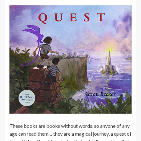
These books are books without words, so anyone of any
age can read them… they are a magical journey, a quest of