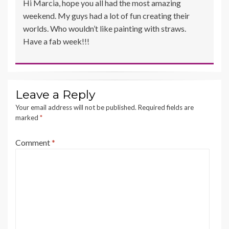
Hi Marcia, hope you all had the most amazing
weekend. My guys had a lot of fun creating their
worlds. Who wouldn’t like painting with straws.
Have a fab week!!!
Leave a Reply
Your email address will not be published.
Required fields are
marked
*
Comment
*