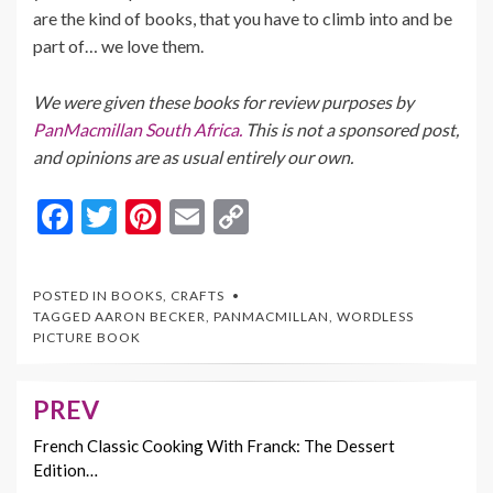
are the kind of books, that you have to climb into and be
part of… we love them.
We were given these books for review purposes by
PanMacmillan South Africa.
This is not a sponsored post,
and opinions are as usual entirely our own.
F
T
Pi
E
C
ac
w
nt
m
o
e
itt
er
ai
p
POSTED IN
BOOKS
,
CRAFTS
b
er
es
l
y
TAGGED
AARON BECKER
,
PANMACMILLAN
,
WORDLESS
PICTURE BOOK
o
t
Li
o
n
PREV
Post
k
k
navigation
French Classic Cooking With Franck: The Dessert
Edition…