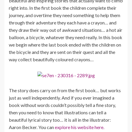
beautiful and inspiring stories that actually want to climb
right into. In the first book the children complete their
journey, and overtime they need something to help them
through their adventure they each have a crayon… and
they draw their way out of awkward situations… a hot air
balloon, a bicycle, whatever they need really. In this book
we begin where the last book ended with the children on
the bicycle and they are sent on their quest and all the
way collect beautifully coloured crayons…
The story does carry on from the first book… but works
just as well independently. And if you ever imagined a
book without words couldn’t possibly tell a fine story,
then you need to know that illustrations can tell a
beautiful lyrical story too… it is all in the illustrator:
Aaron Becker. You can
explore his website here.