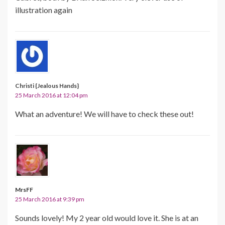
illustration again
Christi {Jealous Hands}
25 March 2016 at 12:04 pm
What an adventure! We will have to check these out!
MrsFF
25 March 2016 at 9:39 pm
Sounds lovely! My 2 year old would love it. She is at an