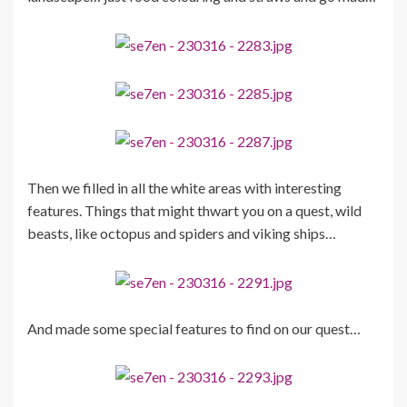
Then we filled in all the white areas with interesting
features. Things that might thwart you on a quest, wild
beasts, like octopus and spiders and viking ships…
And made some special features to find on our quest…