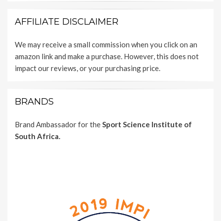
AFFILIATE DISCLAIMER
We may receive a small commission when you click on an
amazon link and make a purchase. However, this does not
impact our reviews, or your purchasing price.
BRANDS
Brand Ambassador for the
Sport Science Institute of
South Africa.