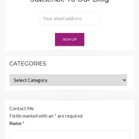
CATEGORIES
Categories
Contact Me
Fields marked with an
*
are required
Name
*