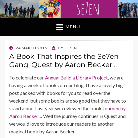
MENU
POSTED
24 MARCH 2016
BY
SE7EN
ON
A Book That Inspires the Se7en
Gang: Quest by Aaron Becker…
To celebrate our
Annual Build a Library Project,
we are
having a week of books on our blog. I have a lovely big
post packed with books for you to read over the
weekend, but some books are so good that they have to
stand alone. Last year we reviewed the book
Journey by
Aaron Becker…
Well the journey continues in Quest and
we would love to introduce our readers to another
magical book by Aaron Becker.