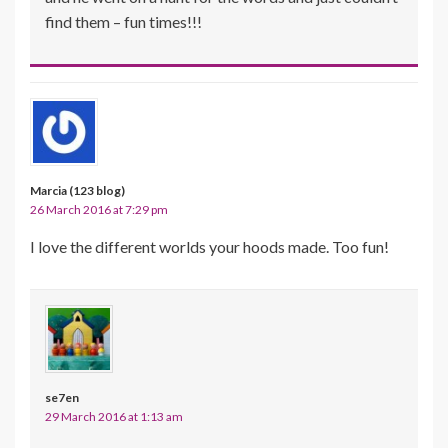
find them – fun times!!!
Marcia (123 blog)
26 March 2016 at 7:29 pm
I love the different worlds your hoods made. Too fun!
se7en
29 March 2016 at 1:13 am