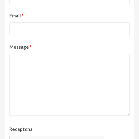
Email
*
Message
*
Recaptcha