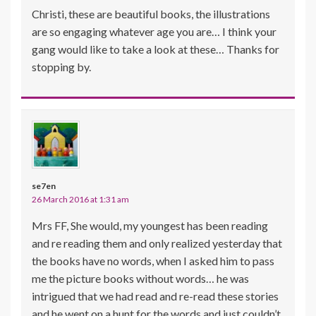
Christi, these are beautiful books, the illustrations
are so engaging whatever age you are… I think your
gang would like to take a look at these… Thanks for
stopping by.
se7en
26 March 2016 at 1:31 am
Mrs FF, She would, my youngest has been reading
and re reading them and only realized yesterday that
the books have no words, when I asked him to pass
me the picture books without words… he was
intrigued that we had read and re-read these stories
and he went on a hunt for the words and just couldn’t