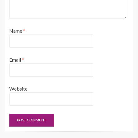
Name
*
Email
*
Website