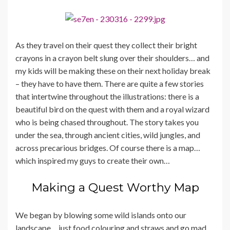
As they travel on their quest they collect their bright
crayons in a crayon belt slung over their shoulders… and
my kids will be making these on their next holiday break
– they have to have them. There are quite a few stories
that intertwine throughout the illustrations: there is a
beautiful bird on the quest with them and a royal wizard
who is being chased throughout. The story takes you
under the sea, through ancient cities, wild jungles, and
across precarious bridges. Of course there is a map…
which inspired my guys to create their own…
Making a Quest Worthy Map
We began by blowing some wild islands onto our
landscape… just food colouring and straws and go mad…