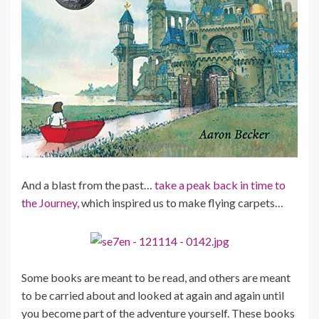
And a blast from the past…
take a peak back in time to
the Journey,
which inspired us to make flying carpets…
Some books are meant to be read, and others are meant
to be carried about and looked at again and again until
you become part of the adventure yourself. These books