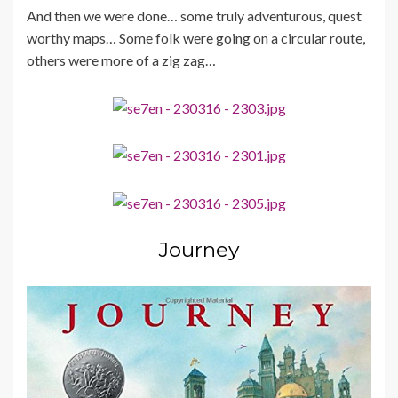
And then we were done… some truly adventurous, quest
worthy maps… Some folk were going on a circular route,
others were more of a zig zag…
Journey