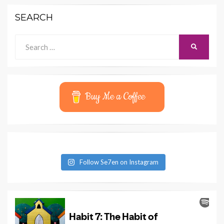
SEARCH
Search
SEARCH
for:
Buy Me a Coffee
Follow Se7en on Instagram