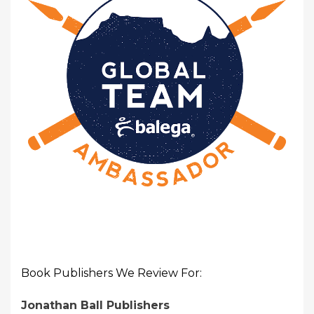
Book Publishers We Review For:
Jonathan Ball Publishers