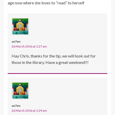
age now where she loves to “read” to herself
se7en
26 March 2016 at 1:27 am
Hay Chris, thanks for the tip, we will look out for
those in the library. Have a great weekend!!!
se7en
26 March 2016 at 1:29 am