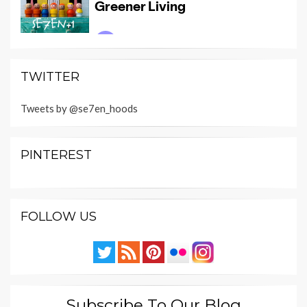
TWITTER
Tweets by @se7en_hoods
PINTEREST
FOLLOW US
Subscribe To Our Blog