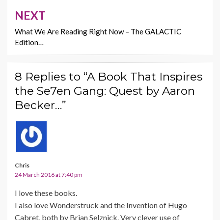
NEXT
What We Are Reading Right Now – The GALACTIC
Edition…
8 Replies to “A Book That Inspires
the Se7en Gang: Quest by Aaron
Becker…”
Chris
24 March 2016 at 7:40 pm
I love these books.
I also love Wonderstruck and the Invention of Hugo
Cabret, both by Brian Selznick. Very clever use of