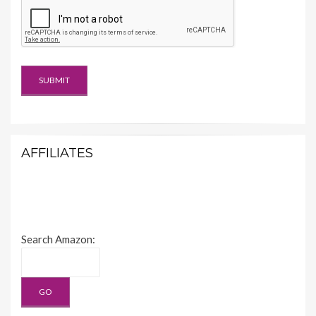
AFFILIATES
Search Amazon: