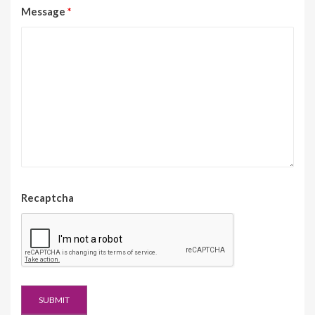
Message
*
Recaptcha