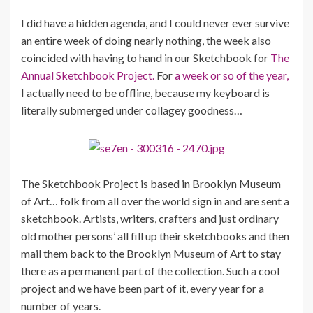
I did have a hidden agenda, and I could never ever survive
an entire week of doing nearly nothing, the week also
coincided with having to hand in our Sketchbook for
The
Annual Sketchbook Project.
For
a week or so of the year,
I actually need to be offline, because my keyboard is
literally submerged under collagey goodness…
The Sketchbook Project is based in Brooklyn Museum
of Art… folk from all over the world sign in and are sent a
sketchbook. Artists, writers, crafters and just ordinary
old mother persons’ all fill up their sketchbooks and then
mail them back to the Brooklyn Museum of Art to stay
there as a permanent part of the collection. Such a cool
project and we have been part of it, every year for a
number of years.