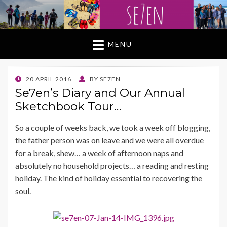
MENU
POSTED
20 APRIL 2016
BY
SE7EN
ON
Se7en’s Diary and Our Annual
Sketchbook Tour…
So a couple of weeks back, we took a week off blogging,
the father person was on leave and we were all overdue
for a break, shew… a week of afternoon naps and
absolutely no household projects… a reading and resting
holiday. The kind of holiday essential to recovering the
soul.