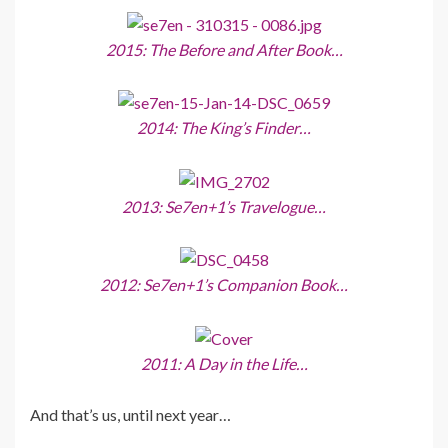
2015: The Before and After Book…
2014: The King’s Finder…
2013: Se7en+1’s Travelogue…
2012: Se7en+1’s Companion Book…
2011: A Day in the Life…
And that’s us, until next year…