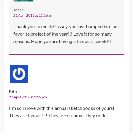
se7en
21 April 2016 at 12:26 am
Thank you so much Cassey, you just bumped into our
favorite project of the year!!! Love it for so many
reasons. Hope you are having a fantastic week!!!
Katja
21 April 2016 at 5:59 pm
I’ m so in love with this annual sketchbooks of yours!
They are fantastic! They are dreamy! They rock!