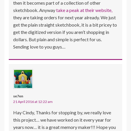
then it becomes part of a collection of other
sketchbook. Anyway
take a peak at their website,
they are taking orders for next year already. We just
get the plain straight sketchbook, it is a bit pricey to
get the digitized version if you aren’t shopping in
dollars. But plain and simple is perfect for us.
Sending love to you guys…
se7en
21 April 2016 at 12:22 am
Hay Cindy, Thanks for stopping by, we really love
this project… we have worked on it every year for
years now… it is a great memory maker!!! Hope you