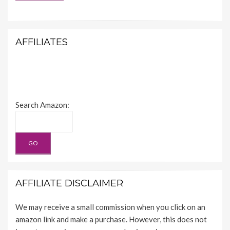
AFFILIATES
Search Amazon:
AFFILIATE DISCLAIMER
We may receive a small commission when you click on an
amazon link and make a purchase. However, this does not