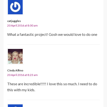
catjuggles
20 April 2016 at 8:00 am
What a fantastic project! Gosh we would love to do one
Cindy Alfino
20 April 2016 at 8:23 am
These are incredible!!!!! I love this so much. I need to do
this with my kids.