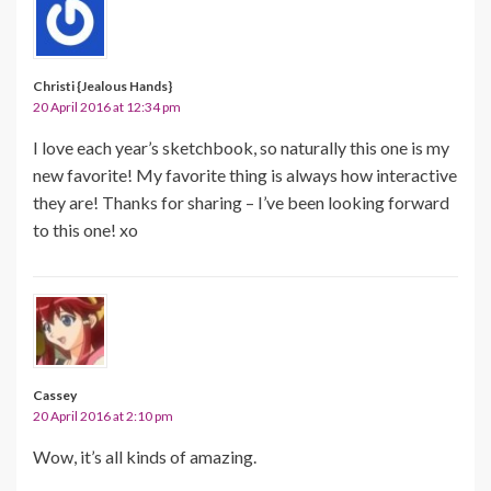
Christi {Jealous Hands}
20 April 2016 at 12:34 pm
I love each year’s sketchbook, so naturally this one is my
new favorite! My favorite thing is always how interactive
they are! Thanks for sharing – I’ve been looking forward
to this one! xo
Cassey
20 April 2016 at 2:10 pm
Wow, it’s all kinds of amazing.