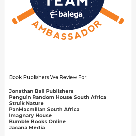
Book Publishers We Review For:
Jonathan Ball Publishers
Penguin Random House South Africa
Struik Nature
PanMacmillan South Africa
Imagnary House
Bumble Books Online
Jacana Media