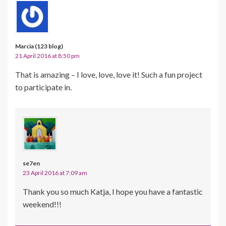
Marcia (123 blog)
21 April 2016 at 8:50 pm
That is amazing – I love, love, love it! Such a fun project
to participate in.
se7en
23 April 2016 at 7:09 am
Thank you so much Katja, I hope you have a fantastic
weekend!!!