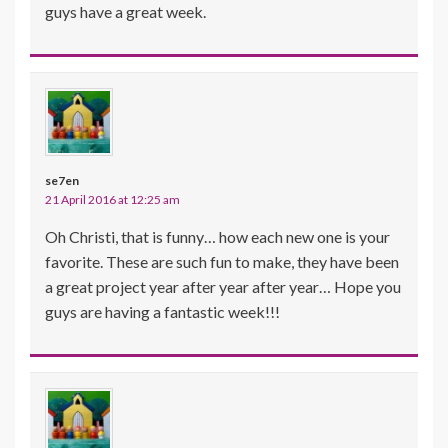
guys have a great week.
se7en
21 April 2016 at 12:25 am
Oh Christi, that is funny… how each new one is your
favorite. These are such fun to make, they have been
a great project year after year after year… Hope you
guys are having a fantastic week!!!