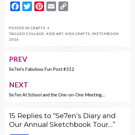
F
T
Pi
E
C
ac
w
nt
m
o
e
itt
er
ai
p
POSTED IN
CRAFTS
b
er
es
l
y
TAGGED
COLLAGE
,
KIDS ART
,
KIDS CRAFTS
,
SKETCHBOOK
2016
o
t
Li
o
n
PREV
Post
k
k
navigation
Se7en’s Fabulous Fun Post #312
NEXT
Se7en At School and the One-on-One Meeting…
15 Replies to “Se7en’s Diary and
Our Annual Sketchbook Tour…”