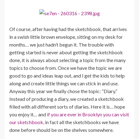
Of course, after having had the sketchbook, that arrives
in a swish little brown envelope, sitting on my desk for
months… we just hadn’t begun it. The trouble with
getting started is never about getting the sketchbook
done, it is always about selecting a topic from the many
topics to choose from. Once we have the topic we are
good to go and ideas leap out, and I get the kids to help
along and create little things we can stick in and use.
Anyway this year we finally chose the topic: “Diary.”
Instead of producing a diary, we created a sketchbook
filled with all different sorts of diaries. Here it is… hope
you enjoy it… and
if you are ever in Brooklyn you can visit
our sketchbook,
in fact all the sketchbooks we have
done before should be on the shelves somewhere.