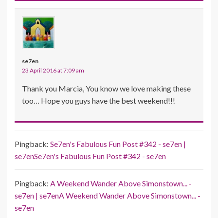
se7en
23 April 2016 at 7:09 am
Thank you Marcia, You know we love making these
too… Hope you guys have the best weekend!!!
Pingback:
Se7en's Fabulous Fun Post #342 - se7en |
se7enSe7en's Fabulous Fun Post #342 - se7en
Pingback:
A Weekend Wander Above Simonstown... -
se7en | se7enA Weekend Wander Above Simonstown... -
se7en