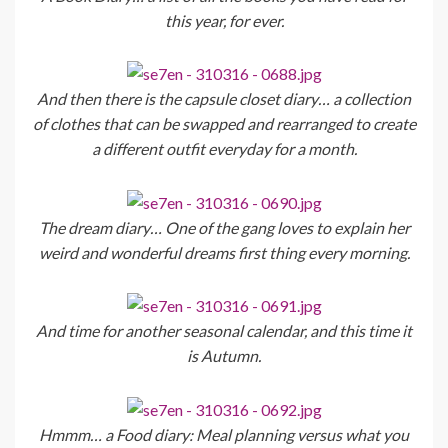
this year, for ever.
And then there is the capsule closet diary… a collection
of clothes that can be swapped and rearranged to create
a different outfit everyday for a month.
The dream diary… One of the gang loves to explain her
weird and wonderful dreams first thing every morning.
And time for another seasonal calendar, and this time it
is Autumn.
Hmmm… a Food diary: Meal planning versus what you