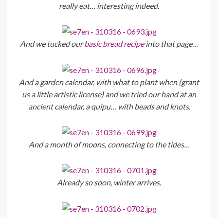
really eat… interesting indeed.
And we tucked our
basic bread recipe
into that page…
And a garden calendar, with what to plant when (grant
us a little artistic license) and we tried our hand at an
ancient calendar, a quipu… with beads and knots.
And a month of moons, connecting to the tides…
Already so soon, winter arrives.