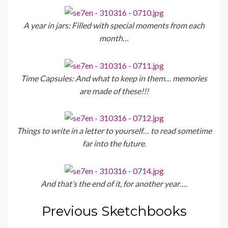
A year in jars: Filled with special moments from each
month…
Time Capsules: And what to keep in them… memories
are made of these!!!
Things to write in a letter to yourself… to read sometime
far into the future.
And that’s the end of it, for another year….
Previous Sketchbooks