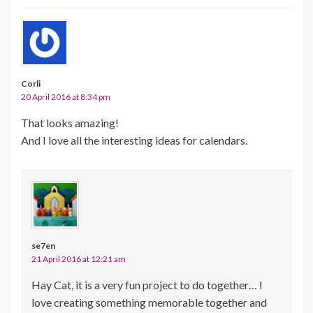
Corli
20 April 2016 at 8:34 pm
That looks amazing!
And I love all the interesting ideas for calendars.
se7en
21 April 2016 at 12:21 am
Hay Cat, it is a very fun project to do together… I
love creating something memorable together and