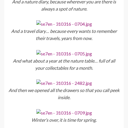
And a nature diary, because wherever you are there is
always a spot of nature.
And a travel diary… because every wants to remember
their travels, years from now.
And what about a year at the nature table… full of all
your collectables for a month.
And then we opened all the drawers so that you call peek
inside.
Winter’s over, it is time for spring.