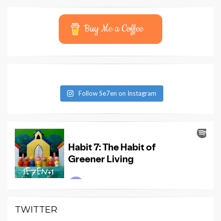
Buy Me a Coffee
Follow Se7en on Instagram
TWITTER