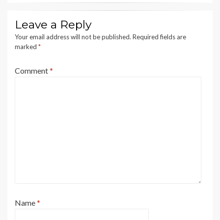
Leave a Reply
Your email address will not be published.
Required fields are
marked
*
Comment
*
Name
*