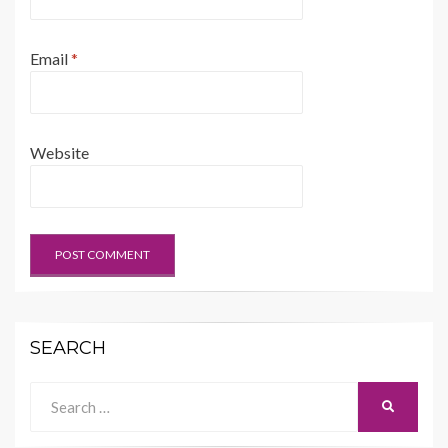
Email
*
Website
SEARCH
Search
SEARCH
for: