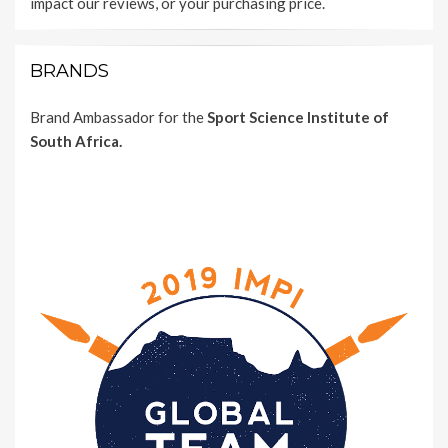
impact our reviews, or your purchasing price.
BRANDS
Brand Ambassador for the
Sport Science Institute of
South Africa.