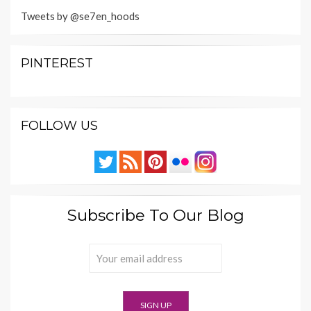
Tweets by @se7en_hoods
PINTEREST
FOLLOW US
Subscribe To Our Blog