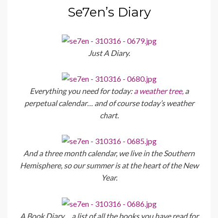
Se7en’s Diary
Just A Diary.
Everything you need for today:
a weather tree,
a
perpetual calendar… and of course today’s weather
chart.
And a three month calendar, we live in the Southern
Hemisphere, so our summer is at the heart of the New
Year.
A Book Diary… a list of all the books you have read for