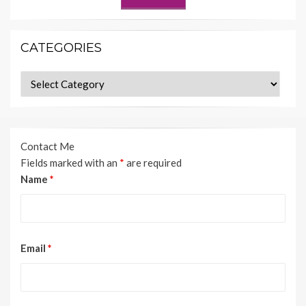
CATEGORIES
Categories
Contact Me
Fields marked with an
*
are required
Name
*
Email
*