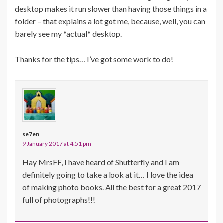
desktop makes it run slower than having those things in a
folder – that explains a lot got me, because, well, you can
barely see my *actual* desktop.
Thanks for the tips… I’ve got some work to do!
se7en
9 January 2017 at 4:51 pm
Hay MrsFF, I have heard of Shutterfly and I am
definitely going to take a look at it… I love the idea
of making photo books. All the best for a great 2017
full of photographs!!!