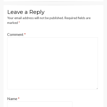
Leave a Reply
Your email address will not be published.
Required fields are
marked
*
Comment
*
Name
*