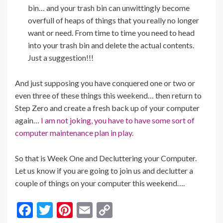
bin… and your trash bin can unwittingly become
overfull of heaps of things that you really no longer
want or need. From time to time you need to head
into your trash bin and delete the actual contents.
Just a suggestion!!!
And just supposing you have conquered one or two or
even three of these things this weekend… then return to
Step Zero and create a fresh back up of your computer
again…
I am not joking, you have to have some sort of
computer maintenance plan in play.
So that is Week One and Decluttering your Computer.
Let us know if you are going to join us and declutter a
couple of things on your computer this weekend….
F
T
Pi
E
C