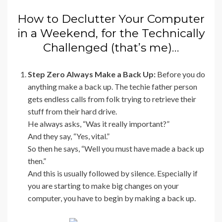
How to Declutter Your Computer
in a Weekend, for the Technically
Challenged (that’s me)…
Step Zero Always Make a Back Up:
Before you do
anything make a back up. The techie father person
gets endless calls from folk trying to retrieve their
stuff from their hard drive.
He always asks, “Was it really important?”
And they say, “Yes, vital.”
So then he says, “Well you must have made a back up
then.”
And this is usually followed by silence. Especially if
you are starting to make big changes on your
computer, you have to begin by making a back up.