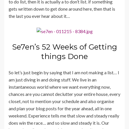
to do list, then it is actually a to don’t list. if something
gets written down to get done around here, then that is
the last you ever hear about it…
Se7en’s 52 Weeks of Getting
things Done
So let’s just begin by saying that I am not making a list… I
am just diving in and doing stuff. We live in an
instantaneous world where we want everything now,
chances are you cannot declutter your entire house, every
closet, not to mention your schedule and also organise
and plan your blog posts for the year ahead, all in one
weekend. Experience tells me that slow and steady really
does win the race… and so slow and steady it is. Our