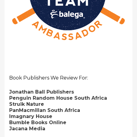
Book Publishers We Review For:
Jonathan Ball Publishers
Penguin Random House South Africa
Struik Nature
PanMacmillan South Africa
Imagnary House
Bumble Books Online
Jacana Media