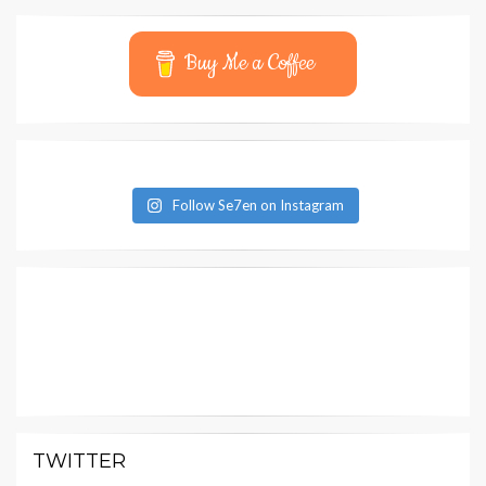
Buy Me a Coffee
Follow Se7en on Instagram
TWITTER