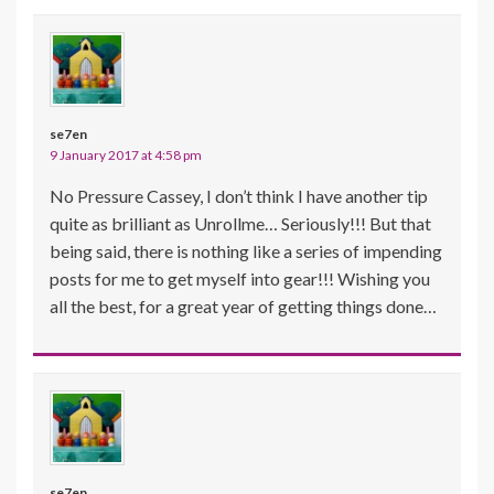
se7en
9 January 2017 at 4:58 pm
No Pressure Cassey, I don’t think I have another tip
quite as brilliant as Unrollme… Seriously!!! But that
being said, there is nothing like a series of impending
posts for me to get myself into gear!!! Wishing you
all the best, for a great year of getting things done…
se7en