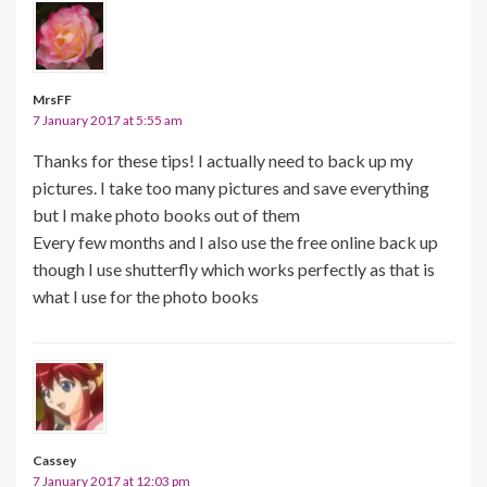
MrsFF
7 January 2017 at 5:55 am
Thanks for these tips! I actually need to back up my
pictures. I take too many pictures and save everything
but I make photo books out of them
Every few months and I also use the free online back up
though I use shutterfly which works perfectly as that is
what I use for the photo books
Cassey
7 January 2017 at 12:03 pm