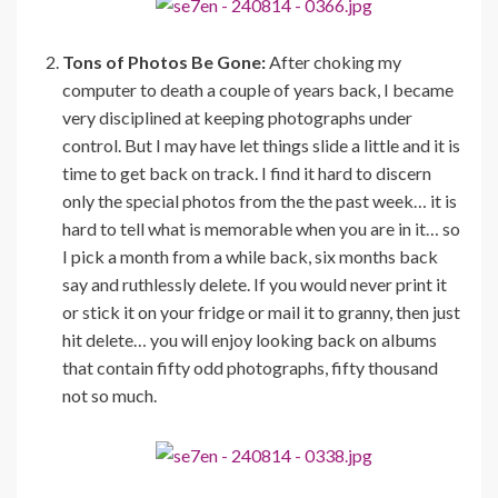
Tons of Photos Be Gone:
After choking my
computer to death a couple of years back, I became
very disciplined at keeping photographs under
control. But I may have let things slide a little and it is
time to get back on track. I find it hard to discern
only the special photos from the the past week… it is
hard to tell what is memorable when you are in it… so
I pick a month from a while back, six months back
say and ruthlessly delete. If you would never print it
or stick it on your fridge or mail it to granny, then just
hit delete… you will enjoy looking back on albums
that contain fifty odd photographs, fifty thousand
not so much.