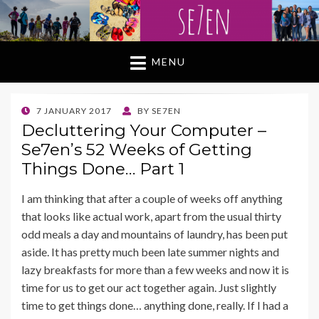
MENU
POSTED
7 JANUARY 2017
BY
SE7EN
ON
Decluttering Your Computer –
Se7en’s 52 Weeks of Getting
Things Done… Part 1
I am thinking that after a couple of weeks off anything
that looks like actual work, apart from the usual thirty
odd meals a day and mountains of laundry, has been put
aside. It has pretty much been late summer nights and
lazy breakfasts for more than a few weeks and now it is
time for us to get our act together again. Just slightly
time to get things done… anything done, really. If I had a