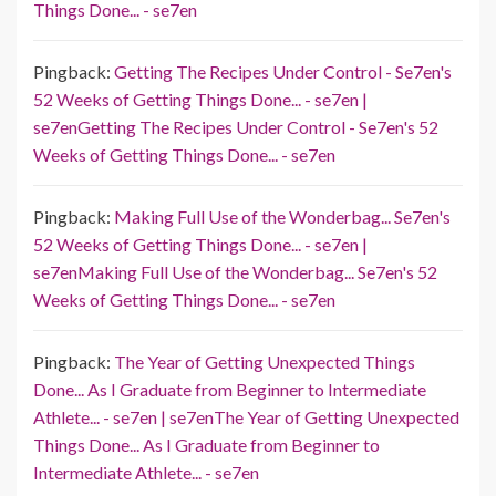
Things Done... - se7en
Pingback:
Getting The Recipes Under Control - Se7en's
52 Weeks of Getting Things Done... - se7en |
se7enGetting The Recipes Under Control - Se7en's 52
Weeks of Getting Things Done... - se7en
Pingback:
Making Full Use of the Wonderbag... Se7en's
52 Weeks of Getting Things Done... - se7en |
se7enMaking Full Use of the Wonderbag... Se7en's 52
Weeks of Getting Things Done... - se7en
Pingback:
The Year of Getting Unexpected Things
Done... As I Graduate from Beginner to Intermediate
Athlete... - se7en | se7enThe Year of Getting Unexpected
Things Done... As I Graduate from Beginner to
Intermediate Athlete... - se7en