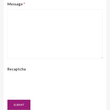
Message
*
Recaptcha