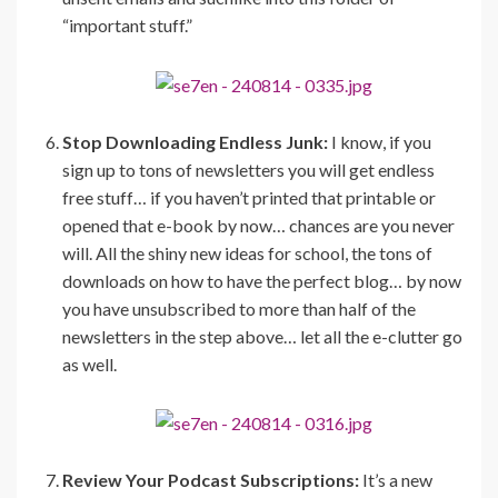
“important stuff.”
Stop Downloading Endless Junk:
I know, if you
sign up to tons of newsletters you will get endless
free stuff… if you haven’t printed that printable or
opened that e-book by now… chances are you never
will. All the shiny new ideas for school, the tons of
downloads on how to have the perfect blog… by now
you have unsubscribed to more than half of the
newsletters in the step above… let all the e-clutter go
as well.
Review Your Podcast Subscriptions:
It’s a new