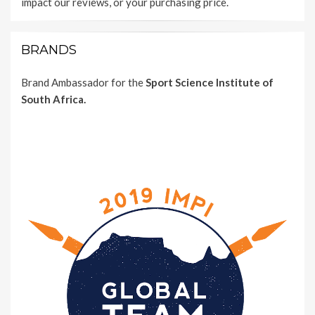
impact our reviews, or your purchasing price.
BRANDS
Brand Ambassador for the
Sport Science Institute of
South Africa.