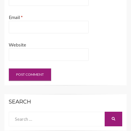
Email
*
Website
SEARCH
Search
SEARCH
for: