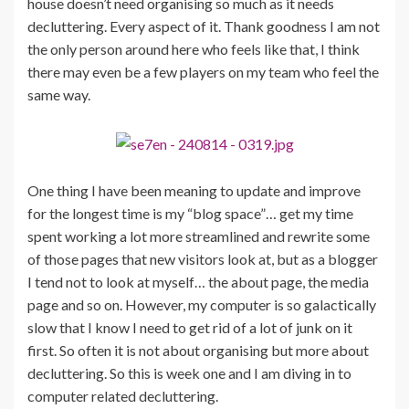
house doesn’t need organising so much as it needs
decluttering. Every aspect of it. Thank goodness I am not
the only person around here who feels like that, I think
there may even be a few players on my team who feel the
same way.
One thing I have been meaning to update and improve
for the longest time is my “blog space”… get my time
spent working a lot more streamlined and rewrite some
of those pages that new visitors look at, but as a blogger
I tend not to look at myself… the about page, the media
page and so on. However, my computer is so galactically
slow that I know I need to get rid of a lot of junk on it
first. So often it is not about organising but more about
decluttering. So this is week one and I am diving in to
computer related decluttering.