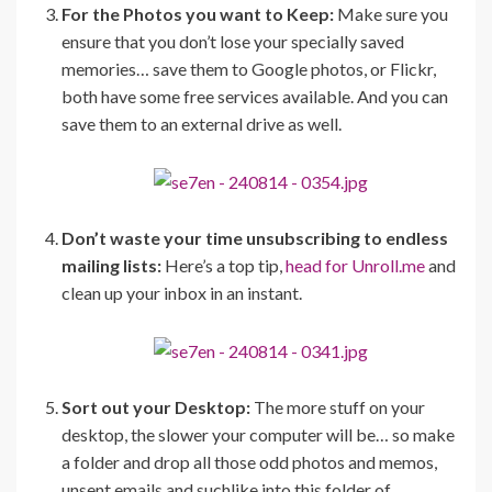
For the Photos you want to Keep:
Make sure you
ensure that you don’t lose your specially saved
memories… save them to Google photos, or Flickr,
both have some free services available. And you can
save them to an external drive as well.
Don’t waste your time unsubscribing to endless
mailing lists:
Here’s a top tip,
head for Unroll.me
and
clean up your inbox in an instant.
Sort out your Desktop:
The more stuff on your
desktop, the slower your computer will be… so make
a folder and drop all those odd photos and memos,
unsent emails and suchlike into this folder of