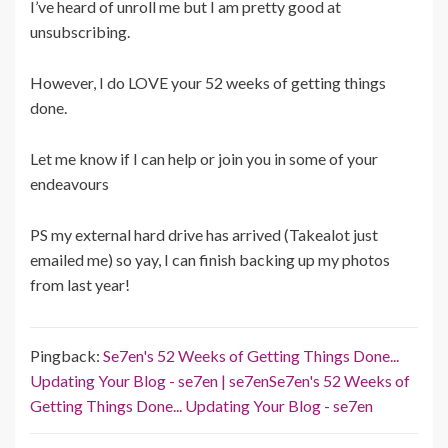
I’ve heard of unroll me but I am pretty good at
unsubscribing.
However, I do LOVE your 52 weeks of getting things
done.
Let me know if I can help or join you in some of your
endeavours
PS my external hard drive has arrived (Takealot just
emailed me) so yay, I can finish backing up my photos
from last year!
Pingback:
Se7en's 52 Weeks of Getting Things Done...
Updating Your Blog - se7en | se7enSe7en's 52 Weeks of
Getting Things Done... Updating Your Blog - se7en