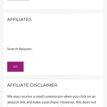
AFFILIATES
Search Amazon:
AFFILIATE DISCLAIMER
We may receive a small commission when you click on an
amazon link and make a purchase. However, this does not