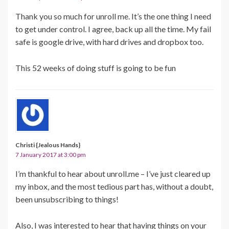
Thank you so much for unroll me. It’s the one thing I need
to get under control. I agree, back up all the time. My fail
safe is google drive, with hard drives and dropbox too.
This 52 weeks of doing stuff is going to be fun
Christi {Jealous Hands}
7 January 2017 at 3:00 pm
I’m thankful to hear about unroll.me – I’ve just cleared up
my inbox, and the most tedious part has, without a doubt,
been unsubscribing to things!
Also, I was interested to hear that having things on your