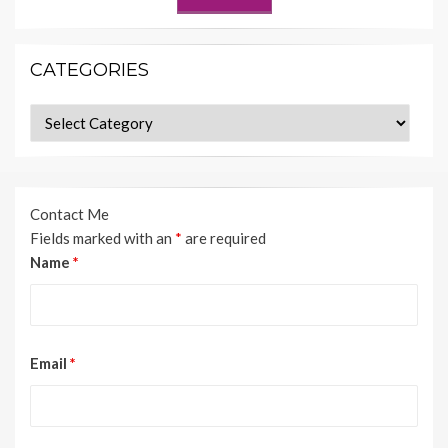
CATEGORIES
Categories
Contact Me
Fields marked with an
*
are required
Name
*
Email
*