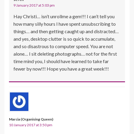
9 January 2017 at 5:03 pm
Hay Christi… isn’t unrollme a gem!!! I can’t tell you
how many silly hours I have spent unsubscribing to
things… and then getting caught up and distracted…
and yes, desktop clutter is so quick to accumulate,
and so disastrous to computer speed. You are not
alone… I sit deleting photographs… not for the first
time mind you, I should have learned to take far
fewer by now!!! Hope you have a great week!!!
Marcia (Organising Queen)
10 January 2017 at 3:50 pm