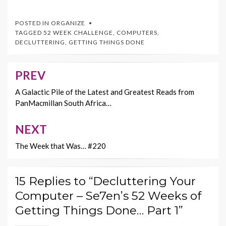
ac
w
nt
m
o
e
itt
er
ai
p
POSTED IN
ORGANIZE
b
er
es
l
y
TAGGED
52 WEEK CHALLENGE
,
COMPUTERS
,
DECLUTTERING
,
GETTING THINGS DONE
o
t
Li
o
n
PREV
Post
k
k
navigation
A Galactic Pile of the Latest and Greatest Reads from
PanMacmillan South Africa…
NEXT
The Week that Was… #220
15 Replies to “Decluttering Your
Computer – Se7en’s 52 Weeks of
Getting Things Done… Part 1”