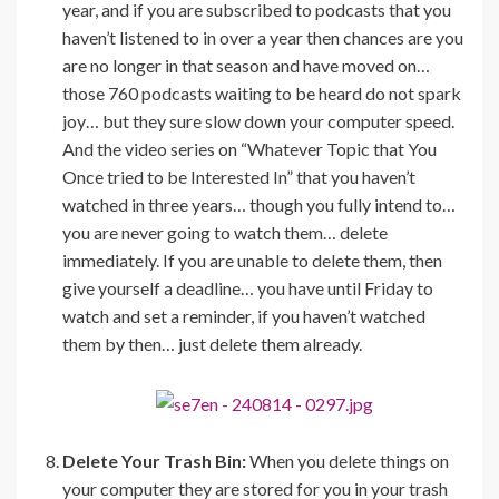
year, and if you are subscribed to podcasts that you
haven’t listened to in over a year then chances are you
are no longer in that season and have moved on…
those 760 podcasts waiting to be heard do not spark
joy… but they sure slow down your computer speed.
And the video series on “Whatever Topic that You
Once tried to be Interested In” that you haven’t
watched in three years… though you fully intend to…
you are never going to watch them… delete
immediately. If you are unable to delete them, then
give yourself a deadline… you have until Friday to
watch and set a reminder, if you haven’t watched
them by then… just delete them already.
Delete Your Trash Bin:
When you delete things on
your computer they are stored for you in your trash