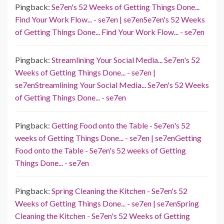
Pingback:
Se7en's 52 Weeks of Getting Things Done...
Find Your Work Flow... - se7en | se7enSe7en's 52 Weeks
of Getting Things Done... Find Your Work Flow... - se7en
Pingback:
Streamlining Your Social Media... Se7en's 52
Weeks of Getting Things Done... - se7en |
se7enStreamlining Your Social Media... Se7en's 52 Weeks
of Getting Things Done... - se7en
Pingback:
Getting Food onto the Table - Se7en's 52
weeks of Getting Things Done... - se7en | se7enGetting
Food onto the Table - Se7en's 52 weeks of Getting
Things Done... - se7en
Pingback:
Spring Cleaning the Kitchen - Se7en's 52
Weeks of Getting Things Done... - se7en | se7enSpring
Cleaning the Kitchen - Se7en's 52 Weeks of Getting