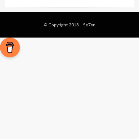
© Copyright 2018 –
Se7en
Magazine WordPress Themes
by DesignOrbital