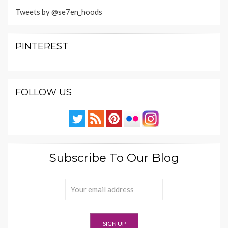
Tweets by @se7en_hoods
PINTEREST
FOLLOW US
Subscribe To Our Blog