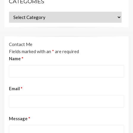
CATEGORIES
Categories
Contact Me
Fields marked with an
*
are required
Name
*
Email
*
Message
*