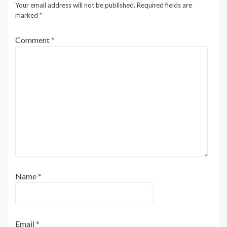
Your email address will not be published.
Required fields are
marked
*
Comment
*
Name
*
Email
*