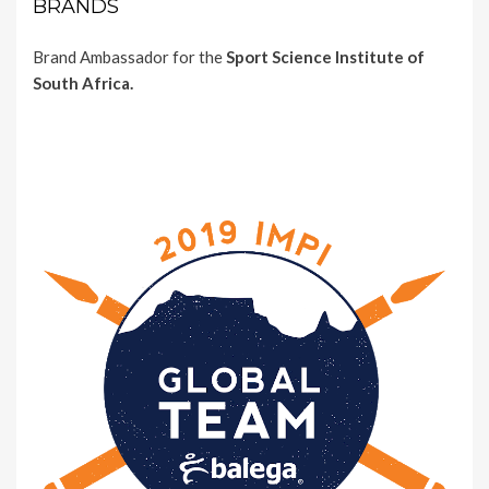
BRANDS
Brand Ambassador for the
Sport Science Institute of
South Africa.