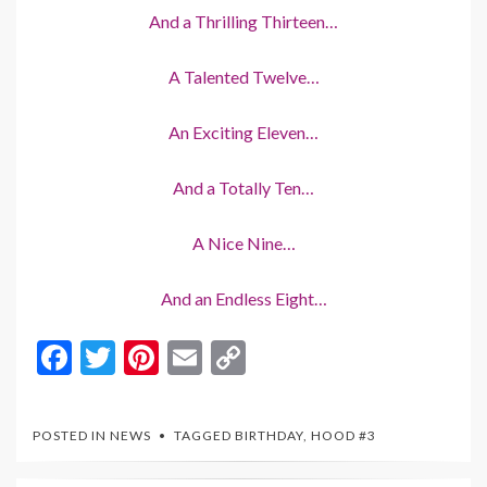
And a Thrilling Thirteen…
A Talented Twelve…
An Exciting Eleven…
And a Totally Ten…
A Nice Nine…
And an Endless Eight…
F
T
Pi
E
C
ac
w
nt
m
o
e
itt
er
ai
p
POSTED IN
NEWS
TAGGED
BIRTHDAY
,
HOOD #3
b
er
es
l
y