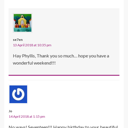
se7en
13 April 2018 at 10:35 pm
Hay Phyllis, Thank you so much… hope you have a
wonderful weekend!!!
Jo
14 April 2018 at 1:15 pm
No ways! Seventeen!!! Happy birthday to your beautiful