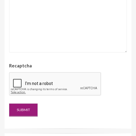
Recaptcha