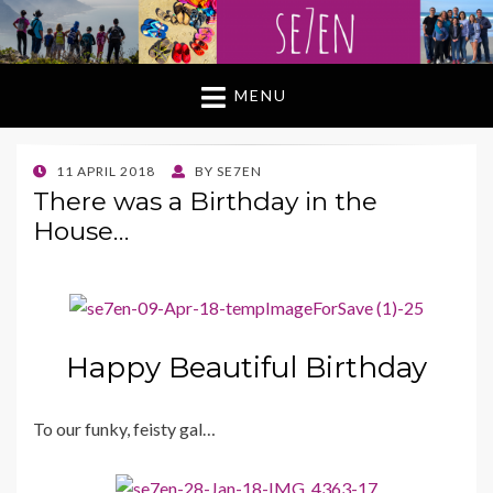
MENU
POSTED
11 APRIL 2018
BY
SE7EN
ON
There was a Birthday in the
House…
Happy Beautiful Birthday
To our funky, feisty gal…