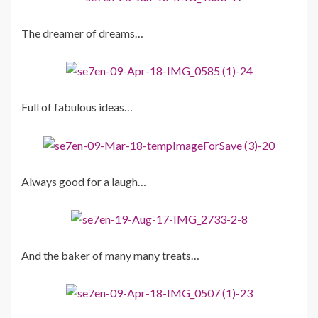
The dreamer of dreams…
Full of fabulous ideas…
Always good for a laugh…
And the baker of many many treats…