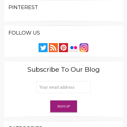
PINTEREST
FOLLOW US
Subscribe To Our Blog