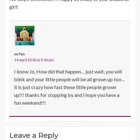
girl!
se7en
14 April 2018 at 9:40 pm
I know Jo, How did that happen… just wait, you will
blink and your little people will be all grown up too…
it is just crazy how fast these little people grown
up!!! thanks for stopping by and I hope you have a
fun weekend!!!
Leave a Reply