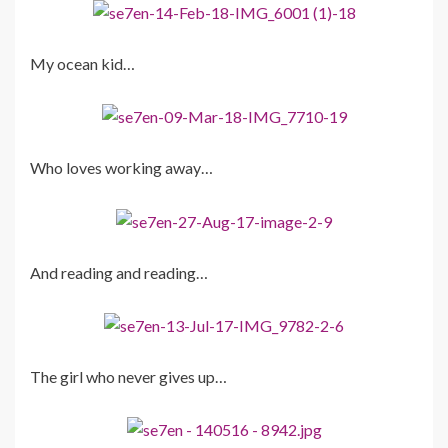
My ocean kid…
Who loves working away…
And reading and reading…
The girl who never gives up…