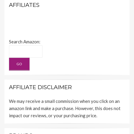
AFFILIATES
Search Amazon:
AFFILIATE DISCLAIMER
We may receive a small commission when you click on an
amazon link and make a purchase. However, this does not
impact our reviews, or your purchasing price.