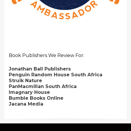
Book Publishers We Review For:
Jonathan Ball Publishers
Penguin Random House South Africa
Struik Nature
PanMacmillan South Africa
Imagnary House
Bumble Books Online
Jacana Media