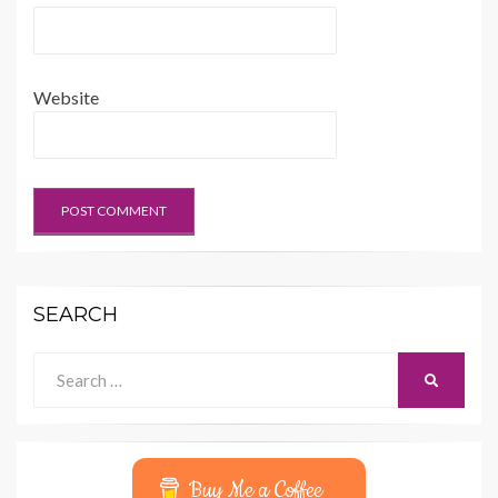
Website
SEARCH
Search
SEARCH
for:
Buy Me a Coffee