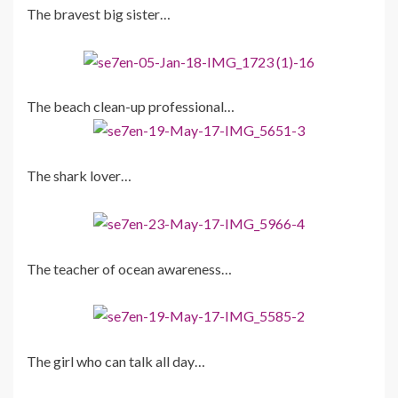
The bravest big sister…
The beach clean-up professional…
The shark lover…
The teacher of ocean awareness…
The girl who can talk all day…