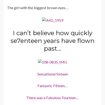
The girl with the biggest brown eyes…
I can’t believe how quickly
se7enteen years have flown
past…
Sensational Sixteen
Fantastic Fifteen…
There was a Fabulous Fourteen…