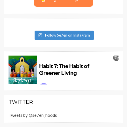
Follow Se7en on Instagram
TWITTER
Tweets by @se7en_hoods