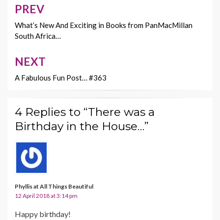
o
t
Li
PREV
Post
o
n
navigation
What’s New And Exciting in Books from PanMacMillan
k
k
South Africa…
NEXT
A Fabulous Fun Post… #363
4 Replies to “There was a
Birthday in the House…”
Phyllis at All Things Beautiful
12 April 2018 at 3:14 pm
Happy birthday!