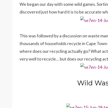
We began our day with some wild games. Sortin
discovered just how hard it is to be accurate w
This was followed by a discussion on waste ma
thousands of households recycle in Cape Town a
where does our recycling actually go? What actua
very well to recycle… but does our recycling ac
Wild Was