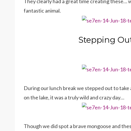
They clearly had a great time creating these… w
fantastic animal.
Stepping Ou
During our lunch break we stepped out to take a
on the lake, it was a truly wild and crazy day…
Though we did spot a brave mongoose and the