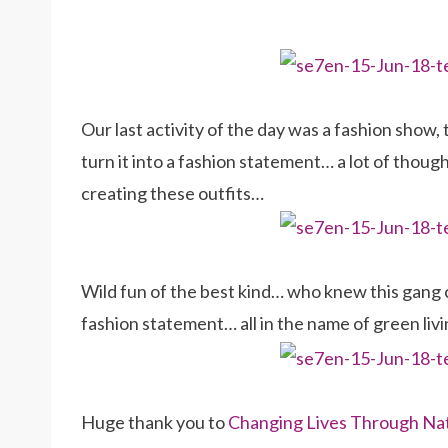
Our last activity of the day was a fashion show
turn it into a fashion statement… a lot of tho
creating these outfits…
Wild fun of the best kind… who knew this gang 
fashion statement… all in the name of green livi
Huge thank you to
Changing Lives Through Na