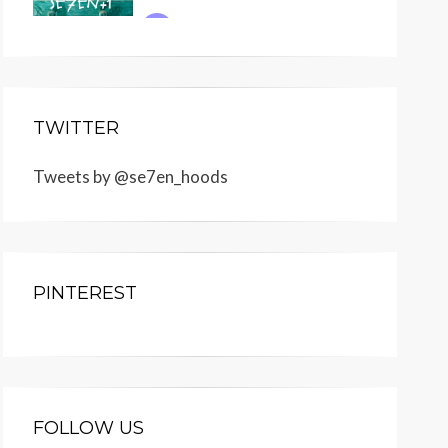
TWITTER
Tweets by @se7en_hoods
PINTEREST
FOLLOW US