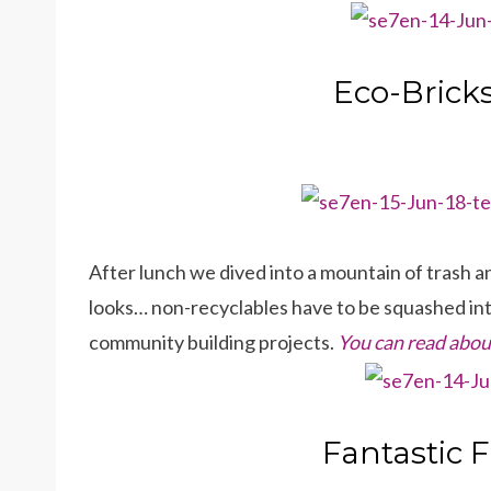
Eco-Bricks
After lunch we dived into a mountain of trash and 
looks… non-recyclables have to be squashed into
community building projects.
You can read about
Fantastic 