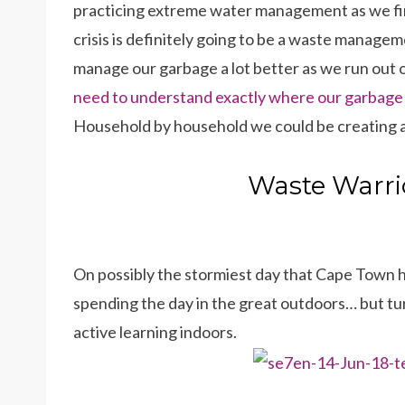
practicing extreme water management as we find
crisis is definitely going to be a waste manage
manage our garbage a lot better as we run out 
need to understand exactly where our garbage g
Household by household we could be creating a 
Waste Warrio
On possibly the stormiest day that Cape Town ha
spending the day in the great outdoors… but tur
active learning indoors.