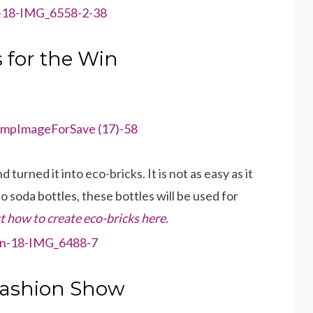
 for the Win
turned it into eco-bricks. It is not as easy as it
 soda bottles, these bottles will be used for
 how to create eco-bricks here.
Fashion Show