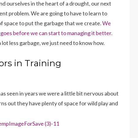
 ourselves in the heart of a drought, our next
ment problem. We are going to have to learn to
of space to put the garbage that we create.
We
oes before we can start to managing it better.
lot less garbage, we just need to know how.
rs in Training
s seen in years we were a little bit nervous about
ns out they have plenty of space for wild play and