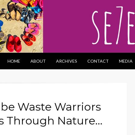
HOME
ABOUT
ARCHIVES
CONTACT
MEDIA
 be Waste Warriors
s Through Nature…