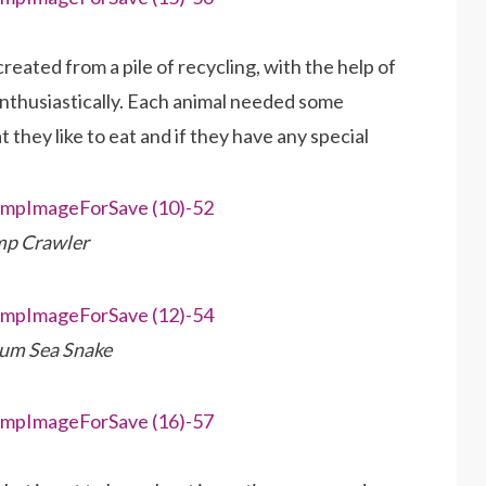
eated from a pile of recycling, with the help of
enthusiastically. Each animal needed some
they like to eat and if they have any special
p Crawler
um Sea Snake