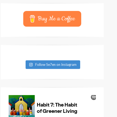
Buy Me a Coffee
Follow Se7en on Instagram