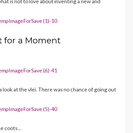
hat is not to love about inventing a new and
t for a Moment
 look at the vlei. There was no chance of going out
se coots…