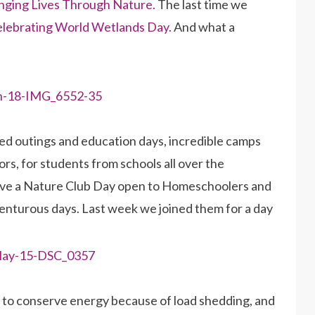
ging Lives Through Nature.
The last time we
celebrating World Wetlands Day.
And what a
d outings and education days, incredible camps
rs, for students from schools all over the
ave a Nature Club Day open to Homeschoolers and
dventurous days. Last week we joined them for a day
g to conserve energy because of load shedding, and