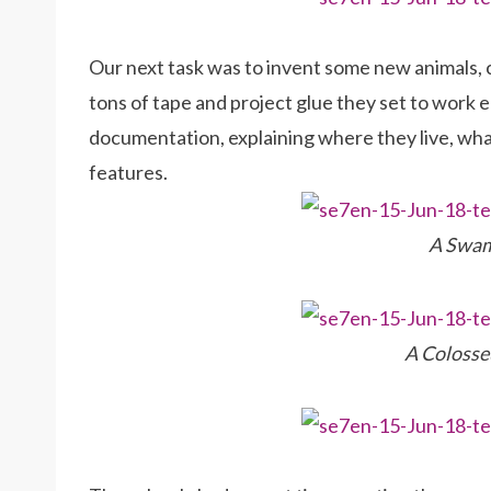
Our next task was to invent some new animals, cr
tons of tape and project glue they set to work 
documentation, explaining where they live, what 
features.
A Swam
A Colosse