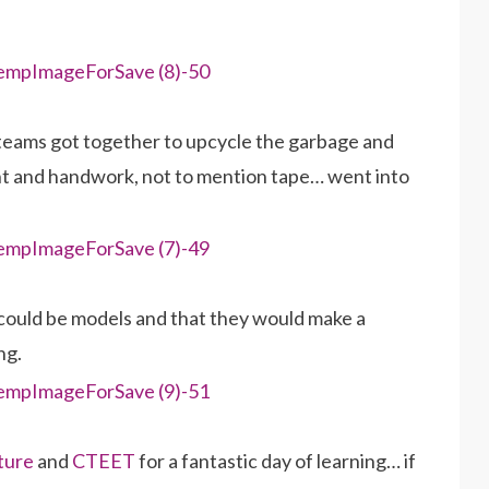
, teams got together to upcycle the garbage and
ught and handwork, not to mention tape… went into
could be models and that they would make a
ng.
ture
and
CTEET
for a fantastic day of learning… if