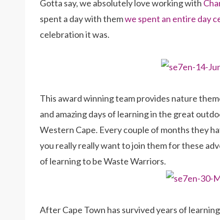
Gotta say, we absolutely love working with
Chan
spent a day with them
we spent an entire day 
celebration it was.
This award winning team provides nature theme
and amazing days of learning in the great outdoo
Western Cape. Every couple of months they h
you really really want to join them for these a
of learning to be Waste Warriors.
After Cape Town has survived years of learnin