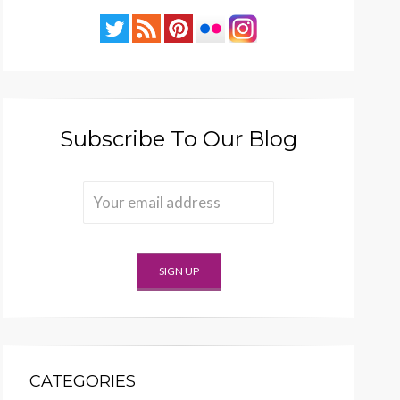
Subscribe To Our Blog
CATEGORIES