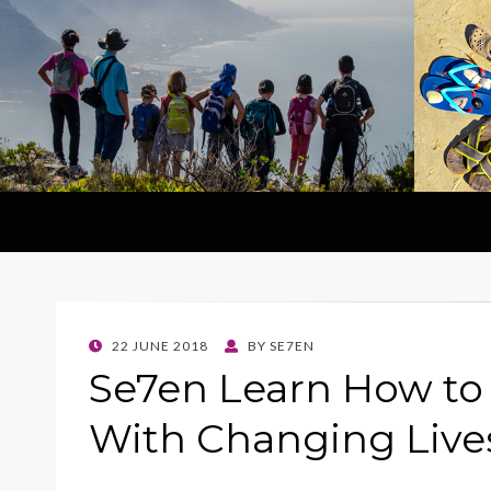
POSTED
22 JUNE 2018
BY
SE7EN
ON
Se7en Learn How to
With Changing Live