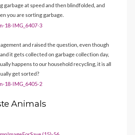
g garbage at speed and then blindfolded, and
hen you are sorting garbage.
nagement and raised the question, even though
nd it gets collected on garbage collection day,
lly happens to our household recycling, it is all
tually get sorted?
te Animals