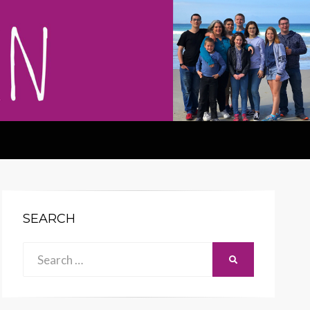
SEARCH
Search
SEARCH
for: