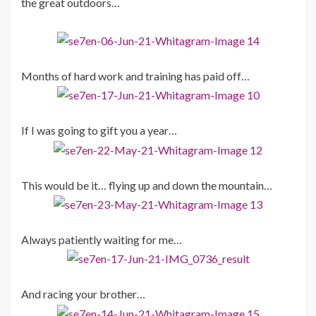
the great outdoors…
Months of hard work and training has paid off…
If I was going to gift you a year…
This would be it… flying up and down the mountain…
Always patiently waiting for me…
And racing your brother…