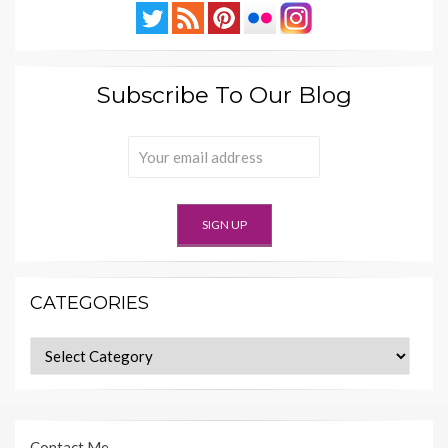
Subscribe To Our Blog
CATEGORIES
Categories
Contact Me