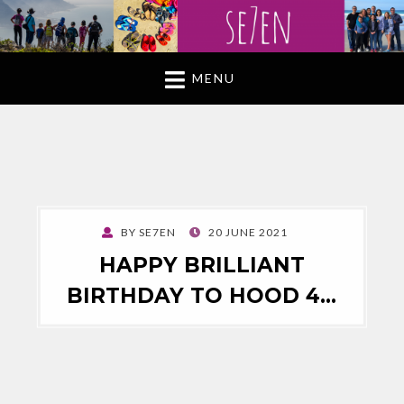
MENU
POSTED
BY
SE7EN
20 JUNE 2021
ON
HAPPY BRILLIANT
BIRTHDAY TO HOOD 4…