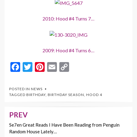
2010: Hood #4 Turns 7…
2009: Hood #4 Turns 6…
F
T
Pi
E
C
ac
w
nt
m
o
e
itt
er
ai
p
POSTED IN
NEWS
b
er
es
l
y
TAGGED
BIRTHDAY
,
BIRTHDAY SEASON
,
HOOD 4
o
t
Li
o
n
PREV
Post
k
k
navigation
Se7en Great Reads I Have Been Reading from Penguin
Random House Lately…