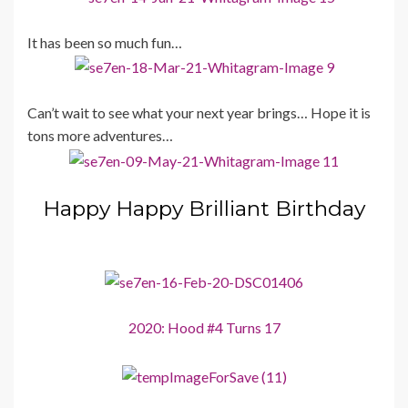
It has been so much fun…
Can’t wait to see what your next year brings… Hope it is
tons more adventures…
Happy Happy Brilliant Birthday
2020: Hood #4 Turns 17