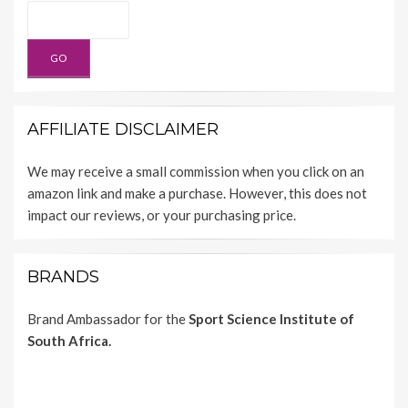
AFFILIATE DISCLAIMER
We may receive a small commission when you click on an
amazon link and make a purchase. However, this does not
impact our reviews, or your purchasing price.
BRANDS
Brand Ambassador for the
Sport Science Institute of
South Africa.