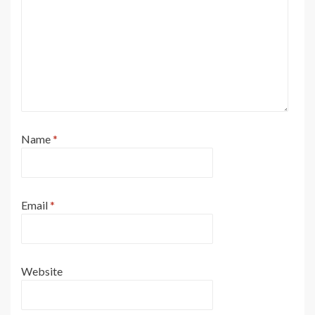
Name
*
Email
*
Website