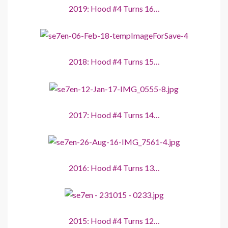
2019: Hood #4 Turns 16…
2018: Hood #4 Turns 15…
2017: Hood #4 Turns 14…
2016: Hood #4 Turns 13…
2015: Hood #4 Turns 12…