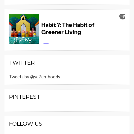
TWITTER
Tweets by @se7en_hoods
PINTEREST
FOLLOW US