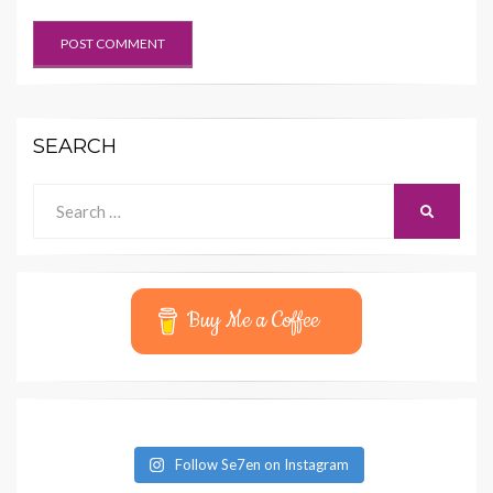
SEARCH
Search
SEARCH
for:
Buy Me a Coffee
Follow Se7en on Instagram