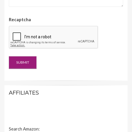
Recaptcha
AFFILIATES
Search Amazon: