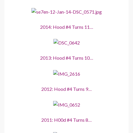
2014: Hood #4 Turns 11…
2013: Hood #4 Turns 10…
2012: Hood #4 Turns 9…
2011: H00d #4 Turns 8…