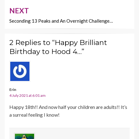
NEXT
Seconding 13 Peaks and An Overnight Challenge…
2 Replies to “Happy Brilliant
Birthday to Hood 4…”
Erin
4 July 2021 at 6:01 am
Happy 18th!! And now half your children are adults!! It’s
a surreal feeling I know!