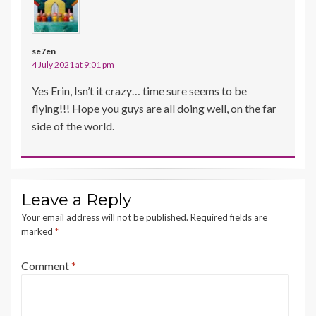
se7en
4 July 2021 at 9:01 pm
Yes Erin, Isn’t it crazy… time sure seems to be
flying!!! Hope you guys are all doing well, on the far
side of the world.
Leave a Reply
Your email address will not be published.
Required fields are
marked
*
Comment
*