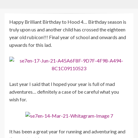
Happy Brilliant Birthday to Hood 4… Birthday season is
truly upon us and another child has crossed the eighteen
year old rubicon!!! Final year of school and onwards and
upwards for this lad.
Last year I said that I hoped your year is full of mad
adventures… definitely a case of be careful what you
wish for.
It has been a great year for running and adventuring and