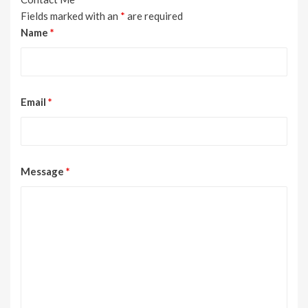
Fields marked with an
*
are required
Name
*
Email
*
Message
*