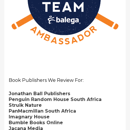
Book Publishers We Review For:
Jonathan Ball Publishers
Penguin Random House South Africa
Struik Nature
PanMacmillan South Africa
Imagnary House
Bumble Books Online
Jacana Media