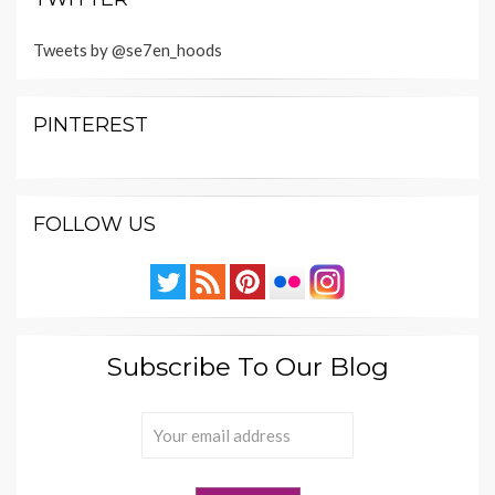
Tweets by @se7en_hoods
PINTEREST
FOLLOW US
Subscribe To Our Blog