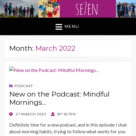
MENU
Month:
March 2022
PODCAST
New on the Podcast: Mindful
Mornings…
POSTED
17 MARCH 2022
BY
SE7EN
ON
Definitely time for a new podcast, and in this episode I chat
about morning habits, trying to follow what works for you