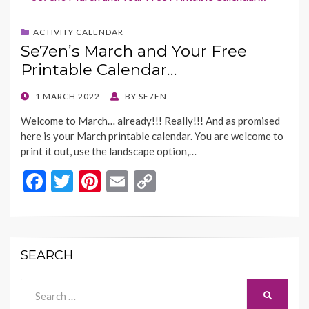
o
t
Li
ACTIVITY CALENDAR
o
n
Se7en’s March and Your Free
k
k
Printable Calendar…
POSTED
1 MARCH 2022
BY
SE7EN
ON
Welcome to March… already!!! Really!!! And as promised
here is your March printable calendar. You are welcome to
print it out, use the landscape option,…
F
T
Pi
E
C
ac
w
nt
m
o
e
itt
er
ai
p
b
er
es
l
y
SEARCH
o
t
Li
o
n
Search
SEARCH
for: