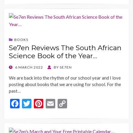
e
itt
er
ai
p
b
er
es
l
y
o
t
Li
o
n
BOOKS
k
k
Se7en Reviews The South African
Science Book of the Year…
POSTED
6 MARCH 2022
BY
SE7EN
ON
We are back into the rhythm of our school year and I love
posting about books that we are using for school. For the
past…
F
T
Pi
E
C
ac
w
nt
m
o
e
itt
er
ai
p
b
er
es
l
y