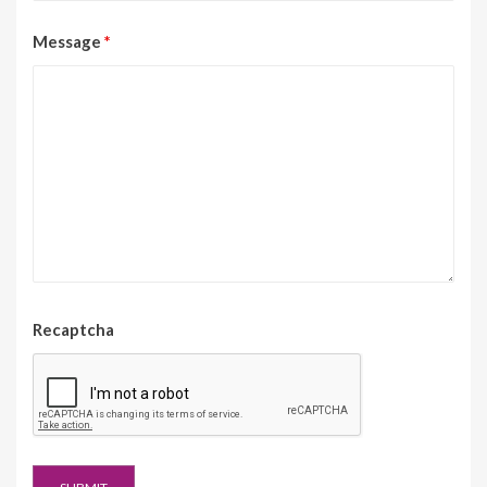
Message
*
Recaptcha