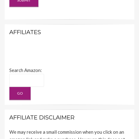
AFFILIATES
Search Amazon:
AFFILIATE DISCLAIMER
We may receive a small commission when you click on an