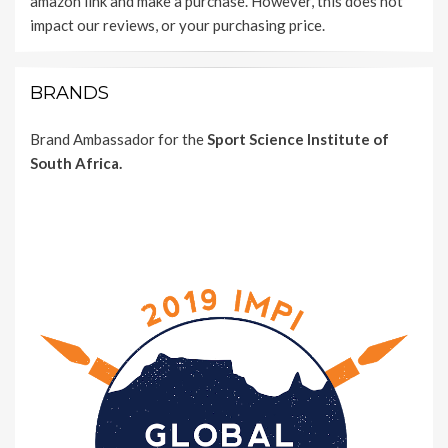
amazon link and make a purchase. However, this does not
impact our reviews, or your purchasing price.
BRANDS
Brand Ambassador for the
Sport Science Institute of
South Africa.