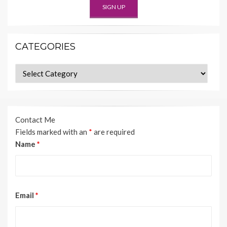
CATEGORIES
Categories
Contact Me
Fields marked with an
*
are required
Name
*
Email
*