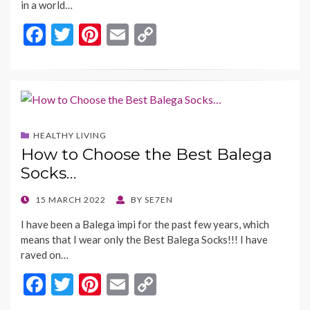
in a world…
F
T
Pi
E
C
ac
w
nt
m
o
e
itt
er
ai
p
b
er
es
l
y
o
t
Li
HEALTHY LIVING
o
n
How to Choose the Best Balega
k
k
Socks…
POSTED
15 MARCH 2022
BY
SE7EN
ON
I have been a Balega impi for the past few years, which
means that I wear only the Best Balega Socks!!! I have
raved on…
F
T
Pi
E
C
ac
w
nt
m
o