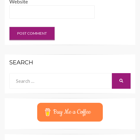
Website
SEARCH
Search
SEARCH
for:
Buy Me a Coffee