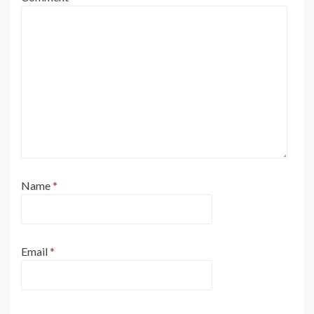
Name
*
Email
*