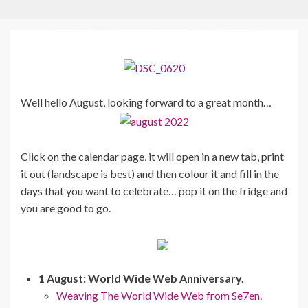
Well hello August, looking forward to a great month…
Click on the calendar page, it will open in a new tab, print
it out (landscape is best) and then colour it and fill in the
days that you want to celebrate… pop it on the fridge and
you are good to go.
1 August: World Wide Web Anniversary.
Weaving The World Wide Web from Se7en.