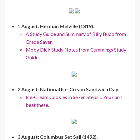
1 August: Herman Melville (1819).
A Study Guide and Summary of Billy Budd from
Grade Saver.
Moby Dick Study Notes from Cummings Study
Guides.
2 August: National Ice-Cream Sandwich Day.
Ice-Cream Cookies in Se7en Steps… You can’t
beat these.
3 August: Columbus Set Sail (1492).