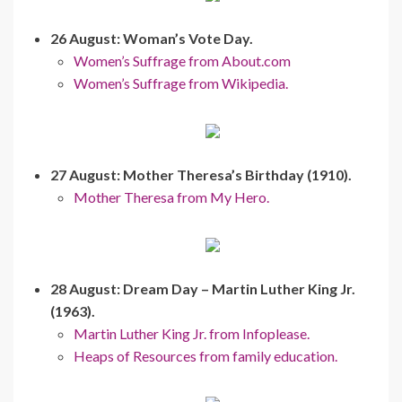
26 August: Woman’s Vote Day.
Women’s Suffrage from About.com
Women’s Suffrage from Wikipedia.
27 August: Mother Theresa’s Birthday (1910).
Mother Theresa from My Hero.
28 August: Dream Day – Martin Luther King Jr.
(1963).
Martin Luther King Jr. from Infoplease.
Heaps of Resources from family education.