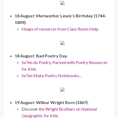
18 August: Meriwether Lewis’s Birthday (1744-
1809).
Heaps of resources from Class Room Help.
18 August: Bad Poetry Day.
Se7en do Poetry, Packed with Poetry Resources
for Kids.
Se7en Make Poetry Notebooks…
19 August: Wilbur Wright Born (1867).
Discover
the Wright Brothers on National
Geographic for Kids.