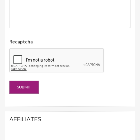
Recaptcha
AFFILIATES