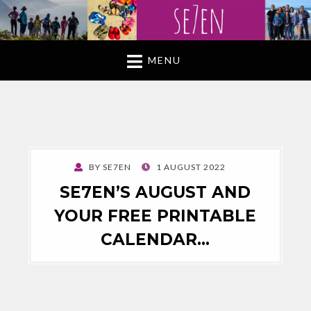
MENU
POSTED
BY
SE7EN
1 AUGUST 2022
ON
SE7EN’S AUGUST AND
YOUR FREE PRINTABLE
CALENDAR…