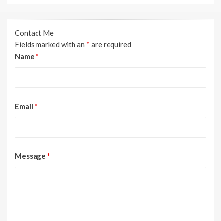
Contact Me
Fields marked with an
*
are required
Name
*
Email
*
Message
*