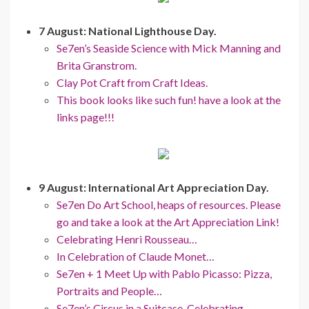
7 August: National Lighthouse Day.
Se7en’s Seaside Science with Mick Manning and
Brita Granstrom.
Clay Pot Craft from Craft Ideas.
This book looks like such fun! have a look at the
links page!!!
9 August: International Art Appreciation Day.
Se7en Do Art School, heaps of resources. Please
go and take a look at the Art Appreciation Link!
Celebrating Henri Rousseau…
In Celebration of Claude Monet…
Se7en + 1 Meet Up with Pablo Picasso: Pizza,
Portraits and People…
Se7en’s Circus in a Suitcase, Celebrating