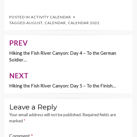
ac
w
nt
m
o
e
itt
er
ai
p
POSTED IN
ACTIVITY CALENDAR
b
er
es
l
y
TAGGED
AUGUST
,
CALENDAR
,
CALENDAR 2022
o
t
Li
o
n
PREV
Post
k
k
navigation
Hiking the Fish River Canyon: Day 4 – To the German
Soldier…
NEXT
Hiking the Fish River Canyon: Day 5 – To the Finish…
Leave a Reply
Your email address will not be published.
Required fields are
marked
*
Comment
*