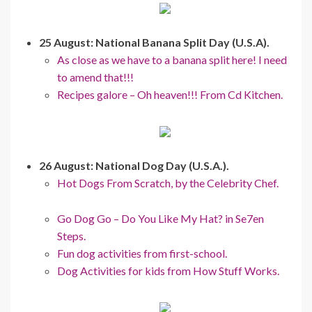
25 August: National Banana Split Day (U.S.A).
As close as we have to a banana split here! I need
to amend that!!!
Recipes galore – Oh heaven!!! From Cd Kitchen.
26 August: National Dog Day (U.S.A.).
Hot Dogs From Scratch, by the Celebrity Chef.
Go Dog Go – Do You Like My Hat? in Se7en
Steps.
Fun dog activities from first-school.
Dog Activities for kids from How Stuff Works.