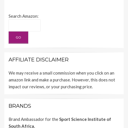
Search Amazon:
AFFILIATE DISCLAIMER
We may receive a small commission when you click on an
amazon link and make a purchase. However, this does not
impact our reviews, or your purchasing price.
BRANDS
Brand Ambassador for the
Sport Science Institute of
South Africa.