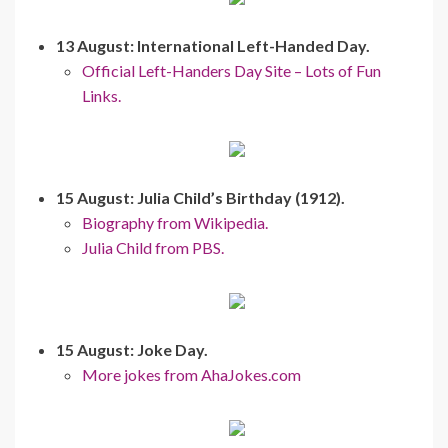
13 August: International Left-Handed Day.
Official Left-Handers Day Site – Lots of Fun
Links.
15 August: Julia Child’s Birthday (1912).
Biography from Wikipedia.
Julia Child from PBS.
15 August: Joke Day.
More jokes from AhaJokes.com