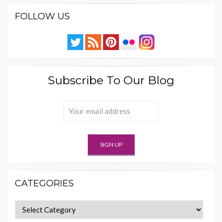
FOLLOW US
Subscribe To Our Blog
CATEGORIES
Categories