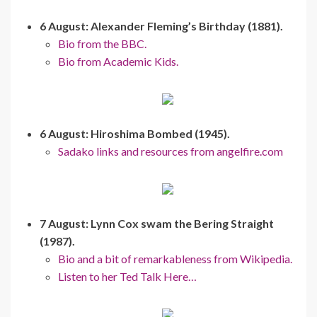
6 August: Alexander Fleming’s Birthday (1881).
Bio from the BBC.
Bio from Academic Kids.
6 August: Hiroshima Bombed (1945).
Sadako links and resources from angelfire.com
7 August: Lynn Cox swam the Bering Straight
(1987).
Bio and a bit of remarkableness from Wikipedia.
Listen to her Ted Talk Here…