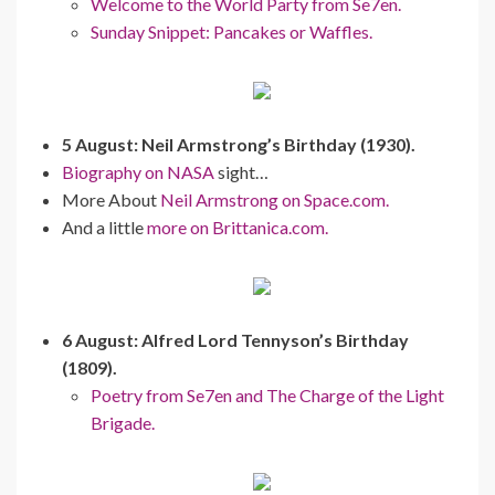
Welcome to the World Party from Se7en.
Sunday Snippet: Pancakes or Waffles.
5 August: Neil Armstrong’s Birthday (1930).
Biography on NASA
sight…
More About
Neil Armstrong on Space.com.
And a little
more on Brittanica.com.
6 August: Alfred Lord Tennyson’s Birthday
(1809).
Poetry from Se7en and The Charge of the Light
Brigade.