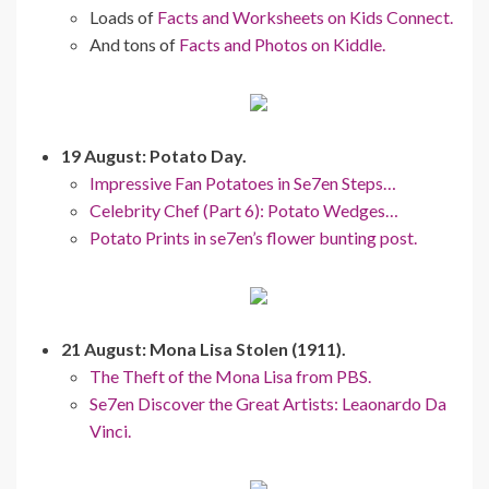
Loads of
Facts and Worksheets on Kids Connect.
And tons of
Facts and Photos on Kiddle.
19 August: Potato Day.
Impressive Fan Potatoes in Se7en Steps…
Celebrity Chef (Part 6): Potato Wedges…
Potato Prints in se7en’s flower bunting post.
21 August: Mona Lisa Stolen (1911).
The Theft of the Mona Lisa from PBS.
Se7en Discover the Great Artists: Leaonardo Da
Vinci.