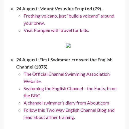
24 August: Mount Vesuvius Erupted (79).
Frothing volcano, just “build a volcano” around
your brew.
Visit Pompeii with travel for kids.
24 August: First Swimmer crossed the English
Channel (1875).
The Official Channel Swimming Association
Website.
Swimming the English Channel – the Facts, from
the BBC.
A channel swimmer’s diary from About.com
Follow this Two Way English Channel Blog and
read about all her training.