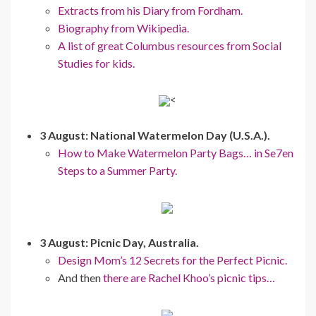
Extracts from his Diary from Fordham.
Biography from Wikipedia.
A list of great Columbus resources from Social
Studies for kids.
<
3 August: National Watermelon Day (U.S.A.).
How to Make Watermelon Party Bags… in Se7en
Steps to a Summer Party.
3 August: Picnic Day, Australia.
Design Mom’s 12 Secrets for the Perfect Picnic.
And then
there are Rachel Khoo’s picnic tips…