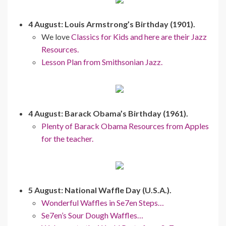
4 August: Louis Armstrong’s Birthday (1901).
We love
Classics for Kids and here are their Jazz
Resources.
Lesson Plan from Smithsonian Jazz.
4 August: Barack Obama’s Birthday (1961).
Plenty of Barack Obama Resources from Apples
for the teacher.
5 August: National Waffle Day (U.S.A.).
Wonderful Waffles in Se7en Steps…
Se7en’s Sour Dough Waffles…