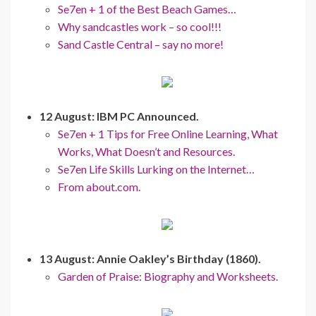
Se7en + 1 of the Best Beach Games…
Why sandcastles work – so cool!!!
Sand Castle Central – say no more!
12 August: IBM PC Announced.
Se7en + 1 Tips for Free Online Learning, What
Works, What Doesn’t and Resources.
Se7en Life Skills Lurking on the Internet…
From about.com.
13 August: Annie Oakley’s Birthday (1860).
Garden of Praise: Biography and Worksheets.