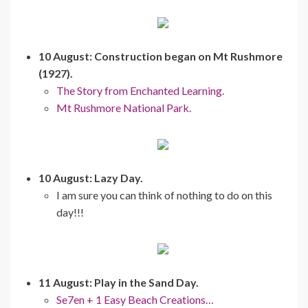
10 August: Construction began on Mt Rushmore
(1927).
The Story from Enchanted Learning.
Mt Rushmore National Park.
10 August: Lazy Day.
I am sure you can think of nothing to do on this
day!!!
11 August: Play in the Sand Day.
Se7en + 1 Easy Beach Creations…