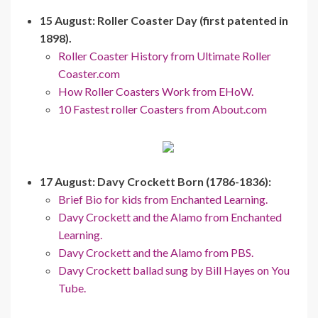
15 August: Roller Coaster Day (first patented in
1898).
Roller Coaster History from Ultimate Roller
Coaster.com
How Roller Coasters Work from EHoW.
10 Fastest roller Coasters from About.com
17 August: Davy Crockett Born (1786-1836):
Brief Bio for kids from Enchanted Learning.
Davy Crockett and the Alamo from Enchanted
Learning.
Davy Crockett and the Alamo from PBS.
Davy Crockett ballad sung by Bill Hayes on You
Tube.