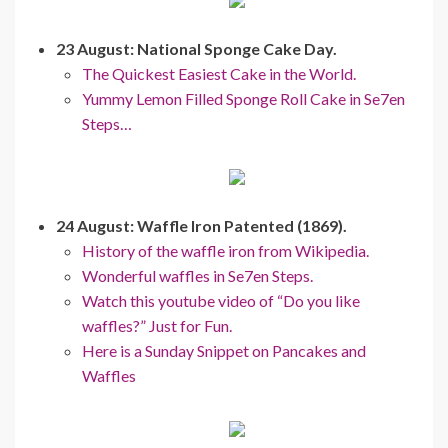
23 August: National Sponge Cake Day.
The Quickest Easiest Cake in the World.
Yummy Lemon Filled Sponge Roll Cake in Se7en
Steps…
24 August: Waffle Iron Patented (1869).
History of the waffle iron from Wikipedia.
Wonderful waffles in Se7en Steps.
Watch this youtube video of “Do you like
waffles?” Just for Fun.
Here is a Sunday Snippet on Pancakes and
Waffles