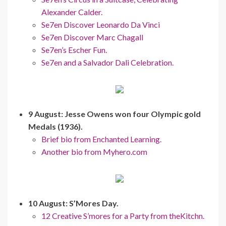
Alexander Calder.
Se7en Discover Leonardo Da Vinci
Se7en Discover Marc Chagall
Se7en’s Escher Fun.
Se7en and a Salvador Dali Celebration.
9 August: Jesse Owens won four Olympic gold
Medals (1936).
Brief bio from Enchanted Learning.
Another bio from Myhero.com
10 August: S’Mores Day.
12 Creative S’mores for a Party from theKitchn.