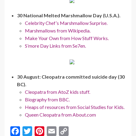
30 National Melted Marshmallow Day (U.S.A.).
Celebrity Chef’s Marshmallow Surprise.
Marshmallows from Wikipedia.
Make Your Own from How Stuff Works.
S’more Day Links from Se7en.
30 August: Cleopatra committed suicide day (30
BC).
Cleopatra from AtoZ kids stuff.
Biography from BBC.
Heaps of resources from Social Studies for Kids.
Queen Cleopatra from About.com
F
T
Pi
E
C