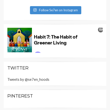
Follow Se7en on Instagram
TWITTER
Tweets by @se7en_hoods
PINTEREST