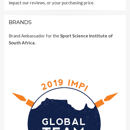
impact our reviews, or your purchasing price.
BRANDS
Brand Ambassador for the
Sport Science Institute of
South Africa.