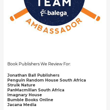
Book Publishers We Review For:
Jonathan Ball Publishers
Penguin Random House South Africa
Struik Nature
PanMacmillan South Africa
Imagnary House
Bumble Books Online
Jacana Media