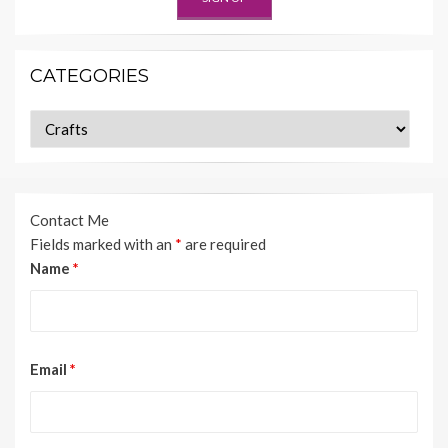
CATEGORIES
Categories
Contact Me
Fields marked with an
*
are required
Name
*
Email
*