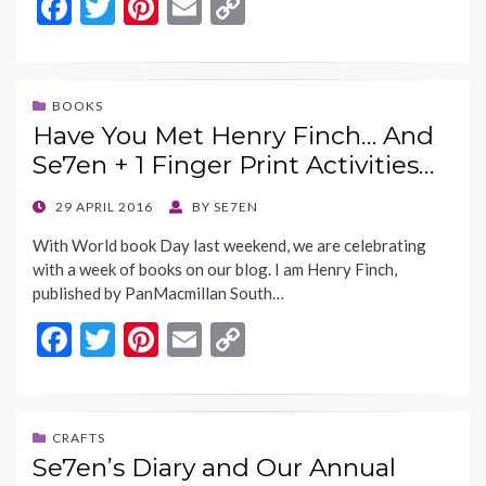
F
T
Pi
E
C
ac
w
nt
m
o
e
itt
er
ai
p
b
er
es
l
y
BOOKS
Have You Met Henry Finch… And
o
t
Li
Se7en + 1 Finger Print Activities…
o
n
k
k
POSTED
29 APRIL 2016
BY
SE7EN
ON
With World book Day last weekend, we are celebrating
with a week of books on our blog. I am Henry Finch,
published by PanMacmillan South…
F
T
Pi
E
C
ac
w
nt
m
o
e
itt
er
ai
p
b
er
es
l
y
CRAFTS
Se7en’s Diary and Our Annual
o
t
Li