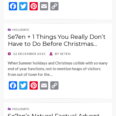
F
T
Pi
E
C
ac
w
nt
m
o
e
itt
er
ai
p
b
er
es
l
y
HOLIDAYS
Se7en + 1 Things You Really Don’t
o
t
Li
Have to Do Before Christmas…
o
n
k
k
POSTED
22 DECEMBER 2015
BY
SE7EN
ON
When Summer holidays and Christmas collide with so many
end of year functions, not to mention heaps of visitors
from out of town for the…
F
T
Pi
E
C
ac
w
nt
m
o
e
itt
er
ai
p
b
er
es
l
y
HOLIDAYS