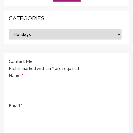
CATEGORIES
Categories
Contact Me
Fields marked with an
*
are required
Name
*
Email
*