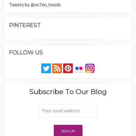
Tweets by @se7en_hoods
PINTEREST
FOLLOW US
Subscribe To Our Blog