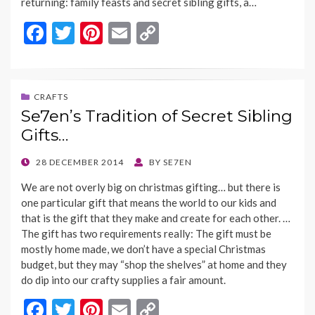
returning: family feasts and secret sibling gifts, a…
F
T
Pi
E
C
ac
w
nt
m
o
e
itt
er
ai
p
b
er
es
l
y
CRAFTS
Se7en’s Tradition of Secret Sibling
o
t
Li
Gifts…
o
n
k
k
POSTED
28 DECEMBER 2014
BY
SE7EN
ON
We are not overly big on christmas gifting… but there is
one particular gift that means the world to our kids and
that is the gift that they make and create for each other. …
The gift has two requirements really: The gift must be
mostly home made, we don’t have a special Christmas
budget, but they may “shop the shelves” at home and they
do dip into our crafty supplies a fair amount.
F
T
Pi
E
C