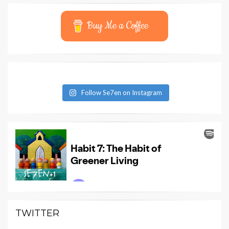
Buy Me a Coffee
Follow Se7en on Instagram
TWITTER