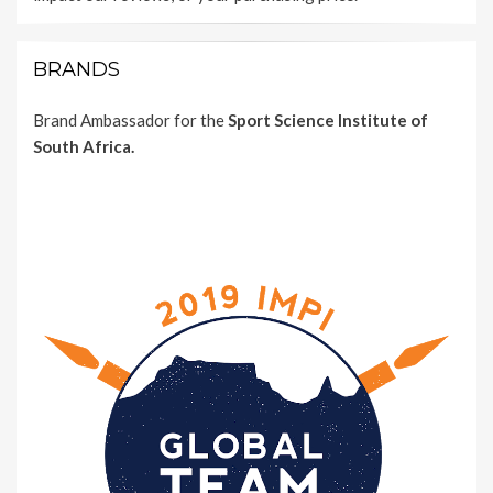
BRANDS
Brand Ambassador for the
Sport Science Institute of
South Africa.