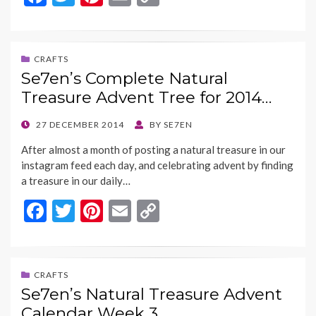
ac
w
nt
m
o
e
itt
er
ai
p
b
er
es
l
y
CRAFTS
Se7en’s Complete Natural
o
t
Li
Treasure Advent Tree for 2014…
o
n
k
k
POSTED
27 DECEMBER 2014
BY
SE7EN
ON
After almost a month of posting a natural treasure in our
instagram feed each day, and celebrating advent by finding
a treasure in our daily…
F
T
Pi
E
C
ac
w
nt
m
o
e
itt
er
ai
p
b
er
es
l
y
CRAFTS
Se7en’s Natural Treasure Advent
o
t
Li
Calendar Week 3…