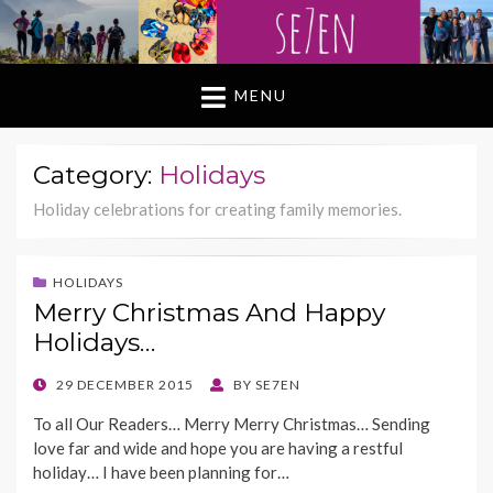
MENU
Category:
Holidays
Holiday celebrations for creating family memories.
HOLIDAYS
Merry Christmas And Happy
Holidays…
POSTED
29 DECEMBER 2015
BY
SE7EN
ON
To all Our Readers… Merry Merry Christmas… Sending
love far and wide and hope you are having a restful
holiday… I have been planning for…