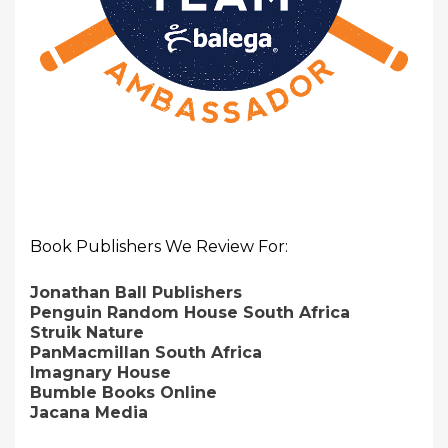
Book Publishers We Review For:
Jonathan Ball Publishers
Penguin Random House South Africa
Struik Nature
PanMacmillan South Africa
Imagnary House
Bumble Books Online
Jacana Media