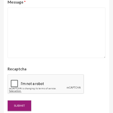
Message
*
Recaptcha