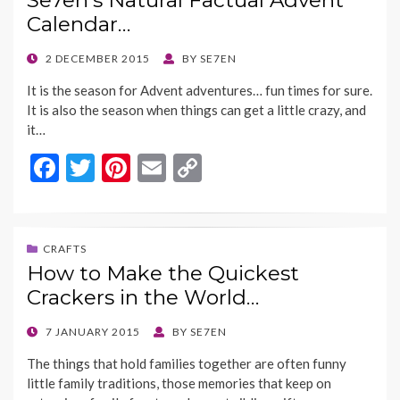
Se7en’s Natural Factual Advent
o
t
Li
Calendar…
o
n
k
k
POSTED
2 DECEMBER 2015
BY
SE7EN
ON
It is the season for Advent adventures… fun times for sure.
It is also the season when things can get a little crazy, and
it…
F
T
Pi
E
C
ac
w
nt
m
o
e
itt
er
ai
p
b
er
es
l
y
CRAFTS
How to Make the Quickest
o
t
Li
Crackers in the World…
o
n
k
k
POSTED
7 JANUARY 2015
BY
SE7EN
ON
The things that hold families together are often funny
little family traditions, those memories that keep on