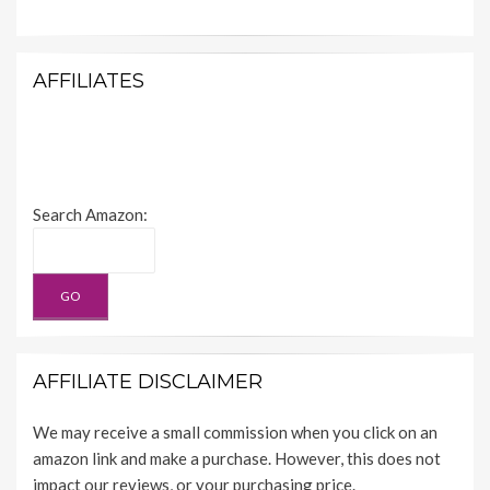
AFFILIATES
Search Amazon:
AFFILIATE DISCLAIMER
We may receive a small commission when you click on an
amazon link and make a purchase. However, this does not
impact our reviews, or your purchasing price.