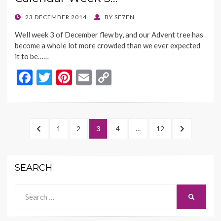
o
n
k
k
POSTED
23 DECEMBER 2014
BY
SE7EN
ON
Well week 3 of December flew by, and our Advent tree has
become a whole lot more crowded than we ever expected
it to be……
F
T
Pi
E
C
ac
w
nt
m
o
e
itt
er
ai
p
b
er
es
l
y
Posts
PREVIOUS
PAGE
PAGE
PAGE
PAGE
PAGE
NEXT
1
2
3
4
…
12
o
t
Li
navigation
PAGE
PAGE
o
n
SEARCH
k
k
Search
SEARCH
for: