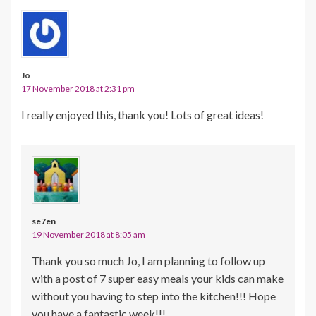
Jo
17 November 2018 at 2:31 pm
I really enjoyed this, thank you! Lots of great ideas!
se7en
19 November 2018 at 8:05 am
Thank you so much Jo, I am planning to follow up
with a post of 7 super easy meals your kids can make
without you having to step into the kitchen!!! Hope
you have a fantastic week!!!