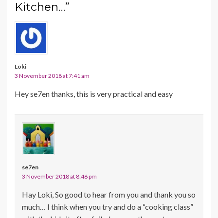
Kitchen…”
Loki
3 November 2018 at 7:41 am
Hey se7en thanks, this is very practical and easy
se7en
3 November 2018 at 8:46 pm
Hay Loki, So good to hear from you and thank you so
much… I think when you try and do a “cooking class”