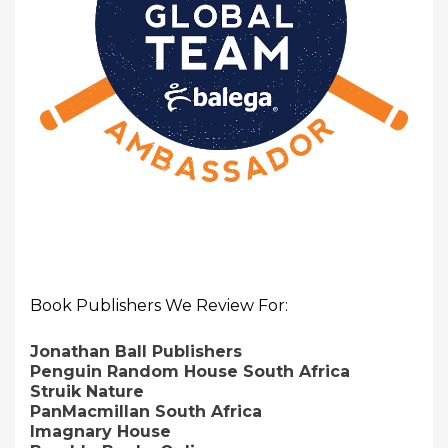
Book Publishers We Review For:
Jonathan Ball Publishers
Penguin Random House South Africa
Struik Nature
PanMacmillan South Africa
Imagnary House