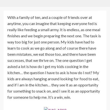
With a family of ten, and a couple of friends over at
anytime, you can imagine that keeping everyone fed is
really like feeding a small army. It is endless, as one meal
finishes and we begin preparing the next one. The task is
way too big for just one person. My kids have had to
learn to cook as we go along and of course there have
been mistakes, we eat those too, and there have been
successes, that we thrive on. The one question I get
asked a lot is how do I get my kids cooking in the
kitchen… the question I have to ask is how do I not? My
kids are always hanging around looking for food to eat,
and if I am in the kitchen… they see it as an opportunity
for something to snack on, and I see it as an opportunity
for someone to help me. It’s a win, win.