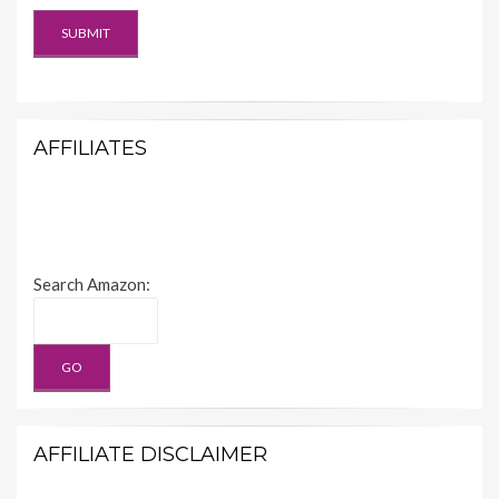
AFFILIATES
Search Amazon:
AFFILIATE DISCLAIMER