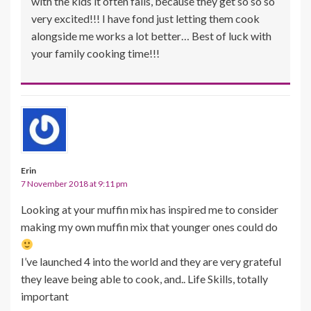
with the kids it often fails, because they get so so so
very excited!!! I have fond just letting them cook
alongside me works a lot better… Best of luck with
your family cooking time!!!
Erin
7 November 2018 at 9:11 pm
Looking at your muffin mix has inspired me to consider
making my own muffin mix that younger ones could do
I’ve launched 4 into the world and they are very grateful
they leave being able to cook, and.. Life Skills, totally
important