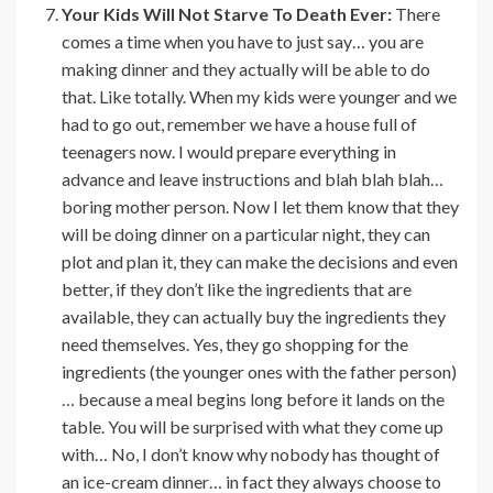
Your Kids Will Not Starve To Death Ever:
There
comes a time when you have to just say… you are
making dinner and they actually will be able to do
that. Like totally. When my kids were younger and we
had to go out, remember we have a house full of
teenagers now. I would prepare everything in
advance and leave instructions and blah blah blah…
boring mother person. Now I let them know that they
will be doing dinner on a particular night, they can
plot and plan it, they can make the decisions and even
better, if they don’t like the ingredients that are
available, they can actually buy the ingredients they
need themselves. Yes, they go shopping for the
ingredients (the younger ones with the father person)
… because a meal begins long before it lands on the
table. You will be surprised with what they come up
with… No, I don’t know why nobody has thought of
an ice-cream dinner… in fact they always choose to