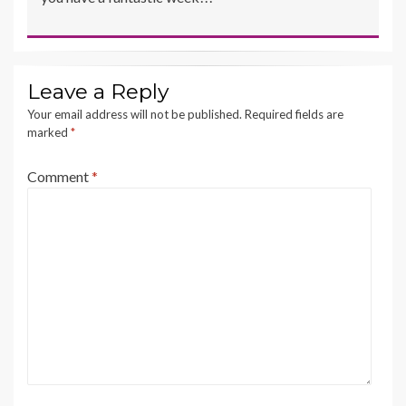
Leave a Reply
Your email address will not be published.
Required fields are
marked
*
Comment
*