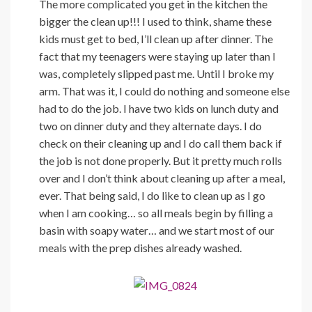
The more complicated you get in the kitchen the
bigger the clean up!!! I used to think, shame these
kids must get to bed, I’ll clean up after dinner. The
fact that my teenagers were staying up later than I
was, completely slipped past me. Until I broke my
arm. That was it, I could do nothing and someone else
had to do the job. I have two kids on lunch duty and
two on dinner duty and they alternate days. I do
check on their cleaning up and I do call them back if
the job is not done properly. But it pretty much rolls
over and I don’t think about cleaning up after a meal,
ever. That being said, I do like to clean up as I go
when I am cooking… so all meals begin by filling a
basin with soapy water… and we start most of our
meals with the prep dishes already washed.