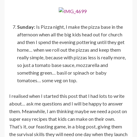
Sunday:
Is Pizza night, I make the pizza base in the
afternoon when all the big kids head out for church
and then I spend the evening pottering until they get
home… when we roll out the pizzas and keep them
really simple, because with pizzas less is really more,
so just a tomato base sauce, mozzarella and
something green… basil or spinach or baby
tomatoes… some veg on top.
I realised when I started this post that I had lots to write
about… ask me questions and I will be happy to answer
them. Meanwhile, I am thinking maybe we need a post on
super easy recipes that kids can make on their own.
That’s it, our feasting game, in a blog post, giving them
the survival skills they will need one day when they launch