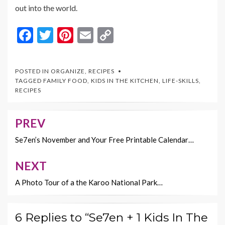
out into the world.
F
T
Pi
E
C
ac
w
nt
m
o
e
itt
er
ai
p
POSTED IN
ORGANIZE
,
RECIPES
b
er
es
l
y
TAGGED
FAMILY FOOD
,
KIDS IN THE KITCHEN
,
LIFE-SKILLS
,
RECIPES
o
t
Li
o
n
PREV
Post
k
k
navigation
Se7en’s November and Your Free Printable Calendar…
NEXT
A Photo Tour of a the Karoo National Park…
6 Replies to “Se7en + 1 Kids In The