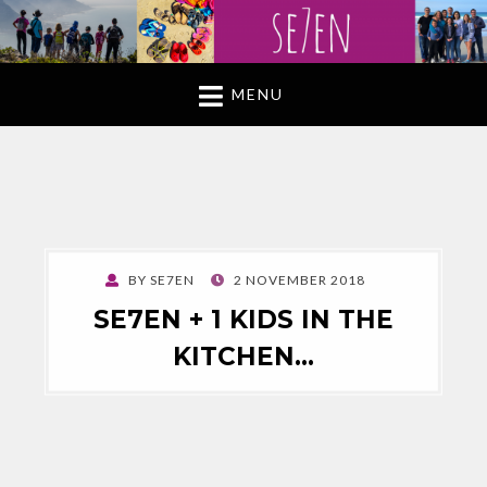
MENU
POSTED
BY
SE7EN
2 NOVEMBER 2018
ON
SE7EN + 1 KIDS IN THE
KITCHEN…