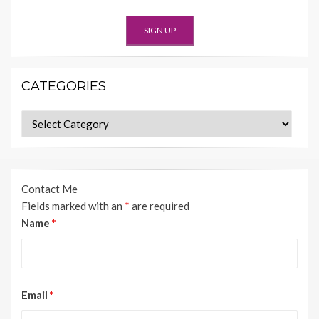
CATEGORIES
Categories
Contact Me
Fields marked with an
*
are required
Name
*
Email
*