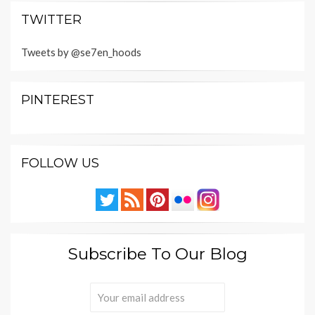
TWITTER
Tweets by @se7en_hoods
PINTEREST
FOLLOW US
Subscribe To Our Blog