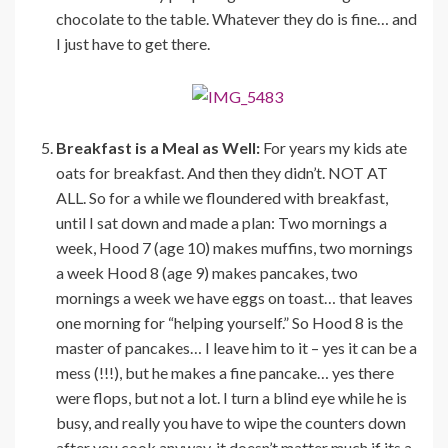
chocolate to the table. Whatever they do is fine… and
I just have to get there.
Breakfast is a Meal as Well:
For years my kids ate
oats for breakfast. And then they didn’t. NOT AT
ALL. So for a while we floundered with breakfast,
until I sat down and made a plan: Two mornings a
week, Hood 7 (age 10) makes muffins, two mornings
a week Hood 8 (age 9) makes pancakes, two
mornings a week we have eggs on toast… that leaves
one morning for “helping yourself.” So Hood 8 is the
master of pancakes… I leave him to it – yes it can be a
mess (!!!), but he makes a fine pancake… yes there
were flops, but not a lot. I turn a blind eye while he is
busy, and really you have to wipe the counters down
after you cook anyway, it doesn’t matter much if its a