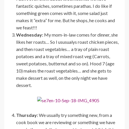
fantastic quiches, sometimes parathas. I do like if
something green comes with it, some salad just
makes it “extra” for me. But he shops, he cooks and
we feast!!!
Wednesday:
My mom-in-law comes for dinner, she
likes her roasts… So I ususualys roast chicken pieces,
and then roast vegetables… a tray of plain roast
potatoes and a tray of mixed roast veg (Carrots,
sweet potatoes, butternut and so on). Hood 7 (age
10) makes the roast vegetables… and she gets to
make dessert as well, on the only night we have
dessert.
Thursday:
We usually try something new, from a
cook book we are reviewing or something we have