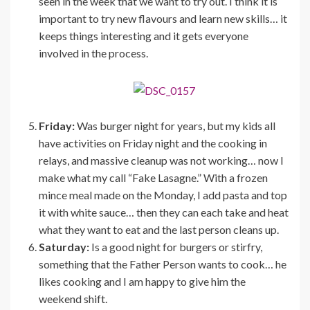
seen in the week that we want to try out. I think it is
important to try new flavours and learn new skills… it
keeps things interesting and it gets everyone
involved in the process.
Friday:
Was burger night for years, but my kids all
have activities on Friday night and the cooking in
relays, and massive cleanup was not working… now I
make what my call “Fake Lasagne.” With a frozen
mince meal made on the Monday, I add pasta and top
it with white sauce… then they can each take and heat
what they want to eat and the last person cleans up.
Saturday:
Is a good night for burgers or stirfry,
something that the Father Person wants to cook… he
likes cooking and I am happy to give him the
weekend shift.