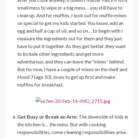
small mess to wipe or a big mess… you still have to
clean up. And for muffins, I look out for muffin mixes
on special to get my kids started. You know, add an
egg and half a cup of oil, and so on… to begin with I
measure the ingredients out for them and they just
have to put it together. As they get better, they want
to include other ingredients and get more
adventurous, and they can leave the “mixes” behind.
But for now, I have a couple of mixes on the shelf and
Hood 7 (age 10), loves to get up first and make
muffins for breakfast.
Get Busy or Break an Arm:
The downside of kids in
the kitchen is… the mess. But with cooking
responsibilities, come cleaning responsibilities arise.