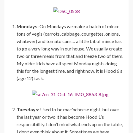
Mondays:
On Mondays we make a batch of mince,
tons of vegis (carrots, cabbage, courgettes, onions,
whatever) and tomato cans… a little bit of mince has
to go a very long way in our house. We usually create
two or three meals from that and freeze two of them.
My older kids have all spent Monday nights doing
this for the longest time, and right now, it is Hood 6’s
(age 12) task.
Tuesdays:
Used to be mac’ncheese night, but over
the last year or two it has become Hood 1’s
responsibility. I don’t mind what ends up on the table,
I don’t even think about it. Sometimes we have