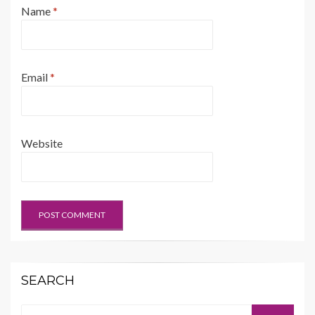
Name
*
Email
*
Website
SEARCH
Search