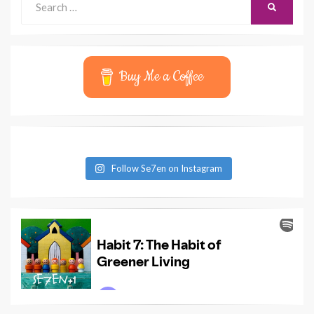
SEARCH
for:
Buy Me a Coffee
Follow Se7en on Instagram