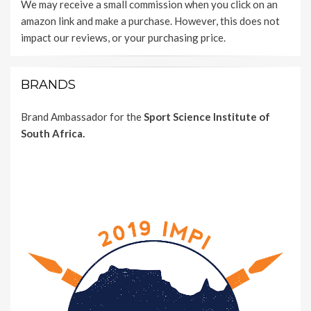
We may receive a small commission when you click on an
amazon link and make a purchase. However, this does not
impact our reviews, or your purchasing price.
BRANDS
Brand Ambassador for the
Sport Science Institute of
South Africa.