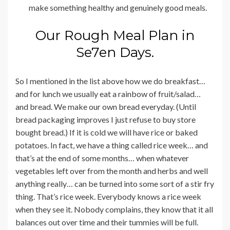
make something healthy and genuinely good meals.
Our Rough Meal Plan in
Se7en Days.
So I mentioned in the list above how we do breakfast…
and for lunch we usually eat a rainbow of fruit/salad…
and bread. We make our own bread everyday. (Until
bread packaging improves I just refuse to buy store
bought bread.) If it is cold we will have rice or baked
potatoes. In fact, we have a thing called rice week… and
that’s at the end of some months… when whatever
vegetables left over from the month and herbs and well
anything really… can be turned into some sort of a stir fry
thing. That’s rice week. Everybody knows a rice week
when they see it. Nobody complains, they know that it all
balances out over time and their tummies will be full.