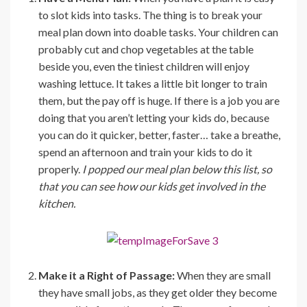
to slot kids into tasks. The thing is to break your
meal plan down into doable tasks. Your children can
probably cut and chop vegetables at the table
beside you, even the tiniest children will enjoy
washing lettuce. It takes a little bit longer to train
them, but the pay off is huge. If there is a job you are
doing that you aren’t letting your kids do, because
you can do it quicker, better, faster… take a breathe,
spend an afternoon and train your kids to do it
properly.
I popped our meal plan below this list, so
that you can see how our kids get involved in the
kitchen.
Make it a Right of Passage:
When they are small
they have small jobs, as they get older they become