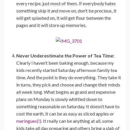
every recipe, just most of them. If everybody hates
something skip it and move on, don’t be precious, it
will get splashed on, it will get flour between the
pages and it will store up memories.
Never Underestimate the Power of Tea Time:
Clearly I haven’t been baking enough, because my
kids recently started Saturday afternoon family tea
time. And the point is they do everything. They take it
in turns, they pick and choose and change their minds
all week long. What begins as grand and expensive
plans on Monday is slowly whittled down to
something reasonable on Saturday. It doesn’t have to
cost the earth, it can be as easy as sliced apples or
meringues(!).
It really can be anything at all, some
kids take all day preparing and others bring a slab of