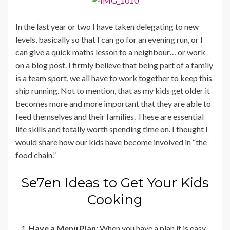
In the last year or two I have taken delegating to new
levels, basically so that I can go for an evening run, or I
can give a quick maths lesson to a neighbour… or work
on a blog post. I firmly believe that being part of a family
is a team sport, we all have to work together to keep this
ship running. Not to mention, that as my kids get older it
becomes more and more important that they are able to
feed themselves and their families. These are essential
life skills and totally worth spending time on. I thought I
would share how our kids have become involved in “the
food chain.”
Se7en Ideas to Get Your Kids
Cooking
Have a Menu Plan:
When you have a plan it is easy