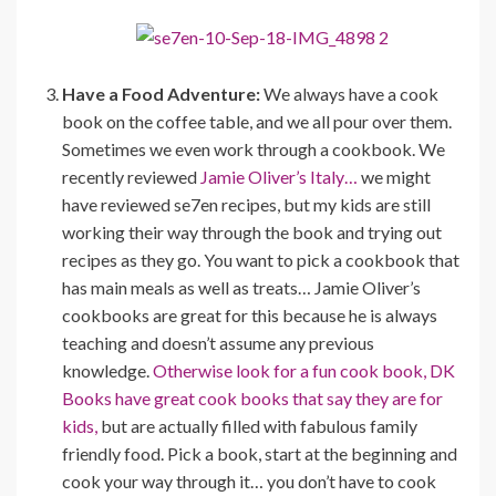
Have a Food Adventure:
We always have a cook
book on the coffee table, and we all pour over them.
Sometimes we even work through a cookbook. We
recently reviewed
Jamie Oliver’s Italy…
we might
have reviewed se7en recipes, but my kids are still
working their way through the book and trying out
recipes as they go. You want to pick a cookbook that
has main meals as well as treats… Jamie Oliver’s
cookbooks are great for this because he is always
teaching and doesn’t assume any previous
knowledge.
Otherwise look for a fun cook book, DK
Books have great cook books that say they are for
kids,
but are actually filled with fabulous family
friendly food. Pick a book, start at the beginning and
cook your way through it… you don’t have to cook