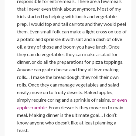
responsible for entire meals. There are a few meals
that I never even think about anymore. Most of my
kids started by helping with lunch and vegetable
prep. I would top and tail carrots and they would peel
them. Even small folk can make a light cross on top of
a potato and sprinkle it with salt and a dash of olive
oil, a tray of those and boom you have lunch. Once
they can do vegetables they can make a salad for
dinner, or do all the preparations for pizza toppings.
Anyone can grate cheese and they all love making
rolls… I make the bread dough, they roll their own
rolls. Once they can manage vegetables and salad
easily, move on to fruity deserts. Baked apples,
simply require coring and a sprinkle of raisins,
or even
apple crumble.
From desserts they move on to main
meal. Making dinner is the ultimate goal… I don’t
know anyone who doesn’t like at least planning a
feast.