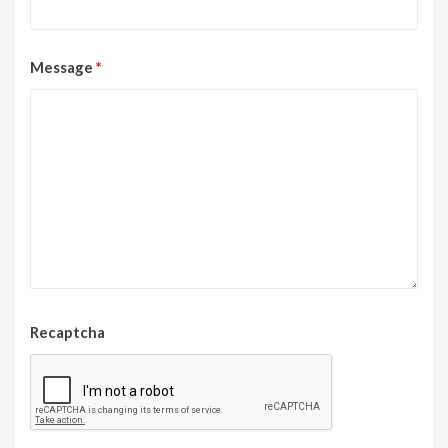
Message
*
Recaptcha