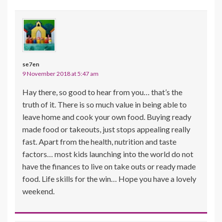
se7en
9 November 2018 at 5:47 am
Hay there, so good to hear from you… that’s the
truth of it. There is so much value in being able to
leave home and cook your own food. Buying ready
made food or takeouts, just stops appealing really
fast. Apart from the health, nutrition and taste
factors… most kids launching into the world do not
have the finances to live on take outs or ready made
food. Life skills for the win… Hope you have a lovely
weekend.