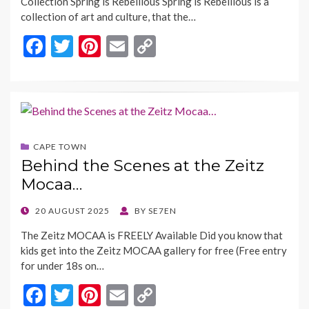
Collection Spring is Rebellious Spring is Rebellious is a
collection of art and culture, that the…
F
T
Pi
E
C
ac
w
nt
m
o
e
itt
er
ai
p
b
er
es
l
y
o
t
Li
CAPE TOWN
o
n
Behind the Scenes at the Zeitz
k
k
Mocaa…
POSTED
20 AUGUST 2025
BY
SE7EN
ON
The Zeitz MOCAA is FREELY Available Did you know that
kids get into the Zeitz MOCAA gallery for free (Free entry
for under 18s on…
F
T
Pi
E
C