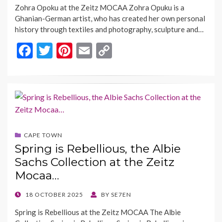
Zohra Opoku at the Zeitz MOCAA Zohra Opuku is a
Ghanian-German artist, who has created her own personal
history through textiles and photography, sculpture and…
F
T
Pi
E
C
ac
w
nt
m
o
e
itt
er
ai
p
b
er
es
l
y
o
t
Li
o
n
CAPE TOWN
k
k
Spring is Rebellious, the Albie
Sachs Collection at the Zeitz
Mocaa…
POSTED
18 OCTOBER 2025
BY
SE7EN
ON
Spring is Rebellious at the Zeitz MOCAA The Albie