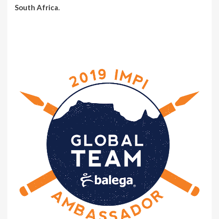
South Africa.