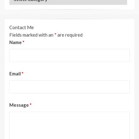
Contact Me
Fields marked with an
*
are required
Name
*
Email
*
Message
*