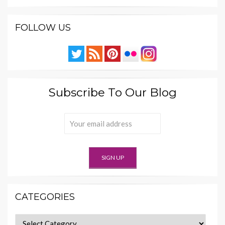
FOLLOW US
Subscribe To Our Blog
CATEGORIES
Categories