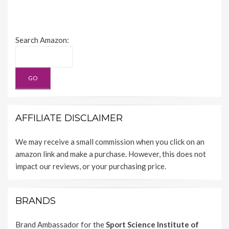
Search Amazon:
AFFILIATE DISCLAIMER
We may receive a small commission when you click on an
amazon link and make a purchase. However, this does not
impact our reviews, or your purchasing price.
BRANDS
Brand Ambassador for the
Sport Science Institute of