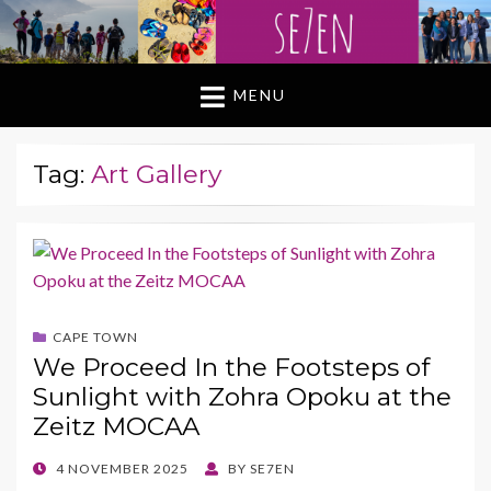
MENU
Tag:
Art Gallery
CAPE TOWN
We Proceed In the Footsteps of
Sunlight with Zohra Opoku at the
Zeitz MOCAA
POSTED
4 NOVEMBER 2025
BY
SE7EN
ON