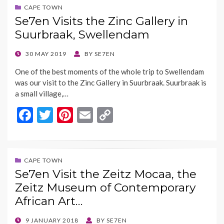
o
t
Li
CAPE TOWN
Se7en Visits the Zinc Gallery in
o
n
Suurbraak, Swellendam
k
k
POSTED
30 MAY 2019
BY
SE7EN
ON
One of the best moments of the whole trip to Swellendam
was our visit to the Zinc Gallery in Suurbraak. Suurbraak is
a small village,…
F
T
Pi
E
C
ac
w
nt
m
o
e
itt
er
ai
p
b
er
es
l
y
CAPE TOWN
Se7en Visit the Zeitz Mocaa, the
o
t
Li
Zeitz Museum of Contemporary
o
n
African Art…
k
k
POSTED
9 JANUARY 2018
BY
SE7EN