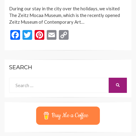
ON
During our stay in the city over the holidays, we visited
The Zeitz Mocaa Museum, which is the recently opened
Zeitz Museum of Contemporary Art…
F
T
Pi
E
C
ac
w
nt
m
o
e
itt
er
ai
p
b
er
es
l
y
SEARCH
o
t
Li
o
n
Search
SEARCH
for:
k
k
Buy Me a Coffee