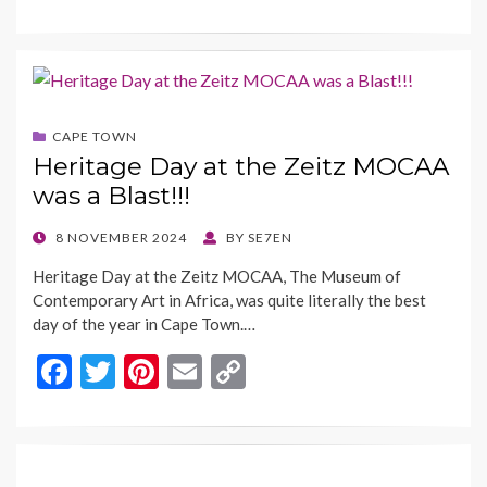
ac
w
nt
m
o
e
itt
er
ai
p
b
er
es
l
y
o
t
Li
CAPE TOWN
o
n
Heritage Day at the Zeitz MOCAA
k
k
was a Blast!!!
POSTED
8 NOVEMBER 2024
BY
SE7EN
ON
Heritage Day at the Zeitz MOCAA, The Museum of
Contemporary Art in Africa, was quite literally the best
day of the year in Cape Town.…
F
T
Pi
E
C
ac
w
nt
m
o
e
itt
er
ai
p
b
er
es
l
y