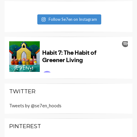
Follow Se7en on Instagram
TWITTER
Tweets by @se7en_hoods
PINTEREST