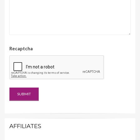
Recaptcha
AFFILIATES