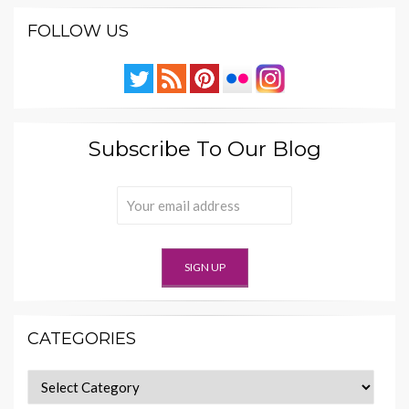
FOLLOW US
Subscribe To Our Blog
CATEGORIES
Categories