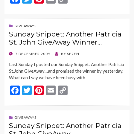
ac
w
nt
m
o
e
itt
er
ai
p
b
er
es
l
y
GIVEAWAYS
Sunday Snippet: Another Patricia
o
t
Li
St. John GiveAway Winner…
o
n
k
k
POSTED
7 DECEMBER 2009
BY
SE7EN
ON
Last Sunday I posted our Sunday Snippet: Another Patricia
St.John GiveAway…and promised the winner by yesterday.
What can I say we have been busy with…
F
T
Pi
E
C
ac
w
nt
m
o
e
itt
er
ai
p
b
er
es
l
y
GIVEAWAYS
Sunday Snippet: Another Patricia
o
t
Li
St. John GiveAway