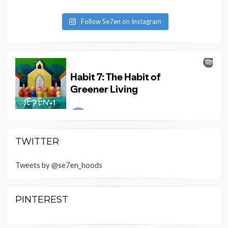
Follow Se7en on Instagram
TWITTER
Tweets by @se7en_hoods
PINTEREST