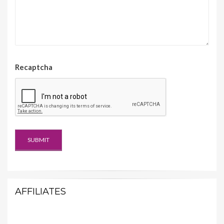
Recaptcha
AFFILIATES