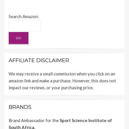
Search Amazon:
AFFILIATE DISCLAIMER
We may receive a small commission when you click on an
amazon link and make a purchase. However, this does not
impact our reviews, or your purchasing price.
BRANDS
Brand Ambassador for the
Sport Science Institute of
South Africa.