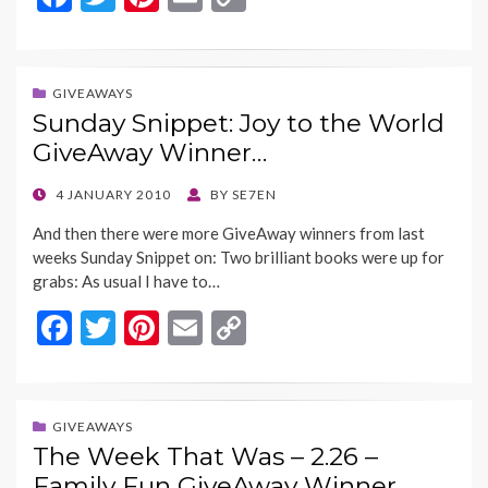
ac
w
nt
m
o
e
itt
er
ai
p
b
er
es
l
y
GIVEAWAYS
Sunday Snippet: Joy to the World
o
t
Li
GiveAway Winner…
o
n
k
k
POSTED
4 JANUARY 2010
BY
SE7EN
ON
And then there were more GiveAway winners from last
weeks Sunday Snippet on: Two brilliant books were up for
grabs: As usual I have to…
F
T
Pi
E
C
ac
w
nt
m
o
e
itt
er
ai
p
b
er
es
l
y
GIVEAWAYS
The Week That Was – 2.26 –
o
t
Li
Family Fun GiveAway Winner…