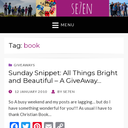
MENU
Tag:
book
GIVEAWAYS
Sunday Snippet: All Things Bright
and Beautiful – A GiveAway…
POSTED
12 JANUARY 2010
BY
SE7EN
ON
So A busy weekend and my posts are lagging… but do I
have something wonderful for you!!! As usual I have to
thank Christian Book…
F
T
Pi
E
C