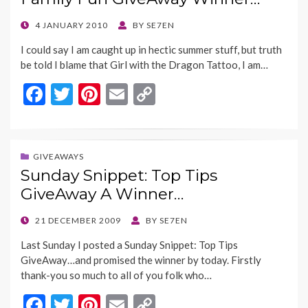
o
n
k
k
POSTED
4 JANUARY 2010
BY
SE7EN
ON
I could say I am caught up in hectic summer stuff, but truth
be told I blame that Girl with the Dragon Tattoo, I am…
F
T
Pi
E
C
ac
w
nt
m
o
e
itt
er
ai
p
b
er
es
l
y
GIVEAWAYS
Sunday Snippet: Top Tips
o
t
Li
GiveAway A Winner…
o
n
k
k
POSTED
21 DECEMBER 2009
BY
SE7EN
ON
Last Sunday I posted a Sunday Snippet: Top Tips
GiveAway…and promised the winner by today. Firstly
thank-you so much to all of you folk who…
F
T
Pi
E
C