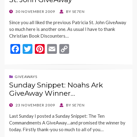
o
n
k
k
POSTED
30 NOVEMBER 2009
BY
SE7EN
ON
Since you all liked the previous Patricia St. John GiveAway
so much here is another one. As usual I have to thank
Christian Book Discounters…
F
T
Pi
E
C
ac
w
nt
m
o
e
itt
er
ai
p
b
er
es
l
y
GIVEAWAYS
Sunday Snippet: Noahs Ark
o
t
Li
GiveAway Winner…
o
n
k
k
POSTED
23 NOVEMBER 2009
BY
SE7EN
ON
Last Sunday I posted a Sunday Snippet: The Ten
Commandments A GiveAway…and promised the winner by
today. Firstly thank-you so much to all of you…