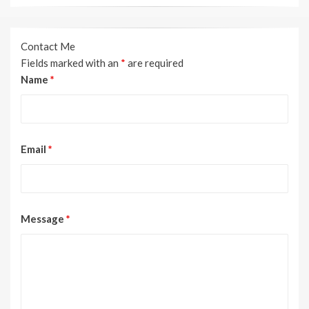
Contact Me
Fields marked with an
*
are required
Name
*
Email
*
Message
*