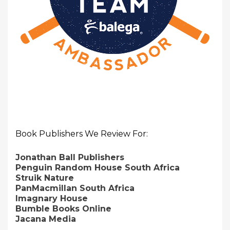
Book Publishers We Review For:
Jonathan Ball Publishers
Penguin Random House South Africa
Struik Nature
PanMacmillan South Africa
Imagnary House
Bumble Books Online
Jacana Media