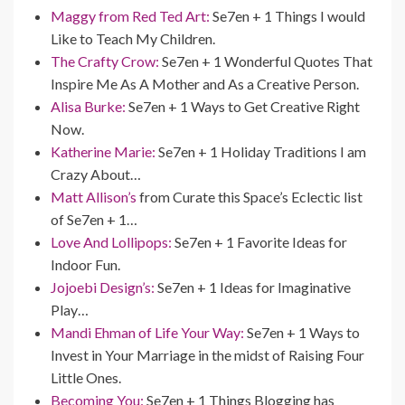
Maggy from Red Ted Art:
Se7en + 1 Things I would
Like to Teach My Children.
The Crafty Crow:
Se7en + 1 Wonderful Quotes That
Inspire Me As A Mother and As a Creative Person.
Alisa Burke:
Se7en + 1 Ways to Get Creative Right
Now.
Katherine Marie:
Se7en + 1 Holiday Traditions I am
Crazy About…
Matt Allison’s
from Curate this Space’s Eclectic list
of Se7en + 1…
Love And Lollipops:
Se7en + 1 Favorite Ideas for
Indoor Fun.
Jojoebi Design’s:
Se7en + 1 Ideas for Imaginative
Play…
Mandi Ehman of Life Your Way:
Se7en + 1 Ways to
Invest in Your Marriage in the midst of Raising Four
Little Ones.
Becoming You:
Se7en + 1 Things Blogging has