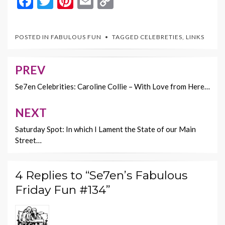
F
T
Pi
E
C
ac
w
nt
m
o
e
itt
er
ai
p
POSTED IN
FABULOUS FUN
TAGGED
CELEBRETIES
,
LINKS
b
er
es
l
y
o
t
Li
PREV
Post
o
n
navigation
Se7en Celebrities: Caroline Collie – With Love from Here…
k
k
NEXT
Saturday Spot: In which I Lament the State of our Main
Street…
4 Replies to “Se7en’s Fabulous
Friday Fun #134”