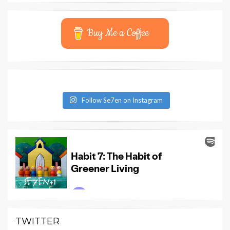
Buy Me a Coffee
Follow Se7en on Instagram
TWITTER