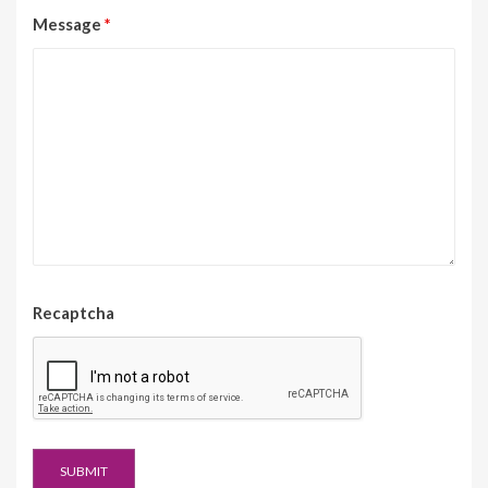
Message
*
Recaptcha