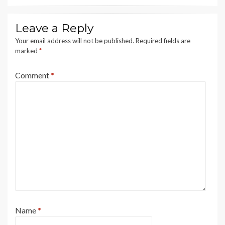
Leave a Reply
Your email address will not be published.
Required fields are
marked
*
Comment
*
Name
*