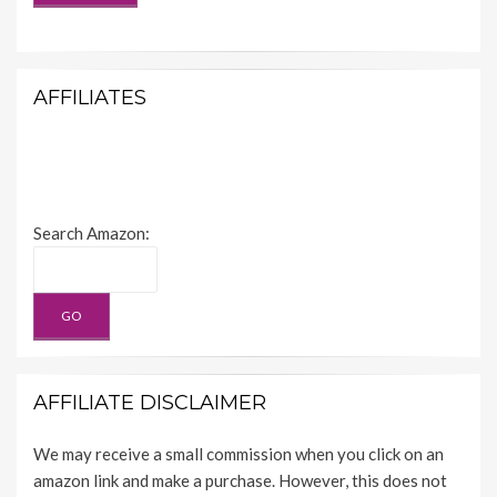
AFFILIATES
Search Amazon:
AFFILIATE DISCLAIMER
We may receive a small commission when you click on an
amazon link and make a purchase. However, this does not