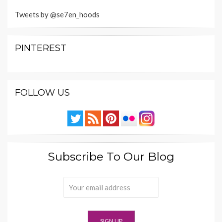
Tweets by @se7en_hoods
PINTEREST
FOLLOW US
Subscribe To Our Blog