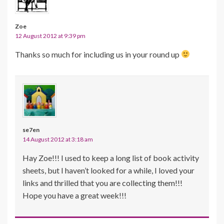
Zoe
12 August 2012 at 9:39 pm
Thanks so much for including us in your round up
se7en
14 August 2012 at 3:18 am
Hay Zoe!!! I used to keep a long list of book activity
sheets, but I haven’t looked for a while, I loved your
links and thrilled that you are collecting them!!!
Hope you have a great week!!!