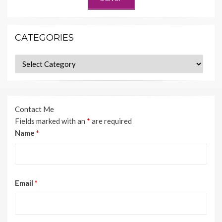
CATEGORIES
Categories
Contact Me
Fields marked with an
*
are required
Name
*
Email
*