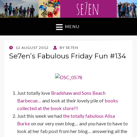
MENU
POSTED
12 AUGUST 2012
BY
SE7EN
ON
Se7en’s Fabulous Friday Fun #134
Just totally love
Bradshaw and Sons Beach
Barbecue…
and look at their lovely pile of
books
collected at the book store!!!
Just this week we had
the totally fabulous Alisa
Burke
on our very own blog… and you have to have to
look at her fab post from her blog… answering all the