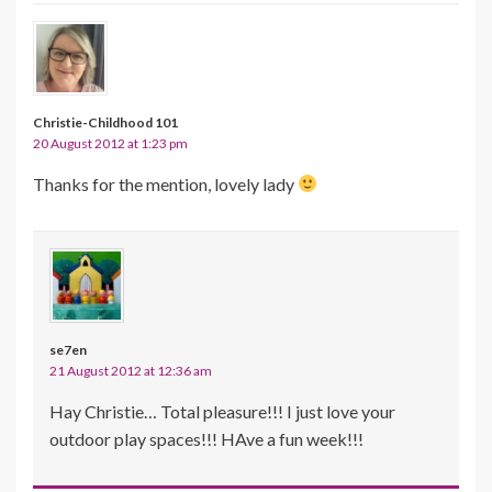
Christie-Childhood 101
20 August 2012 at 1:23 pm
Thanks for the mention, lovely lady
se7en
21 August 2012 at 12:36 am
Hay Christie… Total pleasure!!! I just love your
outdoor play spaces!!! HAve a fun week!!!