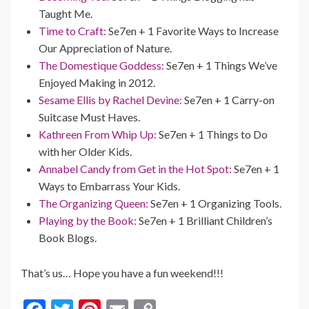
Taught Me.
Time to Craft:
Se7en + 1 Favorite Ways to Increase
Our Appreciation of Nature.
The Domestique Goddess:
Se7en + 1 Things We’ve
Enjoyed Making in 2012.
Sesame Ellis by Rachel Devine:
Se7en + 1 Carry-on
Suitcase Must Haves.
Kathreen From Whip Up:
Se7en + 1 Things to Do
with her Older Kids.
Annabel Candy from Get in the Hot Spot:
Se7en + 1
Ways to Embarrass Your Kids.
The Organizing Queen:
Se7en + 1 Organizing Tools.
Playing by the Book:
Se7en + 1 Brilliant Children’s
Book Blogs.
That’s us… Hope you have a fun weekend!!!