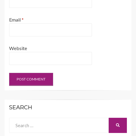
Email
*
Website
SEARCH
Search
SEARCH
for: