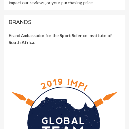
impact our reviews, or your purchasing price.
BRANDS
Brand Ambassador for the
Sport Science Institute of
South Africa.