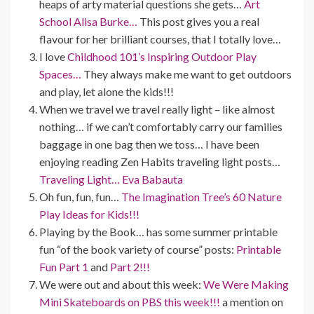
heaps of arty material questions she gets…
Art
School Alisa Burke…
This post gives you a real
flavour for her brilliant courses, that I totally love…
I love
Childhood 101’s Inspiring Outdoor Play
Spaces…
They always make me want to get outdoors
and play, let alone the kids!!!
When we travel we travel really light – like almost
nothing… if we can’t comfortably carry our families
baggage in one bag then we toss… I have been
enjoying reading Zen Habits traveling light posts…
Traveling Light… Eva Babauta
Oh fun, fun, fun…
The Imagination Tree’s 60 Nature
Play Ideas for Kids!!!
Playing by the Book… has some summer printable
fun “of the book variety of course” posts:
Printable
Fun Part 1
and
Part 2!!!
We were out and about this week:
We Were Making
Mini Skateboards on PBS this week!!!
a mention on