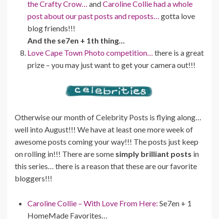
the Crafty Crow…
and
Caroline Collie had a whole
post about our past posts and reposts…
gotta love
blog friends!!!
And the se7en + 1th thing…
Love Cape Town Photo competition…
there is a great
prize – you may just want to get your camera out!!!
Otherwise our month of Celebrity Posts is flying along…
well into August!!! We have at least one more week of
awesome posts coming your way!!! The posts just keep
on rolling in!!! There are some
simply brilliant posts
in
this series… there is a reason that these are our favorite
bloggers!!!
Caroline Collie – With Love From Here:
Se7en + 1
HomeMade Favorites…