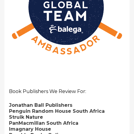
Book Publishers We Review For:
Jonathan Ball Publishers
Penguin Random House South Africa
Struik Nature
PanMacmillan South Africa
Imagnary House