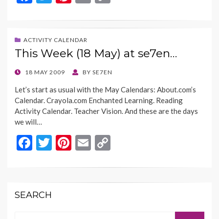
ac
w
nt
m
o
e
itt
er
ai
p
b
er
es
l
y
ACTIVITY CALENDAR
This Week (18 May) at se7en…
o
t
Li
o
n
POSTED
18 MAY 2009
BY
SE7EN
ON
k
k
Let’s start as usual with the May Calendars: About.com’s
Calendar. Crayola.com Enchanted Learning. Reading
Activity Calendar. Teacher Vision. And these are the days
we will…
F
T
Pi
E
C
ac
w
nt
m
o
e
itt
er
ai
p
b
er
es
l
y
SEARCH
o
t
Li
Search