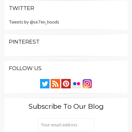
TWITTER
Tweets by @se7en_hoods
PINTEREST
FOLLOW US
Subscribe To Our Blog