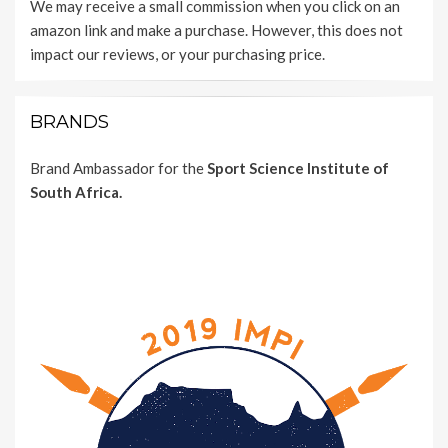
We may receive a small commission when you click on an
amazon link and make a purchase. However, this does not
impact our reviews, or your purchasing price.
BRANDS
Brand Ambassador for the
Sport Science Institute of
South Africa.