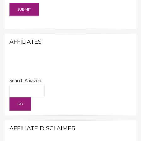
AFFILIATES
Search Amazon:
AFFILIATE DISCLAIMER