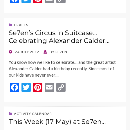
ac
w
nt
m
o
e
itt
er
ai
p
b
er
es
l
y
CRAFTS
Se7en’s Circus in Suitcase…
o
t
Li
Celebrating Alexander Calder…
o
n
k
k
POSTED
24 JULY 2012
BY
SE7EN
ON
You know how we like to celebrate… and the great artist
Alexander Calder had a birthday recently. Since most of
our kids have never ever…
F
T
Pi
E
C
ac
w
nt
m
o
e
itt
er
ai
p
b
er
es
l
y
ACTIVITY CALENDAR
This Week (17 May) at Se7en…
o
t
Li