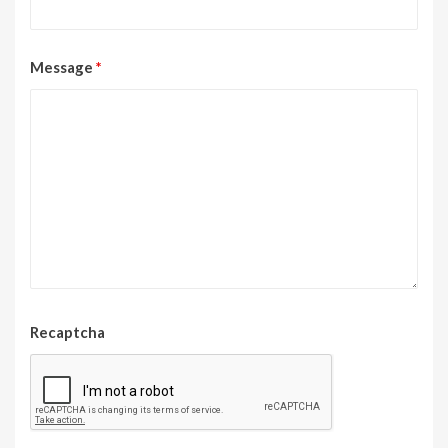
Message
*
Recaptcha