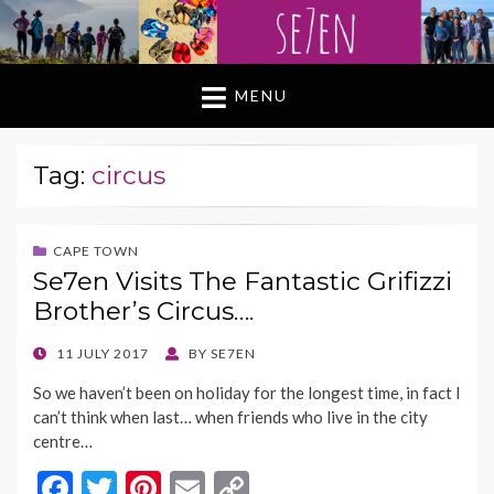
MENU
Tag:
circus
CAPE TOWN
Se7en Visits The Fantastic Grifizzi
Brother’s Circus….
POSTED
11 JULY 2017
BY
SE7EN
ON
So we haven’t been on holiday for the longest time, in fact I
can’t think when last… when friends who live in the city
centre…
F
T
Pi
E
C