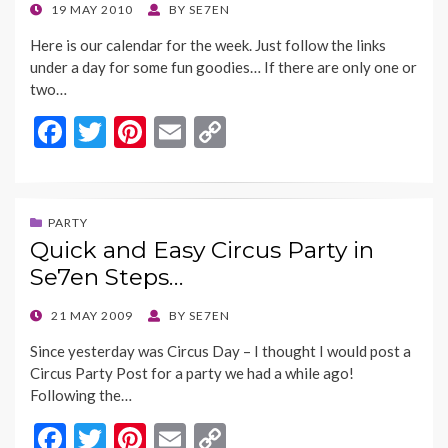
o
n
POSTED
19 MAY 2010
BY
SE7EN
ON
k
k
Here is our calendar for the week. Just follow the links
under a day for some fun goodies… If there are only one or
two…
F
T
Pi
E
C
ac
w
nt
m
o
e
itt
er
ai
p
b
er
es
l
y
PARTY
Quick and Easy Circus Party in
o
t
Li
Se7en Steps…
o
n
k
k
POSTED
21 MAY 2009
BY
SE7EN
ON
Since yesterday was Circus Day – I thought I would post a
Circus Party Post for a party we had a while ago!
Following the…
F
T
Pi
E
C