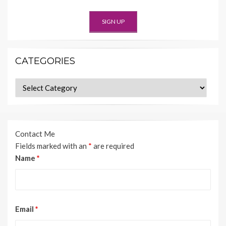
CATEGORIES
Categories
Contact Me
Fields marked with an
*
are required
Name
*
Email
*