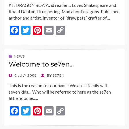
ON
k
k
#1. DRAGON BOY: Avid reader… Loves Shakespeare and
Roald Dahl and trumpeting. Mad about dragons. Published
author and artist. Inventor of “draw pets”, crafter of…
F
T
Pi
E
C
ac
w
nt
m
o
e
itt
er
ai
p
b
er
es
l
y
NEWS
Welcome to se7en…
o
t
Li
o
n
POSTED
2 JULY 2008
BY
SE7EN
ON
k
k
This is the reason for our name: We are a family with
seven kids… Who will be referred to here as the se7en
little hoodies.…
F
T
Pi
E
C
ac
w
nt
m
o