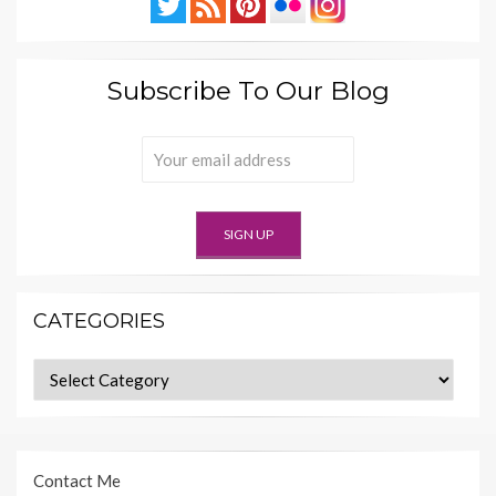
Subscribe To Our Blog
CATEGORIES
Categories
Contact Me