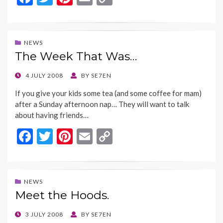
ac
w
nt
m
o
e
itt
er
ai
p
b
er
es
l
y
NEWS
The Week That Was…
o
t
Li
o
n
POSTED
4 JULY 2008
BY
SE7EN
ON
k
k
If you give your kids some tea (and some coffee for mam)
after a Sunday afternoon nap… They will want to talk
about having friends…
F
T
Pi
E
C
ac
w
nt
m
o
e
itt
er
ai
p
b
er
es
l
y
NEWS
Meet the Hoods.
o
t
Li
o
n
POSTED
3 JULY 2008
BY
SE7EN