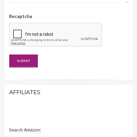
Recaptcha
AFFILIATES
Search Amazon: