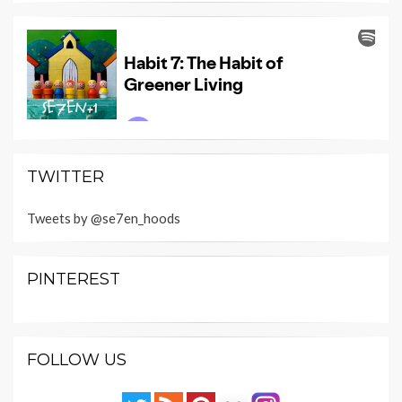
TWITTER
Tweets by @se7en_hoods
PINTEREST
FOLLOW US