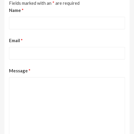
Fields marked with an
*
are required
Name
*
Email
*
Message
*