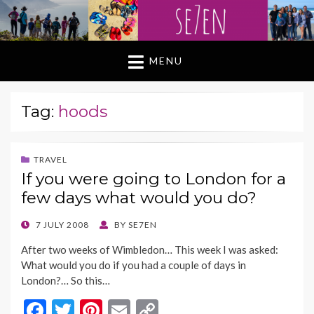
MENU
Tag:
hoods
TRAVEL
If you were going to London for a
few days what would you do?
POSTED
7 JULY 2008
BY
SE7EN
ON
After two weeks of Wimbledon… This week I was asked:
What would you do if you had a couple of days in
London?… So this…
F
T
Pi
E
C