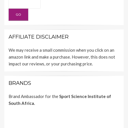
AFFILIATE DISCLAIMER
We may receive a small commission when you click on an
amazon link and make a purchase. However, this does not
impact our reviews, or your purchasing price.
BRANDS
Brand Ambassador for the
Sport Science Institute of
South Africa.