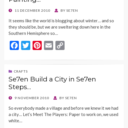
o
n
k
k
POSTED
11 DECEMBER 2010
BY
SE7EN
ON
It seems like the world is blogging about winter… and so
they should be, but we are sweltering down here in the
Southern Hemisphere so…
F
T
Pi
E
C
ac
w
nt
m
o
e
itt
er
ai
p
b
er
es
l
y
CRAFTS
Se7en Build a City in Se7en
o
t
Li
Steps…
o
n
k
k
POSTED
9 NOVEMBER 2010
BY
SE7EN
ON
So everybody made a village and before we knew it we had
a city… Let’s Meet The Players: Paper to work on, we used
white…