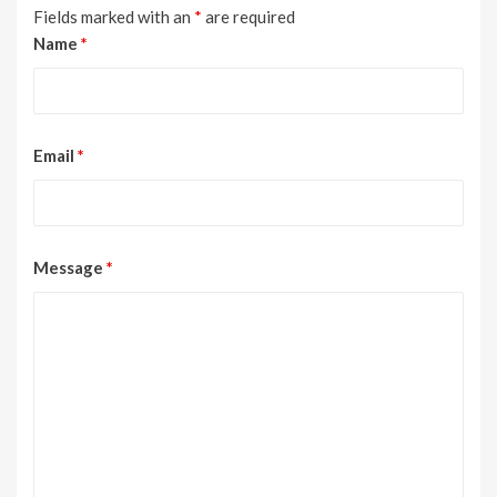
Fields marked with an
*
are required
Name
*
Email
*
Message
*