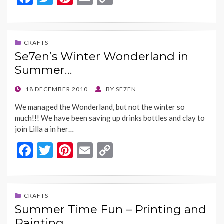
ac
w
nt
m
o
e
itt
er
ai
p
b
er
es
l
y
CRAFTS
Se7en’s Winter Wonderland in
o
t
Li
Summer…
o
n
k
k
POSTED
18 DECEMBER 2010
BY
SE7EN
ON
We managed the Wonderland, but not the winter so
much!!! We have been saving up drinks bottles and clay to
join Lilla a in her…
F
T
Pi
E
C
ac
w
nt
m
o
e
itt
er
ai
p
b
er
es
l
y
CRAFTS
Summer Time Fun – Printing and
o
t
Li
Painting…