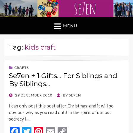
MENU
Tag:
kids craft
CRAFTS
Se7en + 1 Gifts… For Siblings and
By Siblings…
POSTED
29 DECEMBER 2010
BY
SE7EN
ON
I can only post this post after Christmas, and it will be
obvious why as you read on!!! In the spirit of utmost
secrecy I…
F
T
Pi
E
C