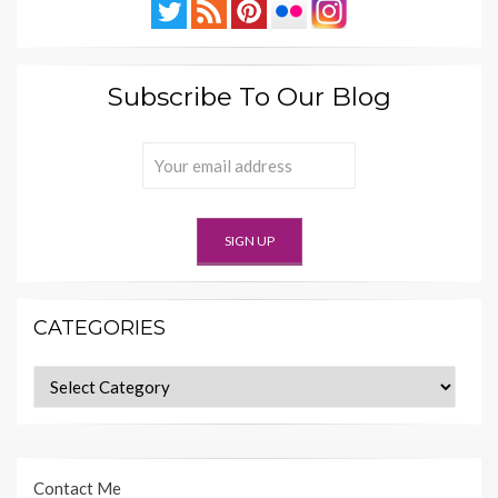
Subscribe To Our Blog
CATEGORIES
Categories
Contact Me