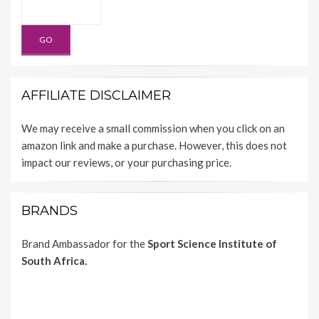
AFFILIATE DISCLAIMER
We may receive a small commission when you click on an
amazon link and make a purchase. However, this does not
impact our reviews, or your purchasing price.
BRANDS
Brand Ambassador for the
Sport Science Institute of
South Africa.