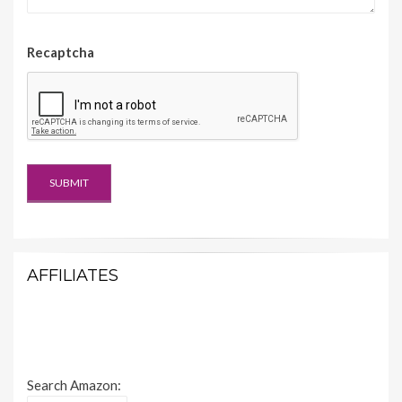
Recaptcha
AFFILIATES
Search Amazon: