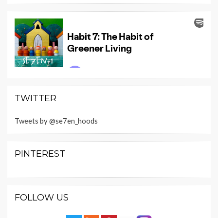
TWITTER
Tweets by @se7en_hoods
PINTEREST
FOLLOW US