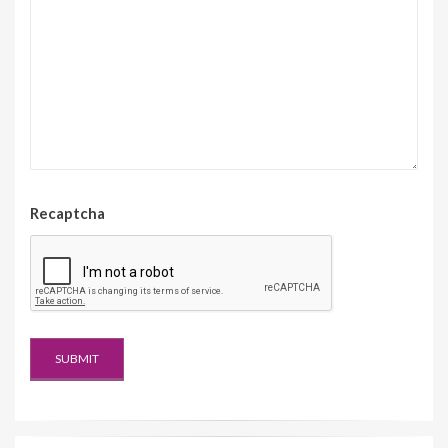
Recaptcha