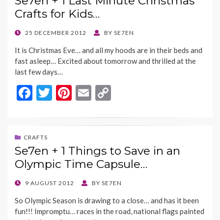
Se7en + 1 Last Minute Christmas
o
t
Li
Crafts for Kids…
o
n
k
k
POSTED
25 DECEMBER 2012
BY
SE7EN
ON
It is Christmas Eve… and all my hoods are in their beds and
fast asleep… Excited about tomorrow and thrilled at the
last few days…
F
T
Pi
E
C
ac
w
nt
m
o
e
itt
er
ai
p
b
er
es
l
y
CRAFTS
Se7en + 1 Things to Save in an
o
t
Li
Olympic Time Capsule…
o
n
k
k
POSTED
9 AUGUST 2012
BY
SE7EN
ON
So Olympic Season is drawing to a close… and has it been
fun!!! Impromptu… races in the road, national flags painted