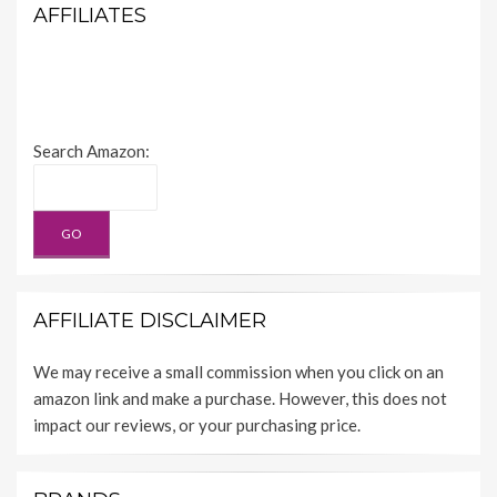
AFFILIATES
Search Amazon:
AFFILIATE DISCLAIMER
We may receive a small commission when you click on an
amazon link and make a purchase. However, this does not
impact our reviews, or your purchasing price.