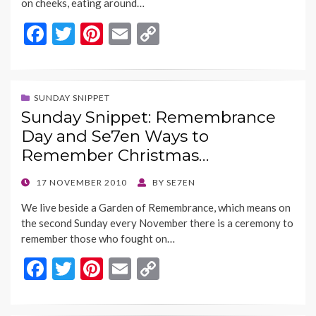
on cheeks, eating around…
F
T
Pi
E
C
ac
w
nt
m
o
e
itt
er
ai
p
b
er
es
l
y
SUNDAY SNIPPET
Sunday Snippet: Remembrance
o
t
Li
Day and Se7en Ways to
o
n
Remember Christmas…
k
k
POSTED
17 NOVEMBER 2010
BY
SE7EN
ON
We live beside a Garden of Remembrance, which means on
the second Sunday every November there is a ceremony to
remember those who fought on…
F
T
Pi
E
C
ac
w
nt
m
o
e
itt
er
ai
p