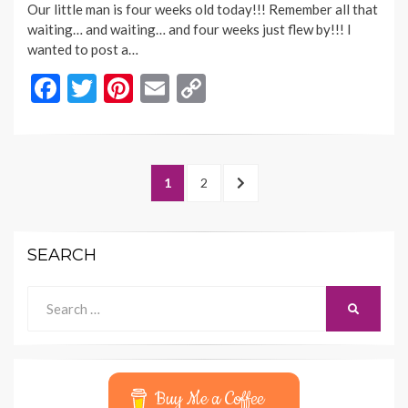
Our little man is four weeks old today!!! Remember all that
waiting… and waiting… and four weeks just flew by!!! I
wanted to post a…
F
T
Pi
E
C
ac
w
nt
m
o
e
itt
er
ai
p
b
er
es
l
y
Posts
PAGE
PAGE
NEXT
1
2
o
t
Li
navigation
PAGE
o
n
SEARCH
k
k
Search
SEARCH
for:
Buy Me a Coffee