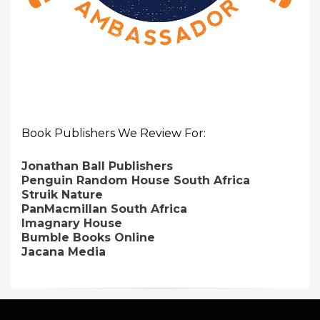
Book Publishers We Review For:
Jonathan Ball Publishers
Penguin Random House South Africa
Struik Nature
PanMacmillan South Africa
Imagnary House
Bumble Books Online
Jacana Media