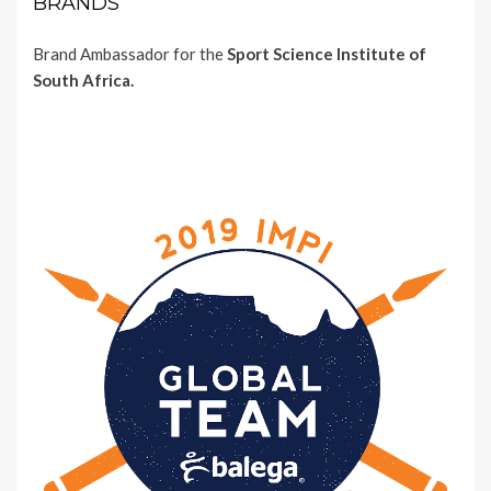
BRANDS
Brand Ambassador for the
Sport Science Institute of
South Africa.