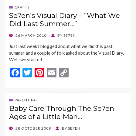
b
er
es
l
y
CRAFTS
Se7en’s Visual Diary – “What We
o
t
Li
Did Last Summer…”
o
n
k
k
POSTED
26 MARCH 2010
BY
SE7EN
ON
Just last week I blogged about what we did this past
summer and a couple of folk asked about the Visual Diary.
Well, we started…
F
T
Pi
E
C
ac
w
nt
m
o
e
itt
er
ai
p
b
er
es
l
y
PARENTING
Baby Care Through The Se7en
o
t
Li
Ages of a Little Man…
o
n
k
k
POSTED
28 OCTOBER 2009
BY
SE7EN
ON