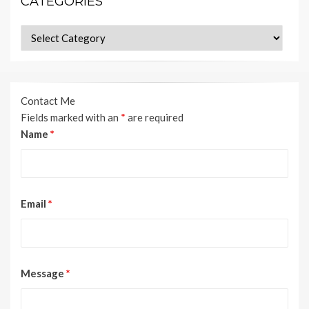
CATEGORIES
Categories
Contact Me
Fields marked with an
*
are required
Name
*
Email
*
Message
*