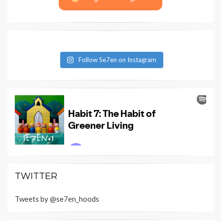
Follow Se7en on Instagram
TWITTER
Tweets by @se7en_hoods