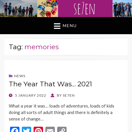
MENU
Tag:
memories
NEWS
The Year That Was… 2021
POSTED
5 JANUARY 2022
BY
SE7EN
ON
What a year it was… loads of adventures, loads of kids
doing all sorts of adult things and there is definitely a
sense of change…
F
T
Pi
E
C