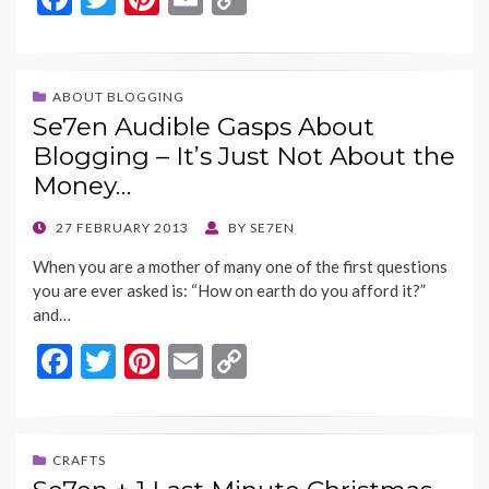
ac
w
nt
m
o
e
itt
er
ai
p
b
er
es
l
y
ABOUT BLOGGING
Se7en Audible Gasps About
o
t
Li
Blogging – It’s Just Not About the
o
n
Money…
k
k
POSTED
27 FEBRUARY 2013
BY
SE7EN
ON
When you are a mother of many one of the first questions
you are ever asked is: “How on earth do you afford it?”
and…
F
T
Pi
E
C
ac
w
nt
m
o
e
itt
er
ai
p
b
er
es
l
y
CRAFTS