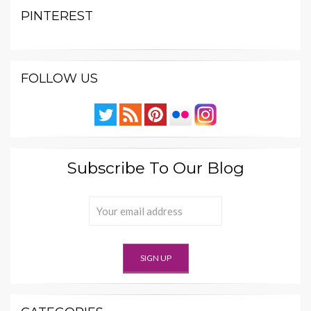
PINTEREST
FOLLOW US
Subscribe To Our Blog