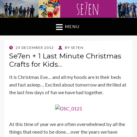
MENU
POSTED
25 DECEMBER 2012
BY
SE7EN
ON
Se7en + 1 Last Minute Christmas
Crafts for Kids…
It is Christmas Eve… and all my hoods are in their beds
and fast asleep… Excited about tomorrow and thrilled at
the last few days of fun we have had together.
At this time of year we are often overwhelmed by all the
things that need to be done… over the years we have