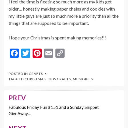
I feel the time is fleeting so much more as my kids get
older… honestly, making paper chains and cookies with
my little guys are just so much more a priority than all the
things that are supposed to be important.
Hope your Christmas is spent making memories!!!
F
T
Pi
E
C
ac
w
nt
m
o
e
itt
er
ai
p
POSTED IN
CRAFTS
b
er
es
l
y
TAGGED
CHRISTMAS
,
KIDS CRAFTS
,
MEMORIES
o
t
Li
o
n
PREV
Post
k
k
navigation
Fabulous Friday Fun #151 and a Sunday Snippet
GiveAway…