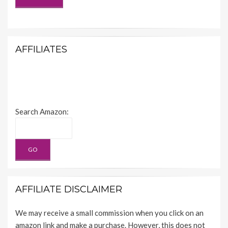
AFFILIATES
Search Amazon:
AFFILIATE DISCLAIMER
We may receive a small commission when you click on an
amazon link and make a purchase. However, this does not