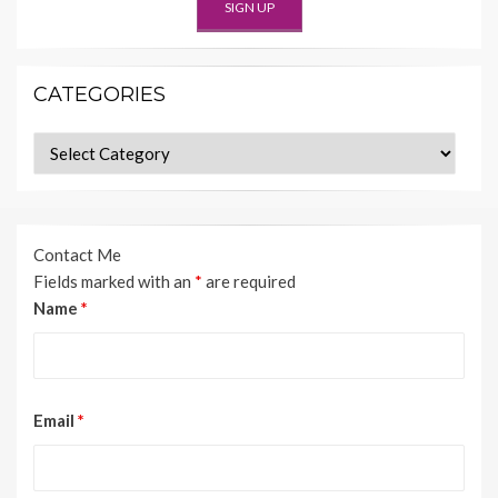
CATEGORIES
Categories
Contact Me
Fields marked with an
*
are required
Name
*
Email
*