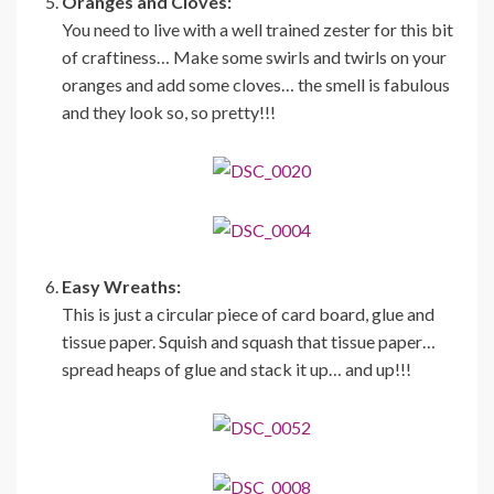
Oranges and Cloves:
You need to live with a well trained zester for this bit
of craftiness… Make some swirls and twirls on your
oranges and add some cloves… the smell is fabulous
and they look so, so pretty!!!
Easy Wreaths:
This is just a circular piece of card board, glue and
tissue paper. Squish and squash that tissue paper…
spread heaps of glue and stack it up… and up!!!