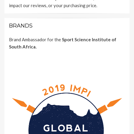
impact our reviews, or your purchasing price.
BRANDS
Brand Ambassador for the
Sport Science Institute of
South Africa.