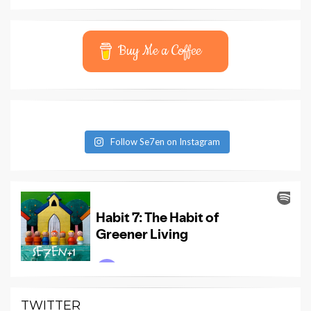
Buy Me a Coffee
Follow Se7en on Instagram
TWITTER