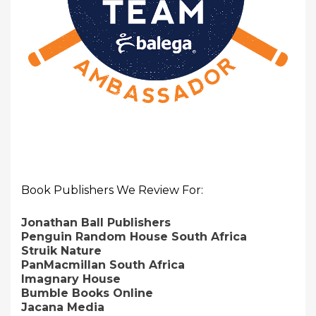
Book Publishers We Review For:
Jonathan Ball Publishers
Penguin Random House South Africa
Struik Nature
PanMacmillan South Africa
Imagnary House
Bumble Books Online
Jacana Media