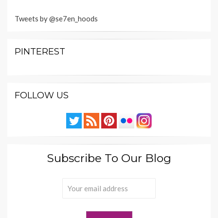
Tweets by @se7en_hoods
PINTEREST
FOLLOW US
Subscribe To Our Blog