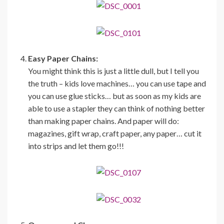
Easy Paper Chains:
You might think this is just a little dull, but I tell you
the truth – kids love machines… you can use tape and
you can use glue sticks… but as soon as my kids are
able to use a stapler they can think of nothing better
than making paper chains. And paper will do:
magazines, gift wrap, craft paper, any paper… cut it
into strips and let them go!!!