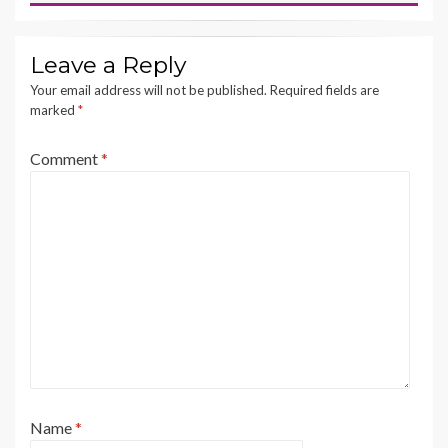
Leave a Reply
Your email address will not be published.
Required fields are
marked
*
Comment
*
Name
*