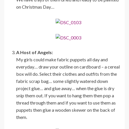
on Christmas Day…
A Host of Angels:
My girls could make fabric puppets all day and
everyday… draw your outline on cardboard – a cereal
box will do. Select their clothes and outfits from the
fabric scrap bag… some slightly watered down
project glue… and glue away… when the glue is dry
snip them out. If you want to hang them then pop a
thread through them and if you want to use them as
puppets then glue a wooden skewer on the back of
them.