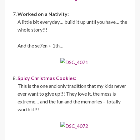
Worked on a Nativity:
A little bit everyday… build it up until you have… the
whole story!!!
And the se7en + 1th…
Spicy Christmas Cookies:
This is the one and only tradition that my kids never
ever want to give up!!! They love it, the mess is
extreme… and the fun and the memories – totally
worth it!!!