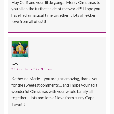
Hay Corli and your little gang… Merry Christmas to
you all on the furthest side of the world!!! Hope you
have had a magical time together… lots of lekker
love from all of us!!!
se7en
27 December 2012 at 3:35 am
Katherine Marie… you are just amazing, thank-you
for the sweetest comments… and I hope you had a
wonderful Christmas with your whole family all
together… lots and lots of love from sunny Cape
Town!!!