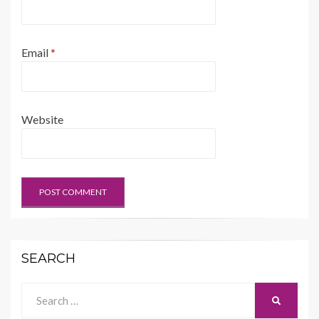
Email
*
Website
SEARCH
Search
SEARCH
for: