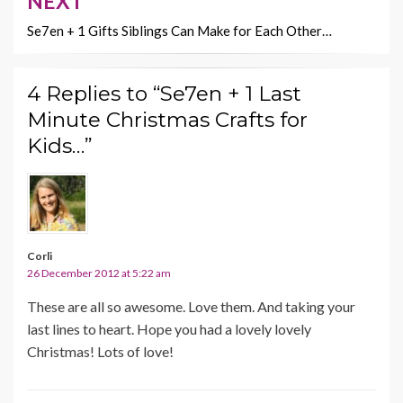
NEXT
Se7en + 1 Gifts Siblings Can Make for Each Other…
4 Replies to “Se7en + 1 Last
Minute Christmas Crafts for
Kids…”
Corli
26 December 2012 at 5:22 am
These are all so awesome. Love them. And taking your
last lines to heart. Hope you had a lovely lovely
Christmas! Lots of love!