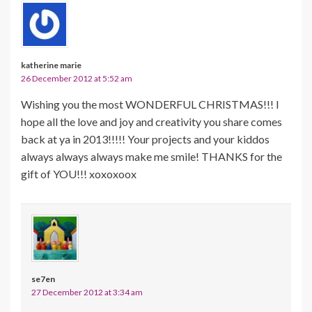
katherine marie
26 December 2012 at 5:52 am
Wishing you the most WONDERFUL CHRISTMAS!!! I
hope all the love and joy and creativity you share comes
back at ya in 2013!!!!! Your projects and your kiddos
always always always make me smile! THANKS for the
gift of YOU!!! xoxoxoox
se7en
27 December 2012 at 3:34 am