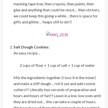
masking tape tree, then crayons, then paints, then
glue and anything that could be stuck… then stickers,
we could keep this going a while… there is space for
gifts and glitter… heaps still to do!!!
Salt Dough Cookies:
An easy recipe…
2 cups of flour + 1 cup of salt + 1 cup of water
Mix the ingredients together (I toss it in the mixer)
and make a stiff dough… roll it out and add cookie
cutters!!! Literally two seconds of preparation and
hours and hours of fun!!! Leave in a low, low oven until
they are dried out… this can take a couple of hours.
We have trays of them dried and ready to be painted