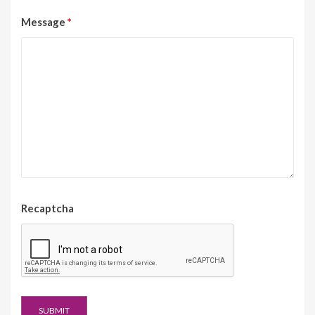
Message
*
Recaptcha