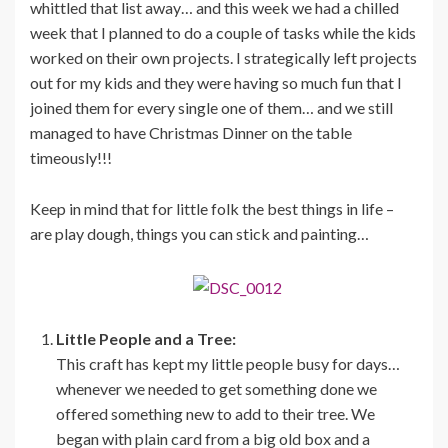
whittled that list away… and this week we had a chilled
week that I planned to do a couple of tasks while the kids
worked on their own projects. I strategically left projects
out for my kids and they were having so much fun that I
joined them for every single one of them… and we still
managed to have Christmas Dinner on the table
timeously!!!
Keep in mind that for little folk the best things in life –
are play dough, things you can stick and painting…
Little People and a Tree:
This craft has kept my little people busy for days…
whenever we needed to get something done we
offered something new to add to their tree. We
began with plain card from a big old box and a