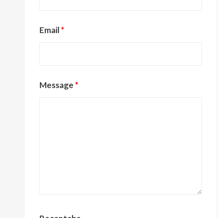
Email
*
Message
*