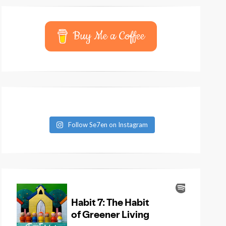
Buy Me a Coffee
Follow Se7en on Instagram