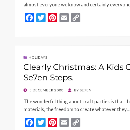
almost everyone we know and certainly everyon
F
T
Pi
E
C
ac
w
nt
m
o
e
itt
er
ai
p
b
er
es
l
y
o
t
Li
HOLIDAYS
o
n
Clearly Christmas: A Kids 
k
k
Se7en Steps.
POSTED
5 DECEMBER 2008
BY
SE7EN
ON
The wonderful thing about craft parties is that th
materials, the freedom to create whatever they
F
T
Pi
E
C