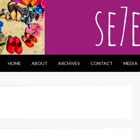
HOME
ABOUT
ARCHIVES
CONTACT
MEDIA