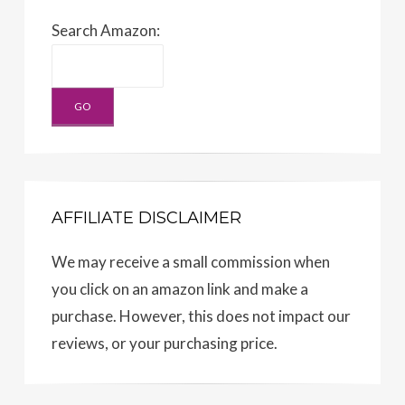
Search Amazon:
AFFILIATE DISCLAIMER
We may receive a small commission when
you click on an amazon link and make a
purchase. However, this does not impact our
reviews, or your purchasing price.