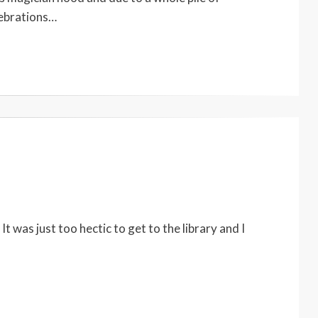
lebrations…
 was just too hectic to get to the library and I