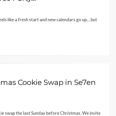
eels like a fresh start and new calendars go up… but
stmas Cookie Swap in Se7en
kie swap the last Sunday before Christmas. We invite