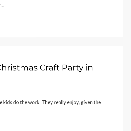
e…
Christmas Craft Party in
e kids do the work. They really enjoy, given the
…