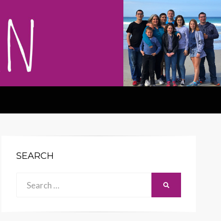
SEARCH
Search
SEARCH
for: