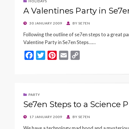
HOLIDAYS
A Valentines Party in Se7
POSTED
30 JANUARY 2009
BY
SE7EN
ON
Following the outline of se7en steps to a great par
Valentine Party in Se7en Steps……
F
T
Pi
E
C
ac
w
nt
m
o
e
itt
er
ai
p
b
er
es
l
y
o
t
Li
PARTY
o
n
Se7en Steps to a Science P
k
k
POSTED
17 JANUARY 2009
BY
SE7EN
ON
We have a technology mad hood and a mysterious 