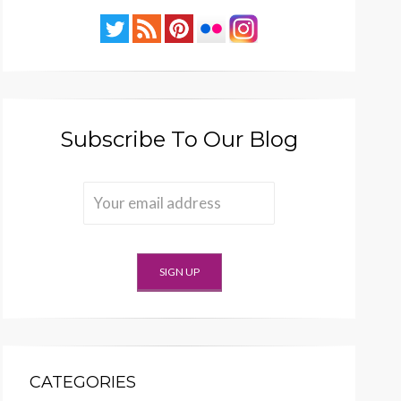
Subscribe To Our Blog
CATEGORIES