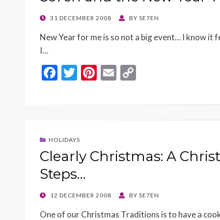
k
k
POSTED
31 DECEMBER 2008
BY
SE7EN
ON
New Year for me is so not a big event… I know it f
I…
F
T
Pi
E
C
ac
w
nt
m
o
e
itt
er
ai
p
b
er
es
l
y
o
t
Li
HOLIDAYS
o
n
Clearly Christmas: A Chri
k
k
Steps…
POSTED
12 DECEMBER 2008
BY
SE7EN
ON
One of our Christmas Traditions is to have a coo