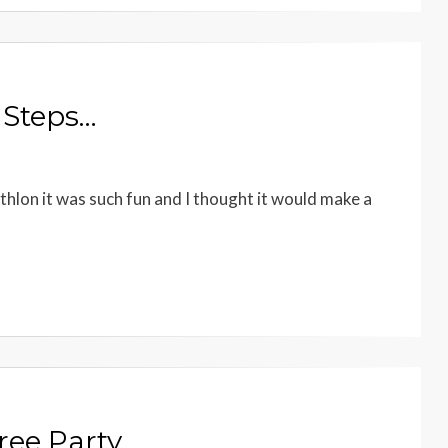
 Steps…
thlon it was such fun and I thought it would make a
ree Party…