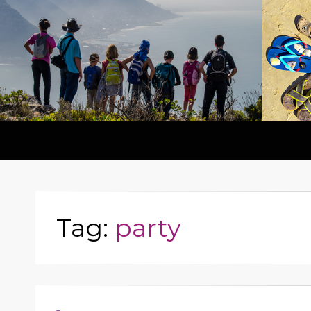
Tag:
party