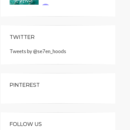
TWITTER
Tweets by @se7en_hoods
PINTEREST
FOLLOW US