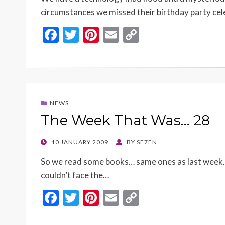
circumstances we missed their birthday party ce
F
T
Pi
E
C
ac
w
nt
m
o
e
itt
er
ai
p
b
er
es
l
y
o
t
Li
NEWS
o
n
The Week That Was… 28
k
k
POSTED
10 JANUARY 2009
BY
SE7EN
ON
So we read some books… same ones as last week. It
couldn’t face the…
F
T
Pi
E
C
ac
w
nt
m
o