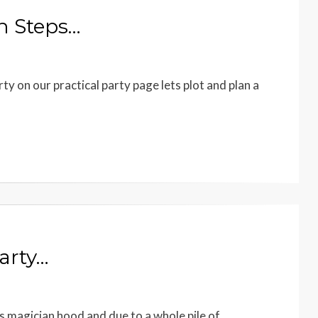
en Steps…
ty on our practical party page lets plot and plan a
arty…
magician hood and due to a whole pile of