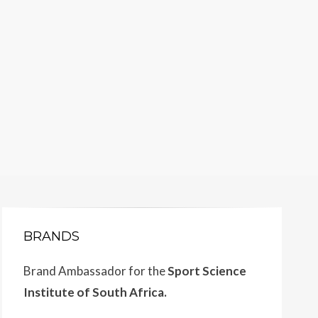
BRANDS
Brand Ambassador for the
Sport Science
Institute of South Africa.